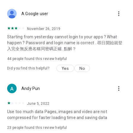
covering food, entertainment, health, celebrity interviews,
and lifestyle tips. Watch 50 original programs at your leisure!
more_vert
A Google user
Deals & Discounts – Gathering the latest discount codes and
deals across Hong Kong, including dining offers,
November 26, 2019
spring/summer promotions, hotel buffet and all-you-can-eat
Starting from yesterday cannot login to your apps ? What
deals, clearance sales, and online shopping discounts.
happen ? Password and login name is correct . 尋日開始就登
入完全無反應名稱同密碼正確. 點解？
Food – Introducing affordable options such as buffets, all-
you-can-eat, desserts, afternoon tea, takeaways, and
44
people found this review helpful
vegetarian options, along with recommendations for must-
try restaurants in Hong Kong and overseas, and a series of
Yes
No
Did you find this helpful?
easy-to-make recipes.
Women's Section – Beauty editors unbox and test the latest
more_vert
Andy Pun
cosmetics and skincare products, share skincare and makeup
tips, fashion tutorials, and nail and hair color suggestions.
June 5, 2022
Entertainment – ​​Tracking celebrity news, various TV dramas
Use too much data Pages, images and video are not
(Hong Kong dramas, Japanese dramas, Korean dramas,
compressed for faster loading time and saving data
American dramas, new Netflix series), movies, and other
trending topics in the city.
23
people found this review helpful