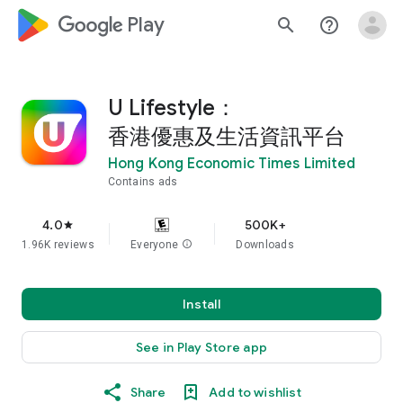
google_logo Play
search
help_outline
U Lifestyle：
香港優惠及生活資訊平台
Hong Kong Economic Times Limited
Contains ads
4.0
500K+
star
1.96K reviews
Everyone
info
Downloads
Install
See in Play Store app
Share
Add to wishlist