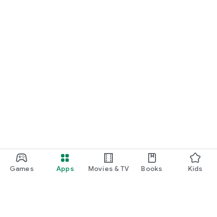
Games
Apps
Movies & TV
Books
Kids