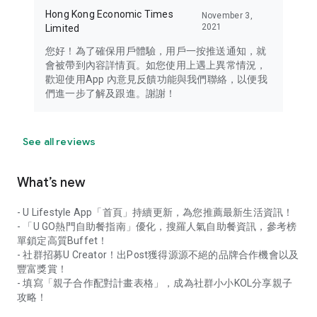
Hong Kong Economic Times
November 3,
2021
Limited
您好！為了確保用戶體驗，用戶一按推送通知，就
會被帶到內容詳情頁。如您使用上遇上異常情況，
歡迎使用App 內意見反饋功能與我們聯絡，以便我
們進一步了解及跟進。謝謝！
See all reviews
What’s new
- U Lifestyle App「首頁」持續更新，為您推薦最新生活資訊！
- 「U GO熱門自助餐指南」優化，搜羅人氣自助餐資訊，參考榜
單鎖定高質Buffet！
- 社群招募U Creator！出Post獲得源源不絕的品牌合作機會以及
豐富獎賞！
- 填寫「親子合作配對計畫表格」，成為社群小小KOL分享親子
攻略！