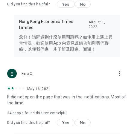
Yes
No
Did you find this helpful?
Travel – Staying abreast of issues of concern to Hong Kong
residents, such as immigration and BNO passports, and
providing early reports on hotels, attractions, and flight
Hong Kong Economic Times
August 1,
information in the Greater Bay Area, Macau, Japan, Taiwan,
2022
Limited
Thailand, South Korea, and other destinations.
您好！請問遇到什麼使用問題嗎？如使用上遇上異
Technology – Testing the latest and trendiest tech products
常情況，歡迎使用App 內意見反饋功能與我們聯
such as mobile phones, computers, cameras, headphones,
絡，以便我們進一步了解及跟進。謝謝！
and games, along with practical tutorials and guides.
Blog – Featuring blogs from numerous celebrities and stars
(U... Bloggers share diverse lifestyle experiences and food
more_vert
Eric C
reviews.
Download now for free and create your own U Lifestyle – a
May 16, 2021
brand new experience with a different lifestyle!
It did not open the page that was in the. notifications. Most of
the time
(Feedback and inquiries: Please use the 'Feedback' function
in the app or email info@ulifestyle.com.hk)
34
people found this review helpful
Yes
No
Did you find this helpful?