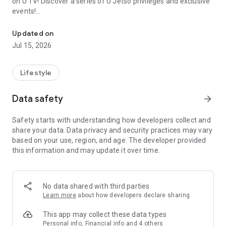
on U TV! Discover a series of U Jetso privileges and exclusive
events!
We offer the latest lifestyle information on deals, food, family a
【Hong Kong Residents' Hub】
Updated on
Jul 15, 2026
U Jetso – A one-stop shop for gifts, discounts, rewards,
limited-time offers, and shopping deals. New users can also
receive a welcome bonus of 150 U Fun points for exciting
Lifestyle
rewards!
Data safety
arrow_forward
Member Exclusive Activities – Enjoy exclusive free offers and
registration gifts! New activities every day, free for both
Safety starts with understanding how developers collect and
members and U Creators. Rewards include theme park
share your data. Data privacy and security practices may vary
tickets, hotel buffets and staycations, supermarket vouchers,
based on your use, region, and age. The developer provided
and much more!
this information and may update it over time.
【Stay Updated on the Latest Lifestyle Information Anytime,
Anywhere】
No data shared with third parties
*U GO* Best Places — Instantly access information on popular
Learn more
about how developers declare sharing
events and ticketing in Hong Kong, Shenzhen, and Macau,
and gather real user experiences and sharing. Refer to the "U
This app may collect these data types
GO Must-Visit List" to lock in must-do recommendations, save
Personal info, Financial info and 4 others