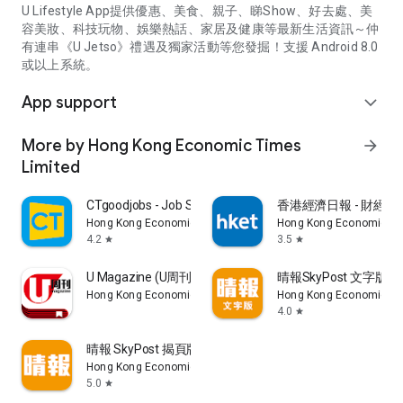
U Lifestyle App提供優惠、美食、親子、睇Show、好去處、美
容美妝、科技玩物、娛樂熱話、家居及健康等最新生活資訊～仲
有連串《U Jetso》禮遇及獨家活動等您發掘！支援 Android 8.0
或以上系統。
App support
expand_more
More by Hong Kong Economic Times
arrow_forward
Limited
CTgoodjobs - Job Search
香港經濟日報 - 財經、
Hong Kong Economic Times Limited
Hong Kong Economic Ti
4.2
3.5
star
star
U Magazine (U周刊)電子雜誌
晴報SkyPost 文字版
Hong Kong Economic Times Limited
Hong Kong Economic Ti
4.0
star
晴報 SkyPost 揭頁版
Hong Kong Economic Times Limited
5.0
star