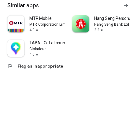
Similar apps
arrow_forward
MTR Mobile
Hang Seng Personal B
MTR Corporation Limited
Hang Seng Bank Ltd
4.0
2.2
star
star
TABA - Get a taxi in Korea
Globaleur
4.6
star
flag
Flag as inappropriate