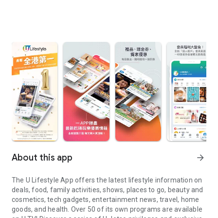
About this app
arrow_forward
The U Lifestyle App offers the latest lifestyle information on
deals, food, family activities, shows, places to go, beauty and
cosmetics, tech gadgets, entertainment news, travel, home
goods, and health. Over 50 of its own programs are available