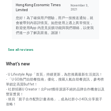
Hong Kong Economic Times
November 3,
2021
Limited
您好！為了確保用戶體驗，用戶一按推送通知，就
會被帶到內容詳情頁。如您使用上遇上異常情況，
歡迎使用App 內意見反饋功能與我們聯絡，以便我
們進一步了解及跟進。謝謝！
See all reviews
What’s new
- U Lifestyle App「首頁」持續更新，為您推薦最新生活資訊！
- 「U GO熱門自助餐指南」優化，搜羅人氣自助餐資訊，參考榜
單鎖定高質Buffet！
- 社群招募U Creator！出Post獲得源源不絕的品牌合作機會以及
豐富獎賞！
- 填寫「親子合作配對計畫表格」，成為社群小小KOL分享親子
攻略！