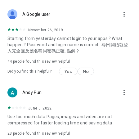
covering food, entertainment, health, celebrity interviews,
and lifestyle tips. Watch 50 original programs at your leisure!
more_vert
A Google user
Deals & Discounts – Gathering the latest discount codes and
deals across Hong Kong, including dining offers,
November 26, 2019
spring/summer promotions, hotel buffet and all-you-can-eat
Starting from yesterday cannot login to your apps ? What
deals, clearance sales, and online shopping discounts.
happen ? Password and login name is correct . 尋日開始就登
入完全無反應名稱同密碼正確. 點解？
Food – Introducing affordable options such as buffets, all-
you-can-eat, desserts, afternoon tea, takeaways, and
44
people found this review helpful
vegetarian options, along with recommendations for must-
try restaurants in Hong Kong and overseas, and a series of
Yes
No
Did you find this helpful?
easy-to-make recipes.
Women's Section – Beauty editors unbox and test the latest
more_vert
Andy Pun
cosmetics and skincare products, share skincare and makeup
tips, fashion tutorials, and nail and hair color suggestions.
June 5, 2022
Entertainment – ​​Tracking celebrity news, various TV dramas
Use too much data Pages, images and video are not
(Hong Kong dramas, Japanese dramas, Korean dramas,
compressed for faster loading time and saving data
American dramas, new Netflix series), movies, and other
trending topics in the city.
23
people found this review helpful