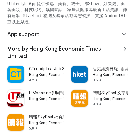
U Lifestyle App提供優惠、美食、親子、睇Show、好去處、美
容美妝、科技玩物、娛樂熱話、家居及健康等最新生活資訊～仲
有連串《U Jetso》禮遇及獨家活動等您發掘！支援 Android 8.0
或以上系統。
App support
expand_more
More by Hong Kong Economic Times
arrow_forward
Limited
CTgoodjobs - Job Search
香港經濟日報 - 財經、
Hong Kong Economic Times Limited
Hong Kong Economic Ti
4.2
3.5
star
star
U Magazine (U周刊)電子雜誌
晴報SkyPost 文字版
Hong Kong Economic Times Limited
Hong Kong Economic Ti
4.0
star
晴報 SkyPost 揭頁版
Hong Kong Economic Times Limited
5.0
star