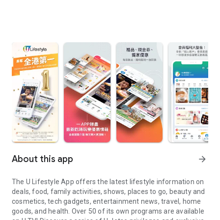
About this app
arrow_forward
The U Lifestyle App offers the latest lifestyle information on
deals, food, family activities, shows, places to go, beauty and
cosmetics, tech gadgets, entertainment news, travel, home
goods, and health. Over 50 of its own programs are available