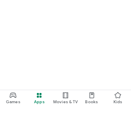
Games
Apps
Movies & TV
Books
Kids