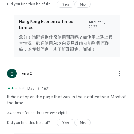
Yes
No
Did you find this helpful?
Travel – Staying abreast of issues of concern to Hong Kong
residents, such as immigration and BNO passports, and
providing early reports on hotels, attractions, and flight
Hong Kong Economic Times
August 1,
information in the Greater Bay Area, Macau, Japan, Taiwan,
2022
Limited
Thailand, South Korea, and other destinations.
您好！請問遇到什麼使用問題嗎？如使用上遇上異
Technology – Testing the latest and trendiest tech products
常情況，歡迎使用App 內意見反饋功能與我們聯
such as mobile phones, computers, cameras, headphones,
絡，以便我們進一步了解及跟進。謝謝！
and games, along with practical tutorials and guides.
Blog – Featuring blogs from numerous celebrities and stars
(U... Bloggers share diverse lifestyle experiences and food
more_vert
Eric C
reviews.
Download now for free and create your own U Lifestyle – a
May 16, 2021
brand new experience with a different lifestyle!
It did not open the page that was in the. notifications. Most of
the time
(Feedback and inquiries: Please use the 'Feedback' function
in the app or email info@ulifestyle.com.hk)
34
people found this review helpful
Yes
No
Did you find this helpful?