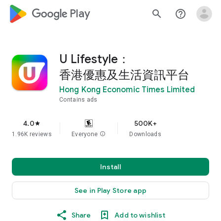
google_logo Play
search
help_outline
U Lifestyle：
香港優惠及生活資訊平台
Hong Kong Economic Times Limited
Contains ads
4.0
500K+
star
1.96K reviews
Everyone
info
Downloads
Install
See in Play Store app
Share
Add to wishlist