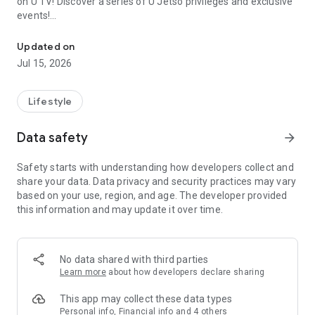
on U TV! Discover a series of U Jetso privileges and exclusive
events!
We offer the latest lifestyle information on deals, food, family a
【Hong Kong Residents' Hub】
Updated on
Jul 15, 2026
U Jetso – A one-stop shop for gifts, discounts, rewards,
limited-time offers, and shopping deals. New users can also
receive a welcome bonus of 150 U Fun points for exciting
Lifestyle
rewards!
Data safety
arrow_forward
Member Exclusive Activities – Enjoy exclusive free offers and
registration gifts! New activities every day, free for both
Safety starts with understanding how developers collect and
members and U Creators. Rewards include theme park
share your data. Data privacy and security practices may vary
tickets, hotel buffets and staycations, supermarket vouchers,
based on your use, region, and age. The developer provided
and much more!
this information and may update it over time.
【Stay Updated on the Latest Lifestyle Information Anytime,
Anywhere】
No data shared with third parties
*U GO* Best Places — Instantly access information on popular
Learn more
about how developers declare sharing
events and ticketing in Hong Kong, Shenzhen, and Macau,
and gather real user experiences and sharing. Refer to the "U
This app may collect these data types
GO Must-Visit List" to lock in must-do recommendations, save
Personal info, Financial info and 4 others