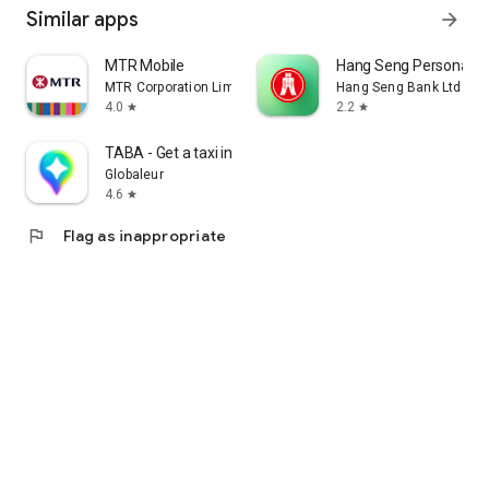
Similar apps
arrow_forward
MTR Mobile
Hang Seng Personal B
MTR Corporation Limited
Hang Seng Bank Ltd
4.0
2.2
star
star
TABA - Get a taxi in Korea
Globaleur
4.6
star
flag
Flag as inappropriate