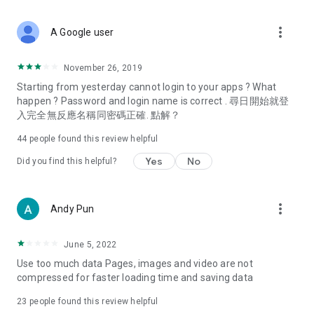
covering food, entertainment, health, celebrity interviews,
and lifestyle tips. Watch 50 original programs at your leisure!
more_vert
A Google user
Deals & Discounts – Gathering the latest discount codes and
deals across Hong Kong, including dining offers,
November 26, 2019
spring/summer promotions, hotel buffet and all-you-can-eat
Starting from yesterday cannot login to your apps ? What
deals, clearance sales, and online shopping discounts.
happen ? Password and login name is correct . 尋日開始就登
入完全無反應名稱同密碼正確. 點解？
Food – Introducing affordable options such as buffets, all-
you-can-eat, desserts, afternoon tea, takeaways, and
44
people found this review helpful
vegetarian options, along with recommendations for must-
try restaurants in Hong Kong and overseas, and a series of
Yes
No
Did you find this helpful?
easy-to-make recipes.
Women's Section – Beauty editors unbox and test the latest
more_vert
Andy Pun
cosmetics and skincare products, share skincare and makeup
tips, fashion tutorials, and nail and hair color suggestions.
June 5, 2022
Entertainment – ​​Tracking celebrity news, various TV dramas
Use too much data Pages, images and video are not
(Hong Kong dramas, Japanese dramas, Korean dramas,
compressed for faster loading time and saving data
American dramas, new Netflix series), movies, and other
trending topics in the city.
23
people found this review helpful