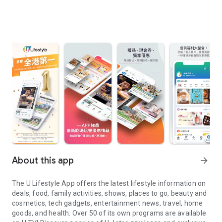
About this app
arrow_forward
The U Lifestyle App offers the latest lifestyle information on
deals, food, family activities, shows, places to go, beauty and
cosmetics, tech gadgets, entertainment news, travel, home
goods, and health. Over 50 of its own programs are available