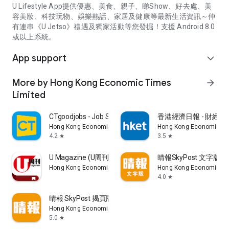
U Lifestyle App提供優惠、美食、親子、睇Show、好去處、美
容美妝、科技玩物、娛樂熱話、家居及健康等最新生活資訊～仲
有連串《U Jetso》禮遇及獨家活動等您發掘！支援 Android 8.0
或以上系統。
App support
expand_more
More by Hong Kong Economic Times
arrow_forward
Limited
CTgoodjobs - Job Search
香港經濟日報 - 財經、
Hong Kong Economic Times Limited
Hong Kong Economic Ti
4.2
3.5
star
star
U Magazine (U周刊)電子雜誌
晴報SkyPost 文字版
Hong Kong Economic Times Limited
Hong Kong Economic Ti
4.0
star
晴報 SkyPost 揭頁版
Hong Kong Economic Times Limited
5.0
star