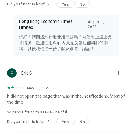
Yes
No
Did you find this helpful?
Travel – Staying abreast of issues of concern to Hong Kong
residents, such as immigration and BNO passports, and
providing early reports on hotels, attractions, and flight
Hong Kong Economic Times
August 1,
information in the Greater Bay Area, Macau, Japan, Taiwan,
2022
Limited
Thailand, South Korea, and other destinations.
您好！請問遇到什麼使用問題嗎？如使用上遇上異
Technology – Testing the latest and trendiest tech products
常情況，歡迎使用App 內意見反饋功能與我們聯
such as mobile phones, computers, cameras, headphones,
絡，以便我們進一步了解及跟進。謝謝！
and games, along with practical tutorials and guides.
Blog – Featuring blogs from numerous celebrities and stars
(U... Bloggers share diverse lifestyle experiences and food
more_vert
Eric C
reviews.
Download now for free and create your own U Lifestyle – a
May 16, 2021
brand new experience with a different lifestyle!
It did not open the page that was in the. notifications. Most of
the time
(Feedback and inquiries: Please use the 'Feedback' function
in the app or email info@ulifestyle.com.hk)
34
people found this review helpful
Yes
No
Did you find this helpful?