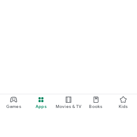
Games
Apps
Movies & TV
Books
Kids