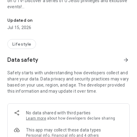
on U TV! Discover a series of U Jetso privileges and exclusive
events!
We offer the latest lifestyle information on deals, food, family a
【Hong Kong Residents' Hub】
Updated on
Jul 15, 2026
U Jetso – A one-stop shop for gifts, discounts, rewards,
limited-time offers, and shopping deals. New users can also
receive a welcome bonus of 150 U Fun points for exciting
Lifestyle
rewards!
Data safety
arrow_forward
Member Exclusive Activities – Enjoy exclusive free offers and
registration gifts! New activities every day, free for both
Safety starts with understanding how developers collect and
members and U Creators. Rewards include theme park
share your data. Data privacy and security practices may vary
tickets, hotel buffets and staycations, supermarket vouchers,
based on your use, region, and age. The developer provided
and much more!
this information and may update it over time.
【Stay Updated on the Latest Lifestyle Information Anytime,
Anywhere】
No data shared with third parties
*U GO* Best Places — Instantly access information on popular
Learn more
about how developers declare sharing
events and ticketing in Hong Kong, Shenzhen, and Macau,
and gather real user experiences and sharing. Refer to the "U
This app may collect these data types
GO Must-Visit List" to lock in must-do recommendations, save
Personal info, Financial info and 4 others