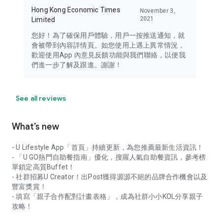
Hong Kong Economic Times
November 3,
2021
Limited
您好！為了確保用戶體驗，用戶一按推送通知，就
會被帶到內容詳情頁。如您使用上遇上異常情況，
歡迎使用App 內意見反饋功能與我們聯絡，以便我
們進一步了解及跟進。謝謝！
See all reviews
What’s new
- U Lifestyle App「首頁」持續更新，為您推薦最新生活資訊！
- 「U GO熱門自助餐指南」優化，搜羅人氣自助餐資訊，參考榜
單鎖定高質Buffet！
- 社群招募U Creator！出Post獲得源源不絕的品牌合作機會以及
豐富獎賞！
- 填寫「親子合作配對計畫表格」，成為社群小小KOL分享親子
攻略！