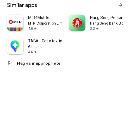
Similar apps
arrow_forward
MTR Mobile
Hang Seng Personal B
MTR Corporation Limited
Hang Seng Bank Ltd
4.0
2.2
star
star
TABA - Get a taxi in Korea
Globaleur
4.6
star
flag
Flag as inappropriate