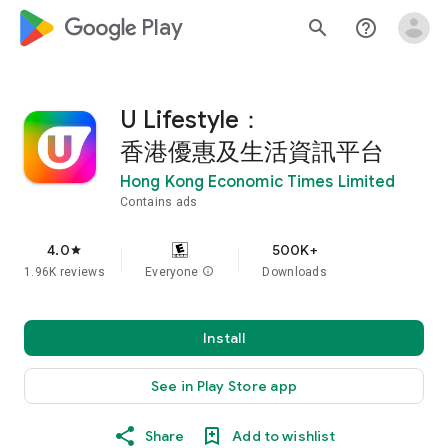
google_logo Play
search
help_outline
U Lifestyle：
香港優惠及生活資訊平台
Hong Kong Economic Times Limited
Contains ads
4.0
500K+
star
1.96K reviews
Everyone
info
Downloads
Install
See in Play Store app
Share
Add to wishlist