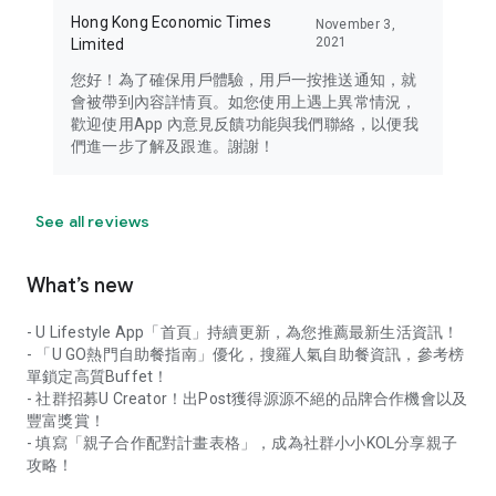
Hong Kong Economic Times
November 3,
2021
Limited
您好！為了確保用戶體驗，用戶一按推送通知，就
會被帶到內容詳情頁。如您使用上遇上異常情況，
歡迎使用App 內意見反饋功能與我們聯絡，以便我
們進一步了解及跟進。謝謝！
See all reviews
What’s new
- U Lifestyle App「首頁」持續更新，為您推薦最新生活資訊！
- 「U GO熱門自助餐指南」優化，搜羅人氣自助餐資訊，參考榜
單鎖定高質Buffet！
- 社群招募U Creator！出Post獲得源源不絕的品牌合作機會以及
豐富獎賞！
- 填寫「親子合作配對計畫表格」，成為社群小小KOL分享親子
攻略！