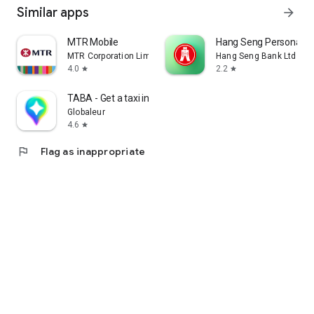
Similar apps
arrow_forward
MTR Mobile
Hang Seng Personal B
MTR Corporation Limited
Hang Seng Bank Ltd
4.0
2.2
star
star
TABA - Get a taxi in Korea
Globaleur
4.6
star
flag
Flag as inappropriate