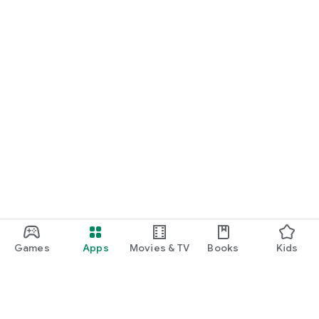
Games
Apps
Movies & TV
Books
Kids