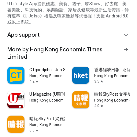
U Lifestyle App提供優惠、美食、親子、睇Show、好去處、美
容美妝、科技玩物、娛樂熱話、家居及健康等最新生活資訊～仲
有連串《U Jetso》禮遇及獨家活動等您發掘！支援 Android 8.0
或以上系統。
App support
expand_more
More by Hong Kong Economic Times
arrow_forward
Limited
CTgoodjobs - Job Search
香港經濟日報 - 財經、
Hong Kong Economic Times Limited
Hong Kong Economic Ti
4.2
3.5
star
star
U Magazine (U周刊)電子雜誌
晴報SkyPost 文字版
Hong Kong Economic Times Limited
Hong Kong Economic Ti
4.0
star
晴報 SkyPost 揭頁版
Hong Kong Economic Times Limited
5.0
star