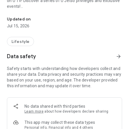
on U TV! Discover a series of U Jetso privileges and exclusive
events!
We offer the latest lifestyle information on deals, food, family a
【Hong Kong Residents' Hub】
Updated on
Jul 15, 2026
U Jetso – A one-stop shop for gifts, discounts, rewards,
limited-time offers, and shopping deals. New users can also
receive a welcome bonus of 150 U Fun points for exciting
Lifestyle
rewards!
Data safety
arrow_forward
Member Exclusive Activities – Enjoy exclusive free offers and
registration gifts! New activities every day, free for both
Safety starts with understanding how developers collect and
members and U Creators. Rewards include theme park
share your data. Data privacy and security practices may vary
tickets, hotel buffets and staycations, supermarket vouchers,
based on your use, region, and age. The developer provided
and much more!
this information and may update it over time.
【Stay Updated on the Latest Lifestyle Information Anytime,
Anywhere】
No data shared with third parties
*U GO* Best Places — Instantly access information on popular
Learn more
about how developers declare sharing
events and ticketing in Hong Kong, Shenzhen, and Macau,
and gather real user experiences and sharing. Refer to the "U
This app may collect these data types
GO Must-Visit List" to lock in must-do recommendations, save
Personal info, Financial info and 4 others