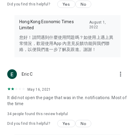
Yes
No
Did you find this helpful?
Travel – Staying abreast of issues of concern to Hong Kong
residents, such as immigration and BNO passports, and
providing early reports on hotels, attractions, and flight
Hong Kong Economic Times
August 1,
information in the Greater Bay Area, Macau, Japan, Taiwan,
2022
Limited
Thailand, South Korea, and other destinations.
您好！請問遇到什麼使用問題嗎？如使用上遇上異
Technology – Testing the latest and trendiest tech products
常情況，歡迎使用App 內意見反饋功能與我們聯
such as mobile phones, computers, cameras, headphones,
絡，以便我們進一步了解及跟進。謝謝！
and games, along with practical tutorials and guides.
Blog – Featuring blogs from numerous celebrities and stars
(U... Bloggers share diverse lifestyle experiences and food
more_vert
Eric C
reviews.
Download now for free and create your own U Lifestyle – a
May 16, 2021
brand new experience with a different lifestyle!
It did not open the page that was in the. notifications. Most of
the time
(Feedback and inquiries: Please use the 'Feedback' function
in the app or email info@ulifestyle.com.hk)
34
people found this review helpful
Yes
No
Did you find this helpful?