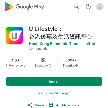
google_logo Play
search
help_outline
U Lifestyle：
香港優惠及生活資訊平台
Hong Kong Economic Times Limited
Contains ads
4.0
500K+
star
1.96K reviews
Everyone
info
Downloads
Install
See in Play Store app
Share
Add to wishlist