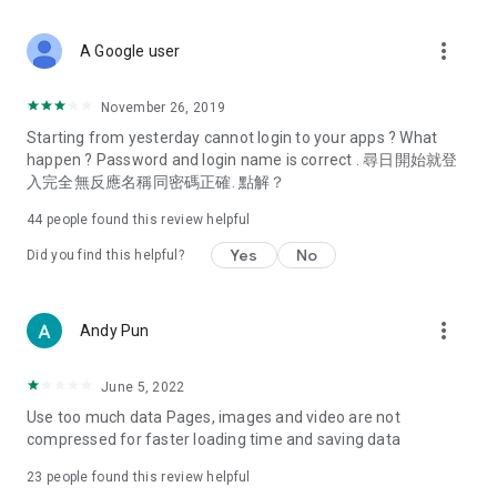
covering food, entertainment, health, celebrity interviews,
and lifestyle tips. Watch 50 original programs at your leisure!
more_vert
A Google user
Deals & Discounts – Gathering the latest discount codes and
deals across Hong Kong, including dining offers,
November 26, 2019
spring/summer promotions, hotel buffet and all-you-can-eat
Starting from yesterday cannot login to your apps ? What
deals, clearance sales, and online shopping discounts.
happen ? Password and login name is correct . 尋日開始就登
入完全無反應名稱同密碼正確. 點解？
Food – Introducing affordable options such as buffets, all-
you-can-eat, desserts, afternoon tea, takeaways, and
44
people found this review helpful
vegetarian options, along with recommendations for must-
try restaurants in Hong Kong and overseas, and a series of
Yes
No
Did you find this helpful?
easy-to-make recipes.
Women's Section – Beauty editors unbox and test the latest
more_vert
Andy Pun
cosmetics and skincare products, share skincare and makeup
tips, fashion tutorials, and nail and hair color suggestions.
June 5, 2022
Entertainment – ​​Tracking celebrity news, various TV dramas
Use too much data Pages, images and video are not
(Hong Kong dramas, Japanese dramas, Korean dramas,
compressed for faster loading time and saving data
American dramas, new Netflix series), movies, and other
trending topics in the city.
23
people found this review helpful