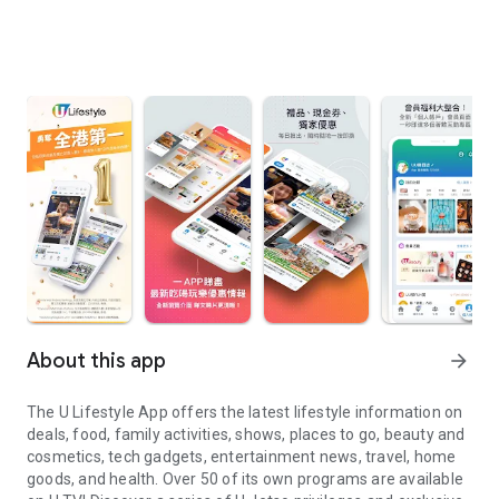
About this app
arrow_forward
The U Lifestyle App offers the latest lifestyle information on
deals, food, family activities, shows, places to go, beauty and
cosmetics, tech gadgets, entertainment news, travel, home
goods, and health. Over 50 of its own programs are available