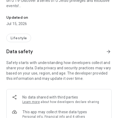
on U TV! Discover a series of U Jetso privileges and exclusive
events!
We offer the latest lifestyle information on deals, food, family a
【Hong Kong Residents' Hub】
Updated on
Jul 15, 2026
U Jetso – A one-stop shop for gifts, discounts, rewards,
limited-time offers, and shopping deals. New users can also
receive a welcome bonus of 150 U Fun points for exciting
Lifestyle
rewards!
Data safety
arrow_forward
Member Exclusive Activities – Enjoy exclusive free offers and
registration gifts! New activities every day, free for both
Safety starts with understanding how developers collect and
members and U Creators. Rewards include theme park
share your data. Data privacy and security practices may vary
tickets, hotel buffets and staycations, supermarket vouchers,
based on your use, region, and age. The developer provided
and much more!
this information and may update it over time.
【Stay Updated on the Latest Lifestyle Information Anytime,
Anywhere】
No data shared with third parties
*U GO* Best Places — Instantly access information on popular
Learn more
about how developers declare sharing
events and ticketing in Hong Kong, Shenzhen, and Macau,
and gather real user experiences and sharing. Refer to the "U
This app may collect these data types
GO Must-Visit List" to lock in must-do recommendations, save
Personal info, Financial info and 4 others