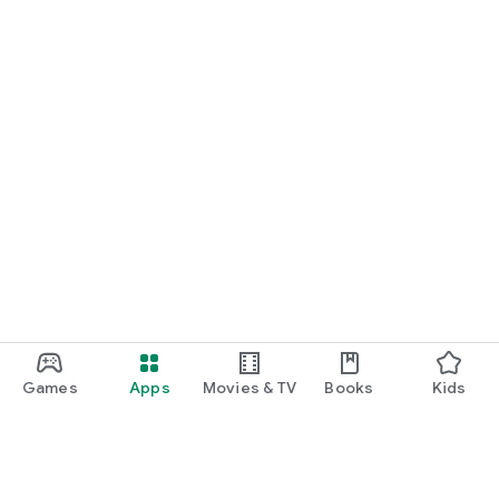
Games
Apps
Movies & TV
Books
Kids