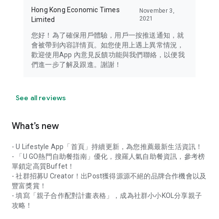
Hong Kong Economic Times
November 3,
2021
Limited
您好！為了確保用戶體驗，用戶一按推送通知，就
會被帶到內容詳情頁。如您使用上遇上異常情況，
歡迎使用App 內意見反饋功能與我們聯絡，以便我
們進一步了解及跟進。謝謝！
See all reviews
What’s new
- U Lifestyle App「首頁」持續更新，為您推薦最新生活資訊！
- 「U GO熱門自助餐指南」優化，搜羅人氣自助餐資訊，參考榜
單鎖定高質Buffet！
- 社群招募U Creator！出Post獲得源源不絕的品牌合作機會以及
豐富獎賞！
- 填寫「親子合作配對計畫表格」，成為社群小小KOL分享親子
攻略！