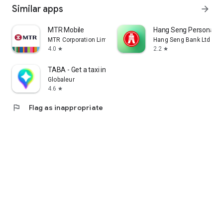
Similar apps
arrow_forward
MTR Mobile
Hang Seng Personal B
MTR Corporation Limited
Hang Seng Bank Ltd
4.0
2.2
star
star
TABA - Get a taxi in Korea
Globaleur
4.6
star
flag
Flag as inappropriate