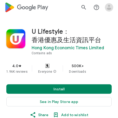
google_logo Play
search
help_outline
U Lifestyle：
香港優惠及生活資訊平台
Hong Kong Economic Times Limited
Contains ads
4.0
500K+
star
1.96K reviews
Everyone
info
Downloads
Install
See in Play Store app
Share
Add to wishlist