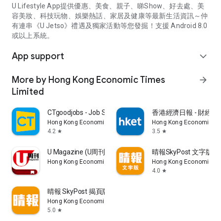
U Lifestyle App提供優惠、美食、親子、睇Show、好去處、美
容美妝、科技玩物、娛樂熱話、家居及健康等最新生活資訊～仲
有連串《U Jetso》禮遇及獨家活動等您發掘！支援 Android 8.0
或以上系統。
App support
expand_more
More by Hong Kong Economic Times
arrow_forward
Limited
CTgoodjobs - Job Search
香港經濟日報 - 財經、
Hong Kong Economic Times Limited
Hong Kong Economic Ti
4.2
3.5
star
star
U Magazine (U周刊)電子雜誌
晴報SkyPost 文字版
Hong Kong Economic Times Limited
Hong Kong Economic Ti
4.0
star
晴報 SkyPost 揭頁版
Hong Kong Economic Times Limited
5.0
star