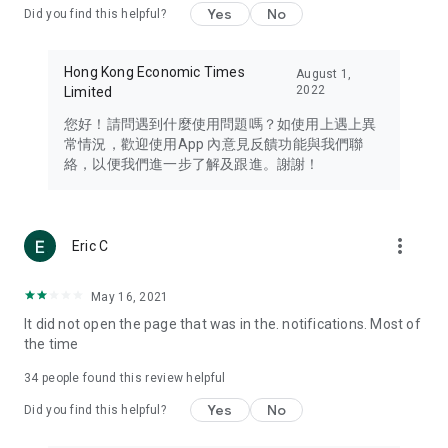
Yes
No
Did you find this helpful?
Travel – Staying abreast of issues of concern to Hong Kong
residents, such as immigration and BNO passports, and
providing early reports on hotels, attractions, and flight
Hong Kong Economic Times
August 1,
information in the Greater Bay Area, Macau, Japan, Taiwan,
2022
Limited
Thailand, South Korea, and other destinations.
您好！請問遇到什麼使用問題嗎？如使用上遇上異
Technology – Testing the latest and trendiest tech products
常情況，歡迎使用App 內意見反饋功能與我們聯
such as mobile phones, computers, cameras, headphones,
絡，以便我們進一步了解及跟進。謝謝！
and games, along with practical tutorials and guides.
Blog – Featuring blogs from numerous celebrities and stars
(U... Bloggers share diverse lifestyle experiences and food
more_vert
Eric C
reviews.
Download now for free and create your own U Lifestyle – a
May 16, 2021
brand new experience with a different lifestyle!
It did not open the page that was in the. notifications. Most of
the time
(Feedback and inquiries: Please use the 'Feedback' function
in the app or email info@ulifestyle.com.hk)
34
people found this review helpful
Yes
No
Did you find this helpful?