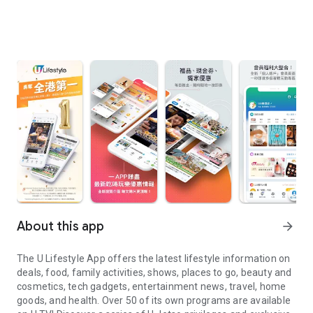
About this app
arrow_forward
The U Lifestyle App offers the latest lifestyle information on
deals, food, family activities, shows, places to go, beauty and
cosmetics, tech gadgets, entertainment news, travel, home
goods, and health. Over 50 of its own programs are available