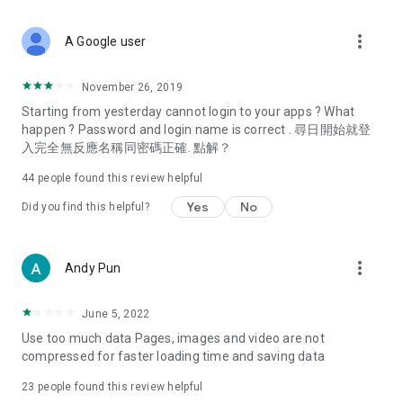
covering food, entertainment, health, celebrity interviews,
and lifestyle tips. Watch 50 original programs at your leisure!
more_vert
A Google user
Deals & Discounts – Gathering the latest discount codes and
deals across Hong Kong, including dining offers,
November 26, 2019
spring/summer promotions, hotel buffet and all-you-can-eat
Starting from yesterday cannot login to your apps ? What
deals, clearance sales, and online shopping discounts.
happen ? Password and login name is correct . 尋日開始就登
入完全無反應名稱同密碼正確. 點解？
Food – Introducing affordable options such as buffets, all-
you-can-eat, desserts, afternoon tea, takeaways, and
44
people found this review helpful
vegetarian options, along with recommendations for must-
try restaurants in Hong Kong and overseas, and a series of
Yes
No
Did you find this helpful?
easy-to-make recipes.
Women's Section – Beauty editors unbox and test the latest
more_vert
Andy Pun
cosmetics and skincare products, share skincare and makeup
tips, fashion tutorials, and nail and hair color suggestions.
June 5, 2022
Entertainment – ​​Tracking celebrity news, various TV dramas
Use too much data Pages, images and video are not
(Hong Kong dramas, Japanese dramas, Korean dramas,
compressed for faster loading time and saving data
American dramas, new Netflix series), movies, and other
trending topics in the city.
23
people found this review helpful