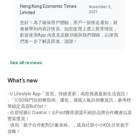
Hong Kong Economic Times
November 3,
2021
Limited
您好！為了確保用戶體驗，用戶一按推送通知，就
會被帶到內容詳情頁。如您使用上遇上異常情況，
歡迎使用App 內意見反饋功能與我們聯絡，以便我
們進一步了解及跟進。謝謝！
See all reviews
What’s new
- U Lifestyle App「首頁」持續更新，為您推薦最新生活資訊！
- 「U GO熱門自助餐指南」優化，搜羅人氣自助餐資訊，參考榜
單鎖定高質Buffet！
- 社群招募U Creator！出Post獲得源源不絕的品牌合作機會以及
豐富獎賞！
- 填寫「親子合作配對計畫表格」，成為社群小小KOL分享親子
攻略！