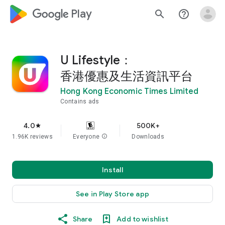
google_logo Play
search
help_outline
U Lifestyle：
香港優惠及生活資訊平台
Hong Kong Economic Times Limited
Contains ads
4.0
500K+
star
1.96K reviews
Everyone
info
Downloads
Install
See in Play Store app
Share
Add to wishlist