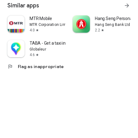
Similar apps
arrow_forward
MTR Mobile
Hang Seng Personal B
MTR Corporation Limited
Hang Seng Bank Ltd
4.0
2.2
star
star
TABA - Get a taxi in Korea
Globaleur
4.6
star
flag
Flag as inappropriate