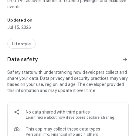
on U TV! Discover a series of U Jetso privileges and exclusive
events!
We offer the latest lifestyle information on deals, food, family a
【Hong Kong Residents' Hub】
Updated on
Jul 15, 2026
U Jetso – A one-stop shop for gifts, discounts, rewards,
limited-time offers, and shopping deals. New users can also
receive a welcome bonus of 150 U Fun points for exciting
Lifestyle
rewards!
Data safety
arrow_forward
Member Exclusive Activities – Enjoy exclusive free offers and
registration gifts! New activities every day, free for both
Safety starts with understanding how developers collect and
members and U Creators. Rewards include theme park
share your data. Data privacy and security practices may vary
tickets, hotel buffets and staycations, supermarket vouchers,
based on your use, region, and age. The developer provided
and much more!
this information and may update it over time.
【Stay Updated on the Latest Lifestyle Information Anytime,
Anywhere】
No data shared with third parties
*U GO* Best Places — Instantly access information on popular
Learn more
about how developers declare sharing
events and ticketing in Hong Kong, Shenzhen, and Macau,
and gather real user experiences and sharing. Refer to the "U
This app may collect these data types
GO Must-Visit List" to lock in must-do recommendations, save
Personal info, Financial info and 4 others