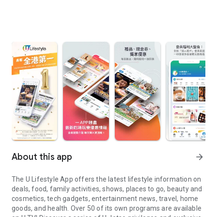
About this app
arrow_forward
The U Lifestyle App offers the latest lifestyle information on
deals, food, family activities, shows, places to go, beauty and
cosmetics, tech gadgets, entertainment news, travel, home
goods, and health. Over 50 of its own programs are available