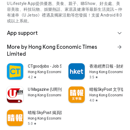
U Lifestyle App提供優惠、美食、親子、睇Show、好去處、美
容美妝、科技玩物、娛樂熱話、家居及健康等最新生活資訊～仲
有連串《U Jetso》禮遇及獨家活動等您發掘！支援 Android 8.0
或以上系統。
App support
expand_more
More by Hong Kong Economic Times
arrow_forward
Limited
CTgoodjobs - Job Search
香港經濟日報 - 財經、
Hong Kong Economic Times Limited
Hong Kong Economic Ti
4.2
3.5
star
star
U Magazine (U周刊)電子雜誌
晴報SkyPost 文字版
Hong Kong Economic Times Limited
Hong Kong Economic Ti
4.0
star
晴報 SkyPost 揭頁版
Hong Kong Economic Times Limited
5.0
star