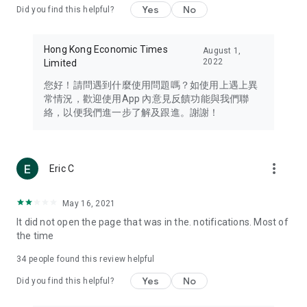
Yes
No
Did you find this helpful?
Travel – Staying abreast of issues of concern to Hong Kong
residents, such as immigration and BNO passports, and
providing early reports on hotels, attractions, and flight
Hong Kong Economic Times
August 1,
information in the Greater Bay Area, Macau, Japan, Taiwan,
2022
Limited
Thailand, South Korea, and other destinations.
您好！請問遇到什麼使用問題嗎？如使用上遇上異
Technology – Testing the latest and trendiest tech products
常情況，歡迎使用App 內意見反饋功能與我們聯
such as mobile phones, computers, cameras, headphones,
絡，以便我們進一步了解及跟進。謝謝！
and games, along with practical tutorials and guides.
Blog – Featuring blogs from numerous celebrities and stars
(U... Bloggers share diverse lifestyle experiences and food
more_vert
Eric C
reviews.
Download now for free and create your own U Lifestyle – a
May 16, 2021
brand new experience with a different lifestyle!
It did not open the page that was in the. notifications. Most of
the time
(Feedback and inquiries: Please use the 'Feedback' function
in the app or email info@ulifestyle.com.hk)
34
people found this review helpful
Yes
No
Did you find this helpful?