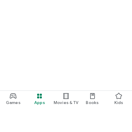
Games
Apps
Movies & TV
Books
Kids