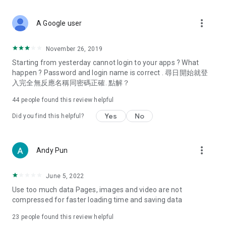
covering food, entertainment, health, celebrity interviews,
and lifestyle tips. Watch 50 original programs at your leisure!
more_vert
A Google user
Deals & Discounts – Gathering the latest discount codes and
deals across Hong Kong, including dining offers,
November 26, 2019
spring/summer promotions, hotel buffet and all-you-can-eat
Starting from yesterday cannot login to your apps ? What
deals, clearance sales, and online shopping discounts.
happen ? Password and login name is correct . 尋日開始就登
入完全無反應名稱同密碼正確. 點解？
Food – Introducing affordable options such as buffets, all-
you-can-eat, desserts, afternoon tea, takeaways, and
44
people found this review helpful
vegetarian options, along with recommendations for must-
try restaurants in Hong Kong and overseas, and a series of
Yes
No
Did you find this helpful?
easy-to-make recipes.
Women's Section – Beauty editors unbox and test the latest
more_vert
Andy Pun
cosmetics and skincare products, share skincare and makeup
tips, fashion tutorials, and nail and hair color suggestions.
June 5, 2022
Entertainment – ​​Tracking celebrity news, various TV dramas
Use too much data Pages, images and video are not
(Hong Kong dramas, Japanese dramas, Korean dramas,
compressed for faster loading time and saving data
American dramas, new Netflix series), movies, and other
trending topics in the city.
23
people found this review helpful