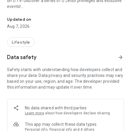
on U TV! Discover a series of U Jetso privileges and exclusive
events!
We offer the latest lifestyle information on deals, food, family a
【Hong Kong Residents' Hub】
Updated on
Aug 7, 2026
U Jetso – A one-stop shop for gifts, discounts, rewards,
limited-time offers, and shopping deals. New users can also
receive a welcome bonus of 150 U Fun points for exciting
Lifestyle
rewards!
Data safety
arrow_forward
Member Exclusive Activities – Enjoy exclusive free offers and
registration gifts! New activities every day, free for both
Safety starts with understanding how developers collect and
members and U Creators. Rewards include theme park
share your data. Data privacy and security practices may vary
tickets, hotel buffets and staycations, supermarket vouchers,
based on your use, region, and age. The developer provided
and much more!
this information and may update it over time.
【Stay Updated on the Latest Lifestyle Information Anytime,
Anywhere】
No data shared with third parties
*U GO* Best Places — Instantly access information on popular
Learn more
about how developers declare sharing
events and ticketing in Hong Kong, Shenzhen, and Macau,
and gather real user experiences and sharing. Refer to the "U
This app may collect these data types
GO Must-Visit List" to lock in must-do recommendations, save
Personal info, Financial info and 4 others