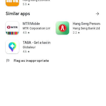
Hong Kong Economic Times Limited
5.0
star
Similar apps
arrow_forward
MTR Mobile
Hang Seng Personal B
MTR Corporation Limited
Hang Seng Bank Ltd
4.0
2.2
star
star
TABA - Get a taxi in Korea
Globaleur
4.6
star
flag
Flag as inappropriate