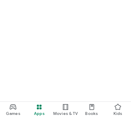
Games
Apps
Movies & TV
Books
Kids