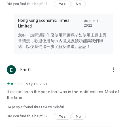
Yes
No
Did you find this helpful?
Travel – Staying abreast of issues of concern to Hong Kong
residents, such as immigration and BNO passports, and
providing early reports on hotels, attractions, and flight
Hong Kong Economic Times
August 1,
information in the Greater Bay Area, Macau, Japan, Taiwan,
2022
Limited
Thailand, South Korea, and other destinations.
您好！請問遇到什麼使用問題嗎？如使用上遇上異
Technology – Testing the latest and trendiest tech products
常情況，歡迎使用App 內意見反饋功能與我們聯
such as mobile phones, computers, cameras, headphones,
絡，以便我們進一步了解及跟進。謝謝！
and games, along with practical tutorials and guides.
Blog – Featuring blogs from numerous celebrities and stars
(U... Bloggers share diverse lifestyle experiences and food
more_vert
Eric C
reviews.
Download now for free and create your own U Lifestyle – a
May 16, 2021
brand new experience with a different lifestyle!
It did not open the page that was in the. notifications. Most of
the time
(Feedback and inquiries: Please use the 'Feedback' function
in the app or email info@ulifestyle.com.hk)
34
people found this review helpful
Yes
No
Did you find this helpful?