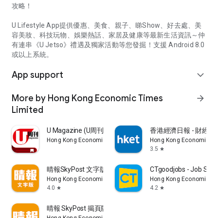
攻略！
U Lifestyle App提供優惠、美食、親子、睇Show、好去處、美
容美妝、科技玩物、娛樂熱話、家居及健康等最新生活資訊～仲
有連串《U Jetso》禮遇及獨家活動等您發掘！支援 Android 8.0
或以上系統。
App support
expand_more
More by Hong Kong Economic Times
arrow_forward
Limited
U Magazine (U周刊)電子雜誌
香港經濟日報 - 財經、
Hong Kong Economic Times Limited
Hong Kong Economic Ti
3.5
star
晴報SkyPost 文字版
CTgoodjobs - Job Sea
Hong Kong Economic Times Limited
Hong Kong Economic Ti
4.0
4.2
star
star
晴報 SkyPost 揭頁版