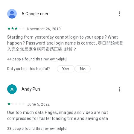
covering food, entertainment, health, celebrity interviews,
and lifestyle tips. Watch 50 original programs at your leisure!
more_vert
A Google user
Deals & Discounts – Gathering the latest discount codes and
deals across Hong Kong, including dining offers,
November 26, 2019
spring/summer promotions, hotel buffet and all-you-can-eat
Starting from yesterday cannot login to your apps ? What
deals, clearance sales, and online shopping discounts.
happen ? Password and login name is correct . 尋日開始就登
入完全無反應名稱同密碼正確. 點解？
Food – Introducing affordable options such as buffets, all-
you-can-eat, desserts, afternoon tea, takeaways, and
44
people found this review helpful
vegetarian options, along with recommendations for must-
try restaurants in Hong Kong and overseas, and a series of
Yes
No
Did you find this helpful?
easy-to-make recipes.
Women's Section – Beauty editors unbox and test the latest
more_vert
Andy Pun
cosmetics and skincare products, share skincare and makeup
tips, fashion tutorials, and nail and hair color suggestions.
June 5, 2022
Entertainment – ​​Tracking celebrity news, various TV dramas
Use too much data Pages, images and video are not
(Hong Kong dramas, Japanese dramas, Korean dramas,
compressed for faster loading time and saving data
American dramas, new Netflix series), movies, and other
trending topics in the city.
23
people found this review helpful