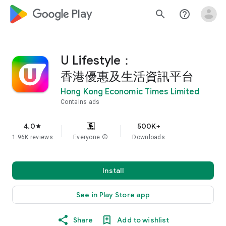
google_logo Play
search
help_outline
U Lifestyle：
香港優惠及生活資訊平台
Hong Kong Economic Times Limited
Contains ads
4.0
500K+
star
1.96K reviews
Everyone
info
Downloads
Install
See in Play Store app
Share
Add to wishlist