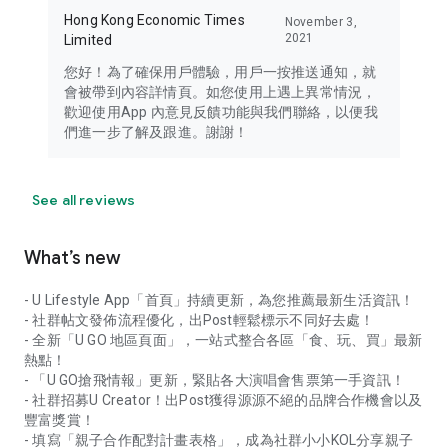
Hong Kong Economic Times
November 3,
2021
Limited
您好！為了確保用戶體驗，用戶一按推送通知，就
會被帶到內容詳情頁。如您使用上遇上異常情況，
歡迎使用App 內意見反饋功能與我們聯絡，以便我
們進一步了解及跟進。謝謝！
See all reviews
What’s new
- U Lifestyle App「首頁」持續更新，為您推薦最新生活資訊！
- 社群帖文發佈流程優化，出Post輕鬆標示不同好去處！
- 全新「U GO 地區頁面」，一站式整合各區「食、玩、買」最新
熱點！
- 「U GO搶飛情報」更新，緊貼各大演唱會售票第一手資訊！
- 社群招募U Creator！出Post獲得源源不絕的品牌合作機會以及
豐富獎賞！
- 填寫「親子合作配對計畫表格」，成為社群小小KOL分享親子