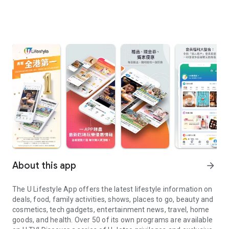
About this app
arrow_forward
The U Lifestyle App offers the latest lifestyle information on
deals, food, family activities, shows, places to go, beauty and
cosmetics, tech gadgets, entertainment news, travel, home
goods, and health. Over 50 of its own programs are available