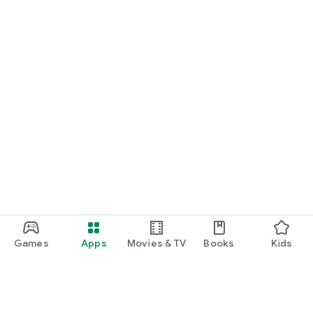
Games
Apps
Movies & TV
Books
Kids