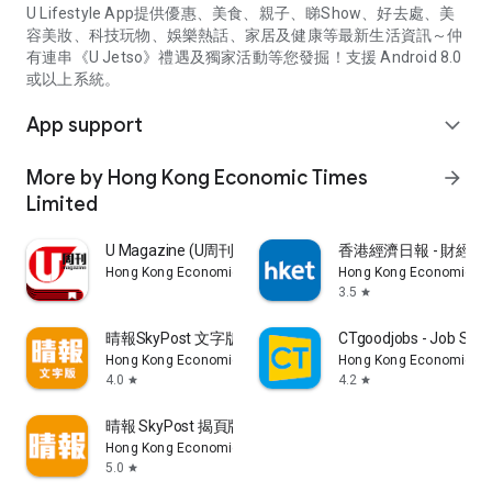
U Lifestyle App提供優惠、美食、親子、睇Show、好去處、美
容美妝、科技玩物、娛樂熱話、家居及健康等最新生活資訊～仲
有連串《U Jetso》禮遇及獨家活動等您發掘！支援 Android 8.0
或以上系統。
App support
expand_more
More by Hong Kong Economic Times
arrow_forward
Limited
U Magazine (U周刊)電子雜誌
香港經濟日報 - 財經、
Hong Kong Economic Times Limited
Hong Kong Economic Ti
3.5
star
晴報SkyPost 文字版
CTgoodjobs - Job Sea
Hong Kong Economic Times Limited
Hong Kong Economic Ti
4.0
4.2
star
star
晴報 SkyPost 揭頁版
Hong Kong Economic Times Limited
5.0
star