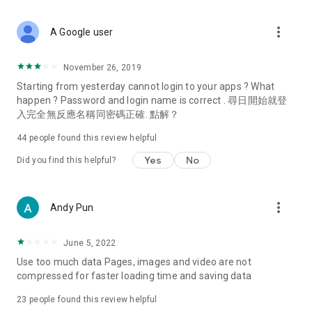
covering food, entertainment, health, celebrity interviews,
and lifestyle tips. Watch 50 original programs at your leisure!
more_vert
A Google user
Deals & Discounts – Gathering the latest discount codes and
deals across Hong Kong, including dining offers,
November 26, 2019
spring/summer promotions, hotel buffet and all-you-can-eat
Starting from yesterday cannot login to your apps ? What
deals, clearance sales, and online shopping discounts.
happen ? Password and login name is correct . 尋日開始就登
入完全無反應名稱同密碼正確. 點解？
Food – Introducing affordable options such as buffets, all-
you-can-eat, desserts, afternoon tea, takeaways, and
44
people found this review helpful
vegetarian options, along with recommendations for must-
try restaurants in Hong Kong and overseas, and a series of
Yes
No
Did you find this helpful?
easy-to-make recipes.
Women's Section – Beauty editors unbox and test the latest
more_vert
Andy Pun
cosmetics and skincare products, share skincare and makeup
tips, fashion tutorials, and nail and hair color suggestions.
June 5, 2022
Entertainment – ​​Tracking celebrity news, various TV dramas
Use too much data Pages, images and video are not
(Hong Kong dramas, Japanese dramas, Korean dramas,
compressed for faster loading time and saving data
American dramas, new Netflix series), movies, and other
trending topics in the city.
23
people found this review helpful