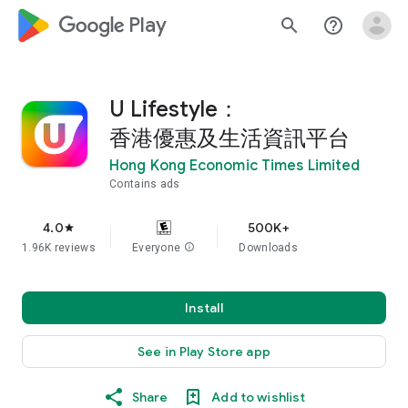
google_logo Play
search
help_outline
U Lifestyle：
香港優惠及生活資訊平台
Hong Kong Economic Times Limited
Contains ads
4.0
500K+
star
1.96K reviews
Everyone
info
Downloads
Install
See in Play Store app
Share
Add to wishlist