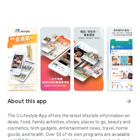
About this app
arrow_forward
The U Lifestyle App offers the latest lifestyle information on
deals, food, family activities, shows, places to go, beauty and
cosmetics, tech gadgets, entertainment news, travel, home
goods, and health. Over 50 of its own programs are available