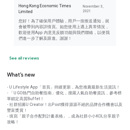
Hong Kong Economic Times
November 3,
2021
Limited
您好！為了確保用戶體驗，用戶一按推送通知，就
會被帶到內容詳情頁。如您使用上遇上異常情況，
歡迎使用App 內意見反饋功能與我們聯絡，以便我
們進一步了解及跟進。謝謝！
See all reviews
What’s new
- U Lifestyle App「首頁」持續更新，為您推薦最新生活資訊！
- 「U GO熱門自助餐指南」優化，搜羅人氣自助餐資訊，參考榜
單鎖定高質Buffet！
- 社群招募U Creator！出Post獲得源源不絕的品牌合作機會以及
豐富獎賞！
- 填寫「親子合作配對計畫表格」，成為社群小小KOL分享親子
攻略！