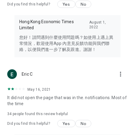
Yes
No
Did you find this helpful?
Travel – Staying abreast of issues of concern to Hong Kong
residents, such as immigration and BNO passports, and
providing early reports on hotels, attractions, and flight
Hong Kong Economic Times
August 1,
information in the Greater Bay Area, Macau, Japan, Taiwan,
2022
Limited
Thailand, South Korea, and other destinations.
您好！請問遇到什麼使用問題嗎？如使用上遇上異
Technology – Testing the latest and trendiest tech products
常情況，歡迎使用App 內意見反饋功能與我們聯
such as mobile phones, computers, cameras, headphones,
絡，以便我們進一步了解及跟進。謝謝！
and games, along with practical tutorials and guides.
Blog – Featuring blogs from numerous celebrities and stars
(U... Bloggers share diverse lifestyle experiences and food
more_vert
Eric C
reviews.
Download now for free and create your own U Lifestyle – a
May 16, 2021
brand new experience with a different lifestyle!
It did not open the page that was in the. notifications. Most of
the time
(Feedback and inquiries: Please use the 'Feedback' function
in the app or email info@ulifestyle.com.hk)
34
people found this review helpful
Yes
No
Did you find this helpful?