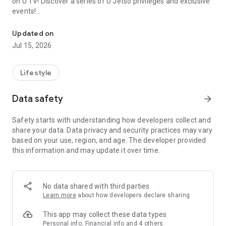
on U TV! Discover a series of U Jetso privileges and exclusive
events!
We offer the latest lifestyle information on deals, food, family a
【Hong Kong Residents' Hub】
Updated on
Jul 15, 2026
U Jetso – A one-stop shop for gifts, discounts, rewards,
limited-time offers, and shopping deals. New users can also
receive a welcome bonus of 150 U Fun points for exciting
Lifestyle
rewards!
Data safety
arrow_forward
Member Exclusive Activities – Enjoy exclusive free offers and
registration gifts! New activities every day, free for both
Safety starts with understanding how developers collect and
members and U Creators. Rewards include theme park
share your data. Data privacy and security practices may vary
tickets, hotel buffets and staycations, supermarket vouchers,
based on your use, region, and age. The developer provided
and much more!
this information and may update it over time.
【Stay Updated on the Latest Lifestyle Information Anytime,
Anywhere】
No data shared with third parties
*U GO* Best Places — Instantly access information on popular
Learn more
about how developers declare sharing
events and ticketing in Hong Kong, Shenzhen, and Macau,
and gather real user experiences and sharing. Refer to the "U
This app may collect these data types
GO Must-Visit List" to lock in must-do recommendations, save
Personal info, Financial info and 4 others