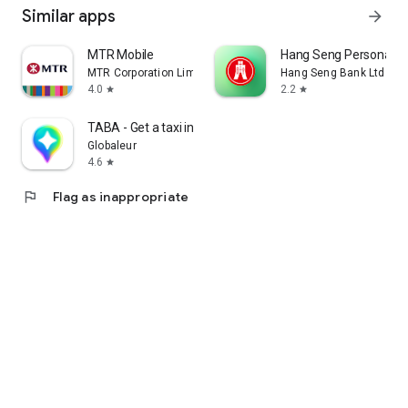
Similar apps
arrow_forward
MTR Mobile
Hang Seng Personal B
MTR Corporation Limited
Hang Seng Bank Ltd
4.0
2.2
star
star
TABA - Get a taxi in Korea
Globaleur
4.6
star
flag
Flag as inappropriate