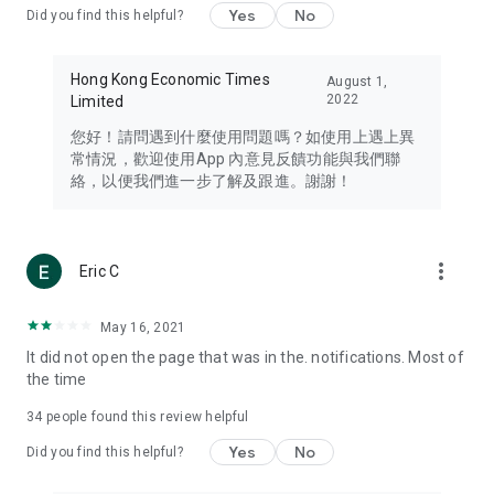
Yes
No
Did you find this helpful?
Travel – Staying abreast of issues of concern to Hong Kong
residents, such as immigration and BNO passports, and
providing early reports on hotels, attractions, and flight
Hong Kong Economic Times
August 1,
information in the Greater Bay Area, Macau, Japan, Taiwan,
2022
Limited
Thailand, South Korea, and other destinations.
您好！請問遇到什麼使用問題嗎？如使用上遇上異
Technology – Testing the latest and trendiest tech products
常情況，歡迎使用App 內意見反饋功能與我們聯
such as mobile phones, computers, cameras, headphones,
絡，以便我們進一步了解及跟進。謝謝！
and games, along with practical tutorials and guides.
Blog – Featuring blogs from numerous celebrities and stars
(U... Bloggers share diverse lifestyle experiences and food
more_vert
Eric C
reviews.
Download now for free and create your own U Lifestyle – a
May 16, 2021
brand new experience with a different lifestyle!
It did not open the page that was in the. notifications. Most of
the time
(Feedback and inquiries: Please use the 'Feedback' function
in the app or email info@ulifestyle.com.hk)
34
people found this review helpful
Yes
No
Did you find this helpful?