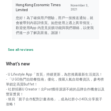
Hong Kong Economic Times
November 3,
2021
Limited
您好！為了確保用戶體驗，用戶一按推送通知，就
會被帶到內容詳情頁。如您使用上遇上異常情況，
歡迎使用App 內意見反饋功能與我們聯絡，以便我
們進一步了解及跟進。謝謝！
See all reviews
What’s new
- U Lifestyle App「首頁」持續更新，為您推薦最新生活資訊！
- 「U GO熱門自助餐指南」優化，搜羅人氣自助餐資訊，參考榜
單鎖定高質Buffet！
- 社群招募U Creator！出Post獲得源源不絕的品牌合作機會以及
豐富獎賞！
- 填寫「親子合作配對計畫表格」，成為社群小小KOL分享親子
攻略！