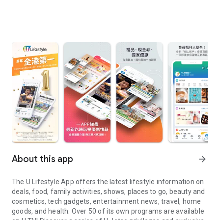
About this app
arrow_forward
The U Lifestyle App offers the latest lifestyle information on
deals, food, family activities, shows, places to go, beauty and
cosmetics, tech gadgets, entertainment news, travel, home
goods, and health. Over 50 of its own programs are available