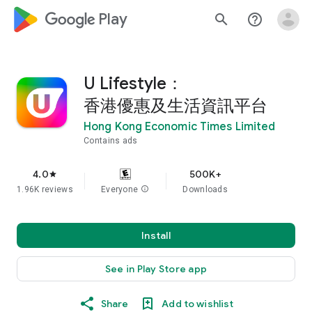
google_logo Play
search
help_outline
U Lifestyle：
香港優惠及生活資訊平台
Hong Kong Economic Times Limited
Contains ads
4.0
500K+
star
1.96K reviews
Everyone
info
Downloads
Install
See in Play Store app
Share
Add to wishlist