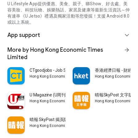
U Lifestyle App提供優惠、美食、親子、睇Show、好去處、美
容美妝、科技玩物、娛樂熱話、家居及健康等最新生活資訊～仲
有連串《U Jetso》禮遇及獨家活動等您發掘！支援 Android 8.0
或以上系統。
App support
expand_more
More by Hong Kong Economic Times
arrow_forward
Limited
CTgoodjobs - Job Search
香港經濟日報 - 財經、
Hong Kong Economic Times Limited
Hong Kong Economic Ti
U Magazine (U周刊)電子雜誌
晴報SkyPost 文字版
Hong Kong Economic Times Limited
Hong Kong Economic Ti
晴報 SkyPost 揭頁版
Hong Kong Economic Times Limited