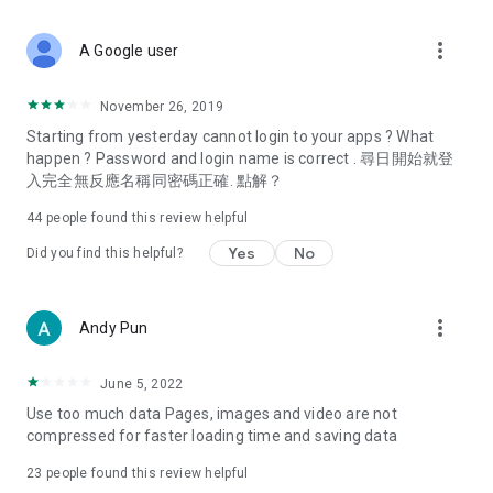
covering food, entertainment, health, celebrity interviews,
and lifestyle tips. Watch 50 original programs at your leisure!
more_vert
A Google user
Deals & Discounts – Gathering the latest discount codes and
deals across Hong Kong, including dining offers,
November 26, 2019
spring/summer promotions, hotel buffet and all-you-can-eat
Starting from yesterday cannot login to your apps ? What
deals, clearance sales, and online shopping discounts.
happen ? Password and login name is correct . 尋日開始就登
入完全無反應名稱同密碼正確. 點解？
Food – Introducing affordable options such as buffets, all-
you-can-eat, desserts, afternoon tea, takeaways, and
44
people found this review helpful
vegetarian options, along with recommendations for must-
try restaurants in Hong Kong and overseas, and a series of
Yes
No
Did you find this helpful?
easy-to-make recipes.
Women's Section – Beauty editors unbox and test the latest
more_vert
Andy Pun
cosmetics and skincare products, share skincare and makeup
tips, fashion tutorials, and nail and hair color suggestions.
June 5, 2022
Entertainment – ​​Tracking celebrity news, various TV dramas
Use too much data Pages, images and video are not
(Hong Kong dramas, Japanese dramas, Korean dramas,
compressed for faster loading time and saving data
American dramas, new Netflix series), movies, and other
trending topics in the city.
23
people found this review helpful