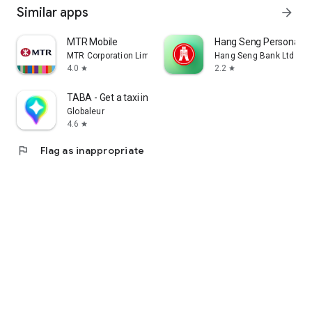
Similar apps
arrow_forward
MTR Mobile
Hang Seng Personal B
MTR Corporation Limited
Hang Seng Bank Ltd
4.0
2.2
star
star
TABA - Get a taxi in Korea
Globaleur
4.6
star
flag
Flag as inappropriate