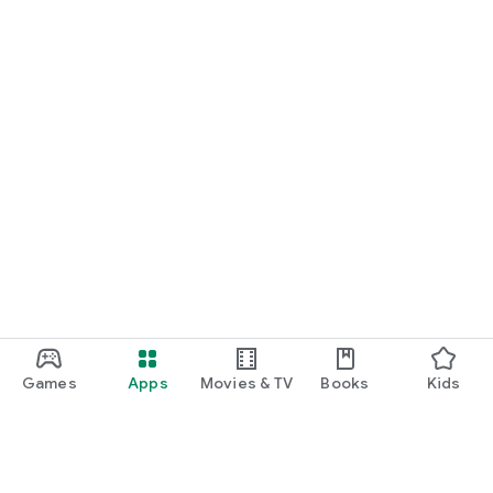
Games
Apps
Movies & TV
Books
Kids