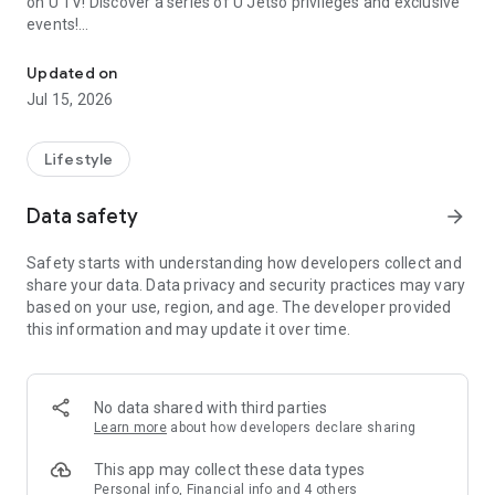
on U TV! Discover a series of U Jetso privileges and exclusive
events!
We offer the latest lifestyle information on deals, food, family a
【Hong Kong Residents' Hub】
Updated on
Jul 15, 2026
U Jetso – A one-stop shop for gifts, discounts, rewards,
limited-time offers, and shopping deals. New users can also
receive a welcome bonus of 150 U Fun points for exciting
Lifestyle
rewards!
Data safety
arrow_forward
Member Exclusive Activities – Enjoy exclusive free offers and
registration gifts! New activities every day, free for both
Safety starts with understanding how developers collect and
members and U Creators. Rewards include theme park
share your data. Data privacy and security practices may vary
tickets, hotel buffets and staycations, supermarket vouchers,
based on your use, region, and age. The developer provided
and much more!
this information and may update it over time.
【Stay Updated on the Latest Lifestyle Information Anytime,
Anywhere】
No data shared with third parties
*U GO* Best Places — Instantly access information on popular
Learn more
about how developers declare sharing
events and ticketing in Hong Kong, Shenzhen, and Macau,
and gather real user experiences and sharing. Refer to the "U
This app may collect these data types
GO Must-Visit List" to lock in must-do recommendations, save
Personal info, Financial info and 4 others