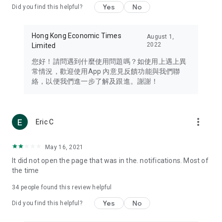
Yes
No
Did you find this helpful?
Travel – Staying abreast of issues of concern to Hong Kong
residents, such as immigration and BNO passports, and
providing early reports on hotels, attractions, and flight
Hong Kong Economic Times
August 1,
information in the Greater Bay Area, Macau, Japan, Taiwan,
2022
Limited
Thailand, South Korea, and other destinations.
您好！請問遇到什麼使用問題嗎？如使用上遇上異
Technology – Testing the latest and trendiest tech products
常情況，歡迎使用App 內意見反饋功能與我們聯
such as mobile phones, computers, cameras, headphones,
絡，以便我們進一步了解及跟進。謝謝！
and games, along with practical tutorials and guides.
Blog – Featuring blogs from numerous celebrities and stars
(U... Bloggers share diverse lifestyle experiences and food
more_vert
Eric C
reviews.
Download now for free and create your own U Lifestyle – a
May 16, 2021
brand new experience with a different lifestyle!
It did not open the page that was in the. notifications. Most of
the time
(Feedback and inquiries: Please use the 'Feedback' function
in the app or email info@ulifestyle.com.hk)
34
people found this review helpful
Yes
No
Did you find this helpful?