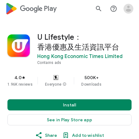
google_logo Play
search
help_outline
U Lifestyle：
香港優惠及生活資訊平台
Hong Kong Economic Times Limited
Contains ads
4.0
500K+
star
1.96K reviews
Everyone
info
Downloads
Install
See in Play Store app
Share
Add to wishlist