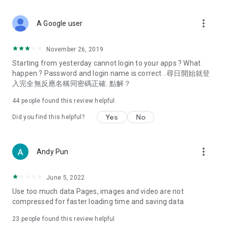
covering food, entertainment, health, celebrity interviews,
and lifestyle tips. Watch 50 original programs at your leisure!
more_vert
A Google user
Deals & Discounts – Gathering the latest discount codes and
deals across Hong Kong, including dining offers,
November 26, 2019
spring/summer promotions, hotel buffet and all-you-can-eat
Starting from yesterday cannot login to your apps ? What
deals, clearance sales, and online shopping discounts.
happen ? Password and login name is correct . 尋日開始就登
入完全無反應名稱同密碼正確. 點解？
Food – Introducing affordable options such as buffets, all-
you-can-eat, desserts, afternoon tea, takeaways, and
44
people found this review helpful
vegetarian options, along with recommendations for must-
try restaurants in Hong Kong and overseas, and a series of
Yes
No
Did you find this helpful?
easy-to-make recipes.
Women's Section – Beauty editors unbox and test the latest
more_vert
Andy Pun
cosmetics and skincare products, share skincare and makeup
tips, fashion tutorials, and nail and hair color suggestions.
June 5, 2022
Entertainment – ​​Tracking celebrity news, various TV dramas
Use too much data Pages, images and video are not
(Hong Kong dramas, Japanese dramas, Korean dramas,
compressed for faster loading time and saving data
American dramas, new Netflix series), movies, and other
trending topics in the city.
23
people found this review helpful