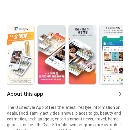
About this app
arrow_forward
The U Lifestyle App offers the latest lifestyle information on
deals, food, family activities, shows, places to go, beauty and
cosmetics, tech gadgets, entertainment news, travel, home
goods, and health. Over 50 of its own programs are available