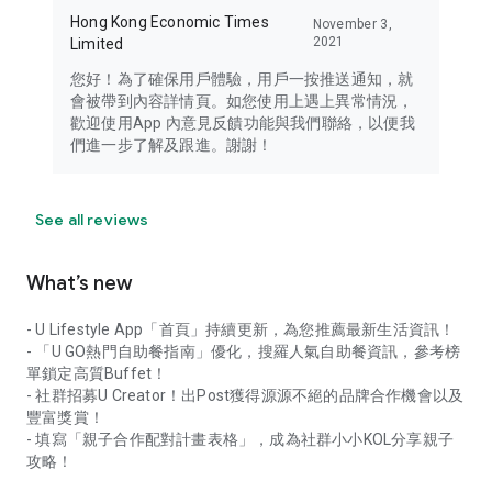
Hong Kong Economic Times
November 3,
2021
Limited
您好！為了確保用戶體驗，用戶一按推送通知，就
會被帶到內容詳情頁。如您使用上遇上異常情況，
歡迎使用App 內意見反饋功能與我們聯絡，以便我
們進一步了解及跟進。謝謝！
See all reviews
What’s new
- U Lifestyle App「首頁」持續更新，為您推薦最新生活資訊！
- 「U GO熱門自助餐指南」優化，搜羅人氣自助餐資訊，參考榜
單鎖定高質Buffet！
- 社群招募U Creator！出Post獲得源源不絕的品牌合作機會以及
豐富獎賞！
- 填寫「親子合作配對計畫表格」，成為社群小小KOL分享親子
攻略！