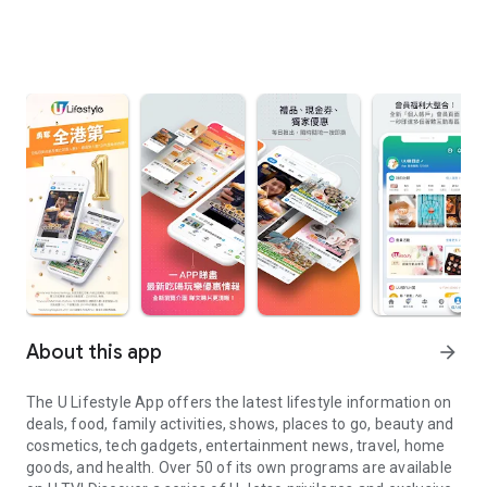
About this app
arrow_forward
The U Lifestyle App offers the latest lifestyle information on
deals, food, family activities, shows, places to go, beauty and
cosmetics, tech gadgets, entertainment news, travel, home
goods, and health. Over 50 of its own programs are available