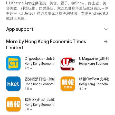
U Lifestyle App提供優惠、美食、親子、睇Show、好去處、美
容美妝、科技玩物、娛樂熱話、家居及健康等最新生活資訊～仲
有連串《U Jetso》禮遇及獨家活動等您發掘！支援 Android 8.0
或以上系統。
App support
expand_more
More by Hong Kong Economic Times
arrow_forward
Limited
CTgoodjobs - Job Search
U Magazine (U周刊
Hong Kong Economic Times Limited
Hong Kong Economic Ti
4.2
star
香港經濟日報 - 財經、地產、時事、TOPick生活
晴報SkyPost 文字版
Hong Kong Economic Times Limited
Hong Kong Economic Ti
3.5
4.0
star
star
晴報 SkyPost 揭頁版
Hong Kong Economic Times Limited
5.0
star