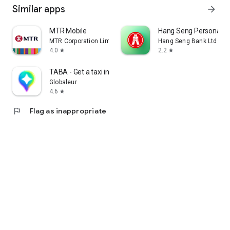
Similar apps
arrow_forward
MTR Mobile
Hang Seng Personal B
MTR Corporation Limited
Hang Seng Bank Ltd
4.0
2.2
star
star
TABA - Get a taxi in Korea
Globaleur
4.6
star
flag
Flag as inappropriate