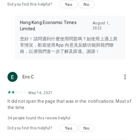
Yes
No
Did you find this helpful?
Travel – Staying abreast of issues of concern to Hong Kong
residents, such as immigration and BNO passports, and
providing early reports on hotels, attractions, and flight
Hong Kong Economic Times
August 1,
information in the Greater Bay Area, Macau, Japan, Taiwan,
2022
Limited
Thailand, South Korea, and other destinations.
您好！請問遇到什麼使用問題嗎？如使用上遇上異
Technology – Testing the latest and trendiest tech products
常情況，歡迎使用App 內意見反饋功能與我們聯
such as mobile phones, computers, cameras, headphones,
絡，以便我們進一步了解及跟進。謝謝！
and games, along with practical tutorials and guides.
Blog – Featuring blogs from numerous celebrities and stars
(U... Bloggers share diverse lifestyle experiences and food
more_vert
Eric C
reviews.
Download now for free and create your own U Lifestyle – a
May 16, 2021
brand new experience with a different lifestyle!
It did not open the page that was in the. notifications. Most of
the time
(Feedback and inquiries: Please use the 'Feedback' function
in the app or email info@ulifestyle.com.hk)
34
people found this review helpful
Yes
No
Did you find this helpful?