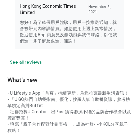
Hong Kong Economic Times
November 3,
2021
Limited
您好！為了確保用戶體驗，用戶一按推送通知，就
會被帶到內容詳情頁。如您使用上遇上異常情況，
歡迎使用App 內意見反饋功能與我們聯絡，以便我
們進一步了解及跟進。謝謝！
See all reviews
What’s new
- U Lifestyle App「首頁」持續更新，為您推薦最新生活資訊！
- 「U GO熱門自助餐指南」優化，搜羅人氣自助餐資訊，參考榜
單鎖定高質Buffet！
- 社群招募U Creator！出Post獲得源源不絕的品牌合作機會以及
豐富獎賞！
- 填寫「親子合作配對計畫表格」，成為社群小小KOL分享親子
攻略！