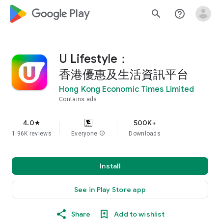
google_logo Play
search
help_outline
U Lifestyle：
香港優惠及生活資訊平台
Hong Kong Economic Times Limited
Contains ads
4.0
500K+
star
1.96K reviews
Everyone
info
Downloads
Install
See in Play Store app
Share
Add to wishlist