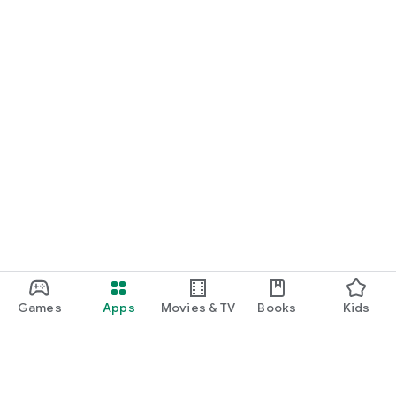
Games
Apps
Movies & TV
Books
Kids