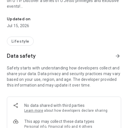
on U TV! Discover a series of U Jetso privileges and exclusive
events!
We offer the latest lifestyle information on deals, food, family a
【Hong Kong Residents' Hub】
Updated on
Jul 15, 2026
U Jetso – A one-stop shop for gifts, discounts, rewards,
limited-time offers, and shopping deals. New users can also
receive a welcome bonus of 150 U Fun points for exciting
Lifestyle
rewards!
Data safety
arrow_forward
Member Exclusive Activities – Enjoy exclusive free offers and
registration gifts! New activities every day, free for both
Safety starts with understanding how developers collect and
members and U Creators. Rewards include theme park
share your data. Data privacy and security practices may vary
tickets, hotel buffets and staycations, supermarket vouchers,
based on your use, region, and age. The developer provided
and much more!
this information and may update it over time.
【Stay Updated on the Latest Lifestyle Information Anytime,
Anywhere】
No data shared with third parties
*U GO* Best Places — Instantly access information on popular
Learn more
about how developers declare sharing
events and ticketing in Hong Kong, Shenzhen, and Macau,
and gather real user experiences and sharing. Refer to the "U
This app may collect these data types
GO Must-Visit List" to lock in must-do recommendations, save
Personal info, Financial info and 4 others