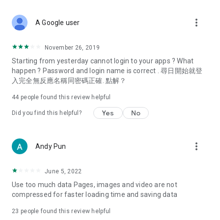
covering food, entertainment, health, celebrity interviews,
and lifestyle tips. Watch 50 original programs at your leisure!
more_vert
A Google user
Deals & Discounts – Gathering the latest discount codes and
deals across Hong Kong, including dining offers,
November 26, 2019
spring/summer promotions, hotel buffet and all-you-can-eat
Starting from yesterday cannot login to your apps ? What
deals, clearance sales, and online shopping discounts.
happen ? Password and login name is correct . 尋日開始就登
入完全無反應名稱同密碼正確. 點解？
Food – Introducing affordable options such as buffets, all-
you-can-eat, desserts, afternoon tea, takeaways, and
44
people found this review helpful
vegetarian options, along with recommendations for must-
try restaurants in Hong Kong and overseas, and a series of
Yes
No
Did you find this helpful?
easy-to-make recipes.
Women's Section – Beauty editors unbox and test the latest
more_vert
Andy Pun
cosmetics and skincare products, share skincare and makeup
tips, fashion tutorials, and nail and hair color suggestions.
June 5, 2022
Entertainment – ​​Tracking celebrity news, various TV dramas
Use too much data Pages, images and video are not
(Hong Kong dramas, Japanese dramas, Korean dramas,
compressed for faster loading time and saving data
American dramas, new Netflix series), movies, and other
trending topics in the city.
23
people found this review helpful