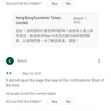
Yes
No
Did you find this helpful?
Travel – Staying abreast of issues of concern to Hong Kong
residents, such as immigration and BNO passports, and
providing early reports on hotels, attractions, and flight
Hong Kong Economic Times
August 1,
information in the Greater Bay Area, Macau, Japan, Taiwan,
2022
Limited
Thailand, South Korea, and other destinations.
您好！請問遇到什麼使用問題嗎？如使用上遇上異
Technology – Testing the latest and trendiest tech products
常情況，歡迎使用App 內意見反饋功能與我們聯
such as mobile phones, computers, cameras, headphones,
絡，以便我們進一步了解及跟進。謝謝！
and games, along with practical tutorials and guides.
Blog – Featuring blogs from numerous celebrities and stars
(U... Bloggers share diverse lifestyle experiences and food
more_vert
Eric C
reviews.
Download now for free and create your own U Lifestyle – a
May 16, 2021
brand new experience with a different lifestyle!
It did not open the page that was in the. notifications. Most of
the time
(Feedback and inquiries: Please use the 'Feedback' function
in the app or email info@ulifestyle.com.hk)
34
people found this review helpful
Yes
No
Did you find this helpful?