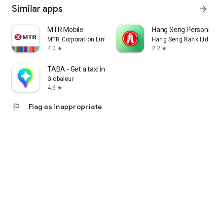
Similar apps
arrow_forward
MTR Mobile
Hang Seng Personal B
MTR Corporation Limited
Hang Seng Bank Ltd
4.0
2.2
star
star
TABA - Get a taxi in Korea
Globaleur
4.6
star
flag
Flag as inappropriate