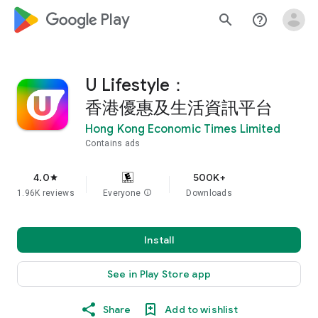
google_logo Play
search
help_outline
U Lifestyle：
香港優惠及生活資訊平台
Hong Kong Economic Times Limited
Contains ads
4.0
500K+
star
1.96K reviews
Everyone
info
Downloads
Install
See in Play Store app
Share
Add to wishlist