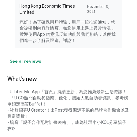
Hong Kong Economic Times
November 3,
2021
Limited
您好！為了確保用戶體驗，用戶一按推送通知，就
會被帶到內容詳情頁。如您使用上遇上異常情況，
歡迎使用App 內意見反饋功能與我們聯絡，以便我
們進一步了解及跟進。謝謝！
See all reviews
What’s new
- U Lifestyle App「首頁」持續更新，為您推薦最新生活資訊！
- 「U GO熱門自助餐指南」優化，搜羅人氣自助餐資訊，參考榜
單鎖定高質Buffet！
- 社群招募U Creator！出Post獲得源源不絕的品牌合作機會以及
豐富獎賞！
- 填寫「親子合作配對計畫表格」，成為社群小小KOL分享親子
攻略！