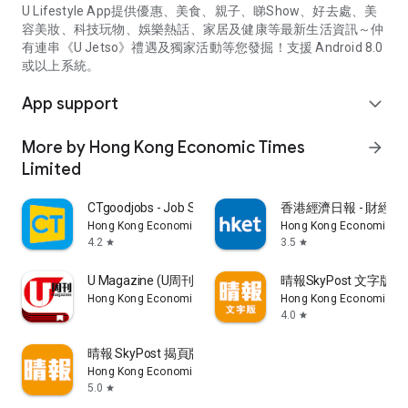
U Lifestyle App提供優惠、美食、親子、睇Show、好去處、美
容美妝、科技玩物、娛樂熱話、家居及健康等最新生活資訊～仲
有連串《U Jetso》禮遇及獨家活動等您發掘！支援 Android 8.0
或以上系統。
App support
expand_more
More by Hong Kong Economic Times
arrow_forward
Limited
CTgoodjobs - Job Search
香港經濟日報 - 財經、
Hong Kong Economic Times Limited
Hong Kong Economic Ti
4.2
3.5
star
star
U Magazine (U周刊)電子雜誌
晴報SkyPost 文字版
Hong Kong Economic Times Limited
Hong Kong Economic Ti
4.0
star
晴報 SkyPost 揭頁版
Hong Kong Economic Times Limited
5.0
star