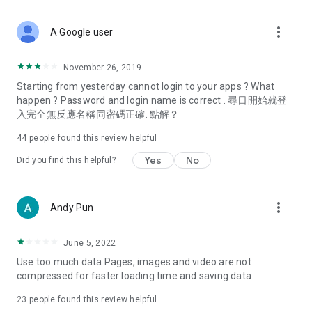
covering food, entertainment, health, celebrity interviews,
and lifestyle tips. Watch 50 original programs at your leisure!
more_vert
A Google user
Deals & Discounts – Gathering the latest discount codes and
deals across Hong Kong, including dining offers,
November 26, 2019
spring/summer promotions, hotel buffet and all-you-can-eat
Starting from yesterday cannot login to your apps ? What
deals, clearance sales, and online shopping discounts.
happen ? Password and login name is correct . 尋日開始就登
入完全無反應名稱同密碼正確. 點解？
Food – Introducing affordable options such as buffets, all-
you-can-eat, desserts, afternoon tea, takeaways, and
44
people found this review helpful
vegetarian options, along with recommendations for must-
try restaurants in Hong Kong and overseas, and a series of
Yes
No
Did you find this helpful?
easy-to-make recipes.
Women's Section – Beauty editors unbox and test the latest
more_vert
Andy Pun
cosmetics and skincare products, share skincare and makeup
tips, fashion tutorials, and nail and hair color suggestions.
June 5, 2022
Entertainment – ​​Tracking celebrity news, various TV dramas
Use too much data Pages, images and video are not
(Hong Kong dramas, Japanese dramas, Korean dramas,
compressed for faster loading time and saving data
American dramas, new Netflix series), movies, and other
trending topics in the city.
23
people found this review helpful