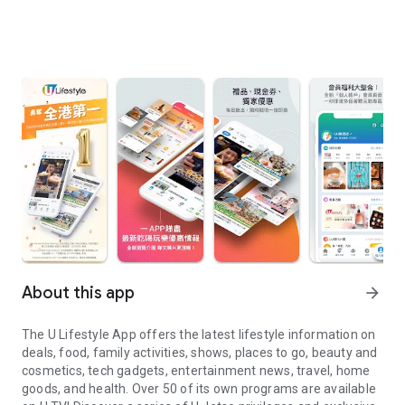
About this app
arrow_forward
The U Lifestyle App offers the latest lifestyle information on
deals, food, family activities, shows, places to go, beauty and
cosmetics, tech gadgets, entertainment news, travel, home
goods, and health. Over 50 of its own programs are available