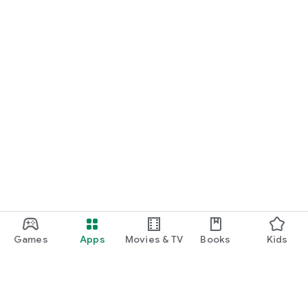
Games
Apps
Movies & TV
Books
Kids