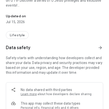
on U TV! Discover a series of U Jetso privileges and exclusive
events!
We offer the latest lifestyle information on deals, food, family a
【Hong Kong Residents' Hub】
Updated on
Jul 15, 2026
U Jetso – A one-stop shop for gifts, discounts, rewards,
limited-time offers, and shopping deals. New users can also
receive a welcome bonus of 150 U Fun points for exciting
Lifestyle
rewards!
Data safety
arrow_forward
Member Exclusive Activities – Enjoy exclusive free offers and
registration gifts! New activities every day, free for both
Safety starts with understanding how developers collect and
members and U Creators. Rewards include theme park
share your data. Data privacy and security practices may vary
tickets, hotel buffets and staycations, supermarket vouchers,
based on your use, region, and age. The developer provided
and much more!
this information and may update it over time.
【Stay Updated on the Latest Lifestyle Information Anytime,
Anywhere】
No data shared with third parties
*U GO* Best Places — Instantly access information on popular
Learn more
about how developers declare sharing
events and ticketing in Hong Kong, Shenzhen, and Macau,
and gather real user experiences and sharing. Refer to the "U
This app may collect these data types
GO Must-Visit List" to lock in must-do recommendations, save
Personal info, Financial info and 4 others