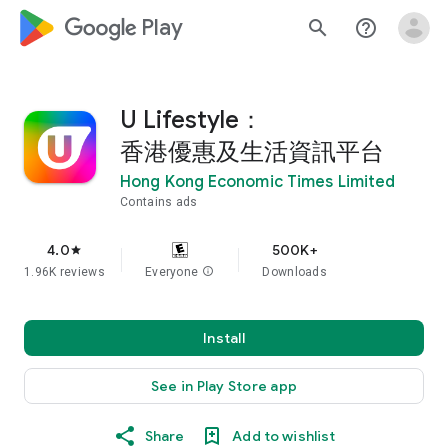
google_logo Play
search
help_outline
U Lifestyle：
香港優惠及生活資訊平台
Hong Kong Economic Times Limited
Contains ads
4.0
500K+
star
1.96K reviews
Everyone
info
Downloads
Install
See in Play Store app
Share
Add to wishlist