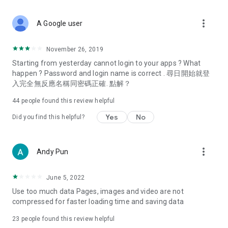
covering food, entertainment, health, celebrity interviews,
and lifestyle tips. Watch 50 original programs at your leisure!
more_vert
A Google user
Deals & Discounts – Gathering the latest discount codes and
deals across Hong Kong, including dining offers,
November 26, 2019
spring/summer promotions, hotel buffet and all-you-can-eat
Starting from yesterday cannot login to your apps ? What
deals, clearance sales, and online shopping discounts.
happen ? Password and login name is correct . 尋日開始就登
入完全無反應名稱同密碼正確. 點解？
Food – Introducing affordable options such as buffets, all-
you-can-eat, desserts, afternoon tea, takeaways, and
44
people found this review helpful
vegetarian options, along with recommendations for must-
try restaurants in Hong Kong and overseas, and a series of
Yes
No
Did you find this helpful?
easy-to-make recipes.
Women's Section – Beauty editors unbox and test the latest
more_vert
Andy Pun
cosmetics and skincare products, share skincare and makeup
tips, fashion tutorials, and nail and hair color suggestions.
June 5, 2022
Entertainment – ​​Tracking celebrity news, various TV dramas
Use too much data Pages, images and video are not
(Hong Kong dramas, Japanese dramas, Korean dramas,
compressed for faster loading time and saving data
American dramas, new Netflix series), movies, and other
trending topics in the city.
23
people found this review helpful