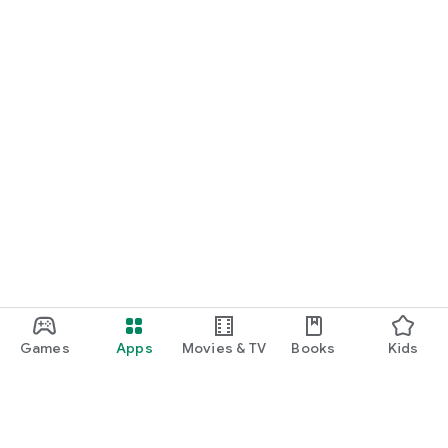
Games
Apps
Movies & TV
Books
Kids