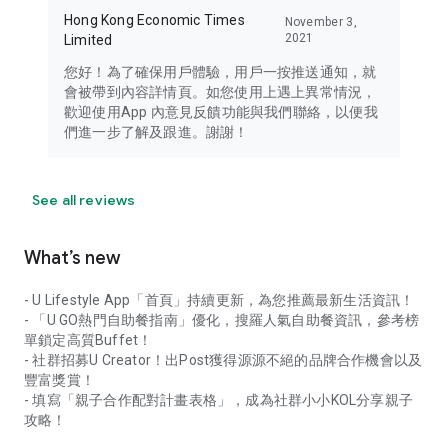
Hong Kong Economic Times
November 3,
2021
Limited
您好！為了確保用戶體驗，用戶一按推送通知，就
會被帶到內容詳情頁。如您使用上遇上異常情況，
歡迎使用App 內意見反饋功能與我們聯絡，以便我
們進一步了解及跟進。謝謝！
See all reviews
What’s new
- U Lifestyle App「首頁」持續更新，為您推薦最新生活資訊！
- 「U GO熱門自助餐指南」優化，搜羅人氣自助餐資訊，參考榜
單鎖定高質Buffet！
- 社群招募U Creator！出Post獲得源源不絕的品牌合作機會以及
豐富獎賞！
- 填寫「親子合作配對計畫表格」，成為社群小小KOL分享親子
攻略！