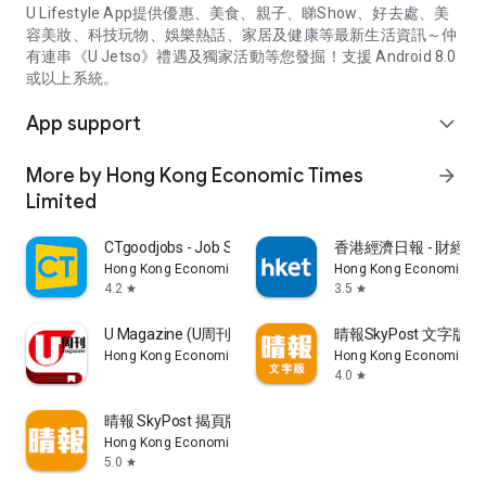
U Lifestyle App提供優惠、美食、親子、睇Show、好去處、美
容美妝、科技玩物、娛樂熱話、家居及健康等最新生活資訊～仲
有連串《U Jetso》禮遇及獨家活動等您發掘！支援 Android 8.0
或以上系統。
App support
expand_more
More by Hong Kong Economic Times
arrow_forward
Limited
CTgoodjobs - Job Search
香港經濟日報 - 財經、
Hong Kong Economic Times Limited
Hong Kong Economic Ti
4.2
3.5
star
star
U Magazine (U周刊)電子雜誌
晴報SkyPost 文字版
Hong Kong Economic Times Limited
Hong Kong Economic Ti
4.0
star
晴報 SkyPost 揭頁版
Hong Kong Economic Times Limited
5.0
star