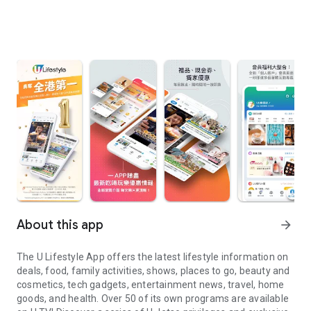
About this app
arrow_forward
The U Lifestyle App offers the latest lifestyle information on
deals, food, family activities, shows, places to go, beauty and
cosmetics, tech gadgets, entertainment news, travel, home
goods, and health. Over 50 of its own programs are available