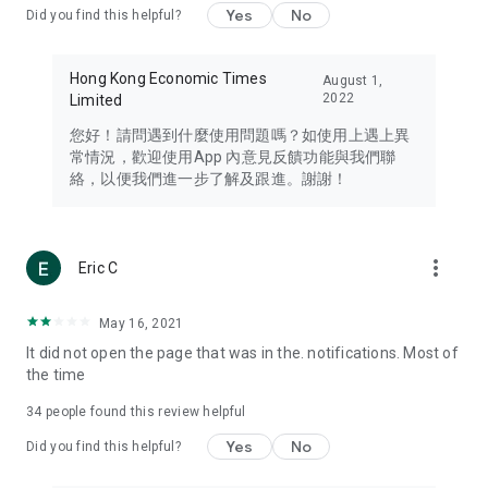
Yes
No
Did you find this helpful?
Travel – Staying abreast of issues of concern to Hong Kong
residents, such as immigration and BNO passports, and
providing early reports on hotels, attractions, and flight
Hong Kong Economic Times
August 1,
information in the Greater Bay Area, Macau, Japan, Taiwan,
2022
Limited
Thailand, South Korea, and other destinations.
您好！請問遇到什麼使用問題嗎？如使用上遇上異
Technology – Testing the latest and trendiest tech products
常情況，歡迎使用App 內意見反饋功能與我們聯
such as mobile phones, computers, cameras, headphones,
絡，以便我們進一步了解及跟進。謝謝！
and games, along with practical tutorials and guides.
Blog – Featuring blogs from numerous celebrities and stars
(U... Bloggers share diverse lifestyle experiences and food
more_vert
Eric C
reviews.
Download now for free and create your own U Lifestyle – a
May 16, 2021
brand new experience with a different lifestyle!
It did not open the page that was in the. notifications. Most of
the time
(Feedback and inquiries: Please use the 'Feedback' function
in the app or email info@ulifestyle.com.hk)
34
people found this review helpful
Yes
No
Did you find this helpful?