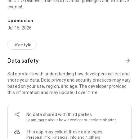
on U TV! Discover a series of U Jetso privileges and exclusive
events!
We offer the latest lifestyle information on deals, food, family a
【Hong Kong Residents' Hub】
Updated on
Jul 15, 2026
U Jetso – A one-stop shop for gifts, discounts, rewards,
limited-time offers, and shopping deals. New users can also
receive a welcome bonus of 150 U Fun points for exciting
Lifestyle
rewards!
Data safety
arrow_forward
Member Exclusive Activities – Enjoy exclusive free offers and
registration gifts! New activities every day, free for both
Safety starts with understanding how developers collect and
members and U Creators. Rewards include theme park
share your data. Data privacy and security practices may vary
tickets, hotel buffets and staycations, supermarket vouchers,
based on your use, region, and age. The developer provided
and much more!
this information and may update it over time.
【Stay Updated on the Latest Lifestyle Information Anytime,
Anywhere】
No data shared with third parties
*U GO* Best Places — Instantly access information on popular
Learn more
about how developers declare sharing
events and ticketing in Hong Kong, Shenzhen, and Macau,
and gather real user experiences and sharing. Refer to the "U
This app may collect these data types
GO Must-Visit List" to lock in must-do recommendations, save
Personal info, Financial info and 4 others