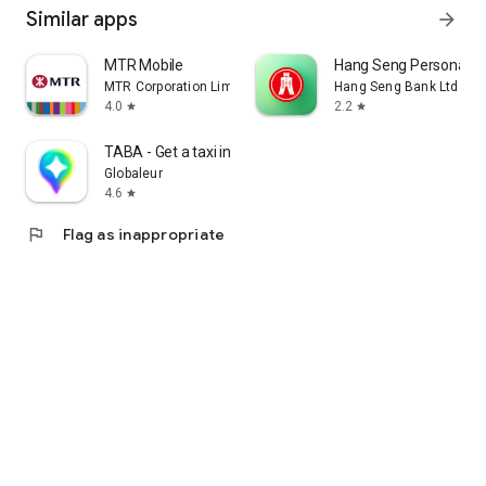
Similar apps
arrow_forward
MTR Mobile
Hang Seng Personal B
MTR Corporation Limited
Hang Seng Bank Ltd
4.0
2.2
star
star
TABA - Get a taxi in Korea
Globaleur
4.6
star
flag
Flag as inappropriate