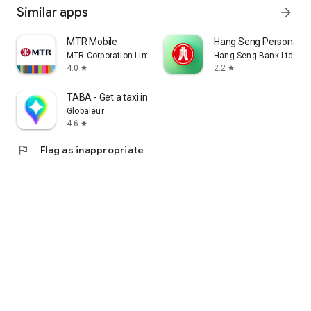
Similar apps
arrow_forward
MTR Mobile
Hang Seng Personal B
MTR Corporation Limited
Hang Seng Bank Ltd
4.0
2.2
star
star
TABA - Get a taxi in Korea
Globaleur
4.6
star
flag
Flag as inappropriate