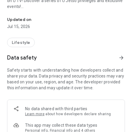
on U TV! Discover a series of U Jetso privileges and exclusive
events!
We offer the latest lifestyle information on deals, food, family a
【Hong Kong Residents' Hub】
Updated on
Jul 15, 2026
U Jetso – A one-stop shop for gifts, discounts, rewards,
limited-time offers, and shopping deals. New users can also
receive a welcome bonus of 150 U Fun points for exciting
Lifestyle
rewards!
Data safety
arrow_forward
Member Exclusive Activities – Enjoy exclusive free offers and
registration gifts! New activities every day, free for both
Safety starts with understanding how developers collect and
members and U Creators. Rewards include theme park
share your data. Data privacy and security practices may vary
tickets, hotel buffets and staycations, supermarket vouchers,
based on your use, region, and age. The developer provided
and much more!
this information and may update it over time.
【Stay Updated on the Latest Lifestyle Information Anytime,
Anywhere】
No data shared with third parties
*U GO* Best Places — Instantly access information on popular
Learn more
about how developers declare sharing
events and ticketing in Hong Kong, Shenzhen, and Macau,
and gather real user experiences and sharing. Refer to the "U
This app may collect these data types
GO Must-Visit List" to lock in must-do recommendations, save
Personal info, Financial info and 4 others