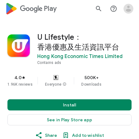
google_logo Play
search
help_outline
U Lifestyle：
香港優惠及生活資訊平台
Hong Kong Economic Times Limited
Contains ads
4.0
500K+
star
1.96K reviews
Everyone
info
Downloads
Install
See in Play Store app
Share
Add to wishlist