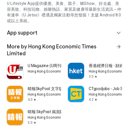
U Lifestyle App提供優惠、美食、親子、睇Show、好去處、美
容美妝、科技玩物、娛樂熱話、家居及健康等最新生活資訊～仲
有連串《U Jetso》禮遇及獨家活動等您發掘！支援 Android 8.0
或以上系統。
App support
expand_more
More by Hong Kong Economic Times
arrow_forward
Limited
U Magazine (U周刊)電子雜誌
香港經濟日報 - 財經、
Hong Kong Economic Times Limited
Hong Kong Economic Ti
3.5
star
晴報SkyPost 文字版
CTgoodjobs - Job Sea
Hong Kong Economic Times Limited
Hong Kong Economic Ti
4.0
4.2
star
star
晴報 SkyPost 揭頁版
Hong Kong Economic Times Limited
5.0
star