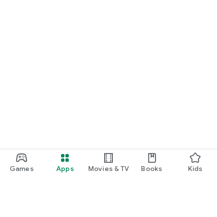
Games
Apps
Movies & TV
Books
Kids