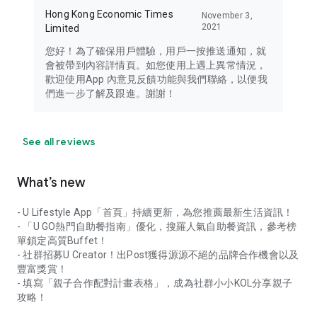
Hong Kong Economic Times
November 3,
2021
Limited
您好！為了確保用戶體驗，用戶一按推送通知，就
會被帶到內容詳情頁。如您使用上遇上異常情況，
歡迎使用App 內意見反饋功能與我們聯絡，以便我
們進一步了解及跟進。謝謝！
See all reviews
What’s new
- U Lifestyle App「首頁」持續更新，為您推薦最新生活資訊！
- 「U GO熱門自助餐指南」優化，搜羅人氣自助餐資訊，參考榜
單鎖定高質Buffet！
- 社群招募U Creator！出Post獲得源源不絕的品牌合作機會以及
豐富獎賞！
- 填寫「親子合作配對計畫表格」，成為社群小小KOL分享親子
攻略！