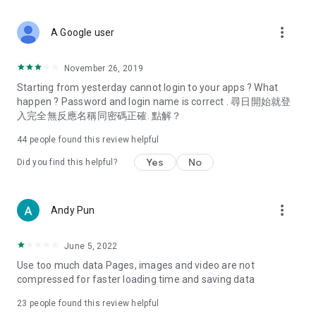
covering food, entertainment, health, celebrity interviews,
and lifestyle tips. Watch 50 original programs at your leisure!
more_vert
A Google user
Deals & Discounts – Gathering the latest discount codes and
deals across Hong Kong, including dining offers,
November 26, 2019
spring/summer promotions, hotel buffet and all-you-can-eat
Starting from yesterday cannot login to your apps ? What
deals, clearance sales, and online shopping discounts.
happen ? Password and login name is correct . 尋日開始就登
入完全無反應名稱同密碼正確. 點解？
Food – Introducing affordable options such as buffets, all-
you-can-eat, desserts, afternoon tea, takeaways, and
44
people found this review helpful
vegetarian options, along with recommendations for must-
try restaurants in Hong Kong and overseas, and a series of
Yes
No
Did you find this helpful?
easy-to-make recipes.
Women's Section – Beauty editors unbox and test the latest
more_vert
Andy Pun
cosmetics and skincare products, share skincare and makeup
tips, fashion tutorials, and nail and hair color suggestions.
June 5, 2022
Entertainment – ​​Tracking celebrity news, various TV dramas
Use too much data Pages, images and video are not
(Hong Kong dramas, Japanese dramas, Korean dramas,
compressed for faster loading time and saving data
American dramas, new Netflix series), movies, and other
trending topics in the city.
23
people found this review helpful