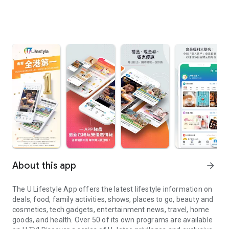
About this app
arrow_forward
The U Lifestyle App offers the latest lifestyle information on
deals, food, family activities, shows, places to go, beauty and
cosmetics, tech gadgets, entertainment news, travel, home
goods, and health. Over 50 of its own programs are available