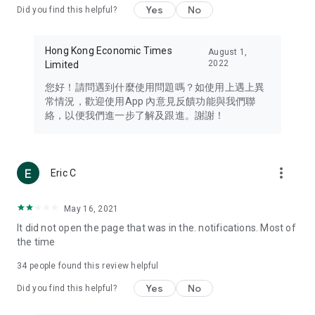
Yes
No
Did you find this helpful?
Travel – Staying abreast of issues of concern to Hong Kong
residents, such as immigration and BNO passports, and
providing early reports on hotels, attractions, and flight
Hong Kong Economic Times
August 1,
information in the Greater Bay Area, Macau, Japan, Taiwan,
2022
Limited
Thailand, South Korea, and other destinations.
您好！請問遇到什麼使用問題嗎？如使用上遇上異
Technology – Testing the latest and trendiest tech products
常情況，歡迎使用App 內意見反饋功能與我們聯
such as mobile phones, computers, cameras, headphones,
絡，以便我們進一步了解及跟進。謝謝！
and games, along with practical tutorials and guides.
Blog – Featuring blogs from numerous celebrities and stars
(U... Bloggers share diverse lifestyle experiences and food
more_vert
Eric C
reviews.
Download now for free and create your own U Lifestyle – a
May 16, 2021
brand new experience with a different lifestyle!
It did not open the page that was in the. notifications. Most of
the time
(Feedback and inquiries: Please use the 'Feedback' function
in the app or email info@ulifestyle.com.hk)
34
people found this review helpful
Yes
No
Did you find this helpful?