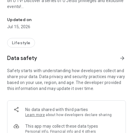
on U TV! Discover a series of U Jetso privileges and exclusive
events!
We offer the latest lifestyle information on deals, food, family a
【Hong Kong Residents' Hub】
Updated on
Jul 15, 2026
U Jetso – A one-stop shop for gifts, discounts, rewards,
limited-time offers, and shopping deals. New users can also
receive a welcome bonus of 150 U Fun points for exciting
Lifestyle
rewards!
Data safety
arrow_forward
Member Exclusive Activities – Enjoy exclusive free offers and
registration gifts! New activities every day, free for both
Safety starts with understanding how developers collect and
members and U Creators. Rewards include theme park
share your data. Data privacy and security practices may vary
tickets, hotel buffets and staycations, supermarket vouchers,
based on your use, region, and age. The developer provided
and much more!
this information and may update it over time.
【Stay Updated on the Latest Lifestyle Information Anytime,
Anywhere】
No data shared with third parties
*U GO* Best Places — Instantly access information on popular
Learn more
about how developers declare sharing
events and ticketing in Hong Kong, Shenzhen, and Macau,
and gather real user experiences and sharing. Refer to the "U
This app may collect these data types
GO Must-Visit List" to lock in must-do recommendations, save
Personal info, Financial info and 4 others