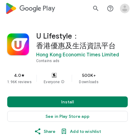
google_logo Play
search
help_outline
U Lifestyle：
香港優惠及生活資訊平台
Hong Kong Economic Times Limited
Contains ads
4.0
500K+
star
1.96K reviews
Everyone
info
Downloads
Install
See in Play Store app
Share
Add to wishlist