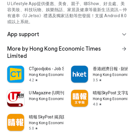
U Lifestyle App提供優惠、美食、親子、睇Show、好去處、美
容美妝、科技玩物、娛樂熱話、家居及健康等最新生活資訊～仲
有連串《U Jetso》禮遇及獨家活動等您發掘！支援 Android 8.0
或以上系統。
App support
expand_more
More by Hong Kong Economic Times
arrow_forward
Limited
CTgoodjobs - Job Search
香港經濟日報 - 財經、
Hong Kong Economic Times Limited
Hong Kong Economic Ti
4.2
3.5
star
star
U Magazine (U周刊)電子雜誌
晴報SkyPost 文字版
Hong Kong Economic Times Limited
Hong Kong Economic Ti
4.0
star
晴報 SkyPost 揭頁版
Hong Kong Economic Times Limited
5.0
star