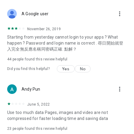
covering food, entertainment, health, celebrity interviews,
and lifestyle tips. Watch 50 original programs at your leisure!
more_vert
A Google user
Deals & Discounts – Gathering the latest discount codes and
deals across Hong Kong, including dining offers,
November 26, 2019
spring/summer promotions, hotel buffet and all-you-can-eat
Starting from yesterday cannot login to your apps ? What
deals, clearance sales, and online shopping discounts.
happen ? Password and login name is correct . 尋日開始就登
入完全無反應名稱同密碼正確. 點解？
Food – Introducing affordable options such as buffets, all-
you-can-eat, desserts, afternoon tea, takeaways, and
44
people found this review helpful
vegetarian options, along with recommendations for must-
try restaurants in Hong Kong and overseas, and a series of
Yes
No
Did you find this helpful?
easy-to-make recipes.
Women's Section – Beauty editors unbox and test the latest
more_vert
Andy Pun
cosmetics and skincare products, share skincare and makeup
tips, fashion tutorials, and nail and hair color suggestions.
June 5, 2022
Entertainment – ​​Tracking celebrity news, various TV dramas
Use too much data Pages, images and video are not
(Hong Kong dramas, Japanese dramas, Korean dramas,
compressed for faster loading time and saving data
American dramas, new Netflix series), movies, and other
trending topics in the city.
23
people found this review helpful