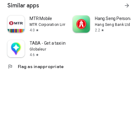
Similar apps
arrow_forward
MTR Mobile
Hang Seng Personal B
MTR Corporation Limited
Hang Seng Bank Ltd
4.0
2.2
star
star
TABA - Get a taxi in Korea
Globaleur
4.6
star
flag
Flag as inappropriate