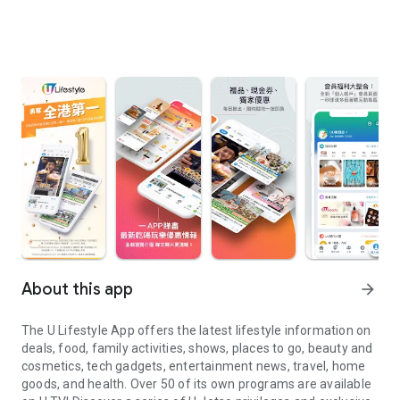
About this app
arrow_forward
The U Lifestyle App offers the latest lifestyle information on
deals, food, family activities, shows, places to go, beauty and
cosmetics, tech gadgets, entertainment news, travel, home
goods, and health. Over 50 of its own programs are available