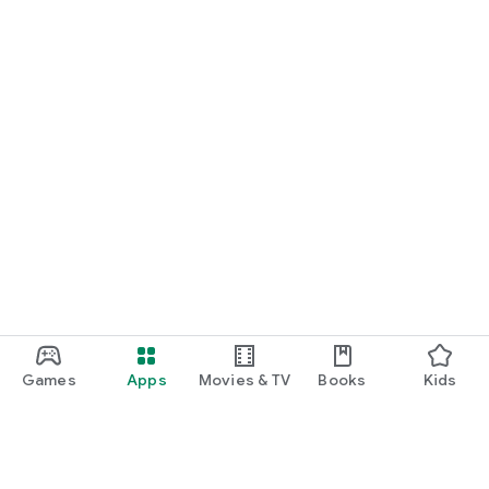
Games
Apps
Movies & TV
Books
Kids