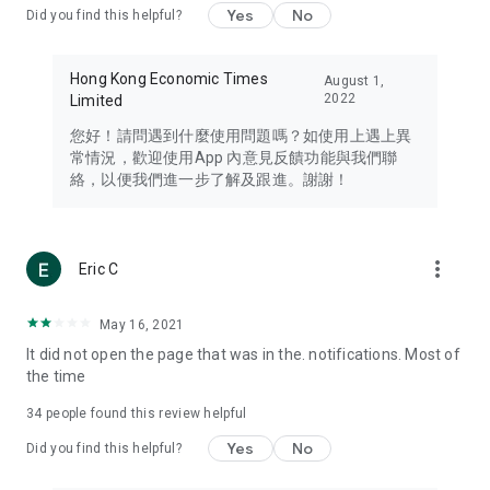
Yes
No
Did you find this helpful?
Travel – Staying abreast of issues of concern to Hong Kong
residents, such as immigration and BNO passports, and
providing early reports on hotels, attractions, and flight
Hong Kong Economic Times
August 1,
information in the Greater Bay Area, Macau, Japan, Taiwan,
2022
Limited
Thailand, South Korea, and other destinations.
您好！請問遇到什麼使用問題嗎？如使用上遇上異
Technology – Testing the latest and trendiest tech products
常情況，歡迎使用App 內意見反饋功能與我們聯
such as mobile phones, computers, cameras, headphones,
絡，以便我們進一步了解及跟進。謝謝！
and games, along with practical tutorials and guides.
Blog – Featuring blogs from numerous celebrities and stars
(U... Bloggers share diverse lifestyle experiences and food
more_vert
Eric C
reviews.
Download now for free and create your own U Lifestyle – a
May 16, 2021
brand new experience with a different lifestyle!
It did not open the page that was in the. notifications. Most of
the time
(Feedback and inquiries: Please use the 'Feedback' function
in the app or email info@ulifestyle.com.hk)
34
people found this review helpful
Yes
No
Did you find this helpful?