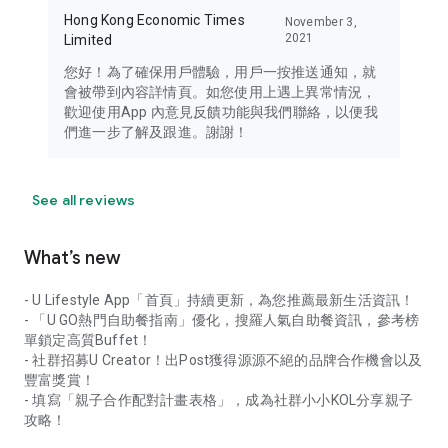
Hong Kong Economic Times
November 3,
2021
Limited
您好！為了確保用戶體驗，用戶一按推送通知，就
會被帶到內容詳情頁。如您使用上遇上異常情況，
歡迎使用App 內意見反饋功能與我們聯絡，以便我
們進一步了解及跟進。謝謝！
See all reviews
What’s new
- U Lifestyle App「首頁」持續更新，為您推薦最新生活資訊！
- 「U GO熱門自助餐指南」優化，搜羅人氣自助餐資訊，參考榜
單鎖定高質Buffet！
- 社群招募U Creator！出Post獲得源源不絕的品牌合作機會以及
豐富獎賞！
- 填寫「親子合作配對計畫表格」，成為社群小小KOL分享親子
攻略！