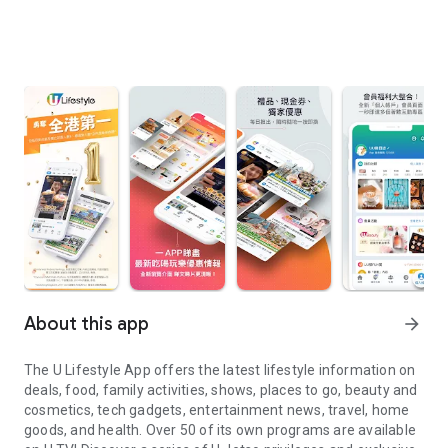
About this app
arrow_forward
The U Lifestyle App offers the latest lifestyle information on
deals, food, family activities, shows, places to go, beauty and
cosmetics, tech gadgets, entertainment news, travel, home
goods, and health. Over 50 of its own programs are available