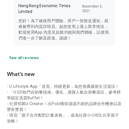
Hong Kong Economic Times
November 3,
2021
Limited
您好！為了確保用戶體驗，用戶一按推送通知，就
會被帶到內容詳情頁。如您使用上遇上異常情況，
歡迎使用App 內意見反饋功能與我們聯絡，以便我
們進一步了解及跟進。謝謝！
See all reviews
What’s new
- U Lifestyle App「首頁」持續更新，為您推薦最新生活資訊！
- 「U GO熱門自助餐指南」優化，搜羅人氣自助餐資訊，參考榜
單鎖定高質Buffet！
- 社群招募U Creator！出Post獲得源源不絕的品牌合作機會以及
豐富獎賞！
- 填寫「親子合作配對計畫表格」，成為社群小小KOL分享親子
攻略！