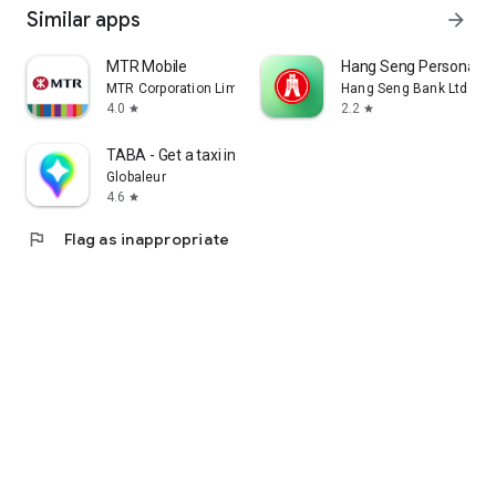
Similar apps
arrow_forward
MTR Mobile
Hang Seng Personal B
MTR Corporation Limited
Hang Seng Bank Ltd
4.0
2.2
star
star
TABA - Get a taxi in Korea
Globaleur
4.6
star
flag
Flag as inappropriate