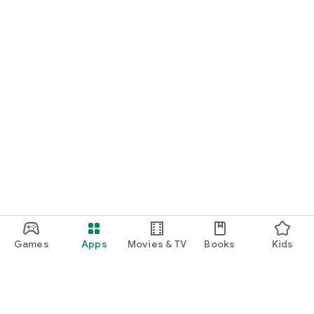
Games
Apps
Movies & TV
Books
Kids