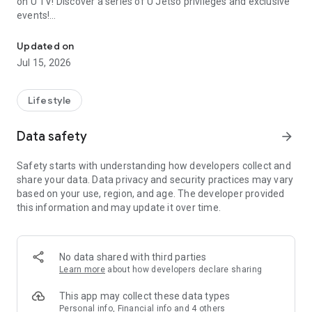
on U TV! Discover a series of U Jetso privileges and exclusive
events!
We offer the latest lifestyle information on deals, food, family a
【Hong Kong Residents' Hub】
Updated on
Jul 15, 2026
U Jetso – A one-stop shop for gifts, discounts, rewards,
limited-time offers, and shopping deals. New users can also
receive a welcome bonus of 150 U Fun points for exciting
Lifestyle
rewards!
Data safety
arrow_forward
Member Exclusive Activities – Enjoy exclusive free offers and
registration gifts! New activities every day, free for both
Safety starts with understanding how developers collect and
members and U Creators. Rewards include theme park
share your data. Data privacy and security practices may vary
tickets, hotel buffets and staycations, supermarket vouchers,
based on your use, region, and age. The developer provided
and much more!
this information and may update it over time.
【Stay Updated on the Latest Lifestyle Information Anytime,
Anywhere】
No data shared with third parties
*U GO* Best Places — Instantly access information on popular
Learn more
about how developers declare sharing
events and ticketing in Hong Kong, Shenzhen, and Macau,
and gather real user experiences and sharing. Refer to the "U
This app may collect these data types
GO Must-Visit List" to lock in must-do recommendations, save
Personal info, Financial info and 4 others