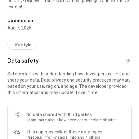
on U TV! Discover a series of U Jetso privileges and exclusive
events!
We offer the latest lifestyle information on deals, food, family a
【Hong Kong Residents' Hub】
Updated on
Aug 7, 2026
U Jetso – A one-stop shop for gifts, discounts, rewards,
limited-time offers, and shopping deals. New users can also
receive a welcome bonus of 150 U Fun points for exciting
Lifestyle
rewards!
Data safety
arrow_forward
Member Exclusive Activities – Enjoy exclusive free offers and
registration gifts! New activities every day, free for both
Safety starts with understanding how developers collect and
members and U Creators. Rewards include theme park
share your data. Data privacy and security practices may vary
tickets, hotel buffets and staycations, supermarket vouchers,
based on your use, region, and age. The developer provided
and much more!
this information and may update it over time.
【Stay Updated on the Latest Lifestyle Information Anytime,
Anywhere】
No data shared with third parties
*U GO* Best Places — Instantly access information on popular
Learn more
about how developers declare sharing
events and ticketing in Hong Kong, Shenzhen, and Macau,
and gather real user experiences and sharing. Refer to the "U
This app may collect these data types
GO Must-Visit List" to lock in must-do recommendations, save
Personal info, Financial info and 4 others