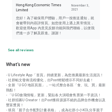
Hong Kong Economic Times
November 3,
2021
Limited
您好！為了確保用戶體驗，用戶一按推送通知，就
會被帶到內容詳情頁。如您使用上遇上異常情況，
歡迎使用App 內意見反饋功能與我們聯絡，以便我
們進一步了解及跟進。謝謝！
See all reviews
What’s new
- U Lifestyle App「首頁」持續更新，為您推薦最新生活資訊！
- 社群帖文發佈流程優化，出Post輕鬆標示不同好去處！
- 全新「U GO 地區頁面」，一站式整合各區「食、玩、買」最新
熱點！
- 「U GO搶飛情報」更新，緊貼各大演唱會售票第一手資訊！
- 社群招募U Creator！出Post獲得源源不絕的品牌合作機會以及
豐富獎賞！
- 填寫「親子合作配對計畫表格」，成為社群小小KOL分享親子