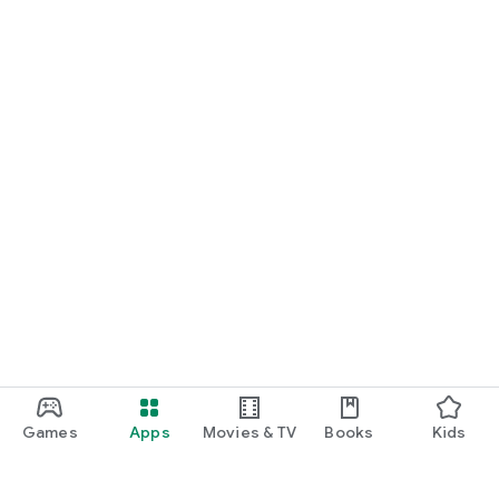
Games
Apps
Movies & TV
Books
Kids