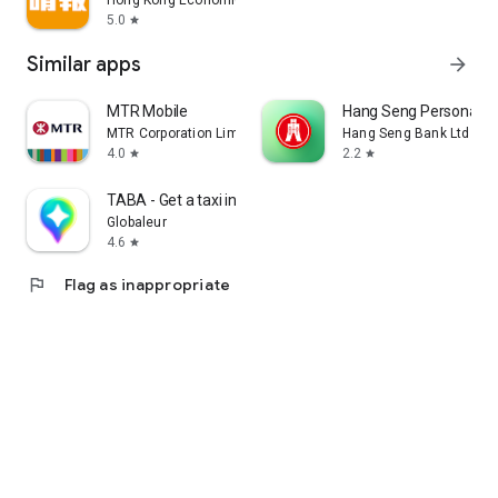
Hong Kong Economic Times Limited
5.0
star
Similar apps
arrow_forward
MTR Mobile
Hang Seng Personal B
MTR Corporation Limited
Hang Seng Bank Ltd
4.0
2.2
star
star
TABA - Get a taxi in Korea
Globaleur
4.6
star
flag
Flag as inappropriate