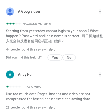
covering food, entertainment, health, celebrity interviews,
and lifestyle tips. Watch 50 original programs at your leisure!
more_vert
A Google user
Deals & Discounts – Gathering the latest discount codes and
deals across Hong Kong, including dining offers,
November 26, 2019
spring/summer promotions, hotel buffet and all-you-can-eat
Starting from yesterday cannot login to your apps ? What
deals, clearance sales, and online shopping discounts.
happen ? Password and login name is correct . 尋日開始就登
入完全無反應名稱同密碼正確. 點解？
Food – Introducing affordable options such as buffets, all-
you-can-eat, desserts, afternoon tea, takeaways, and
44
people found this review helpful
vegetarian options, along with recommendations for must-
try restaurants in Hong Kong and overseas, and a series of
Yes
No
Did you find this helpful?
easy-to-make recipes.
Women's Section – Beauty editors unbox and test the latest
more_vert
Andy Pun
cosmetics and skincare products, share skincare and makeup
tips, fashion tutorials, and nail and hair color suggestions.
June 5, 2022
Entertainment – ​​Tracking celebrity news, various TV dramas
Use too much data Pages, images and video are not
(Hong Kong dramas, Japanese dramas, Korean dramas,
compressed for faster loading time and saving data
American dramas, new Netflix series), movies, and other
trending topics in the city.
23
people found this review helpful