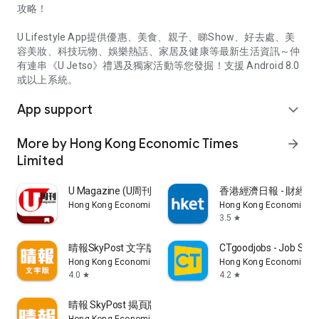
攻略！
U Lifestyle App提供優惠、美食、親子、睇Show、好去處、美
容美妝、科技玩物、娛樂熱話、家居及健康等最新生活資訊～仲
有連串《U Jetso》禮遇及獨家活動等您發掘！支援 Android 8.0
或以上系統。
App support
expand_more
More by Hong Kong Economic Times
arrow_forward
Limited
U Magazine (U周刊)電子雜誌
香港經濟日報 - 財經、
Hong Kong Economic Times Limited
Hong Kong Economic Ti
3.5
star
晴報SkyPost 文字版
CTgoodjobs - Job Sea
Hong Kong Economic Times Limited
Hong Kong Economic Ti
4.0
4.2
star
star
晴報 SkyPost 揭頁版