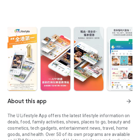
About this app
arrow_forward
The U Lifestyle App offers the latest lifestyle information on
deals, food, family activities, shows, places to go, beauty and
cosmetics, tech gadgets, entertainment news, travel, home
goods, and health. Over 50 of its own programs are available