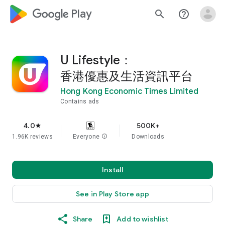
google_logo Play
search
help_outline
U Lifestyle：
香港優惠及生活資訊平台
Hong Kong Economic Times Limited
Contains ads
4.0
500K+
star
1.96K reviews
Everyone
info
Downloads
Install
See in Play Store app
Share
Add to wishlist