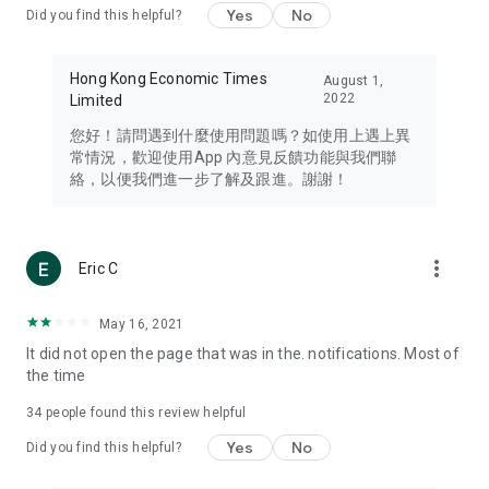
Yes
No
Did you find this helpful?
Travel – Staying abreast of issues of concern to Hong Kong
residents, such as immigration and BNO passports, and
providing early reports on hotels, attractions, and flight
Hong Kong Economic Times
August 1,
information in the Greater Bay Area, Macau, Japan, Taiwan,
2022
Limited
Thailand, South Korea, and other destinations.
您好！請問遇到什麼使用問題嗎？如使用上遇上異
Technology – Testing the latest and trendiest tech products
常情況，歡迎使用App 內意見反饋功能與我們聯
such as mobile phones, computers, cameras, headphones,
絡，以便我們進一步了解及跟進。謝謝！
and games, along with practical tutorials and guides.
Blog – Featuring blogs from numerous celebrities and stars
(U... Bloggers share diverse lifestyle experiences and food
more_vert
Eric C
reviews.
Download now for free and create your own U Lifestyle – a
May 16, 2021
brand new experience with a different lifestyle!
It did not open the page that was in the. notifications. Most of
the time
(Feedback and inquiries: Please use the 'Feedback' function
in the app or email info@ulifestyle.com.hk)
34
people found this review helpful
Yes
No
Did you find this helpful?