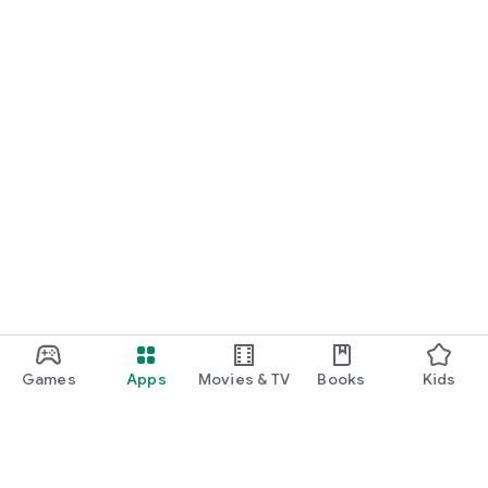
Games
Apps
Movies & TV
Books
Kids