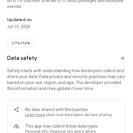
on U TV! Discover a series of U Jetso privileges and exclusive
events!
We offer the latest lifestyle information on deals, food, family a
【Hong Kong Residents' Hub】
Updated on
Jul 15, 2026
U Jetso – A one-stop shop for gifts, discounts, rewards,
limited-time offers, and shopping deals. New users can also
receive a welcome bonus of 150 U Fun points for exciting
Lifestyle
rewards!
Data safety
arrow_forward
Member Exclusive Activities – Enjoy exclusive free offers and
registration gifts! New activities every day, free for both
Safety starts with understanding how developers collect and
members and U Creators. Rewards include theme park
share your data. Data privacy and security practices may vary
tickets, hotel buffets and staycations, supermarket vouchers,
based on your use, region, and age. The developer provided
and much more!
this information and may update it over time.
【Stay Updated on the Latest Lifestyle Information Anytime,
Anywhere】
No data shared with third parties
*U GO* Best Places — Instantly access information on popular
Learn more
about how developers declare sharing
events and ticketing in Hong Kong, Shenzhen, and Macau,
and gather real user experiences and sharing. Refer to the "U
This app may collect these data types
GO Must-Visit List" to lock in must-do recommendations, save
Personal info, Financial info and 4 others