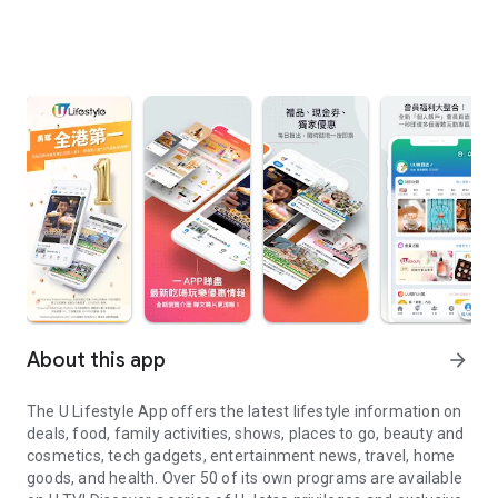
About this app
arrow_forward
The U Lifestyle App offers the latest lifestyle information on
deals, food, family activities, shows, places to go, beauty and
cosmetics, tech gadgets, entertainment news, travel, home
goods, and health. Over 50 of its own programs are available