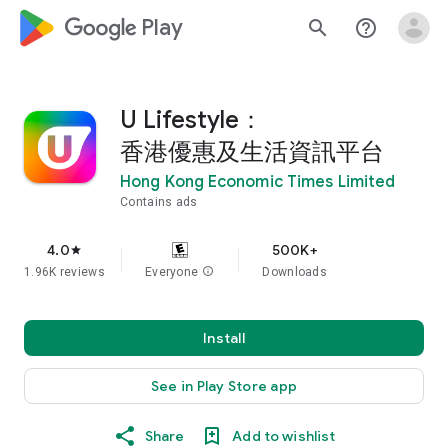
google_logo Play
search
help_outline
U Lifestyle：
香港優惠及生活資訊平台
Hong Kong Economic Times Limited
Contains ads
4.0
500K+
star
1.96K reviews
Everyone
info
Downloads
Install
See in Play Store app
Share
Add to wishlist