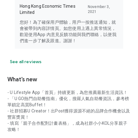
Hong Kong Economic Times
November 3,
2021
Limited
您好！為了確保用戶體驗，用戶一按推送通知，就
會被帶到內容詳情頁。如您使用上遇上異常情況，
歡迎使用App 內意見反饋功能與我們聯絡，以便我
們進一步了解及跟進。謝謝！
See all reviews
What’s new
- U Lifestyle App「首頁」持續更新，為您推薦最新生活資訊！
- 「U GO熱門自助餐指南」優化，搜羅人氣自助餐資訊，參考榜
單鎖定高質Buffet！
- 社群招募U Creator！出Post獲得源源不絕的品牌合作機會以及
豐富獎賞！
- 填寫「親子合作配對計畫表格」，成為社群小小KOL分享親子
攻略！