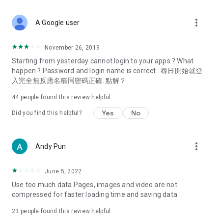
covering food, entertainment, health, celebrity interviews,
and lifestyle tips. Watch 50 original programs at your leisure!
more_vert
A Google user
Deals & Discounts – Gathering the latest discount codes and
deals across Hong Kong, including dining offers,
November 26, 2019
spring/summer promotions, hotel buffet and all-you-can-eat
Starting from yesterday cannot login to your apps ? What
deals, clearance sales, and online shopping discounts.
happen ? Password and login name is correct . 尋日開始就登
入完全無反應名稱同密碼正確. 點解？
Food – Introducing affordable options such as buffets, all-
you-can-eat, desserts, afternoon tea, takeaways, and
44
people found this review helpful
vegetarian options, along with recommendations for must-
try restaurants in Hong Kong and overseas, and a series of
Yes
No
Did you find this helpful?
easy-to-make recipes.
Women's Section – Beauty editors unbox and test the latest
more_vert
Andy Pun
cosmetics and skincare products, share skincare and makeup
tips, fashion tutorials, and nail and hair color suggestions.
June 5, 2022
Entertainment – ​​Tracking celebrity news, various TV dramas
Use too much data Pages, images and video are not
(Hong Kong dramas, Japanese dramas, Korean dramas,
compressed for faster loading time and saving data
American dramas, new Netflix series), movies, and other
trending topics in the city.
23
people found this review helpful