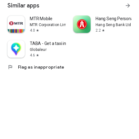
Similar apps
arrow_forward
MTR Mobile
Hang Seng Personal B
MTR Corporation Limited
Hang Seng Bank Ltd
4.0
2.2
star
star
TABA - Get a taxi in Korea
Globaleur
4.6
star
flag
Flag as inappropriate