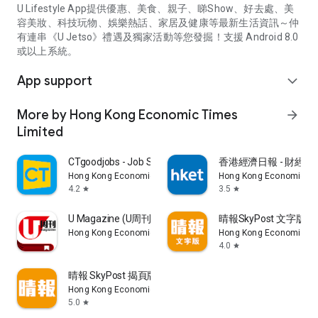
U Lifestyle App提供優惠、美食、親子、睇Show、好去處、美
容美妝、科技玩物、娛樂熱話、家居及健康等最新生活資訊～仲
有連串《U Jetso》禮遇及獨家活動等您發掘！支援 Android 8.0
或以上系統。
App support
expand_more
More by Hong Kong Economic Times
arrow_forward
Limited
CTgoodjobs - Job Search
香港經濟日報 - 財經、
Hong Kong Economic Times Limited
Hong Kong Economic Ti
4.2
3.5
star
star
U Magazine (U周刊)電子雜誌
晴報SkyPost 文字版
Hong Kong Economic Times Limited
Hong Kong Economic Ti
4.0
star
晴報 SkyPost 揭頁版
Hong Kong Economic Times Limited
5.0
star