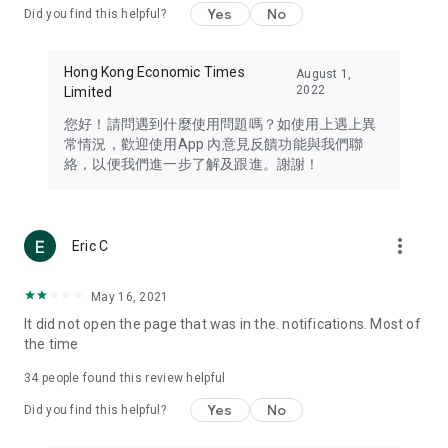
Yes
No
Did you find this helpful?
Travel – Staying abreast of issues of concern to Hong Kong
residents, such as immigration and BNO passports, and
providing early reports on hotels, attractions, and flight
Hong Kong Economic Times
August 1,
information in the Greater Bay Area, Macau, Japan, Taiwan,
2022
Limited
Thailand, South Korea, and other destinations.
您好！請問遇到什麼使用問題嗎？如使用上遇上異
Technology – Testing the latest and trendiest tech products
常情況，歡迎使用App 內意見反饋功能與我們聯
such as mobile phones, computers, cameras, headphones,
絡，以便我們進一步了解及跟進。謝謝！
and games, along with practical tutorials and guides.
Blog – Featuring blogs from numerous celebrities and stars
(U... Bloggers share diverse lifestyle experiences and food
more_vert
Eric C
reviews.
Download now for free and create your own U Lifestyle – a
May 16, 2021
brand new experience with a different lifestyle!
It did not open the page that was in the. notifications. Most of
the time
(Feedback and inquiries: Please use the 'Feedback' function
in the app or email info@ulifestyle.com.hk)
34
people found this review helpful
Yes
No
Did you find this helpful?