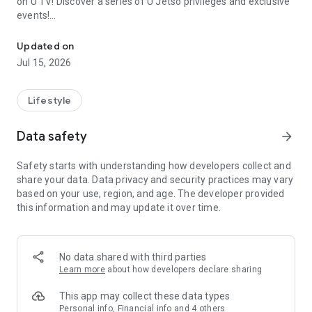
on U TV! Discover a series of U Jetso privileges and exclusive
events!
We offer the latest lifestyle information on deals, food, family a
【Hong Kong Residents' Hub】
Updated on
Jul 15, 2026
U Jetso – A one-stop shop for gifts, discounts, rewards,
limited-time offers, and shopping deals. New users can also
receive a welcome bonus of 150 U Fun points for exciting
Lifestyle
rewards!
Data safety
arrow_forward
Member Exclusive Activities – Enjoy exclusive free offers and
registration gifts! New activities every day, free for both
Safety starts with understanding how developers collect and
members and U Creators. Rewards include theme park
share your data. Data privacy and security practices may vary
tickets, hotel buffets and staycations, supermarket vouchers,
based on your use, region, and age. The developer provided
and much more!
this information and may update it over time.
【Stay Updated on the Latest Lifestyle Information Anytime,
Anywhere】
No data shared with third parties
*U GO* Best Places — Instantly access information on popular
Learn more
about how developers declare sharing
events and ticketing in Hong Kong, Shenzhen, and Macau,
and gather real user experiences and sharing. Refer to the "U
This app may collect these data types
GO Must-Visit List" to lock in must-do recommendations, save
Personal info, Financial info and 4 others