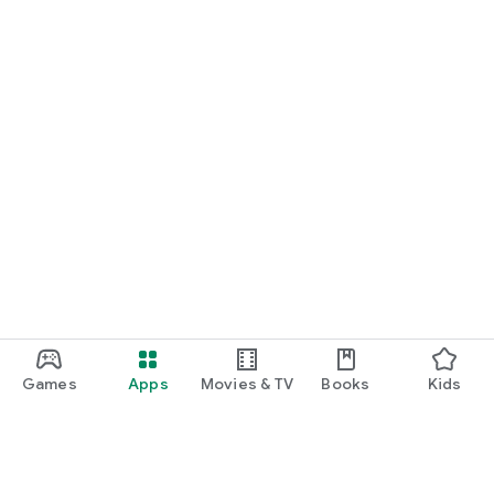
Games
Apps
Movies & TV
Books
Kids