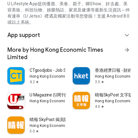
U Lifestyle App提供優惠、美食、親子、睇Show、好去處、美
容美妝、科技玩物、娛樂熱話、家居及健康等最新生活資訊～仲
有連串《U Jetso》禮遇及獨家活動等您發掘！支援 Android 8.0
或以上系統。
App support
expand_more
More by Hong Kong Economic Times
arrow_forward
Limited
CTgoodjobs - Job Search
香港經濟日報 - 財經、
Hong Kong Economic Times Limited
Hong Kong Economic Ti
4.2
3.5
star
star
U Magazine (U周刊)電子雜誌
晴報SkyPost 文字版
Hong Kong Economic Times Limited
Hong Kong Economic Ti
4.0
star
晴報 SkyPost 揭頁版
Hong Kong Economic Times Limited
5.0
star