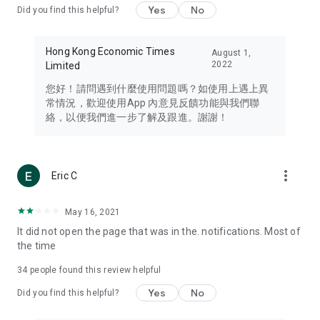
Yes
No
Did you find this helpful?
Travel – Staying abreast of issues of concern to Hong Kong
residents, such as immigration and BNO passports, and
providing early reports on hotels, attractions, and flight
Hong Kong Economic Times
August 1,
information in the Greater Bay Area, Macau, Japan, Taiwan,
2022
Limited
Thailand, South Korea, and other destinations.
您好！請問遇到什麼使用問題嗎？如使用上遇上異
Technology – Testing the latest and trendiest tech products
常情況，歡迎使用App 內意見反饋功能與我們聯
such as mobile phones, computers, cameras, headphones,
絡，以便我們進一步了解及跟進。謝謝！
and games, along with practical tutorials and guides.
Blog – Featuring blogs from numerous celebrities and stars
(U... Bloggers share diverse lifestyle experiences and food
more_vert
Eric C
reviews.
Download now for free and create your own U Lifestyle – a
May 16, 2021
brand new experience with a different lifestyle!
It did not open the page that was in the. notifications. Most of
the time
(Feedback and inquiries: Please use the 'Feedback' function
in the app or email info@ulifestyle.com.hk)
34
people found this review helpful
Yes
No
Did you find this helpful?