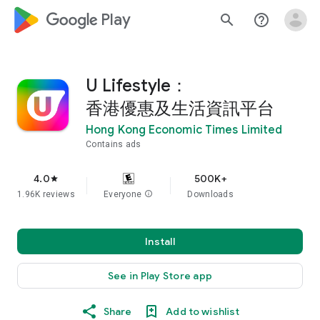
google_logo Play
search
help_outline
U Lifestyle：
香港優惠及生活資訊平台
Hong Kong Economic Times Limited
Contains ads
4.0
500K+
star
1.96K reviews
Everyone
info
Downloads
Install
See in Play Store app
Share
Add to wishlist