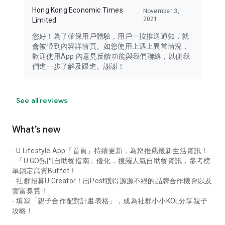
Hong Kong Economic Times
November 3,
2021
Limited
您好！為了確保用戶體驗，用戶一按推送通知，就
會被帶到內容詳情頁。如您使用上遇上異常情況，
歡迎使用App 內意見反饋功能與我們聯絡，以便我
們進一步了解及跟進。謝謝！
See all reviews
What’s new
- U Lifestyle App「首頁」持續更新，為您推薦最新生活資訊！
- 「U GO熱門自助餐指南」優化，搜羅人氣自助餐資訊，參考榜
單鎖定高質Buffet！
- 社群招募U Creator！出Post獲得源源不絕的品牌合作機會以及
豐富獎賞！
- 填寫「親子合作配對計畫表格」，成為社群小小KOL分享親子
攻略！