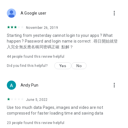
covering food, entertainment, health, celebrity interviews,
and lifestyle tips. Watch 50 original programs at your leisure!
more_vert
A Google user
Deals & Discounts – Gathering the latest discount codes and
deals across Hong Kong, including dining offers,
November 26, 2019
spring/summer promotions, hotel buffet and all-you-can-eat
Starting from yesterday cannot login to your apps ? What
deals, clearance sales, and online shopping discounts.
happen ? Password and login name is correct . 尋日開始就登
入完全無反應名稱同密碼正確. 點解？
Food – Introducing affordable options such as buffets, all-
you-can-eat, desserts, afternoon tea, takeaways, and
44
people found this review helpful
vegetarian options, along with recommendations for must-
try restaurants in Hong Kong and overseas, and a series of
Yes
No
Did you find this helpful?
easy-to-make recipes.
Women's Section – Beauty editors unbox and test the latest
more_vert
Andy Pun
cosmetics and skincare products, share skincare and makeup
tips, fashion tutorials, and nail and hair color suggestions.
June 5, 2022
Entertainment – ​​Tracking celebrity news, various TV dramas
Use too much data Pages, images and video are not
(Hong Kong dramas, Japanese dramas, Korean dramas,
compressed for faster loading time and saving data
American dramas, new Netflix series), movies, and other
trending topics in the city.
23
people found this review helpful