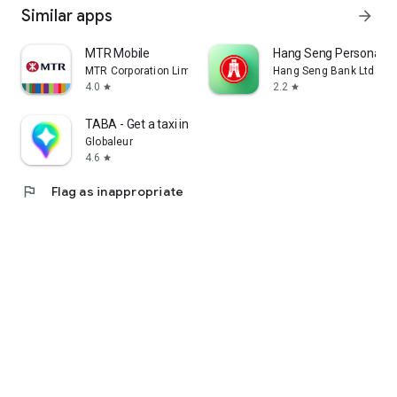
Similar apps
arrow_forward
MTR Mobile
Hang Seng Personal B
MTR Corporation Limited
Hang Seng Bank Ltd
4.0
2.2
star
star
TABA - Get a taxi in Korea
Globaleur
4.6
star
flag
Flag as inappropriate