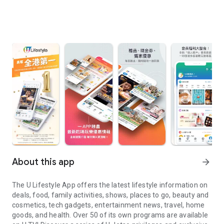
About this app
arrow_forward
The U Lifestyle App offers the latest lifestyle information on
deals, food, family activities, shows, places to go, beauty and
cosmetics, tech gadgets, entertainment news, travel, home
goods, and health. Over 50 of its own programs are available