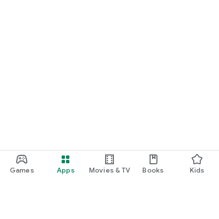
Games
Apps
Movies & TV
Books
Kids