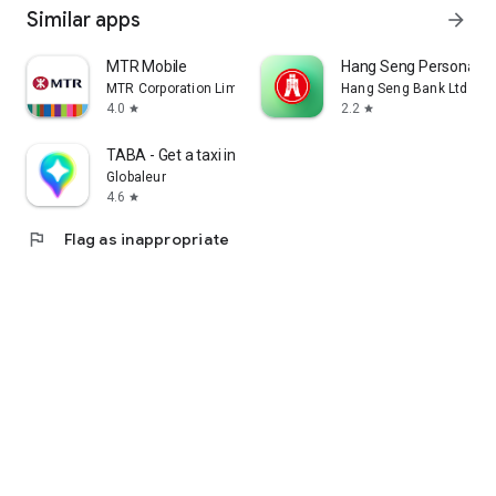
Similar apps
arrow_forward
MTR Mobile
Hang Seng Personal B
MTR Corporation Limited
Hang Seng Bank Ltd
4.0
2.2
star
star
TABA - Get a taxi in Korea
Globaleur
4.6
star
flag
Flag as inappropriate