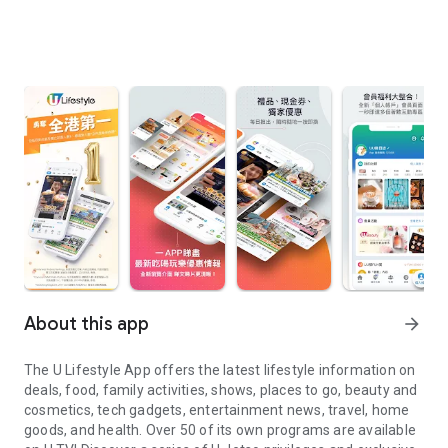
About this app
arrow_forward
The U Lifestyle App offers the latest lifestyle information on
deals, food, family activities, shows, places to go, beauty and
cosmetics, tech gadgets, entertainment news, travel, home
goods, and health. Over 50 of its own programs are available