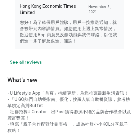
Hong Kong Economic Times
November 3,
2021
Limited
您好！為了確保用戶體驗，用戶一按推送通知，就
會被帶到內容詳情頁。如您使用上遇上異常情況，
歡迎使用App 內意見反饋功能與我們聯絡，以便我
們進一步了解及跟進。謝謝！
See all reviews
What’s new
- U Lifestyle App「首頁」持續更新，為您推薦最新生活資訊！
- 「U GO熱門自助餐指南」優化，搜羅人氣自助餐資訊，參考榜
單鎖定高質Buffet！
- 社群招募U Creator！出Post獲得源源不絕的品牌合作機會以及
豐富獎賞！
- 填寫「親子合作配對計畫表格」，成為社群小小KOL分享親子
攻略！