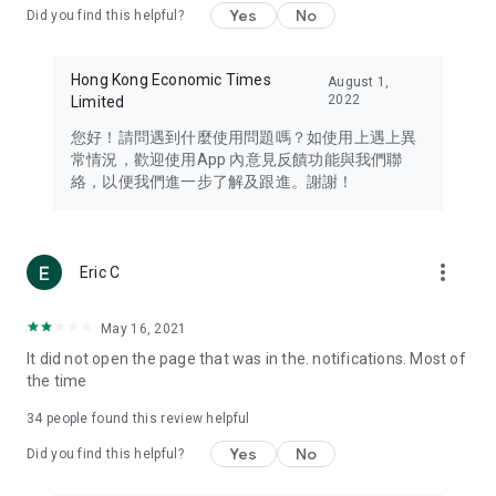
Yes
No
Did you find this helpful?
Travel – Staying abreast of issues of concern to Hong Kong
residents, such as immigration and BNO passports, and
providing early reports on hotels, attractions, and flight
Hong Kong Economic Times
August 1,
information in the Greater Bay Area, Macau, Japan, Taiwan,
2022
Limited
Thailand, South Korea, and other destinations.
您好！請問遇到什麼使用問題嗎？如使用上遇上異
Technology – Testing the latest and trendiest tech products
常情況，歡迎使用App 內意見反饋功能與我們聯
such as mobile phones, computers, cameras, headphones,
絡，以便我們進一步了解及跟進。謝謝！
and games, along with practical tutorials and guides.
Blog – Featuring blogs from numerous celebrities and stars
(U... Bloggers share diverse lifestyle experiences and food
more_vert
Eric C
reviews.
Download now for free and create your own U Lifestyle – a
May 16, 2021
brand new experience with a different lifestyle!
It did not open the page that was in the. notifications. Most of
the time
(Feedback and inquiries: Please use the 'Feedback' function
in the app or email info@ulifestyle.com.hk)
34
people found this review helpful
Yes
No
Did you find this helpful?