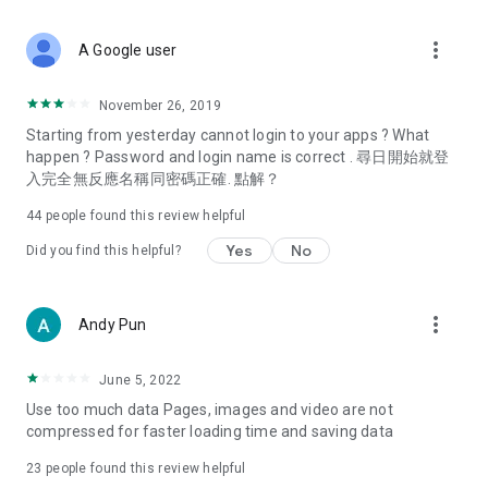
covering food, entertainment, health, celebrity interviews,
and lifestyle tips. Watch 50 original programs at your leisure!
more_vert
A Google user
Deals & Discounts – Gathering the latest discount codes and
deals across Hong Kong, including dining offers,
November 26, 2019
spring/summer promotions, hotel buffet and all-you-can-eat
Starting from yesterday cannot login to your apps ? What
deals, clearance sales, and online shopping discounts.
happen ? Password and login name is correct . 尋日開始就登
入完全無反應名稱同密碼正確. 點解？
Food – Introducing affordable options such as buffets, all-
you-can-eat, desserts, afternoon tea, takeaways, and
44
people found this review helpful
vegetarian options, along with recommendations for must-
try restaurants in Hong Kong and overseas, and a series of
Yes
No
Did you find this helpful?
easy-to-make recipes.
Women's Section – Beauty editors unbox and test the latest
more_vert
Andy Pun
cosmetics and skincare products, share skincare and makeup
tips, fashion tutorials, and nail and hair color suggestions.
June 5, 2022
Entertainment – ​​Tracking celebrity news, various TV dramas
Use too much data Pages, images and video are not
(Hong Kong dramas, Japanese dramas, Korean dramas,
compressed for faster loading time and saving data
American dramas, new Netflix series), movies, and other
trending topics in the city.
23
people found this review helpful