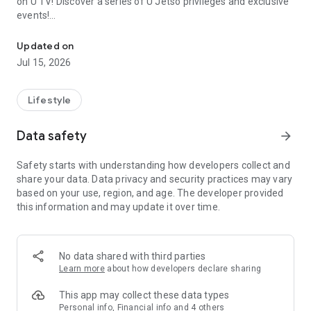
on U TV! Discover a series of U Jetso privileges and exclusive
events!
We offer the latest lifestyle information on deals, food, family a
【Hong Kong Residents' Hub】
Updated on
Jul 15, 2026
U Jetso – A one-stop shop for gifts, discounts, rewards,
limited-time offers, and shopping deals. New users can also
receive a welcome bonus of 150 U Fun points for exciting
Lifestyle
rewards!
Data safety
arrow_forward
Member Exclusive Activities – Enjoy exclusive free offers and
registration gifts! New activities every day, free for both
Safety starts with understanding how developers collect and
members and U Creators. Rewards include theme park
share your data. Data privacy and security practices may vary
tickets, hotel buffets and staycations, supermarket vouchers,
based on your use, region, and age. The developer provided
and much more!
this information and may update it over time.
【Stay Updated on the Latest Lifestyle Information Anytime,
Anywhere】
No data shared with third parties
*U GO* Best Places — Instantly access information on popular
Learn more
about how developers declare sharing
events and ticketing in Hong Kong, Shenzhen, and Macau,
and gather real user experiences and sharing. Refer to the "U
This app may collect these data types
GO Must-Visit List" to lock in must-do recommendations, save
Personal info, Financial info and 4 others