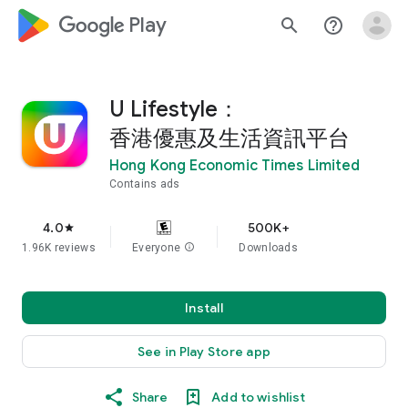
google_logo Play
search
help_outline
U Lifestyle：
香港優惠及生活資訊平台
Hong Kong Economic Times Limited
Contains ads
4.0
500K+
star
1.96K reviews
Everyone
info
Downloads
Install
See in Play Store app
Share
Add to wishlist