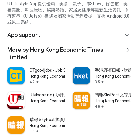
U Lifestyle App提供優惠、美食、親子、睇Show、好去處、美
容美妝、科技玩物、娛樂熱話、家居及健康等最新生活資訊～仲
有連串《U Jetso》禮遇及獨家活動等您發掘！支援 Android 8.0
或以上系統。
App support
expand_more
More by Hong Kong Economic Times
arrow_forward
Limited
CTgoodjobs - Job Search
香港經濟日報 - 財經、
Hong Kong Economic Times Limited
Hong Kong Economic Ti
4.2
3.5
star
star
U Magazine (U周刊)電子雜誌
晴報SkyPost 文字版
Hong Kong Economic Times Limited
Hong Kong Economic Ti
4.0
star
晴報 SkyPost 揭頁版
Hong Kong Economic Times Limited
5.0
star