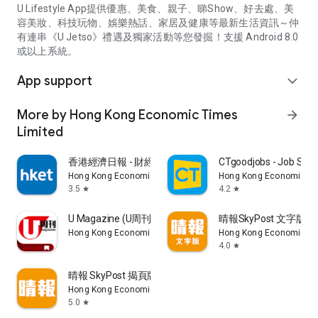
U Lifestyle App提供優惠、美食、親子、睇Show、好去處、美
容美妝、科技玩物、娛樂熱話、家居及健康等最新生活資訊～仲
有連串《U Jetso》禮遇及獨家活動等您發掘！支援 Android 8.0
或以上系統。
App support
expand_more
More by Hong Kong Economic Times
arrow_forward
Limited
香港經濟日報 - 財經、地產、時事、TOPick生活
CTgoodjobs - Job Sea
Hong Kong Economic Times Limited
Hong Kong Economic Ti
3.5
4.2
star
star
U Magazine (U周刊)電子雜誌
晴報SkyPost 文字版
Hong Kong Economic Times Limited
Hong Kong Economic Ti
4.0
star
晴報 SkyPost 揭頁版
Hong Kong Economic Times Limited
5.0
star