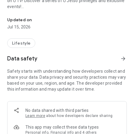
on U TV! Discover a series of U Jetso privileges and exclusive
events!
We offer the latest lifestyle information on deals, food, family a
【Hong Kong Residents' Hub】
Updated on
Jul 15, 2026
U Jetso – A one-stop shop for gifts, discounts, rewards,
limited-time offers, and shopping deals. New users can also
receive a welcome bonus of 150 U Fun points for exciting
Lifestyle
rewards!
Data safety
arrow_forward
Member Exclusive Activities – Enjoy exclusive free offers and
registration gifts! New activities every day, free for both
Safety starts with understanding how developers collect and
members and U Creators. Rewards include theme park
share your data. Data privacy and security practices may vary
tickets, hotel buffets and staycations, supermarket vouchers,
based on your use, region, and age. The developer provided
and much more!
this information and may update it over time.
【Stay Updated on the Latest Lifestyle Information Anytime,
Anywhere】
No data shared with third parties
*U GO* Best Places — Instantly access information on popular
Learn more
about how developers declare sharing
events and ticketing in Hong Kong, Shenzhen, and Macau,
and gather real user experiences and sharing. Refer to the "U
This app may collect these data types
GO Must-Visit List" to lock in must-do recommendations, save
Personal info, Financial info and 4 others