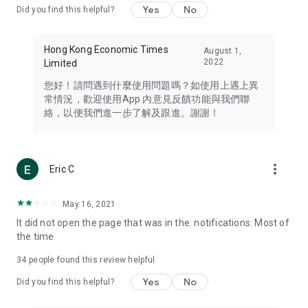
Yes
No
Did you find this helpful?
Travel – Staying abreast of issues of concern to Hong Kong
residents, such as immigration and BNO passports, and
providing early reports on hotels, attractions, and flight
Hong Kong Economic Times
August 1,
information in the Greater Bay Area, Macau, Japan, Taiwan,
2022
Limited
Thailand, South Korea, and other destinations.
您好！請問遇到什麼使用問題嗎？如使用上遇上異
Technology – Testing the latest and trendiest tech products
常情況，歡迎使用App 內意見反饋功能與我們聯
such as mobile phones, computers, cameras, headphones,
絡，以便我們進一步了解及跟進。謝謝！
and games, along with practical tutorials and guides.
Blog – Featuring blogs from numerous celebrities and stars
(U... Bloggers share diverse lifestyle experiences and food
more_vert
Eric C
reviews.
Download now for free and create your own U Lifestyle – a
May 16, 2021
brand new experience with a different lifestyle!
It did not open the page that was in the. notifications. Most of
the time
(Feedback and inquiries: Please use the 'Feedback' function
in the app or email info@ulifestyle.com.hk)
34
people found this review helpful
Yes
No
Did you find this helpful?