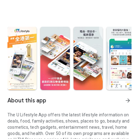
About this app
arrow_forward
The U Lifestyle App offers the latest lifestyle information on
deals, food, family activities, shows, places to go, beauty and
cosmetics, tech gadgets, entertainment news, travel, home
goods, and health. Over 50 of its own programs are available