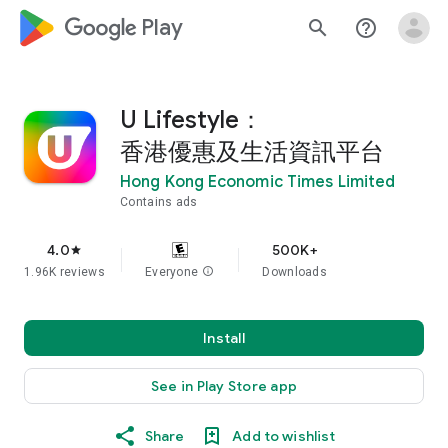
google_logo Play
search
help_outline
U Lifestyle：
香港優惠及生活資訊平台
Hong Kong Economic Times Limited
Contains ads
4.0
500K+
star
1.96K reviews
Everyone
info
Downloads
Install
See in Play Store app
Share
Add to wishlist