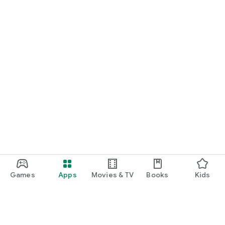
Games
Apps
Movies & TV
Books
Kids