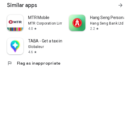
Similar apps
arrow_forward
MTR Mobile
Hang Seng Personal B
MTR Corporation Limited
Hang Seng Bank Ltd
4.0
2.2
star
star
TABA - Get a taxi in Korea
Globaleur
4.6
star
flag
Flag as inappropriate