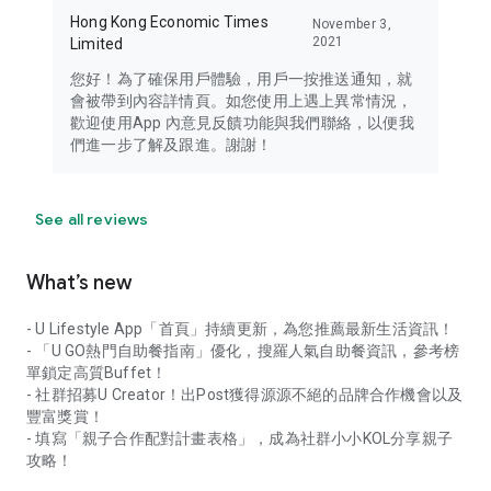
Hong Kong Economic Times
November 3,
2021
Limited
您好！為了確保用戶體驗，用戶一按推送通知，就
會被帶到內容詳情頁。如您使用上遇上異常情況，
歡迎使用App 內意見反饋功能與我們聯絡，以便我
們進一步了解及跟進。謝謝！
See all reviews
What’s new
- U Lifestyle App「首頁」持續更新，為您推薦最新生活資訊！
- 「U GO熱門自助餐指南」優化，搜羅人氣自助餐資訊，參考榜
單鎖定高質Buffet！
- 社群招募U Creator！出Post獲得源源不絕的品牌合作機會以及
豐富獎賞！
- 填寫「親子合作配對計畫表格」，成為社群小小KOL分享親子
攻略！