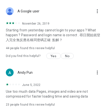
covering food, entertainment, health, celebrity interviews,
and lifestyle tips. Watch 50 original programs at your leisure!
more_vert
A Google user
Deals & Discounts – Gathering the latest discount codes and
deals across Hong Kong, including dining offers,
November 26, 2019
spring/summer promotions, hotel buffet and all-you-can-eat
Starting from yesterday cannot login to your apps ? What
deals, clearance sales, and online shopping discounts.
happen ? Password and login name is correct . 尋日開始就登
入完全無反應名稱同密碼正確. 點解？
Food – Introducing affordable options such as buffets, all-
you-can-eat, desserts, afternoon tea, takeaways, and
44
people found this review helpful
vegetarian options, along with recommendations for must-
try restaurants in Hong Kong and overseas, and a series of
Yes
No
Did you find this helpful?
easy-to-make recipes.
Women's Section – Beauty editors unbox and test the latest
more_vert
Andy Pun
cosmetics and skincare products, share skincare and makeup
tips, fashion tutorials, and nail and hair color suggestions.
June 5, 2022
Entertainment – ​​Tracking celebrity news, various TV dramas
Use too much data Pages, images and video are not
(Hong Kong dramas, Japanese dramas, Korean dramas,
compressed for faster loading time and saving data
American dramas, new Netflix series), movies, and other
trending topics in the city.
23
people found this review helpful