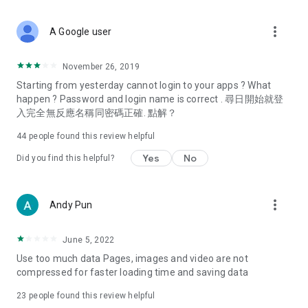
covering food, entertainment, health, celebrity interviews,
and lifestyle tips. Watch 50 original programs at your leisure!
more_vert
A Google user
Deals & Discounts – Gathering the latest discount codes and
deals across Hong Kong, including dining offers,
November 26, 2019
spring/summer promotions, hotel buffet and all-you-can-eat
Starting from yesterday cannot login to your apps ? What
deals, clearance sales, and online shopping discounts.
happen ? Password and login name is correct . 尋日開始就登
入完全無反應名稱同密碼正確. 點解？
Food – Introducing affordable options such as buffets, all-
you-can-eat, desserts, afternoon tea, takeaways, and
44
people found this review helpful
vegetarian options, along with recommendations for must-
try restaurants in Hong Kong and overseas, and a series of
Yes
No
Did you find this helpful?
easy-to-make recipes.
Women's Section – Beauty editors unbox and test the latest
more_vert
Andy Pun
cosmetics and skincare products, share skincare and makeup
tips, fashion tutorials, and nail and hair color suggestions.
June 5, 2022
Entertainment – ​​Tracking celebrity news, various TV dramas
Use too much data Pages, images and video are not
(Hong Kong dramas, Japanese dramas, Korean dramas,
compressed for faster loading time and saving data
American dramas, new Netflix series), movies, and other
trending topics in the city.
23
people found this review helpful