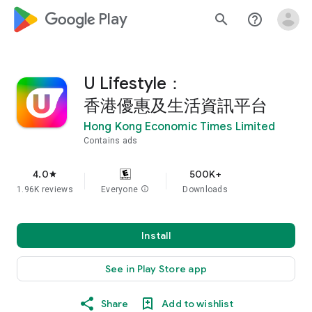
google_logo Play
search
help_outline
U Lifestyle：
香港優惠及生活資訊平台
Hong Kong Economic Times Limited
Contains ads
4.0
500K+
star
1.96K reviews
Everyone
info
Downloads
Install
See in Play Store app
Share
Add to wishlist