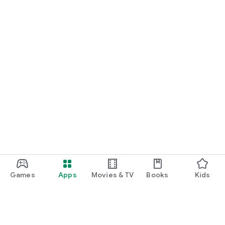
Games
Apps
Movies & TV
Books
Kids