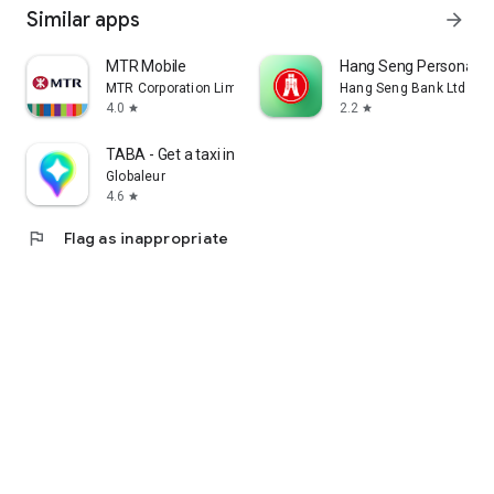
Similar apps
arrow_forward
MTR Mobile
Hang Seng Personal B
MTR Corporation Limited
Hang Seng Bank Ltd
4.0
2.2
star
star
TABA - Get a taxi in Korea
Globaleur
4.6
star
flag
Flag as inappropriate