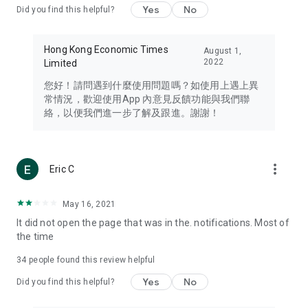
Yes
No
Did you find this helpful?
Travel – Staying abreast of issues of concern to Hong Kong
residents, such as immigration and BNO passports, and
providing early reports on hotels, attractions, and flight
Hong Kong Economic Times
August 1,
information in the Greater Bay Area, Macau, Japan, Taiwan,
2022
Limited
Thailand, South Korea, and other destinations.
您好！請問遇到什麼使用問題嗎？如使用上遇上異
Technology – Testing the latest and trendiest tech products
常情況，歡迎使用App 內意見反饋功能與我們聯
such as mobile phones, computers, cameras, headphones,
絡，以便我們進一步了解及跟進。謝謝！
and games, along with practical tutorials and guides.
Blog – Featuring blogs from numerous celebrities and stars
(U... Bloggers share diverse lifestyle experiences and food
more_vert
Eric C
reviews.
Download now for free and create your own U Lifestyle – a
May 16, 2021
brand new experience with a different lifestyle!
It did not open the page that was in the. notifications. Most of
the time
(Feedback and inquiries: Please use the 'Feedback' function
in the app or email info@ulifestyle.com.hk)
34
people found this review helpful
Yes
No
Did you find this helpful?