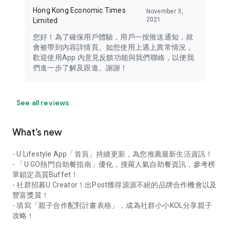
Hong Kong Economic Times
November 3,
2021
Limited
您好！為了確保用戶體驗，用戶一按推送通知，就
會被帶到內容詳情頁。如您使用上遇上異常情況，
歡迎使用App 內意見反饋功能與我們聯絡，以便我
們進一步了解及跟進。謝謝！
See all reviews
What’s new
- U Lifestyle App「首頁」持續更新，為您推薦最新生活資訊！
- 「U GO熱門自助餐指南」優化，搜羅人氣自助餐資訊，參考榜
單鎖定高質Buffet！
- 社群招募U Creator！出Post獲得源源不絕的品牌合作機會以及
豐富獎賞！
- 填寫「親子合作配對計畫表格」，成為社群小小KOL分享親子
攻略！