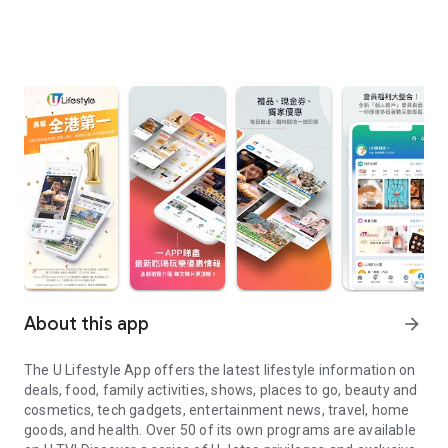
About this app
arrow_forward
The U Lifestyle App offers the latest lifestyle information on
deals, food, family activities, shows, places to go, beauty and
cosmetics, tech gadgets, entertainment news, travel, home
goods, and health. Over 50 of its own programs are available