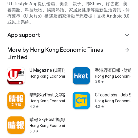
U Lifestyle App提供優惠、美食、親子、睇Show、好去處、美
容美妝、科技玩物、娛樂熱話、家居及健康等最新生活資訊～仲
有連串《U Jetso》禮遇及獨家活動等您發掘！支援 Android 8.0
或以上系統。
App support
expand_more
More by Hong Kong Economic Times
arrow_forward
Limited
U Magazine (U周刊)電子雜誌
香港經濟日報 - 財經、
Hong Kong Economic Times Limited
Hong Kong Economic Ti
3.5
star
晴報SkyPost 文字版
CTgoodjobs - Job Sea
Hong Kong Economic Times Limited
Hong Kong Economic Ti
4.0
4.2
star
star
晴報 SkyPost 揭頁版
Hong Kong Economic Times Limited
5.0
star