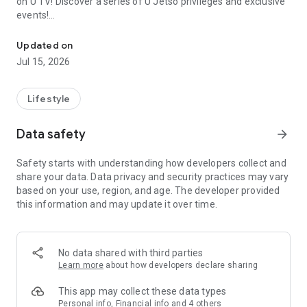
on U TV! Discover a series of U Jetso privileges and exclusive
events!
We offer the latest lifestyle information on deals, food, family a
【Hong Kong Residents' Hub】
Updated on
Jul 15, 2026
U Jetso – A one-stop shop for gifts, discounts, rewards,
limited-time offers, and shopping deals. New users can also
receive a welcome bonus of 150 U Fun points for exciting
Lifestyle
rewards!
Data safety
arrow_forward
Member Exclusive Activities – Enjoy exclusive free offers and
registration gifts! New activities every day, free for both
Safety starts with understanding how developers collect and
members and U Creators. Rewards include theme park
share your data. Data privacy and security practices may vary
tickets, hotel buffets and staycations, supermarket vouchers,
based on your use, region, and age. The developer provided
and much more!
this information and may update it over time.
【Stay Updated on the Latest Lifestyle Information Anytime,
Anywhere】
No data shared with third parties
*U GO* Best Places — Instantly access information on popular
Learn more
about how developers declare sharing
events and ticketing in Hong Kong, Shenzhen, and Macau,
and gather real user experiences and sharing. Refer to the "U
This app may collect these data types
GO Must-Visit List" to lock in must-do recommendations, save
Personal info, Financial info and 4 others