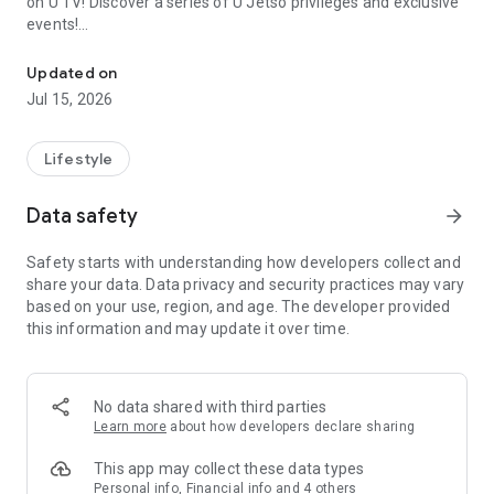
on U TV! Discover a series of U Jetso privileges and exclusive
events!
We offer the latest lifestyle information on deals, food, family a
【Hong Kong Residents' Hub】
Updated on
Jul 15, 2026
U Jetso – A one-stop shop for gifts, discounts, rewards,
limited-time offers, and shopping deals. New users can also
receive a welcome bonus of 150 U Fun points for exciting
Lifestyle
rewards!
Data safety
arrow_forward
Member Exclusive Activities – Enjoy exclusive free offers and
registration gifts! New activities every day, free for both
Safety starts with understanding how developers collect and
members and U Creators. Rewards include theme park
share your data. Data privacy and security practices may vary
tickets, hotel buffets and staycations, supermarket vouchers,
based on your use, region, and age. The developer provided
and much more!
this information and may update it over time.
【Stay Updated on the Latest Lifestyle Information Anytime,
Anywhere】
No data shared with third parties
*U GO* Best Places — Instantly access information on popular
Learn more
about how developers declare sharing
events and ticketing in Hong Kong, Shenzhen, and Macau,
and gather real user experiences and sharing. Refer to the "U
This app may collect these data types
GO Must-Visit List" to lock in must-do recommendations, save
Personal info, Financial info and 4 others