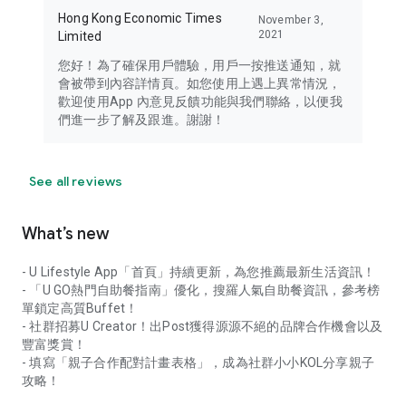
Hong Kong Economic Times
November 3,
2021
Limited
您好！為了確保用戶體驗，用戶一按推送通知，就
會被帶到內容詳情頁。如您使用上遇上異常情況，
歡迎使用App 內意見反饋功能與我們聯絡，以便我
們進一步了解及跟進。謝謝！
See all reviews
What’s new
- U Lifestyle App「首頁」持續更新，為您推薦最新生活資訊！
- 「U GO熱門自助餐指南」優化，搜羅人氣自助餐資訊，參考榜
單鎖定高質Buffet！
- 社群招募U Creator！出Post獲得源源不絕的品牌合作機會以及
豐富獎賞！
- 填寫「親子合作配對計畫表格」，成為社群小小KOL分享親子
攻略！