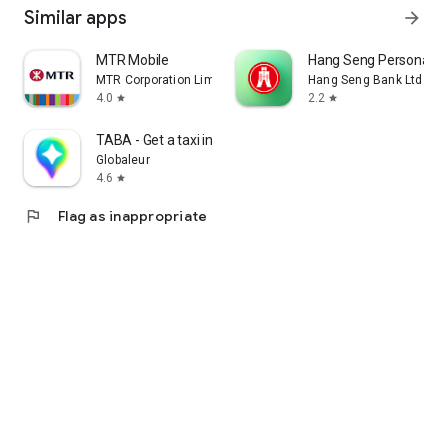
Similar apps
arrow_forward
MTR Mobile
Hang Seng Personal B
MTR Corporation Limited
Hang Seng Bank Ltd
4.0
2.2
star
star
TABA - Get a taxi in Korea
Globaleur
4.6
star
flag
Flag as inappropriate