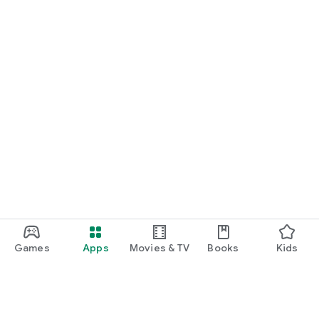
Games
Apps
Movies & TV
Books
Kids