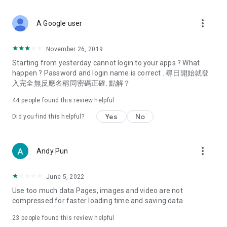
covering food, entertainment, health, celebrity interviews,
and lifestyle tips. Watch 50 original programs at your leisure!
more_vert
A Google user
Deals & Discounts – Gathering the latest discount codes and
deals across Hong Kong, including dining offers,
November 26, 2019
spring/summer promotions, hotel buffet and all-you-can-eat
Starting from yesterday cannot login to your apps ? What
deals, clearance sales, and online shopping discounts.
happen ? Password and login name is correct . 尋日開始就登
入完全無反應名稱同密碼正確. 點解？
Food – Introducing affordable options such as buffets, all-
you-can-eat, desserts, afternoon tea, takeaways, and
44
people found this review helpful
vegetarian options, along with recommendations for must-
try restaurants in Hong Kong and overseas, and a series of
Yes
No
Did you find this helpful?
easy-to-make recipes.
Women's Section – Beauty editors unbox and test the latest
more_vert
Andy Pun
cosmetics and skincare products, share skincare and makeup
tips, fashion tutorials, and nail and hair color suggestions.
June 5, 2022
Entertainment – ​​Tracking celebrity news, various TV dramas
Use too much data Pages, images and video are not
(Hong Kong dramas, Japanese dramas, Korean dramas,
compressed for faster loading time and saving data
American dramas, new Netflix series), movies, and other
trending topics in the city.
23
people found this review helpful