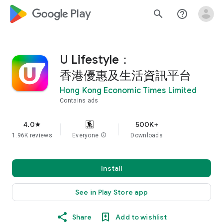
google_logo Play
search
help_outline
U Lifestyle：
香港優惠及生活資訊平台
Hong Kong Economic Times Limited
Contains ads
4.0
500K+
star
1.96K reviews
Everyone
info
Downloads
Install
See in Play Store app
Share
Add to wishlist