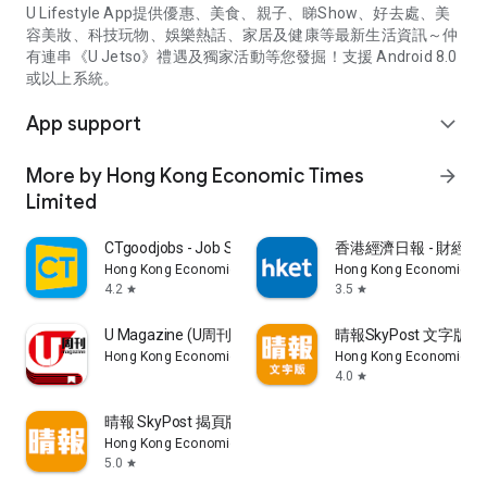
U Lifestyle App提供優惠、美食、親子、睇Show、好去處、美
容美妝、科技玩物、娛樂熱話、家居及健康等最新生活資訊～仲
有連串《U Jetso》禮遇及獨家活動等您發掘！支援 Android 8.0
或以上系統。
App support
expand_more
More by Hong Kong Economic Times
arrow_forward
Limited
CTgoodjobs - Job Search
香港經濟日報 - 財經、
Hong Kong Economic Times Limited
Hong Kong Economic Ti
4.2
3.5
star
star
U Magazine (U周刊)電子雜誌
晴報SkyPost 文字版
Hong Kong Economic Times Limited
Hong Kong Economic Ti
4.0
star
晴報 SkyPost 揭頁版
Hong Kong Economic Times Limited
5.0
star