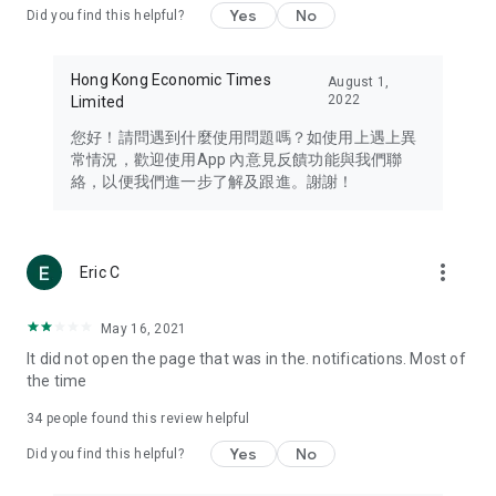
Yes
No
Did you find this helpful?
Travel – Staying abreast of issues of concern to Hong Kong
residents, such as immigration and BNO passports, and
providing early reports on hotels, attractions, and flight
Hong Kong Economic Times
August 1,
information in the Greater Bay Area, Macau, Japan, Taiwan,
2022
Limited
Thailand, South Korea, and other destinations.
您好！請問遇到什麼使用問題嗎？如使用上遇上異
Technology – Testing the latest and trendiest tech products
常情況，歡迎使用App 內意見反饋功能與我們聯
such as mobile phones, computers, cameras, headphones,
絡，以便我們進一步了解及跟進。謝謝！
and games, along with practical tutorials and guides.
Blog – Featuring blogs from numerous celebrities and stars
(U... Bloggers share diverse lifestyle experiences and food
more_vert
Eric C
reviews.
Download now for free and create your own U Lifestyle – a
May 16, 2021
brand new experience with a different lifestyle!
It did not open the page that was in the. notifications. Most of
the time
(Feedback and inquiries: Please use the 'Feedback' function
in the app or email info@ulifestyle.com.hk)
34
people found this review helpful
Yes
No
Did you find this helpful?