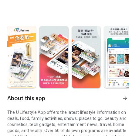
About this app
arrow_forward
The U Lifestyle App offers the latest lifestyle information on
deals, food, family activities, shows, places to go, beauty and
cosmetics, tech gadgets, entertainment news, travel, home
goods, and health. Over 50 of its own programs are available