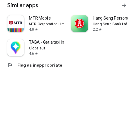
Similar apps
arrow_forward
MTR Mobile
Hang Seng Personal B
MTR Corporation Limited
Hang Seng Bank Ltd
4.0
2.2
star
star
TABA - Get a taxi in Korea
Globaleur
4.6
star
flag
Flag as inappropriate