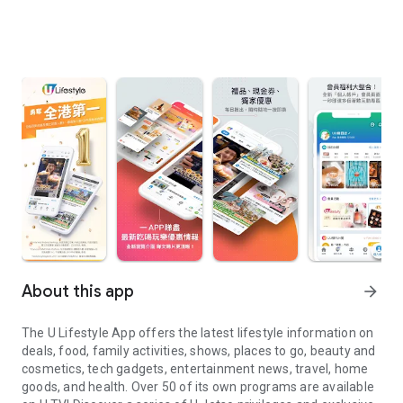
About this app
arrow_forward
The U Lifestyle App offers the latest lifestyle information on
deals, food, family activities, shows, places to go, beauty and
cosmetics, tech gadgets, entertainment news, travel, home
goods, and health. Over 50 of its own programs are available