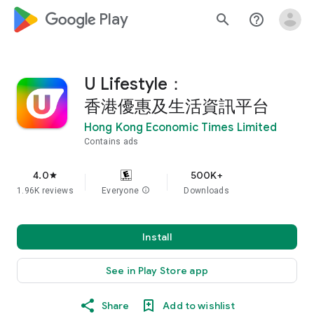
google_logo Play
search
help_outline
U Lifestyle：
香港優惠及生活資訊平台
Hong Kong Economic Times Limited
Contains ads
4.0
500K+
star
1.96K reviews
Everyone
info
Downloads
Install
See in Play Store app
Share
Add to wishlist