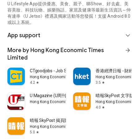
U Lifestyle App提供優惠、美食、親子、睇Show、好去處、美
容美妝、科技玩物、娛樂熱話、家居及健康等最新生活資訊～仲
有連串《U Jetso》禮遇及獨家活動等您發掘！支援 Android 8.0
或以上系統。
App support
expand_more
More by Hong Kong Economic Times
arrow_forward
Limited
CTgoodjobs - Job Search
香港經濟日報 - 財經、
Hong Kong Economic Times Limited
Hong Kong Economic Ti
4.2
3.5
star
star
U Magazine (U周刊)電子雜誌
晴報SkyPost 文字版
Hong Kong Economic Times Limited
Hong Kong Economic Ti
4.0
star
晴報 SkyPost 揭頁版
Hong Kong Economic Times Limited
5.0
star