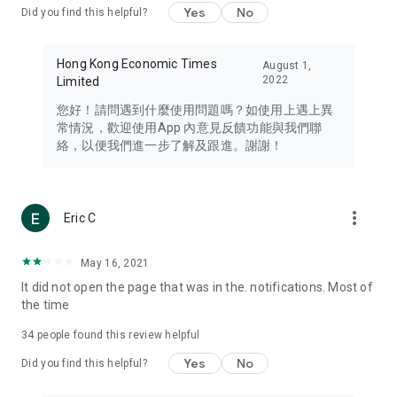
Yes
No
Did you find this helpful?
Travel – Staying abreast of issues of concern to Hong Kong
residents, such as immigration and BNO passports, and
providing early reports on hotels, attractions, and flight
Hong Kong Economic Times
August 1,
information in the Greater Bay Area, Macau, Japan, Taiwan,
2022
Limited
Thailand, South Korea, and other destinations.
您好！請問遇到什麼使用問題嗎？如使用上遇上異
Technology – Testing the latest and trendiest tech products
常情況，歡迎使用App 內意見反饋功能與我們聯
such as mobile phones, computers, cameras, headphones,
絡，以便我們進一步了解及跟進。謝謝！
and games, along with practical tutorials and guides.
Blog – Featuring blogs from numerous celebrities and stars
(U... Bloggers share diverse lifestyle experiences and food
more_vert
Eric C
reviews.
Download now for free and create your own U Lifestyle – a
May 16, 2021
brand new experience with a different lifestyle!
It did not open the page that was in the. notifications. Most of
the time
(Feedback and inquiries: Please use the 'Feedback' function
in the app or email info@ulifestyle.com.hk)
34
people found this review helpful
Yes
No
Did you find this helpful?