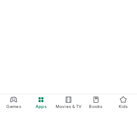
Games
Apps
Movies & TV
Books
Kids