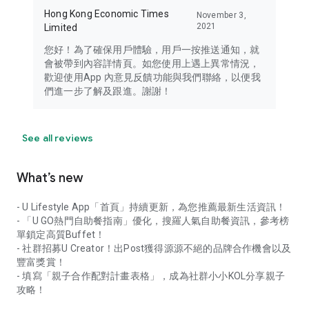
Hong Kong Economic Times
November 3,
2021
Limited
您好！為了確保用戶體驗，用戶一按推送通知，就
會被帶到內容詳情頁。如您使用上遇上異常情況，
歡迎使用App 內意見反饋功能與我們聯絡，以便我
們進一步了解及跟進。謝謝！
See all reviews
What’s new
- U Lifestyle App「首頁」持續更新，為您推薦最新生活資訊！
- 「U GO熱門自助餐指南」優化，搜羅人氣自助餐資訊，參考榜
單鎖定高質Buffet！
- 社群招募U Creator！出Post獲得源源不絕的品牌合作機會以及
豐富獎賞！
- 填寫「親子合作配對計畫表格」，成為社群小小KOL分享親子
攻略！