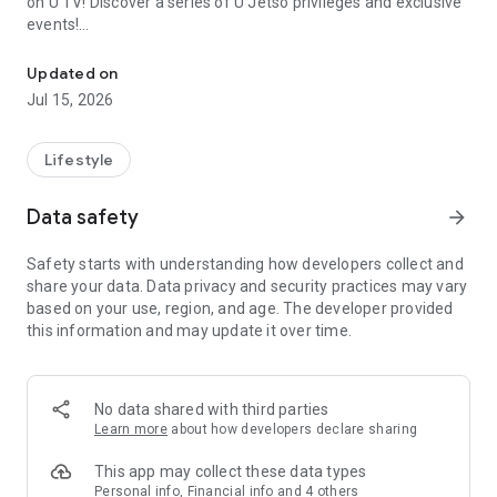
on U TV! Discover a series of U Jetso privileges and exclusive
events!
We offer the latest lifestyle information on deals, food, family a
【Hong Kong Residents' Hub】
Updated on
Jul 15, 2026
U Jetso – A one-stop shop for gifts, discounts, rewards,
limited-time offers, and shopping deals. New users can also
receive a welcome bonus of 150 U Fun points for exciting
Lifestyle
rewards!
Data safety
arrow_forward
Member Exclusive Activities – Enjoy exclusive free offers and
registration gifts! New activities every day, free for both
Safety starts with understanding how developers collect and
members and U Creators. Rewards include theme park
share your data. Data privacy and security practices may vary
tickets, hotel buffets and staycations, supermarket vouchers,
based on your use, region, and age. The developer provided
and much more!
this information and may update it over time.
【Stay Updated on the Latest Lifestyle Information Anytime,
Anywhere】
No data shared with third parties
*U GO* Best Places — Instantly access information on popular
Learn more
about how developers declare sharing
events and ticketing in Hong Kong, Shenzhen, and Macau,
and gather real user experiences and sharing. Refer to the "U
This app may collect these data types
GO Must-Visit List" to lock in must-do recommendations, save
Personal info, Financial info and 4 others