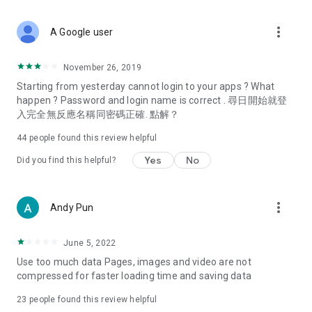
covering food, entertainment, health, celebrity interviews,
and lifestyle tips. Watch 50 original programs at your leisure!
more_vert
A Google user
Deals & Discounts – Gathering the latest discount codes and
deals across Hong Kong, including dining offers,
November 26, 2019
spring/summer promotions, hotel buffet and all-you-can-eat
Starting from yesterday cannot login to your apps ? What
deals, clearance sales, and online shopping discounts.
happen ? Password and login name is correct . 尋日開始就登
入完全無反應名稱同密碼正確. 點解？
Food – Introducing affordable options such as buffets, all-
you-can-eat, desserts, afternoon tea, takeaways, and
44
people found this review helpful
vegetarian options, along with recommendations for must-
try restaurants in Hong Kong and overseas, and a series of
Yes
No
Did you find this helpful?
easy-to-make recipes.
Women's Section – Beauty editors unbox and test the latest
more_vert
Andy Pun
cosmetics and skincare products, share skincare and makeup
tips, fashion tutorials, and nail and hair color suggestions.
June 5, 2022
Entertainment – ​​Tracking celebrity news, various TV dramas
Use too much data Pages, images and video are not
(Hong Kong dramas, Japanese dramas, Korean dramas,
compressed for faster loading time and saving data
American dramas, new Netflix series), movies, and other
trending topics in the city.
23
people found this review helpful