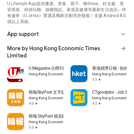
U Lifestyle App提供優惠、美食、親子、睇Show、好去處、美
容美妝、科技玩物、娛樂熱話、家居及健康等最新生活資訊～仲
有連串《U Jetso》禮遇及獨家活動等您發掘！支援 Android 8.0
或以上系統。
App support
expand_more
More by Hong Kong Economic Times
arrow_forward
Limited
U Magazine (U周刊)電子雜誌
香港經濟日報 - 財經、
Hong Kong Economic Times Limited
Hong Kong Economic Ti
3.5
star
晴報SkyPost 文字版
CTgoodjobs - Job Sea
Hong Kong Economic Times Limited
Hong Kong Economic Ti
4.0
4.2
star
star
晴報 SkyPost 揭頁版
Hong Kong Economic Times Limited
5.0
star