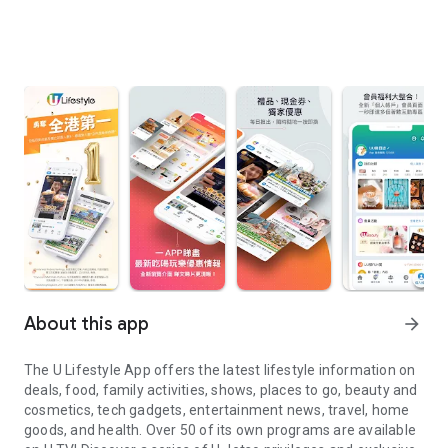
About this app
arrow_forward
The U Lifestyle App offers the latest lifestyle information on
deals, food, family activities, shows, places to go, beauty and
cosmetics, tech gadgets, entertainment news, travel, home
goods, and health. Over 50 of its own programs are available