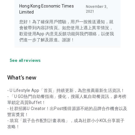
Hong Kong Economic Times
November 3,
2021
Limited
您好！為了確保用戶體驗，用戶一按推送通知，就
會被帶到內容詳情頁。如您使用上遇上異常情況，
歡迎使用App 內意見反饋功能與我們聯絡，以便我
們進一步了解及跟進。謝謝！
See all reviews
What’s new
- U Lifestyle App「首頁」持續更新，為您推薦最新生活資訊！
- 「U GO熱門自助餐指南」優化，搜羅人氣自助餐資訊，參考榜
單鎖定高質Buffet！
- 社群招募U Creator！出Post獲得源源不絕的品牌合作機會以及
豐富獎賞！
- 填寫「親子合作配對計畫表格」，成為社群小小KOL分享親子
攻略！