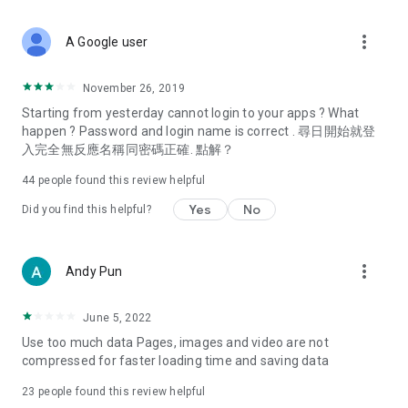
covering food, entertainment, health, celebrity interviews,
and lifestyle tips. Watch 50 original programs at your leisure!
more_vert
A Google user
Deals & Discounts – Gathering the latest discount codes and
deals across Hong Kong, including dining offers,
November 26, 2019
spring/summer promotions, hotel buffet and all-you-can-eat
Starting from yesterday cannot login to your apps ? What
deals, clearance sales, and online shopping discounts.
happen ? Password and login name is correct . 尋日開始就登
入完全無反應名稱同密碼正確. 點解？
Food – Introducing affordable options such as buffets, all-
you-can-eat, desserts, afternoon tea, takeaways, and
44
people found this review helpful
vegetarian options, along with recommendations for must-
try restaurants in Hong Kong and overseas, and a series of
Yes
No
Did you find this helpful?
easy-to-make recipes.
Women's Section – Beauty editors unbox and test the latest
more_vert
Andy Pun
cosmetics and skincare products, share skincare and makeup
tips, fashion tutorials, and nail and hair color suggestions.
June 5, 2022
Entertainment – ​​Tracking celebrity news, various TV dramas
Use too much data Pages, images and video are not
(Hong Kong dramas, Japanese dramas, Korean dramas,
compressed for faster loading time and saving data
American dramas, new Netflix series), movies, and other
trending topics in the city.
23
people found this review helpful