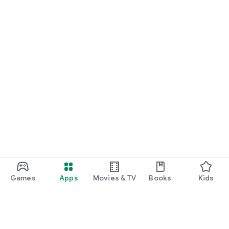
Games
Apps
Movies & TV
Books
Kids