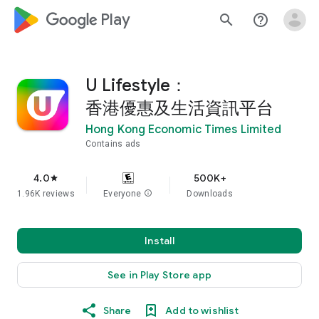
google_logo Play
search
help_outline
U Lifestyle：
香港優惠及生活資訊平台
Hong Kong Economic Times Limited
Contains ads
4.0
500K+
star
1.96K reviews
Everyone
info
Downloads
Install
See in Play Store app
Share
Add to wishlist