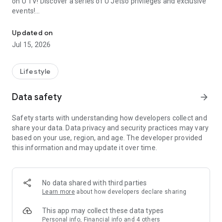
on U TV! Discover a series of U Jetso privileges and exclusive
events!
We offer the latest lifestyle information on deals, food, family a
【Hong Kong Residents' Hub】
Updated on
Jul 15, 2026
U Jetso – A one-stop shop for gifts, discounts, rewards,
limited-time offers, and shopping deals. New users can also
receive a welcome bonus of 150 U Fun points for exciting
Lifestyle
rewards!
Data safety
arrow_forward
Member Exclusive Activities – Enjoy exclusive free offers and
registration gifts! New activities every day, free for both
Safety starts with understanding how developers collect and
members and U Creators. Rewards include theme park
share your data. Data privacy and security practices may vary
tickets, hotel buffets and staycations, supermarket vouchers,
based on your use, region, and age. The developer provided
and much more!
this information and may update it over time.
【Stay Updated on the Latest Lifestyle Information Anytime,
Anywhere】
No data shared with third parties
*U GO* Best Places — Instantly access information on popular
Learn more
about how developers declare sharing
events and ticketing in Hong Kong, Shenzhen, and Macau,
and gather real user experiences and sharing. Refer to the "U
This app may collect these data types
GO Must-Visit List" to lock in must-do recommendations, save
Personal info, Financial info and 4 others