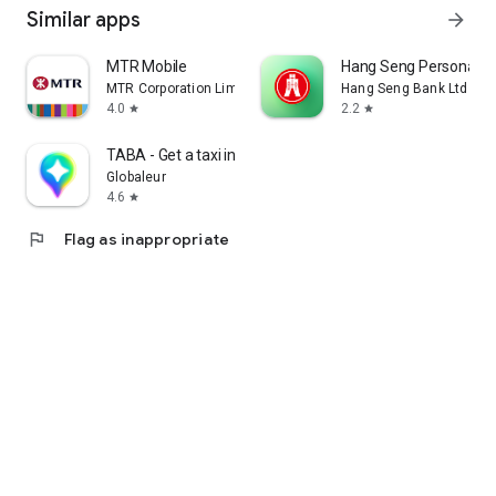
Similar apps
arrow_forward
MTR Mobile
Hang Seng Personal B
MTR Corporation Limited
Hang Seng Bank Ltd
4.0
2.2
star
star
TABA - Get a taxi in Korea
Globaleur
4.6
star
flag
Flag as inappropriate