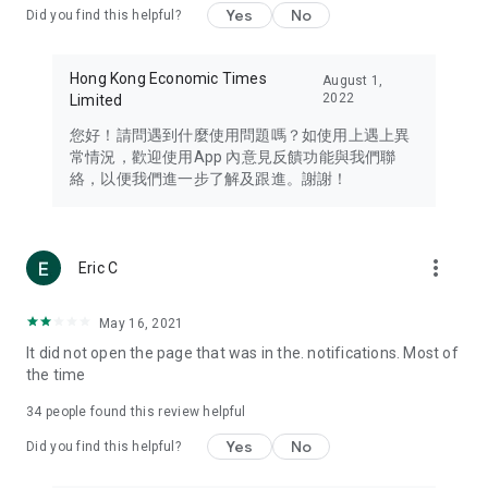
Yes
No
Did you find this helpful?
Travel – Staying abreast of issues of concern to Hong Kong
residents, such as immigration and BNO passports, and
providing early reports on hotels, attractions, and flight
Hong Kong Economic Times
August 1,
information in the Greater Bay Area, Macau, Japan, Taiwan,
2022
Limited
Thailand, South Korea, and other destinations.
您好！請問遇到什麼使用問題嗎？如使用上遇上異
Technology – Testing the latest and trendiest tech products
常情況，歡迎使用App 內意見反饋功能與我們聯
such as mobile phones, computers, cameras, headphones,
絡，以便我們進一步了解及跟進。謝謝！
and games, along with practical tutorials and guides.
Blog – Featuring blogs from numerous celebrities and stars
(U... Bloggers share diverse lifestyle experiences and food
more_vert
Eric C
reviews.
Download now for free and create your own U Lifestyle – a
May 16, 2021
brand new experience with a different lifestyle!
It did not open the page that was in the. notifications. Most of
the time
(Feedback and inquiries: Please use the 'Feedback' function
in the app or email info@ulifestyle.com.hk)
34
people found this review helpful
Yes
No
Did you find this helpful?