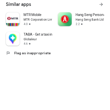
Similar apps
arrow_forward
MTR Mobile
Hang Seng Personal B
MTR Corporation Limited
Hang Seng Bank Ltd
4.0
2.2
star
star
TABA - Get a taxi in Korea
Globaleur
4.6
star
flag
Flag as inappropriate