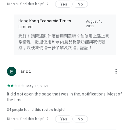
Yes
No
Did you find this helpful?
Travel – Staying abreast of issues of concern to Hong Kong
residents, such as immigration and BNO passports, and
providing early reports on hotels, attractions, and flight
Hong Kong Economic Times
August 1,
information in the Greater Bay Area, Macau, Japan, Taiwan,
2022
Limited
Thailand, South Korea, and other destinations.
您好！請問遇到什麼使用問題嗎？如使用上遇上異
Technology – Testing the latest and trendiest tech products
常情況，歡迎使用App 內意見反饋功能與我們聯
such as mobile phones, computers, cameras, headphones,
絡，以便我們進一步了解及跟進。謝謝！
and games, along with practical tutorials and guides.
Blog – Featuring blogs from numerous celebrities and stars
(U... Bloggers share diverse lifestyle experiences and food
more_vert
Eric C
reviews.
Download now for free and create your own U Lifestyle – a
May 16, 2021
brand new experience with a different lifestyle!
It did not open the page that was in the. notifications. Most of
the time
(Feedback and inquiries: Please use the 'Feedback' function
in the app or email info@ulifestyle.com.hk)
34
people found this review helpful
Yes
No
Did you find this helpful?