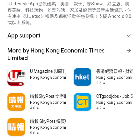
U Lifestyle App提供優惠、美食、親子、睇Show、好去處、美
容美妝、科技玩物、娛樂熱話、家居及健康等最新生活資訊～仲
有連串《U Jetso》禮遇及獨家活動等您發掘！支援 Android 8.0
或以上系統。
App support
expand_more
More by Hong Kong Economic Times
arrow_forward
Limited
U Magazine (U周刊)電子雜誌
香港經濟日報 - 財經、
Hong Kong Economic Times Limited
Hong Kong Economic Ti
3.5
star
晴報SkyPost 文字版
CTgoodjobs - Job Sea
Hong Kong Economic Times Limited
Hong Kong Economic Ti
4.0
4.2
star
star
晴報 SkyPost 揭頁版
Hong Kong Economic Times Limited
5.0
star