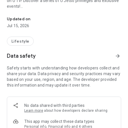
on U TV! Discover a series of U Jetso privileges and exclusive
events!
We offer the latest lifestyle information on deals, food, family a
【Hong Kong Residents' Hub】
Updated on
Jul 15, 2026
U Jetso – A one-stop shop for gifts, discounts, rewards,
limited-time offers, and shopping deals. New users can also
receive a welcome bonus of 150 U Fun points for exciting
Lifestyle
rewards!
Data safety
arrow_forward
Member Exclusive Activities – Enjoy exclusive free offers and
registration gifts! New activities every day, free for both
Safety starts with understanding how developers collect and
members and U Creators. Rewards include theme park
share your data. Data privacy and security practices may vary
tickets, hotel buffets and staycations, supermarket vouchers,
based on your use, region, and age. The developer provided
and much more!
this information and may update it over time.
【Stay Updated on the Latest Lifestyle Information Anytime,
Anywhere】
No data shared with third parties
*U GO* Best Places — Instantly access information on popular
Learn more
about how developers declare sharing
events and ticketing in Hong Kong, Shenzhen, and Macau,
and gather real user experiences and sharing. Refer to the "U
This app may collect these data types
GO Must-Visit List" to lock in must-do recommendations, save
Personal info, Financial info and 4 others