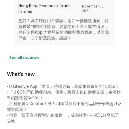
Hong Kong Economic Times
November 3,
2021
Limited
您好！為了確保用戶體驗，用戶一按推送通知，就
會被帶到內容詳情頁。如您使用上遇上異常情況，
歡迎使用App 內意見反饋功能與我們聯絡，以便我
們進一步了解及跟進。謝謝！
See all reviews
What’s new
- U Lifestyle App「首頁」持續更新，為您推薦最新生活資訊！
- 「U GO熱門自助餐指南」優化，搜羅人氣自助餐資訊，參考榜
單鎖定高質Buffet！
- 社群招募U Creator！出Post獲得源源不絕的品牌合作機會以及
豐富獎賞！
- 填寫「親子合作配對計畫表格」，成為社群小小KOL分享親子
攻略！