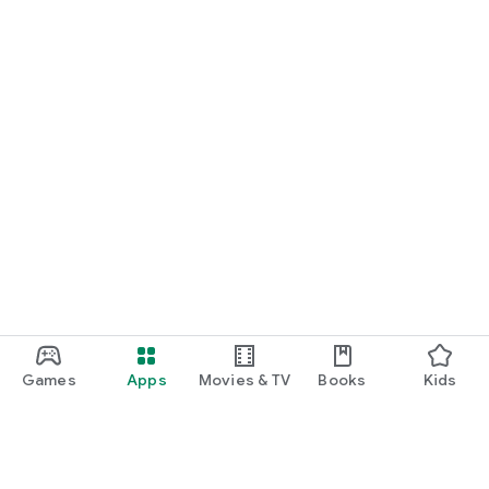
Games
Apps
Movies & TV
Books
Kids