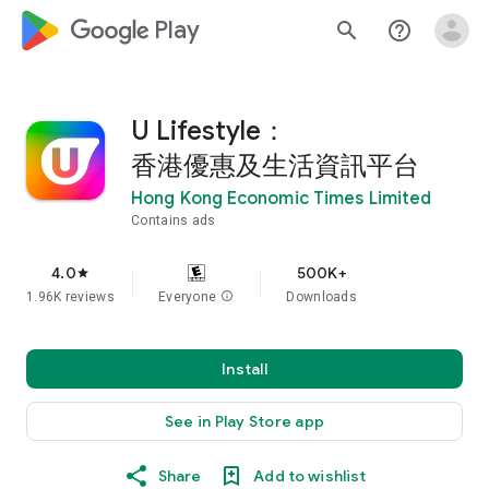
google_logo Play
search
help_outline
U Lifestyle：
香港優惠及生活資訊平台
Hong Kong Economic Times Limited
Contains ads
4.0
500K+
star
1.96K reviews
Everyone
info
Downloads
Install
See in Play Store app
Share
Add to wishlist