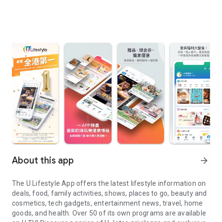
About this app
arrow_forward
The U Lifestyle App offers the latest lifestyle information on
deals, food, family activities, shows, places to go, beauty and
cosmetics, tech gadgets, entertainment news, travel, home
goods, and health. Over 50 of its own programs are available