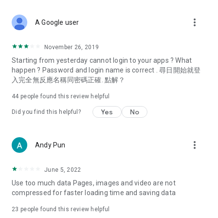
covering food, entertainment, health, celebrity interviews,
and lifestyle tips. Watch 50 original programs at your leisure!
more_vert
A Google user
Deals & Discounts – Gathering the latest discount codes and
deals across Hong Kong, including dining offers,
November 26, 2019
spring/summer promotions, hotel buffet and all-you-can-eat
Starting from yesterday cannot login to your apps ? What
deals, clearance sales, and online shopping discounts.
happen ? Password and login name is correct . 尋日開始就登
入完全無反應名稱同密碼正確. 點解？
Food – Introducing affordable options such as buffets, all-
you-can-eat, desserts, afternoon tea, takeaways, and
44
people found this review helpful
vegetarian options, along with recommendations for must-
try restaurants in Hong Kong and overseas, and a series of
Yes
No
Did you find this helpful?
easy-to-make recipes.
Women's Section – Beauty editors unbox and test the latest
more_vert
Andy Pun
cosmetics and skincare products, share skincare and makeup
tips, fashion tutorials, and nail and hair color suggestions.
June 5, 2022
Entertainment – ​​Tracking celebrity news, various TV dramas
Use too much data Pages, images and video are not
(Hong Kong dramas, Japanese dramas, Korean dramas,
compressed for faster loading time and saving data
American dramas, new Netflix series), movies, and other
trending topics in the city.
23
people found this review helpful