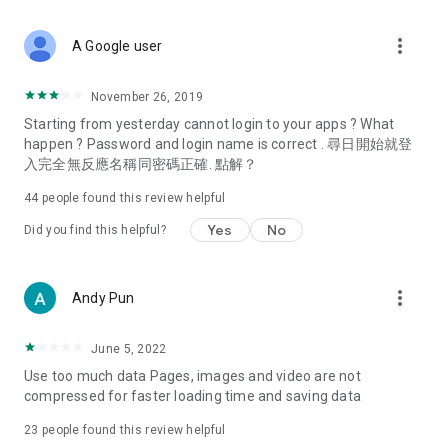
covering food, entertainment, health, celebrity interviews,
and lifestyle tips. Watch 50 original programs at your leisure!
more_vert
A Google user
Deals & Discounts – Gathering the latest discount codes and
deals across Hong Kong, including dining offers,
November 26, 2019
spring/summer promotions, hotel buffet and all-you-can-eat
Starting from yesterday cannot login to your apps ? What
deals, clearance sales, and online shopping discounts.
happen ? Password and login name is correct . 尋日開始就登
入完全無反應名稱同密碼正確. 點解？
Food – Introducing affordable options such as buffets, all-
you-can-eat, desserts, afternoon tea, takeaways, and
44
people found this review helpful
vegetarian options, along with recommendations for must-
try restaurants in Hong Kong and overseas, and a series of
Yes
No
Did you find this helpful?
easy-to-make recipes.
Women's Section – Beauty editors unbox and test the latest
more_vert
Andy Pun
cosmetics and skincare products, share skincare and makeup
tips, fashion tutorials, and nail and hair color suggestions.
June 5, 2022
Entertainment – ​​Tracking celebrity news, various TV dramas
Use too much data Pages, images and video are not
(Hong Kong dramas, Japanese dramas, Korean dramas,
compressed for faster loading time and saving data
American dramas, new Netflix series), movies, and other
trending topics in the city.
23
people found this review helpful