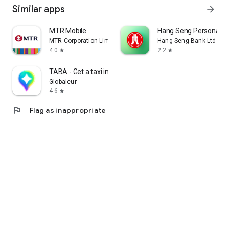
Similar apps
arrow_forward
MTR Mobile
Hang Seng Personal B
MTR Corporation Limited
Hang Seng Bank Ltd
4.0
2.2
star
star
TABA - Get a taxi in Korea
Globaleur
4.6
star
flag
Flag as inappropriate