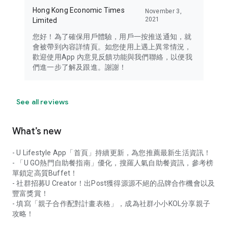
Hong Kong Economic Times
November 3,
2021
Limited
您好！為了確保用戶體驗，用戶一按推送通知，就
會被帶到內容詳情頁。如您使用上遇上異常情況，
歡迎使用App 內意見反饋功能與我們聯絡，以便我
們進一步了解及跟進。謝謝！
See all reviews
What’s new
- U Lifestyle App「首頁」持續更新，為您推薦最新生活資訊！
- 「U GO熱門自助餐指南」優化，搜羅人氣自助餐資訊，參考榜
單鎖定高質Buffet！
- 社群招募U Creator！出Post獲得源源不絕的品牌合作機會以及
豐富獎賞！
- 填寫「親子合作配對計畫表格」，成為社群小小KOL分享親子
攻略！