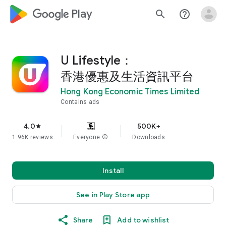
google_logo Play
search
help_outline
U Lifestyle：
香港優惠及生活資訊平台
Hong Kong Economic Times Limited
Contains ads
4.0
500K+
star
1.96K reviews
Everyone
info
Downloads
Install
See in Play Store app
Share
Add to wishlist