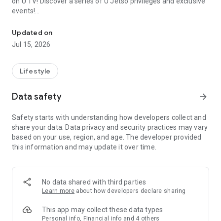
on U TV! Discover a series of U Jetso privileges and exclusive
events!
We offer the latest lifestyle information on deals, food, family a
【Hong Kong Residents' Hub】
Updated on
Jul 15, 2026
U Jetso – A one-stop shop for gifts, discounts, rewards,
limited-time offers, and shopping deals. New users can also
receive a welcome bonus of 150 U Fun points for exciting
Lifestyle
rewards!
Data safety
arrow_forward
Member Exclusive Activities – Enjoy exclusive free offers and
registration gifts! New activities every day, free for both
Safety starts with understanding how developers collect and
members and U Creators. Rewards include theme park
share your data. Data privacy and security practices may vary
tickets, hotel buffets and staycations, supermarket vouchers,
based on your use, region, and age. The developer provided
and much more!
this information and may update it over time.
【Stay Updated on the Latest Lifestyle Information Anytime,
Anywhere】
No data shared with third parties
*U GO* Best Places — Instantly access information on popular
Learn more
about how developers declare sharing
events and ticketing in Hong Kong, Shenzhen, and Macau,
and gather real user experiences and sharing. Refer to the "U
This app may collect these data types
GO Must-Visit List" to lock in must-do recommendations, save
Personal info, Financial info and 4 others