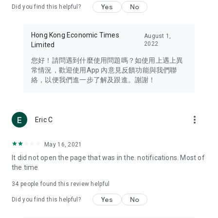
Yes
No
Did you find this helpful?
Travel – Staying abreast of issues of concern to Hong Kong
residents, such as immigration and BNO passports, and
providing early reports on hotels, attractions, and flight
Hong Kong Economic Times
August 1,
information in the Greater Bay Area, Macau, Japan, Taiwan,
2022
Limited
Thailand, South Korea, and other destinations.
您好！請問遇到什麼使用問題嗎？如使用上遇上異
Technology – Testing the latest and trendiest tech products
常情況，歡迎使用App 內意見反饋功能與我們聯
such as mobile phones, computers, cameras, headphones,
絡，以便我們進一步了解及跟進。謝謝！
and games, along with practical tutorials and guides.
Blog – Featuring blogs from numerous celebrities and stars
(U... Bloggers share diverse lifestyle experiences and food
more_vert
Eric C
reviews.
Download now for free and create your own U Lifestyle – a
May 16, 2021
brand new experience with a different lifestyle!
It did not open the page that was in the. notifications. Most of
the time
(Feedback and inquiries: Please use the 'Feedback' function
in the app or email info@ulifestyle.com.hk)
34
people found this review helpful
Yes
No
Did you find this helpful?