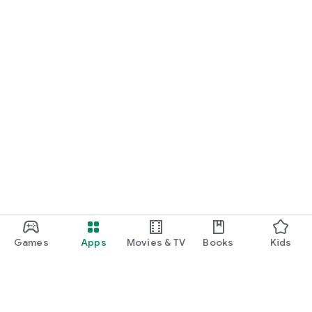
Games
Apps
Movies & TV
Books
Kids