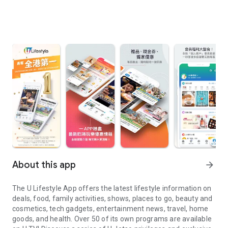
About this app
arrow_forward
The U Lifestyle App offers the latest lifestyle information on
deals, food, family activities, shows, places to go, beauty and
cosmetics, tech gadgets, entertainment news, travel, home
goods, and health. Over 50 of its own programs are available