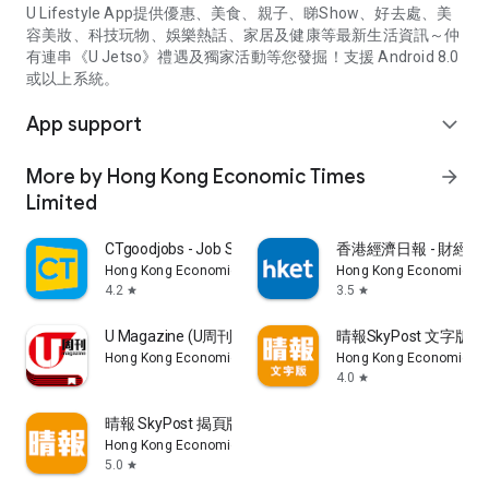
U Lifestyle App提供優惠、美食、親子、睇Show、好去處、美
容美妝、科技玩物、娛樂熱話、家居及健康等最新生活資訊～仲
有連串《U Jetso》禮遇及獨家活動等您發掘！支援 Android 8.0
或以上系統。
App support
expand_more
More by Hong Kong Economic Times
arrow_forward
Limited
CTgoodjobs - Job Search
香港經濟日報 - 財經、
Hong Kong Economic Times Limited
Hong Kong Economic Ti
4.2
3.5
star
star
U Magazine (U周刊)電子雜誌
晴報SkyPost 文字版
Hong Kong Economic Times Limited
Hong Kong Economic Ti
4.0
star
晴報 SkyPost 揭頁版
Hong Kong Economic Times Limited
5.0
star