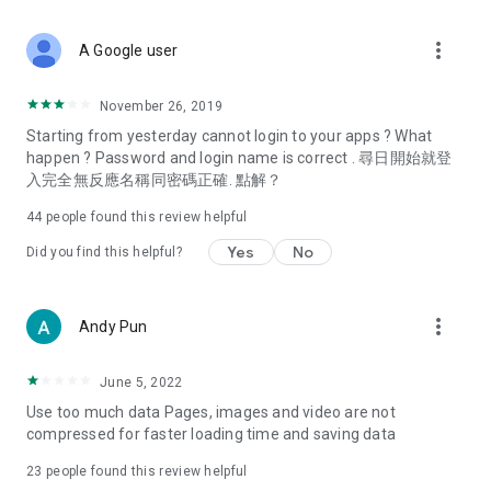
covering food, entertainment, health, celebrity interviews,
and lifestyle tips. Watch 50 original programs at your leisure!
more_vert
A Google user
Deals & Discounts – Gathering the latest discount codes and
deals across Hong Kong, including dining offers,
November 26, 2019
spring/summer promotions, hotel buffet and all-you-can-eat
Starting from yesterday cannot login to your apps ? What
deals, clearance sales, and online shopping discounts.
happen ? Password and login name is correct . 尋日開始就登
入完全無反應名稱同密碼正確. 點解？
Food – Introducing affordable options such as buffets, all-
you-can-eat, desserts, afternoon tea, takeaways, and
44
people found this review helpful
vegetarian options, along with recommendations for must-
try restaurants in Hong Kong and overseas, and a series of
Yes
No
Did you find this helpful?
easy-to-make recipes.
Women's Section – Beauty editors unbox and test the latest
more_vert
Andy Pun
cosmetics and skincare products, share skincare and makeup
tips, fashion tutorials, and nail and hair color suggestions.
June 5, 2022
Entertainment – ​​Tracking celebrity news, various TV dramas
Use too much data Pages, images and video are not
(Hong Kong dramas, Japanese dramas, Korean dramas,
compressed for faster loading time and saving data
American dramas, new Netflix series), movies, and other
trending topics in the city.
23
people found this review helpful