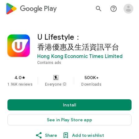
google_logo Play
search
help_outline
U Lifestyle：
香港優惠及生活資訊平台
Hong Kong Economic Times Limited
Contains ads
4.0
500K+
star
1.96K reviews
Everyone
info
Downloads
Install
See in Play Store app
Share
Add to wishlist