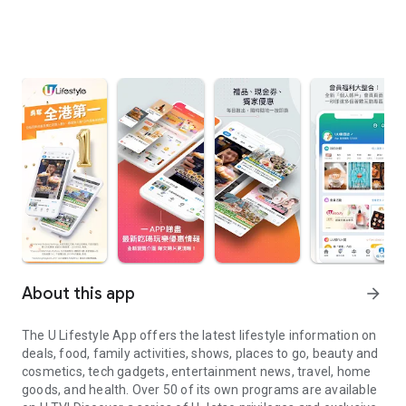
About this app
arrow_forward
The U Lifestyle App offers the latest lifestyle information on
deals, food, family activities, shows, places to go, beauty and
cosmetics, tech gadgets, entertainment news, travel, home
goods, and health. Over 50 of its own programs are available