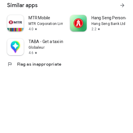
Similar apps
arrow_forward
MTR Mobile
Hang Seng Personal B
MTR Corporation Limited
Hang Seng Bank Ltd
4.0
2.2
star
star
TABA - Get a taxi in Korea
Globaleur
4.6
star
flag
Flag as inappropriate