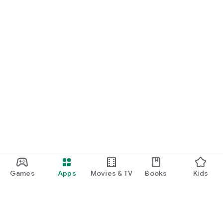
Games
Apps
Movies & TV
Books
Kids