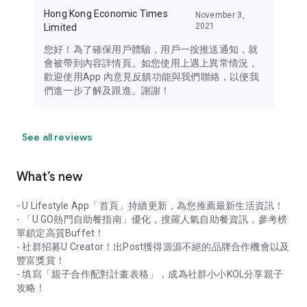
Hong Kong Economic Times
November 3,
2021
Limited
您好！為了確保用戶體驗，用戶一按推送通知，就
會被帶到內容詳情頁。如您使用上遇上異常情況，
歡迎使用App 內意見反饋功能與我們聯絡，以便我
們進一步了解及跟進。謝謝！
See all reviews
What’s new
- U Lifestyle App「首頁」持續更新，為您推薦最新生活資訊！
- 「U GO熱門自助餐指南」優化，搜羅人氣自助餐資訊，參考榜
單鎖定高質Buffet！
- 社群招募U Creator！出Post獲得源源不絕的品牌合作機會以及
豐富獎賞！
- 填寫「親子合作配對計畫表格」，成為社群小小KOL分享親子
攻略！