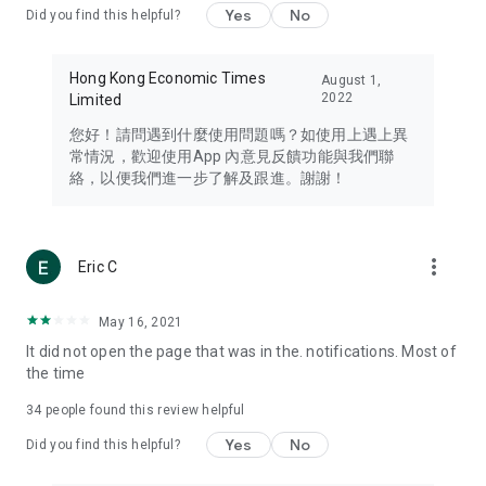
Yes
No
Did you find this helpful?
Travel – Staying abreast of issues of concern to Hong Kong
residents, such as immigration and BNO passports, and
providing early reports on hotels, attractions, and flight
Hong Kong Economic Times
August 1,
information in the Greater Bay Area, Macau, Japan, Taiwan,
2022
Limited
Thailand, South Korea, and other destinations.
您好！請問遇到什麼使用問題嗎？如使用上遇上異
Technology – Testing the latest and trendiest tech products
常情況，歡迎使用App 內意見反饋功能與我們聯
such as mobile phones, computers, cameras, headphones,
絡，以便我們進一步了解及跟進。謝謝！
and games, along with practical tutorials and guides.
Blog – Featuring blogs from numerous celebrities and stars
(U... Bloggers share diverse lifestyle experiences and food
more_vert
Eric C
reviews.
Download now for free and create your own U Lifestyle – a
May 16, 2021
brand new experience with a different lifestyle!
It did not open the page that was in the. notifications. Most of
the time
(Feedback and inquiries: Please use the 'Feedback' function
in the app or email info@ulifestyle.com.hk)
34
people found this review helpful
Yes
No
Did you find this helpful?