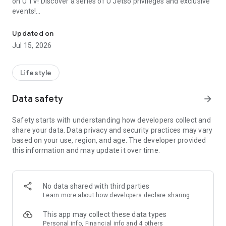
on U TV! Discover a series of U Jetso privileges and exclusive
events!
We offer the latest lifestyle information on deals, food, family a
【Hong Kong Residents' Hub】
Updated on
Jul 15, 2026
U Jetso – A one-stop shop for gifts, discounts, rewards,
limited-time offers, and shopping deals. New users can also
receive a welcome bonus of 150 U Fun points for exciting
Lifestyle
rewards!
Data safety
arrow_forward
Member Exclusive Activities – Enjoy exclusive free offers and
registration gifts! New activities every day, free for both
Safety starts with understanding how developers collect and
members and U Creators. Rewards include theme park
share your data. Data privacy and security practices may vary
tickets, hotel buffets and staycations, supermarket vouchers,
based on your use, region, and age. The developer provided
and much more!
this information and may update it over time.
【Stay Updated on the Latest Lifestyle Information Anytime,
Anywhere】
No data shared with third parties
*U GO* Best Places — Instantly access information on popular
Learn more
about how developers declare sharing
events and ticketing in Hong Kong, Shenzhen, and Macau,
and gather real user experiences and sharing. Refer to the "U
This app may collect these data types
GO Must-Visit List" to lock in must-do recommendations, save
Personal info, Financial info and 4 others