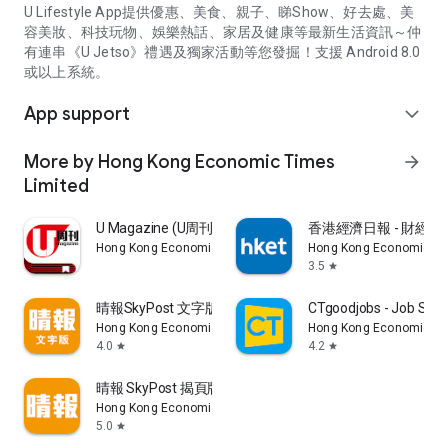
U Lifestyle App提供優惠、美食、親子、睇Show、好去處、美
容美妝、科技玩物、娛樂熱話、家居及健康等最新生活資訊～仲
有連串《U Jetso》禮遇及獨家活動等您發掘！支援 Android 8.0
或以上系統。
App support
expand_more
More by Hong Kong Economic Times
arrow_forward
Limited
U Magazine (U周刊)電子雜誌
香港經濟日報 - 財經、
Hong Kong Economic Times Limited
Hong Kong Economic Ti
3.5
star
晴報SkyPost 文字版
CTgoodjobs - Job Sea
Hong Kong Economic Times Limited
Hong Kong Economic Ti
4.0
4.2
star
star
晴報 SkyPost 揭頁版
Hong Kong Economic Times Limited
5.0
star