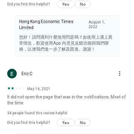
Yes
No
Did you find this helpful?
Travel – Staying abreast of issues of concern to Hong Kong
residents, such as immigration and BNO passports, and
providing early reports on hotels, attractions, and flight
Hong Kong Economic Times
August 1,
information in the Greater Bay Area, Macau, Japan, Taiwan,
2022
Limited
Thailand, South Korea, and other destinations.
您好！請問遇到什麼使用問題嗎？如使用上遇上異
Technology – Testing the latest and trendiest tech products
常情況，歡迎使用App 內意見反饋功能與我們聯
such as mobile phones, computers, cameras, headphones,
絡，以便我們進一步了解及跟進。謝謝！
and games, along with practical tutorials and guides.
Blog – Featuring blogs from numerous celebrities and stars
(U... Bloggers share diverse lifestyle experiences and food
more_vert
Eric C
reviews.
Download now for free and create your own U Lifestyle – a
May 16, 2021
brand new experience with a different lifestyle!
It did not open the page that was in the. notifications. Most of
the time
(Feedback and inquiries: Please use the 'Feedback' function
in the app or email info@ulifestyle.com.hk)
34
people found this review helpful
Yes
No
Did you find this helpful?