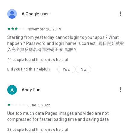
covering food, entertainment, health, celebrity interviews,
and lifestyle tips. Watch 50 original programs at your leisure!
more_vert
A Google user
Deals & Discounts – Gathering the latest discount codes and
deals across Hong Kong, including dining offers,
November 26, 2019
spring/summer promotions, hotel buffet and all-you-can-eat
Starting from yesterday cannot login to your apps ? What
deals, clearance sales, and online shopping discounts.
happen ? Password and login name is correct . 尋日開始就登
入完全無反應名稱同密碼正確. 點解？
Food – Introducing affordable options such as buffets, all-
you-can-eat, desserts, afternoon tea, takeaways, and
44
people found this review helpful
vegetarian options, along with recommendations for must-
try restaurants in Hong Kong and overseas, and a series of
Yes
No
Did you find this helpful?
easy-to-make recipes.
Women's Section – Beauty editors unbox and test the latest
more_vert
Andy Pun
cosmetics and skincare products, share skincare and makeup
tips, fashion tutorials, and nail and hair color suggestions.
June 5, 2022
Entertainment – ​​Tracking celebrity news, various TV dramas
Use too much data Pages, images and video are not
(Hong Kong dramas, Japanese dramas, Korean dramas,
compressed for faster loading time and saving data
American dramas, new Netflix series), movies, and other
trending topics in the city.
23
people found this review helpful