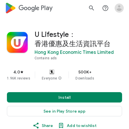
google_logo Play
search
help_outline
U Lifestyle：
香港優惠及生活資訊平台
Hong Kong Economic Times Limited
Contains ads
4.0
500K+
star
1.96K reviews
Everyone
info
Downloads
Install
See in Play Store app
Share
Add to wishlist