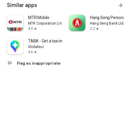
Similar apps
arrow_forward
MTR Mobile
Hang Seng Personal B
MTR Corporation Limited
Hang Seng Bank Ltd
4.0
2.2
star
star
TABA - Get a taxi in Korea
Globaleur
4.6
star
flag
Flag as inappropriate