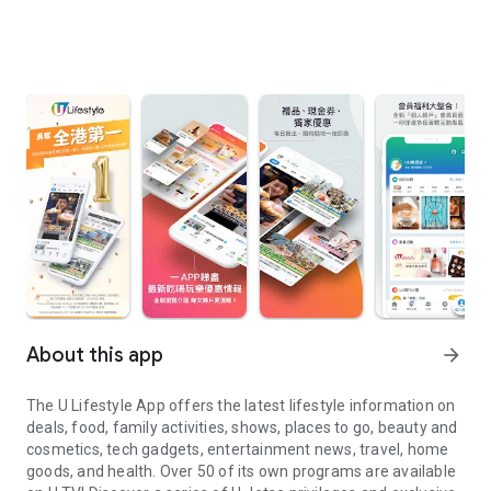
About this app
arrow_forward
The U Lifestyle App offers the latest lifestyle information on
deals, food, family activities, shows, places to go, beauty and
cosmetics, tech gadgets, entertainment news, travel, home
goods, and health. Over 50 of its own programs are available