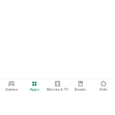
Games
Apps
Movies & TV
Books
Kids