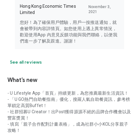
Hong Kong Economic Times
November 3,
2021
Limited
您好！為了確保用戶體驗，用戶一按推送通知，就
會被帶到內容詳情頁。如您使用上遇上異常情況，
歡迎使用App 內意見反饋功能與我們聯絡，以便我
們進一步了解及跟進。謝謝！
See all reviews
What’s new
- U Lifestyle App「首頁」持續更新，為您推薦最新生活資訊！
- 「U GO熱門自助餐指南」優化，搜羅人氣自助餐資訊，參考榜
單鎖定高質Buffet！
- 社群招募U Creator！出Post獲得源源不絕的品牌合作機會以及
豐富獎賞！
- 填寫「親子合作配對計畫表格」，成為社群小小KOL分享親子
攻略！