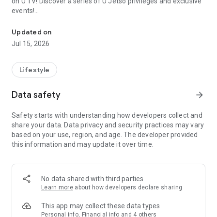
on U TV! Discover a series of U Jetso privileges and exclusive
events!
We offer the latest lifestyle information on deals, food, family a
【Hong Kong Residents' Hub】
Updated on
Jul 15, 2026
U Jetso – A one-stop shop for gifts, discounts, rewards,
limited-time offers, and shopping deals. New users can also
receive a welcome bonus of 150 U Fun points for exciting
Lifestyle
rewards!
Data safety
arrow_forward
Member Exclusive Activities – Enjoy exclusive free offers and
registration gifts! New activities every day, free for both
Safety starts with understanding how developers collect and
members and U Creators. Rewards include theme park
share your data. Data privacy and security practices may vary
tickets, hotel buffets and staycations, supermarket vouchers,
based on your use, region, and age. The developer provided
and much more!
this information and may update it over time.
【Stay Updated on the Latest Lifestyle Information Anytime,
Anywhere】
No data shared with third parties
*U GO* Best Places — Instantly access information on popular
Learn more
about how developers declare sharing
events and ticketing in Hong Kong, Shenzhen, and Macau,
and gather real user experiences and sharing. Refer to the "U
This app may collect these data types
GO Must-Visit List" to lock in must-do recommendations, save
Personal info, Financial info and 4 others