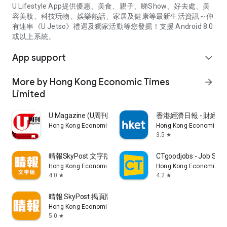
U Lifestyle App提供優惠、美食、親子、睇Show、好去處、美
容美妝、科技玩物、娛樂熱話、家居及健康等最新生活資訊～仲
有連串《U Jetso》禮遇及獨家活動等您發掘！支援 Android 8.0
或以上系統。
App support
expand_more
More by Hong Kong Economic Times
arrow_forward
Limited
U Magazine (U周刊)電子雜誌
香港經濟日報 - 財經、
Hong Kong Economic Times Limited
Hong Kong Economic Ti
3.5
star
晴報SkyPost 文字版
CTgoodjobs - Job Sea
Hong Kong Economic Times Limited
Hong Kong Economic Ti
4.0
4.2
star
star
晴報 SkyPost 揭頁版
Hong Kong Economic Times Limited
5.0
star