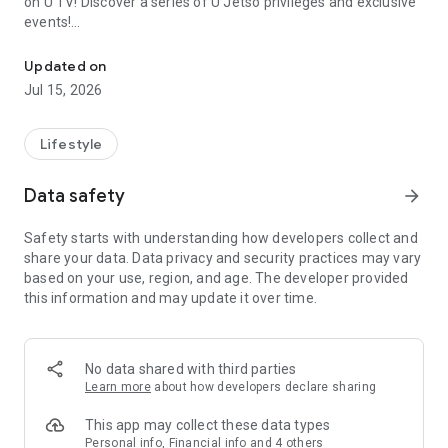
on U TV! Discover a series of U Jetso privileges and exclusive
events!
We offer the latest lifestyle information on deals, food, family a
【Hong Kong Residents' Hub】
Updated on
Jul 15, 2026
U Jetso – A one-stop shop for gifts, discounts, rewards,
limited-time offers, and shopping deals. New users can also
receive a welcome bonus of 150 U Fun points for exciting
Lifestyle
rewards!
Data safety
arrow_forward
Member Exclusive Activities – Enjoy exclusive free offers and
registration gifts! New activities every day, free for both
Safety starts with understanding how developers collect and
members and U Creators. Rewards include theme park
share your data. Data privacy and security practices may vary
tickets, hotel buffets and staycations, supermarket vouchers,
based on your use, region, and age. The developer provided
and much more!
this information and may update it over time.
【Stay Updated on the Latest Lifestyle Information Anytime,
Anywhere】
No data shared with third parties
*U GO* Best Places — Instantly access information on popular
Learn more
about how developers declare sharing
events and ticketing in Hong Kong, Shenzhen, and Macau,
and gather real user experiences and sharing. Refer to the "U
This app may collect these data types
GO Must-Visit List" to lock in must-do recommendations, save
Personal info, Financial info and 4 others