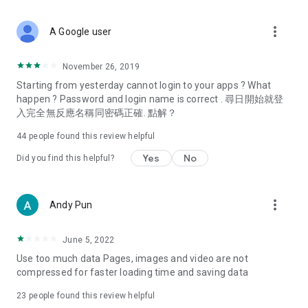
covering food, entertainment, health, celebrity interviews,
and lifestyle tips. Watch 50 original programs at your leisure!
more_vert
A Google user
Deals & Discounts – Gathering the latest discount codes and
deals across Hong Kong, including dining offers,
November 26, 2019
spring/summer promotions, hotel buffet and all-you-can-eat
Starting from yesterday cannot login to your apps ? What
deals, clearance sales, and online shopping discounts.
happen ? Password and login name is correct . 尋日開始就登
入完全無反應名稱同密碼正確. 點解？
Food – Introducing affordable options such as buffets, all-
you-can-eat, desserts, afternoon tea, takeaways, and
44
people found this review helpful
vegetarian options, along with recommendations for must-
try restaurants in Hong Kong and overseas, and a series of
Yes
No
Did you find this helpful?
easy-to-make recipes.
Women's Section – Beauty editors unbox and test the latest
more_vert
Andy Pun
cosmetics and skincare products, share skincare and makeup
tips, fashion tutorials, and nail and hair color suggestions.
June 5, 2022
Entertainment – ​​Tracking celebrity news, various TV dramas
Use too much data Pages, images and video are not
(Hong Kong dramas, Japanese dramas, Korean dramas,
compressed for faster loading time and saving data
American dramas, new Netflix series), movies, and other
trending topics in the city.
23
people found this review helpful