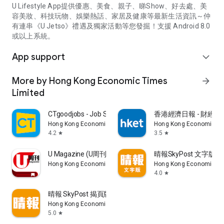
U Lifestyle App提供優惠、美食、親子、睇Show、好去處、美
容美妝、科技玩物、娛樂熱話、家居及健康等最新生活資訊～仲
有連串《U Jetso》禮遇及獨家活動等您發掘！支援 Android 8.0
或以上系統。
App support
expand_more
More by Hong Kong Economic Times
arrow_forward
Limited
CTgoodjobs - Job Search
香港經濟日報 - 財經、
Hong Kong Economic Times Limited
Hong Kong Economic Ti
4.2
3.5
star
star
U Magazine (U周刊)電子雜誌
晴報SkyPost 文字版
Hong Kong Economic Times Limited
Hong Kong Economic Ti
4.0
star
晴報 SkyPost 揭頁版
Hong Kong Economic Times Limited
5.0
star