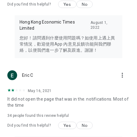
Yes
No
Did you find this helpful?
Travel – Staying abreast of issues of concern to Hong Kong
residents, such as immigration and BNO passports, and
providing early reports on hotels, attractions, and flight
Hong Kong Economic Times
August 1,
information in the Greater Bay Area, Macau, Japan, Taiwan,
2022
Limited
Thailand, South Korea, and other destinations.
您好！請問遇到什麼使用問題嗎？如使用上遇上異
Technology – Testing the latest and trendiest tech products
常情況，歡迎使用App 內意見反饋功能與我們聯
such as mobile phones, computers, cameras, headphones,
絡，以便我們進一步了解及跟進。謝謝！
and games, along with practical tutorials and guides.
Blog – Featuring blogs from numerous celebrities and stars
(U... Bloggers share diverse lifestyle experiences and food
more_vert
Eric C
reviews.
Download now for free and create your own U Lifestyle – a
May 16, 2021
brand new experience with a different lifestyle!
It did not open the page that was in the. notifications. Most of
the time
(Feedback and inquiries: Please use the 'Feedback' function
in the app or email info@ulifestyle.com.hk)
34
people found this review helpful
Yes
No
Did you find this helpful?