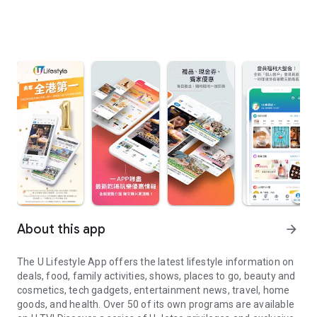
About this app
arrow_forward
The U Lifestyle App offers the latest lifestyle information on
deals, food, family activities, shows, places to go, beauty and
cosmetics, tech gadgets, entertainment news, travel, home
goods, and health. Over 50 of its own programs are available