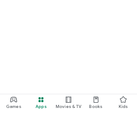
Games
Apps
Movies & TV
Books
Kids