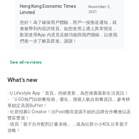
Hong Kong Economic Times
November 3,
2021
Limited
您好！為了確保用戶體驗，用戶一按推送通知，就
會被帶到內容詳情頁。如您使用上遇上異常情況，
歡迎使用App 內意見反饋功能與我們聯絡，以便我
們進一步了解及跟進。謝謝！
See all reviews
What’s new
- U Lifestyle App「首頁」持續更新，為您推薦最新生活資訊！
- 「U GO熱門自助餐指南」優化，搜羅人氣自助餐資訊，參考榜
單鎖定高質Buffet！
- 社群招募U Creator！出Post獲得源源不絕的品牌合作機會以及
豐富獎賞！
- 填寫「親子合作配對計畫表格」，成為社群小小KOL分享親子
攻略！