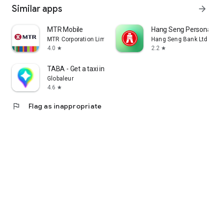
Similar apps
arrow_forward
MTR Mobile
Hang Seng Personal B
MTR Corporation Limited
Hang Seng Bank Ltd
4.0
2.2
star
star
TABA - Get a taxi in Korea
Globaleur
4.6
star
flag
Flag as inappropriate