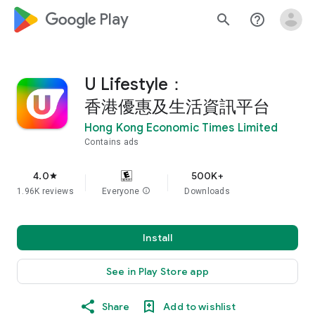
google_logo Play
search
help_outline
U Lifestyle：
香港優惠及生活資訊平台
Hong Kong Economic Times Limited
Contains ads
4.0
500K+
star
1.96K reviews
Everyone
info
Downloads
Install
See in Play Store app
Share
Add to wishlist