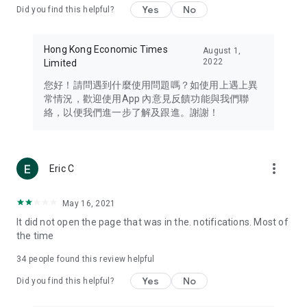
Yes
No
Did you find this helpful?
Travel – Staying abreast of issues of concern to Hong Kong
residents, such as immigration and BNO passports, and
providing early reports on hotels, attractions, and flight
Hong Kong Economic Times
August 1,
information in the Greater Bay Area, Macau, Japan, Taiwan,
2022
Limited
Thailand, South Korea, and other destinations.
您好！請問遇到什麼使用問題嗎？如使用上遇上異
Technology – Testing the latest and trendiest tech products
常情況，歡迎使用App 內意見反饋功能與我們聯
such as mobile phones, computers, cameras, headphones,
絡，以便我們進一步了解及跟進。謝謝！
and games, along with practical tutorials and guides.
Blog – Featuring blogs from numerous celebrities and stars
(U... Bloggers share diverse lifestyle experiences and food
more_vert
Eric C
reviews.
Download now for free and create your own U Lifestyle – a
May 16, 2021
brand new experience with a different lifestyle!
It did not open the page that was in the. notifications. Most of
the time
(Feedback and inquiries: Please use the 'Feedback' function
in the app or email info@ulifestyle.com.hk)
34
people found this review helpful
Yes
No
Did you find this helpful?