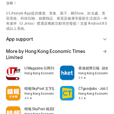
攻略！
U Lifestyle App提供優惠、美食、親子、睇Show、好去處、美
容美妝、科技玩物、娛樂熱話、家居及健康等最新生活資訊～仲
有連串《U Jetso》禮遇及獨家活動等您發掘！支援 Android 8.0
或以上系統。
App support
expand_more
More by Hong Kong Economic Times
arrow_forward
Limited
U Magazine (U周刊)電子雜誌
香港經濟日報 - 財經、
Hong Kong Economic Times Limited
Hong Kong Economic Ti
3.5
star
晴報SkyPost 文字版
CTgoodjobs - Job Sea
Hong Kong Economic Times Limited
Hong Kong Economic Ti
4.0
4.2
star
star
晴報 SkyPost 揭頁版