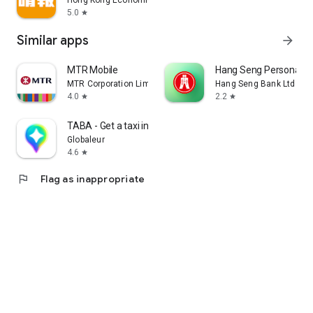
Hong Kong Economic Times Limited
5.0
star
Similar apps
arrow_forward
MTR Mobile
Hang Seng Personal B
MTR Corporation Limited
Hang Seng Bank Ltd
4.0
2.2
star
star
TABA - Get a taxi in Korea
Globaleur
4.6
star
flag
Flag as inappropriate