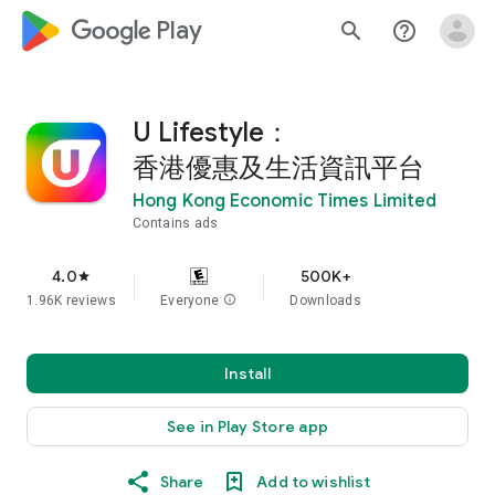
google_logo Play
search
help_outline
U Lifestyle：
香港優惠及生活資訊平台
Hong Kong Economic Times Limited
Contains ads
4.0
500K+
star
1.96K reviews
Everyone
info
Downloads
Install
See in Play Store app
Share
Add to wishlist