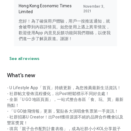
Hong Kong Economic Times
November 3,
2021
Limited
您好！為了確保用戶體驗，用戶一按推送通知，就
會被帶到內容詳情頁。如您使用上遇上異常情況，
歡迎使用App 內意見反饋功能與我們聯絡，以便我
們進一步了解及跟進。謝謝！
See all reviews
What’s new
- U Lifestyle App「首頁」持續更新，為您推薦最新生活資訊！
- 社群帖文發佈流程優化，出Post輕鬆標示不同好去處！
- 全新「U GO 地區頁面」，一站式整合各區「食、玩、買」最新
熱點！
- 「U GO搶飛情報」更新，緊貼各大演唱會售票第一手資訊！
- 社群招募U Creator！出Post獲得源源不絕的品牌合作機會以及
豐富獎賞！
- 填寫「親子合作配對計畫表格」，成為社群小小KOL分享親子