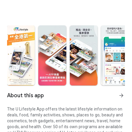
About this app
arrow_forward
The U Lifestyle App offers the latest lifestyle information on
deals, food, family activities, shows, places to go, beauty and
cosmetics, tech gadgets, entertainment news, travel, home
goods, and health. Over 50 of its own programs are available