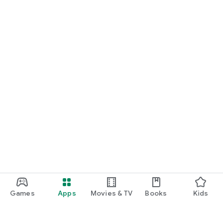
Games
Apps
Movies & TV
Books
Kids