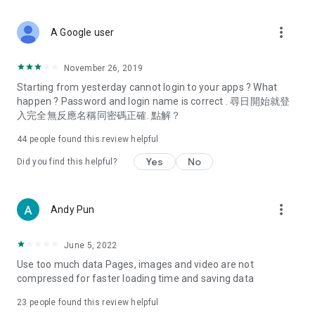
covering food, entertainment, health, celebrity interviews,
and lifestyle tips. Watch 50 original programs at your leisure!
more_vert
A Google user
Deals & Discounts – Gathering the latest discount codes and
deals across Hong Kong, including dining offers,
November 26, 2019
spring/summer promotions, hotel buffet and all-you-can-eat
Starting from yesterday cannot login to your apps ? What
deals, clearance sales, and online shopping discounts.
happen ? Password and login name is correct . 尋日開始就登
入完全無反應名稱同密碼正確. 點解？
Food – Introducing affordable options such as buffets, all-
you-can-eat, desserts, afternoon tea, takeaways, and
44
people found this review helpful
vegetarian options, along with recommendations for must-
try restaurants in Hong Kong and overseas, and a series of
Yes
No
Did you find this helpful?
easy-to-make recipes.
Women's Section – Beauty editors unbox and test the latest
more_vert
Andy Pun
cosmetics and skincare products, share skincare and makeup
tips, fashion tutorials, and nail and hair color suggestions.
June 5, 2022
Entertainment – ​​Tracking celebrity news, various TV dramas
Use too much data Pages, images and video are not
(Hong Kong dramas, Japanese dramas, Korean dramas,
compressed for faster loading time and saving data
American dramas, new Netflix series), movies, and other
trending topics in the city.
23
people found this review helpful