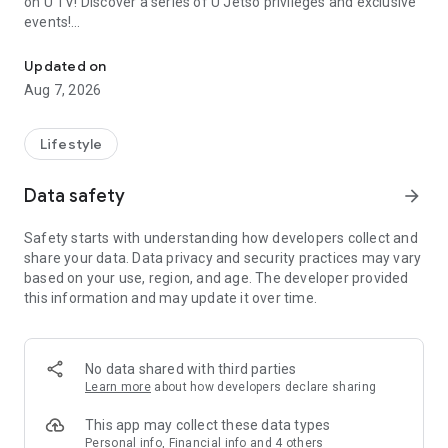
on U TV! Discover a series of U Jetso privileges and exclusive
events!
We offer the latest lifestyle information on deals, food, family a
【Hong Kong Residents' Hub】
Updated on
Aug 7, 2026
U Jetso – A one-stop shop for gifts, discounts, rewards,
limited-time offers, and shopping deals. New users can also
receive a welcome bonus of 150 U Fun points for exciting
Lifestyle
rewards!
Data safety
arrow_forward
Member Exclusive Activities – Enjoy exclusive free offers and
registration gifts! New activities every day, free for both
Safety starts with understanding how developers collect and
members and U Creators. Rewards include theme park
share your data. Data privacy and security practices may vary
tickets, hotel buffets and staycations, supermarket vouchers,
based on your use, region, and age. The developer provided
and much more!
this information and may update it over time.
【Stay Updated on the Latest Lifestyle Information Anytime,
Anywhere】
No data shared with third parties
*U GO* Best Places — Instantly access information on popular
Learn more
about how developers declare sharing
events and ticketing in Hong Kong, Shenzhen, and Macau,
and gather real user experiences and sharing. Refer to the "U
This app may collect these data types
GO Must-Visit List" to lock in must-do recommendations, save
Personal info, Financial info and 4 others