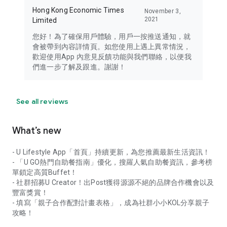
Hong Kong Economic Times
November 3,
2021
Limited
您好！為了確保用戶體驗，用戶一按推送通知，就
會被帶到內容詳情頁。如您使用上遇上異常情況，
歡迎使用App 內意見反饋功能與我們聯絡，以便我
們進一步了解及跟進。謝謝！
See all reviews
What’s new
- U Lifestyle App「首頁」持續更新，為您推薦最新生活資訊！
- 「U GO熱門自助餐指南」優化，搜羅人氣自助餐資訊，參考榜
單鎖定高質Buffet！
- 社群招募U Creator！出Post獲得源源不絕的品牌合作機會以及
豐富獎賞！
- 填寫「親子合作配對計畫表格」，成為社群小小KOL分享親子
攻略！