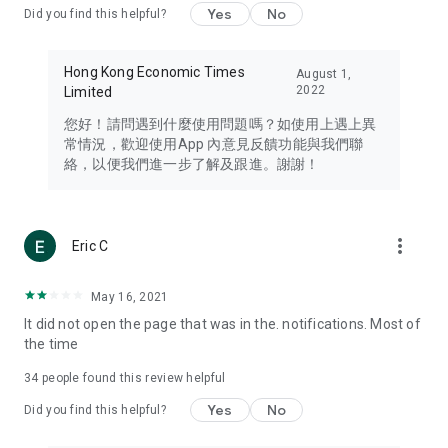
Yes
No
Did you find this helpful?
Travel – Staying abreast of issues of concern to Hong Kong
residents, such as immigration and BNO passports, and
providing early reports on hotels, attractions, and flight
Hong Kong Economic Times
August 1,
information in the Greater Bay Area, Macau, Japan, Taiwan,
2022
Limited
Thailand, South Korea, and other destinations.
您好！請問遇到什麼使用問題嗎？如使用上遇上異
Technology – Testing the latest and trendiest tech products
常情況，歡迎使用App 內意見反饋功能與我們聯
such as mobile phones, computers, cameras, headphones,
絡，以便我們進一步了解及跟進。謝謝！
and games, along with practical tutorials and guides.
Blog – Featuring blogs from numerous celebrities and stars
(U... Bloggers share diverse lifestyle experiences and food
more_vert
Eric C
reviews.
Download now for free and create your own U Lifestyle – a
May 16, 2021
brand new experience with a different lifestyle!
It did not open the page that was in the. notifications. Most of
the time
(Feedback and inquiries: Please use the 'Feedback' function
in the app or email info@ulifestyle.com.hk)
34
people found this review helpful
Yes
No
Did you find this helpful?