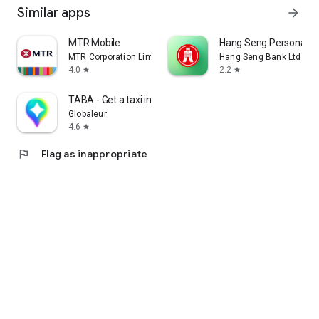
Similar apps
arrow_forward
MTR Mobile
Hang Seng Personal B
MTR Corporation Limited
Hang Seng Bank Ltd
4.0
2.2
star
star
TABA - Get a taxi in Korea
Globaleur
4.6
star
flag
Flag as inappropriate