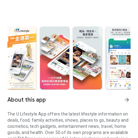
About this app
arrow_forward
The U Lifestyle App offers the latest lifestyle information on
deals, food, family activities, shows, places to go, beauty and
cosmetics, tech gadgets, entertainment news, travel, home
goods, and health. Over 50 of its own programs are available