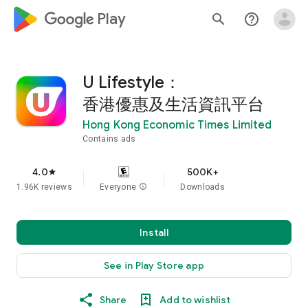
google_logo Play
search
help_outline
U Lifestyle：
香港優惠及生活資訊平台
Hong Kong Economic Times Limited
Contains ads
4.0
500K+
star
1.96K reviews
Everyone
info
Downloads
Install
See in Play Store app
Share
Add to wishlist