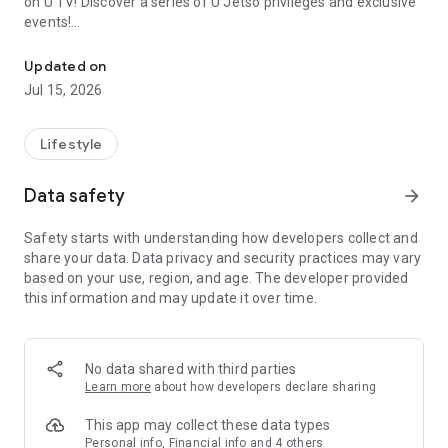
on U TV! Discover a series of U Jetso privileges and exclusive
events!
We offer the latest lifestyle information on deals, food, family a
【Hong Kong Residents' Hub】
Updated on
Jul 15, 2026
U Jetso – A one-stop shop for gifts, discounts, rewards,
limited-time offers, and shopping deals. New users can also
receive a welcome bonus of 150 U Fun points for exciting
Lifestyle
rewards!
Data safety
arrow_forward
Member Exclusive Activities – Enjoy exclusive free offers and
registration gifts! New activities every day, free for both
Safety starts with understanding how developers collect and
members and U Creators. Rewards include theme park
share your data. Data privacy and security practices may vary
tickets, hotel buffets and staycations, supermarket vouchers,
based on your use, region, and age. The developer provided
and much more!
this information and may update it over time.
【Stay Updated on the Latest Lifestyle Information Anytime,
Anywhere】
No data shared with third parties
*U GO* Best Places — Instantly access information on popular
Learn more
about how developers declare sharing
events and ticketing in Hong Kong, Shenzhen, and Macau,
and gather real user experiences and sharing. Refer to the "U
This app may collect these data types
GO Must-Visit List" to lock in must-do recommendations, save
Personal info, Financial info and 4 others