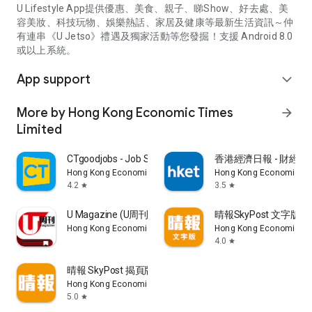
U Lifestyle App提供優惠、美食、親子、睇Show、好去處、美
容美妝、科技玩物、娛樂熱話、家居及健康等最新生活資訊～仲
有連串《U Jetso》禮遇及獨家活動等您發掘！支援 Android 8.0
或以上系統。
App support
expand_more
More by Hong Kong Economic Times
arrow_forward
Limited
CTgoodjobs - Job Search
香港經濟日報 - 財經、
Hong Kong Economic Times Limited
Hong Kong Economic Ti
4.2
3.5
star
star
U Magazine (U周刊)電子雜誌
晴報SkyPost 文字版
Hong Kong Economic Times Limited
Hong Kong Economic Ti
4.0
star
晴報 SkyPost 揭頁版
Hong Kong Economic Times Limited
5.0
star