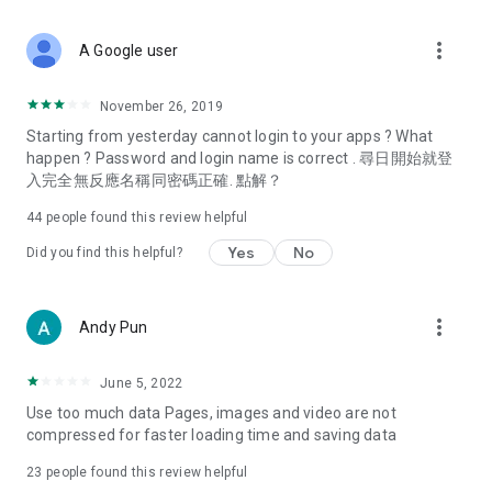
covering food, entertainment, health, celebrity interviews,
and lifestyle tips. Watch 50 original programs at your leisure!
more_vert
A Google user
Deals & Discounts – Gathering the latest discount codes and
deals across Hong Kong, including dining offers,
November 26, 2019
spring/summer promotions, hotel buffet and all-you-can-eat
Starting from yesterday cannot login to your apps ? What
deals, clearance sales, and online shopping discounts.
happen ? Password and login name is correct . 尋日開始就登
入完全無反應名稱同密碼正確. 點解？
Food – Introducing affordable options such as buffets, all-
you-can-eat, desserts, afternoon tea, takeaways, and
44
people found this review helpful
vegetarian options, along with recommendations for must-
try restaurants in Hong Kong and overseas, and a series of
Yes
No
Did you find this helpful?
easy-to-make recipes.
Women's Section – Beauty editors unbox and test the latest
more_vert
Andy Pun
cosmetics and skincare products, share skincare and makeup
tips, fashion tutorials, and nail and hair color suggestions.
June 5, 2022
Entertainment – ​​Tracking celebrity news, various TV dramas
Use too much data Pages, images and video are not
(Hong Kong dramas, Japanese dramas, Korean dramas,
compressed for faster loading time and saving data
American dramas, new Netflix series), movies, and other
trending topics in the city.
23
people found this review helpful