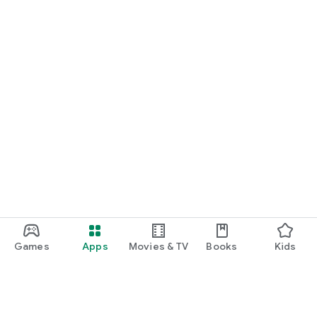
Games
Apps
Movies & TV
Books
Kids