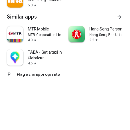
Hong Kong Economic Times Limited
5.0
star
Similar apps
arrow_forward
MTR Mobile
Hang Seng Personal B
MTR Corporation Limited
Hang Seng Bank Ltd
4.0
2.2
star
star
TABA - Get a taxi in Korea
Globaleur
4.6
star
flag
Flag as inappropriate