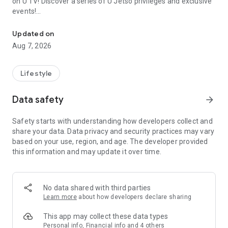
on U TV! Discover a series of U Jetso privileges and exclusive
events!
We offer the latest lifestyle information on deals, food, family a
【Hong Kong Residents' Hub】
Updated on
Aug 7, 2026
U Jetso – A one-stop shop for gifts, discounts, rewards,
limited-time offers, and shopping deals. New users can also
receive a welcome bonus of 150 U Fun points for exciting
Lifestyle
rewards!
Data safety
arrow_forward
Member Exclusive Activities – Enjoy exclusive free offers and
registration gifts! New activities every day, free for both
Safety starts with understanding how developers collect and
members and U Creators. Rewards include theme park
share your data. Data privacy and security practices may vary
tickets, hotel buffets and staycations, supermarket vouchers,
based on your use, region, and age. The developer provided
and much more!
this information and may update it over time.
【Stay Updated on the Latest Lifestyle Information Anytime,
Anywhere】
No data shared with third parties
*U GO* Best Places — Instantly access information on popular
Learn more
about how developers declare sharing
events and ticketing in Hong Kong, Shenzhen, and Macau,
and gather real user experiences and sharing. Refer to the "U
This app may collect these data types
GO Must-Visit List" to lock in must-do recommendations, save
Personal info, Financial info and 4 others