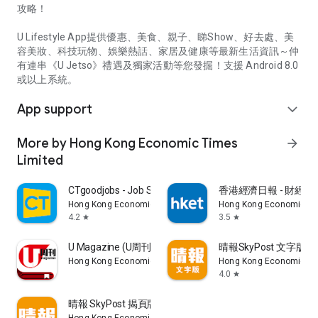
攻略！
U Lifestyle App提供優惠、美食、親子、睇Show、好去處、美
容美妝、科技玩物、娛樂熱話、家居及健康等最新生活資訊～仲
有連串《U Jetso》禮遇及獨家活動等您發掘！支援 Android 8.0
或以上系統。
App support
expand_more
More by Hong Kong Economic Times
arrow_forward
Limited
CTgoodjobs - Job Search
香港經濟日報 - 財經、
Hong Kong Economic Times Limited
Hong Kong Economic Ti
4.2
3.5
star
star
U Magazine (U周刊)電子雜誌
晴報SkyPost 文字版
Hong Kong Economic Times Limited
Hong Kong Economic Ti
4.0
star
晴報 SkyPost 揭頁版