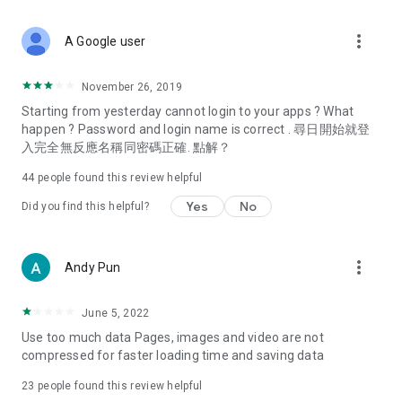
covering food, entertainment, health, celebrity interviews,
and lifestyle tips. Watch 50 original programs at your leisure!
more_vert
A Google user
Deals & Discounts – Gathering the latest discount codes and
deals across Hong Kong, including dining offers,
November 26, 2019
spring/summer promotions, hotel buffet and all-you-can-eat
Starting from yesterday cannot login to your apps ? What
deals, clearance sales, and online shopping discounts.
happen ? Password and login name is correct . 尋日開始就登
入完全無反應名稱同密碼正確. 點解？
Food – Introducing affordable options such as buffets, all-
you-can-eat, desserts, afternoon tea, takeaways, and
44
people found this review helpful
vegetarian options, along with recommendations for must-
try restaurants in Hong Kong and overseas, and a series of
Yes
No
Did you find this helpful?
easy-to-make recipes.
Women's Section – Beauty editors unbox and test the latest
more_vert
Andy Pun
cosmetics and skincare products, share skincare and makeup
tips, fashion tutorials, and nail and hair color suggestions.
June 5, 2022
Entertainment – ​​Tracking celebrity news, various TV dramas
Use too much data Pages, images and video are not
(Hong Kong dramas, Japanese dramas, Korean dramas,
compressed for faster loading time and saving data
American dramas, new Netflix series), movies, and other
trending topics in the city.
23
people found this review helpful