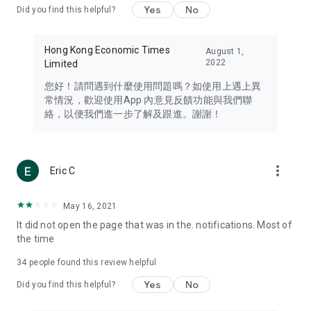
Yes
No
Did you find this helpful?
Travel – Staying abreast of issues of concern to Hong Kong
residents, such as immigration and BNO passports, and
providing early reports on hotels, attractions, and flight
Hong Kong Economic Times
August 1,
information in the Greater Bay Area, Macau, Japan, Taiwan,
2022
Limited
Thailand, South Korea, and other destinations.
您好！請問遇到什麼使用問題嗎？如使用上遇上異
Technology – Testing the latest and trendiest tech products
常情況，歡迎使用App 內意見反饋功能與我們聯
such as mobile phones, computers, cameras, headphones,
絡，以便我們進一步了解及跟進。謝謝！
and games, along with practical tutorials and guides.
Blog – Featuring blogs from numerous celebrities and stars
(U... Bloggers share diverse lifestyle experiences and food
more_vert
Eric C
reviews.
Download now for free and create your own U Lifestyle – a
May 16, 2021
brand new experience with a different lifestyle!
It did not open the page that was in the. notifications. Most of
the time
(Feedback and inquiries: Please use the 'Feedback' function
in the app or email info@ulifestyle.com.hk)
34
people found this review helpful
Yes
No
Did you find this helpful?