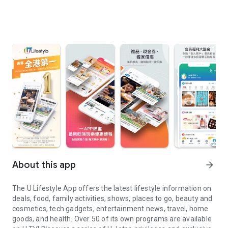
About this app
arrow_forward
The U Lifestyle App offers the latest lifestyle information on
deals, food, family activities, shows, places to go, beauty and
cosmetics, tech gadgets, entertainment news, travel, home
goods, and health. Over 50 of its own programs are available