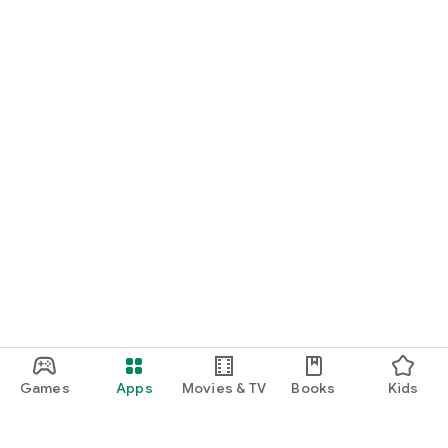
Games
Apps
Movies & TV
Books
Kids