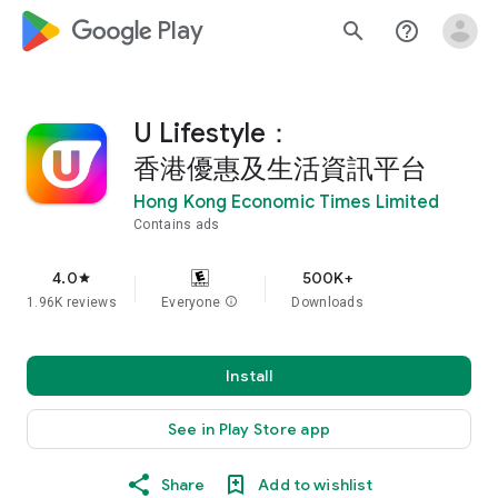
google_logo Play
search
help_outline
U Lifestyle：
香港優惠及生活資訊平台
Hong Kong Economic Times Limited
Contains ads
4.0
500K+
star
1.96K reviews
Everyone
info
Downloads
Install
See in Play Store app
Share
Add to wishlist