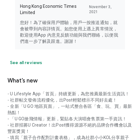
Hong Kong Economic Times
November 3,
2021
Limited
您好！為了確保用戶體驗，用戶一按推送通知，就
會被帶到內容詳情頁。如您使用上遇上異常情況，
歡迎使用App 內意見反饋功能與我們聯絡，以便我
們進一步了解及跟進。謝謝！
See all reviews
What’s new
- U Lifestyle App「首頁」持續更新，為您推薦最新生活資訊！
- 社群帖文發佈流程優化，出Post輕鬆標示不同好去處！
- 全新「U GO 地區頁面」，一站式整合各區「食、玩、買」最新
熱點！
- 「U GO搶飛情報」更新，緊貼各大演唱會售票第一手資訊！
- 社群招募U Creator！出Post獲得源源不絕的品牌合作機會以及
豐富獎賞！
- 填寫「親子合作配對計畫表格」，成為社群小小KOL分享親子