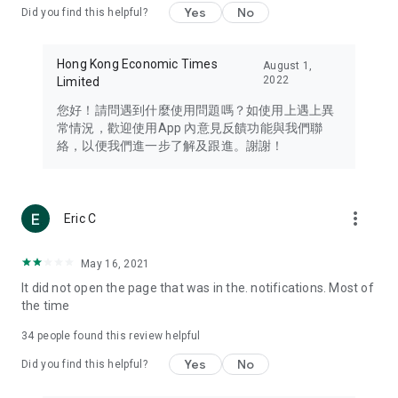
Yes
No
Did you find this helpful?
Travel – Staying abreast of issues of concern to Hong Kong
residents, such as immigration and BNO passports, and
providing early reports on hotels, attractions, and flight
Hong Kong Economic Times
August 1,
information in the Greater Bay Area, Macau, Japan, Taiwan,
2022
Limited
Thailand, South Korea, and other destinations.
您好！請問遇到什麼使用問題嗎？如使用上遇上異
Technology – Testing the latest and trendiest tech products
常情況，歡迎使用App 內意見反饋功能與我們聯
such as mobile phones, computers, cameras, headphones,
絡，以便我們進一步了解及跟進。謝謝！
and games, along with practical tutorials and guides.
Blog – Featuring blogs from numerous celebrities and stars
(U... Bloggers share diverse lifestyle experiences and food
more_vert
Eric C
reviews.
Download now for free and create your own U Lifestyle – a
May 16, 2021
brand new experience with a different lifestyle!
It did not open the page that was in the. notifications. Most of
the time
(Feedback and inquiries: Please use the 'Feedback' function
in the app or email info@ulifestyle.com.hk)
34
people found this review helpful
Yes
No
Did you find this helpful?