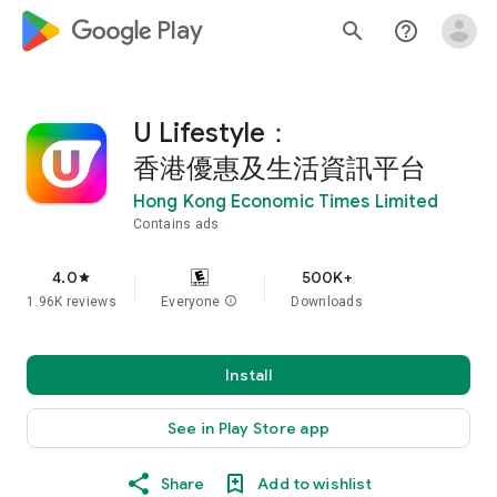
google_logo Play
search
help_outline
U Lifestyle：
香港優惠及生活資訊平台
Hong Kong Economic Times Limited
Contains ads
4.0
500K+
star
1.96K reviews
Everyone
info
Downloads
Install
See in Play Store app
Share
Add to wishlist