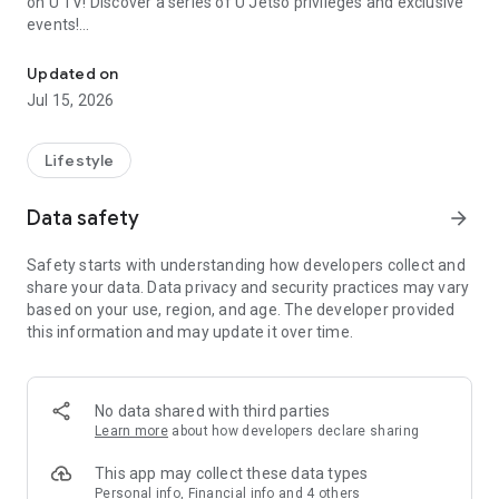
on U TV! Discover a series of U Jetso privileges and exclusive
events!
We offer the latest lifestyle information on deals, food, family a
【Hong Kong Residents' Hub】
Updated on
Jul 15, 2026
U Jetso – A one-stop shop for gifts, discounts, rewards,
limited-time offers, and shopping deals. New users can also
receive a welcome bonus of 150 U Fun points for exciting
Lifestyle
rewards!
Data safety
arrow_forward
Member Exclusive Activities – Enjoy exclusive free offers and
registration gifts! New activities every day, free for both
Safety starts with understanding how developers collect and
members and U Creators. Rewards include theme park
share your data. Data privacy and security practices may vary
tickets, hotel buffets and staycations, supermarket vouchers,
based on your use, region, and age. The developer provided
and much more!
this information and may update it over time.
【Stay Updated on the Latest Lifestyle Information Anytime,
Anywhere】
No data shared with third parties
*U GO* Best Places — Instantly access information on popular
Learn more
about how developers declare sharing
events and ticketing in Hong Kong, Shenzhen, and Macau,
and gather real user experiences and sharing. Refer to the "U
This app may collect these data types
GO Must-Visit List" to lock in must-do recommendations, save
Personal info, Financial info and 4 others