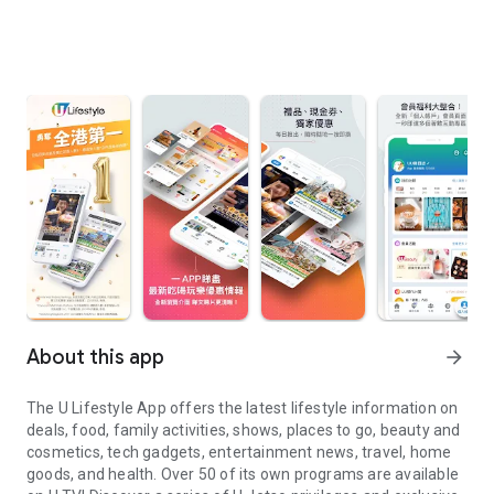
About this app
arrow_forward
The U Lifestyle App offers the latest lifestyle information on
deals, food, family activities, shows, places to go, beauty and
cosmetics, tech gadgets, entertainment news, travel, home
goods, and health. Over 50 of its own programs are available