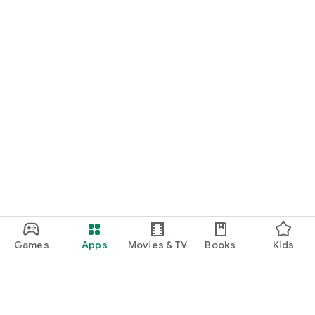
Games
Apps
Movies & TV
Books
Kids