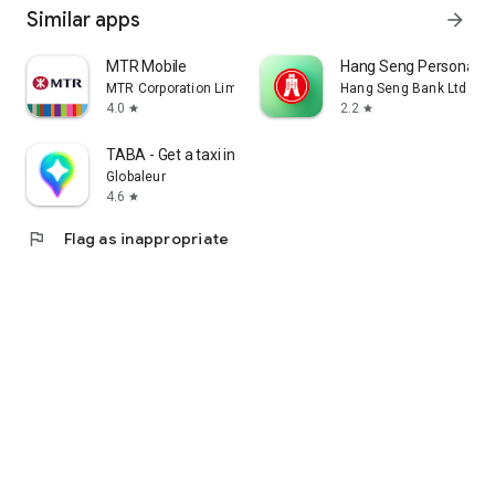
Similar apps
arrow_forward
MTR Mobile
Hang Seng Personal B
MTR Corporation Limited
Hang Seng Bank Ltd
4.0
2.2
star
star
TABA - Get a taxi in Korea
Globaleur
4.6
star
flag
Flag as inappropriate