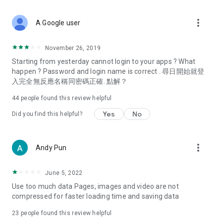
covering food, entertainment, health, celebrity interviews,
and lifestyle tips. Watch 50 original programs at your leisure!
more_vert
A Google user
Deals & Discounts – Gathering the latest discount codes and
deals across Hong Kong, including dining offers,
November 26, 2019
spring/summer promotions, hotel buffet and all-you-can-eat
Starting from yesterday cannot login to your apps ? What
deals, clearance sales, and online shopping discounts.
happen ? Password and login name is correct . 尋日開始就登
入完全無反應名稱同密碼正確. 點解？
Food – Introducing affordable options such as buffets, all-
you-can-eat, desserts, afternoon tea, takeaways, and
44
people found this review helpful
vegetarian options, along with recommendations for must-
try restaurants in Hong Kong and overseas, and a series of
Yes
No
Did you find this helpful?
easy-to-make recipes.
Women's Section – Beauty editors unbox and test the latest
more_vert
Andy Pun
cosmetics and skincare products, share skincare and makeup
tips, fashion tutorials, and nail and hair color suggestions.
June 5, 2022
Entertainment – ​​Tracking celebrity news, various TV dramas
Use too much data Pages, images and video are not
(Hong Kong dramas, Japanese dramas, Korean dramas,
compressed for faster loading time and saving data
American dramas, new Netflix series), movies, and other
trending topics in the city.
23
people found this review helpful