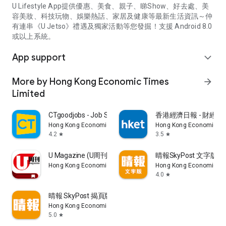
U Lifestyle App提供優惠、美食、親子、睇Show、好去處、美
容美妝、科技玩物、娛樂熱話、家居及健康等最新生活資訊～仲
有連串《U Jetso》禮遇及獨家活動等您發掘！支援 Android 8.0
或以上系統。
App support
expand_more
More by Hong Kong Economic Times
arrow_forward
Limited
CTgoodjobs - Job Search
香港經濟日報 - 財經、
Hong Kong Economic Times Limited
Hong Kong Economic Ti
4.2
3.5
star
star
U Magazine (U周刊)電子雜誌
晴報SkyPost 文字版
Hong Kong Economic Times Limited
Hong Kong Economic Ti
4.0
star
晴報 SkyPost 揭頁版
Hong Kong Economic Times Limited
5.0
star