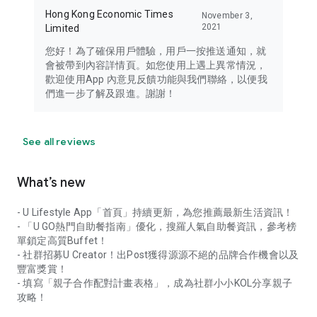
Hong Kong Economic Times
November 3,
2021
Limited
您好！為了確保用戶體驗，用戶一按推送通知，就
會被帶到內容詳情頁。如您使用上遇上異常情況，
歡迎使用App 內意見反饋功能與我們聯絡，以便我
們進一步了解及跟進。謝謝！
See all reviews
What’s new
- U Lifestyle App「首頁」持續更新，為您推薦最新生活資訊！
- 「U GO熱門自助餐指南」優化，搜羅人氣自助餐資訊，參考榜
單鎖定高質Buffet！
- 社群招募U Creator！出Post獲得源源不絕的品牌合作機會以及
豐富獎賞！
- 填寫「親子合作配對計畫表格」，成為社群小小KOL分享親子
攻略！