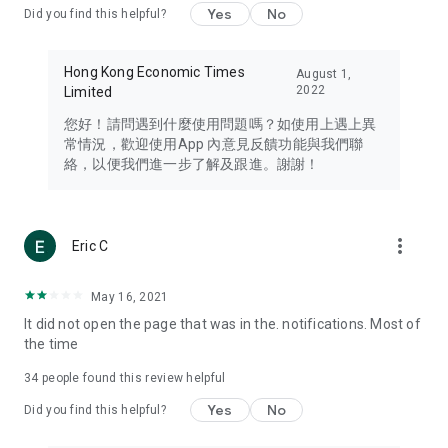
Yes
No
Did you find this helpful?
Travel – Staying abreast of issues of concern to Hong Kong
residents, such as immigration and BNO passports, and
providing early reports on hotels, attractions, and flight
Hong Kong Economic Times
August 1,
information in the Greater Bay Area, Macau, Japan, Taiwan,
2022
Limited
Thailand, South Korea, and other destinations.
您好！請問遇到什麼使用問題嗎？如使用上遇上異
Technology – Testing the latest and trendiest tech products
常情況，歡迎使用App 內意見反饋功能與我們聯
such as mobile phones, computers, cameras, headphones,
絡，以便我們進一步了解及跟進。謝謝！
and games, along with practical tutorials and guides.
Blog – Featuring blogs from numerous celebrities and stars
(U... Bloggers share diverse lifestyle experiences and food
more_vert
Eric C
reviews.
Download now for free and create your own U Lifestyle – a
May 16, 2021
brand new experience with a different lifestyle!
It did not open the page that was in the. notifications. Most of
the time
(Feedback and inquiries: Please use the 'Feedback' function
in the app or email info@ulifestyle.com.hk)
34
people found this review helpful
Yes
No
Did you find this helpful?