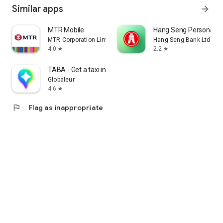
Similar apps
arrow_forward
MTR Mobile
Hang Seng Personal B
MTR Corporation Limited
Hang Seng Bank Ltd
4.0
2.2
star
star
TABA - Get a taxi in Korea
Globaleur
4.6
star
flag
Flag as inappropriate