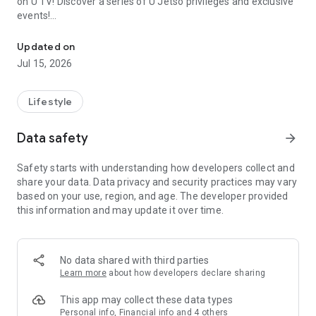
on U TV! Discover a series of U Jetso privileges and exclusive
events!
We offer the latest lifestyle information on deals, food, family a
【Hong Kong Residents' Hub】
Updated on
Jul 15, 2026
U Jetso – A one-stop shop for gifts, discounts, rewards,
limited-time offers, and shopping deals. New users can also
receive a welcome bonus of 150 U Fun points for exciting
Lifestyle
rewards!
Data safety
arrow_forward
Member Exclusive Activities – Enjoy exclusive free offers and
registration gifts! New activities every day, free for both
Safety starts with understanding how developers collect and
members and U Creators. Rewards include theme park
share your data. Data privacy and security practices may vary
tickets, hotel buffets and staycations, supermarket vouchers,
based on your use, region, and age. The developer provided
and much more!
this information and may update it over time.
【Stay Updated on the Latest Lifestyle Information Anytime,
Anywhere】
No data shared with third parties
*U GO* Best Places — Instantly access information on popular
Learn more
about how developers declare sharing
events and ticketing in Hong Kong, Shenzhen, and Macau,
and gather real user experiences and sharing. Refer to the "U
This app may collect these data types
GO Must-Visit List" to lock in must-do recommendations, save
Personal info, Financial info and 4 others