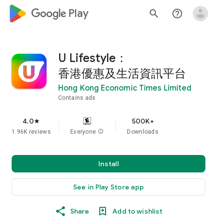
google_logo Play
search
help_outline
U Lifestyle：
香港優惠及生活資訊平台
Hong Kong Economic Times Limited
Contains ads
4.0
500K+
star
1.96K reviews
Everyone
info
Downloads
Install
See in Play Store app
Share
Add to wishlist