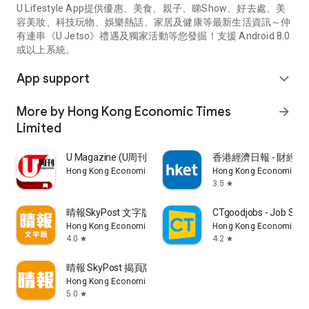
U Lifestyle App提供優惠、美食、親子、睇Show、好去處、美
容美妝、科技玩物、娛樂熱話、家居及健康等最新生活資訊～仲
有連串《U Jetso》禮遇及獨家活動等您發掘！支援 Android 8.0
或以上系統。
App support
expand_more
More by Hong Kong Economic Times
arrow_forward
Limited
U Magazine (U周刊)電子雜誌
香港經濟日報 - 財經、
Hong Kong Economic Times Limited
Hong Kong Economic Ti
3.5
star
晴報SkyPost 文字版
CTgoodjobs - Job Sea
Hong Kong Economic Times Limited
Hong Kong Economic Ti
4.0
4.2
star
star
晴報 SkyPost 揭頁版
Hong Kong Economic Times Limited
5.0
star