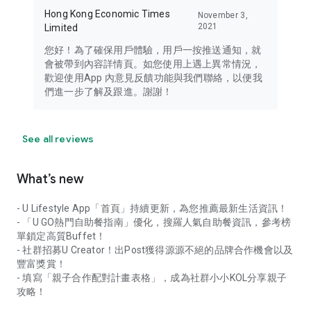
Hong Kong Economic Times
November 3,
2021
Limited
您好！為了確保用戶體驗，用戶一按推送通知，就
會被帶到內容詳情頁。如您使用上遇上異常情況，
歡迎使用App 內意見反饋功能與我們聯絡，以便我
們進一步了解及跟進。謝謝！
See all reviews
What’s new
- U Lifestyle App「首頁」持續更新，為您推薦最新生活資訊！
- 「U GO熱門自助餐指南」優化，搜羅人氣自助餐資訊，參考榜
單鎖定高質Buffet！
- 社群招募U Creator！出Post獲得源源不絕的品牌合作機會以及
豐富獎賞！
- 填寫「親子合作配對計畫表格」，成為社群小小KOL分享親子
攻略！