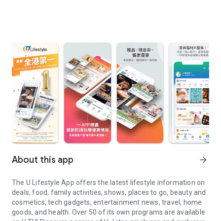
About this app
arrow_forward
The U Lifestyle App offers the latest lifestyle information on
deals, food, family activities, shows, places to go, beauty and
cosmetics, tech gadgets, entertainment news, travel, home
goods, and health. Over 50 of its own programs are available