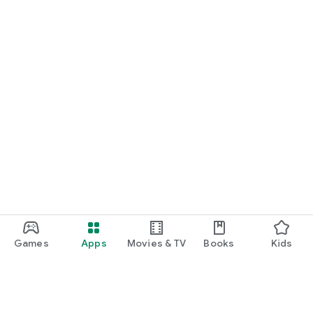
Games
Apps
Movies & TV
Books
Kids