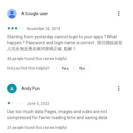
covering food, entertainment, health, celebrity interviews,
and lifestyle tips. Watch 50 original programs at your leisure!
more_vert
A Google user
Deals & Discounts – Gathering the latest discount codes and
deals across Hong Kong, including dining offers,
November 26, 2019
spring/summer promotions, hotel buffet and all-you-can-eat
Starting from yesterday cannot login to your apps ? What
deals, clearance sales, and online shopping discounts.
happen ? Password and login name is correct . 尋日開始就登
入完全無反應名稱同密碼正確. 點解？
Food – Introducing affordable options such as buffets, all-
you-can-eat, desserts, afternoon tea, takeaways, and
44
people found this review helpful
vegetarian options, along with recommendations for must-
try restaurants in Hong Kong and overseas, and a series of
Yes
No
Did you find this helpful?
easy-to-make recipes.
Women's Section – Beauty editors unbox and test the latest
more_vert
Andy Pun
cosmetics and skincare products, share skincare and makeup
tips, fashion tutorials, and nail and hair color suggestions.
June 5, 2022
Entertainment – ​​Tracking celebrity news, various TV dramas
Use too much data Pages, images and video are not
(Hong Kong dramas, Japanese dramas, Korean dramas,
compressed for faster loading time and saving data
American dramas, new Netflix series), movies, and other
trending topics in the city.
23
people found this review helpful