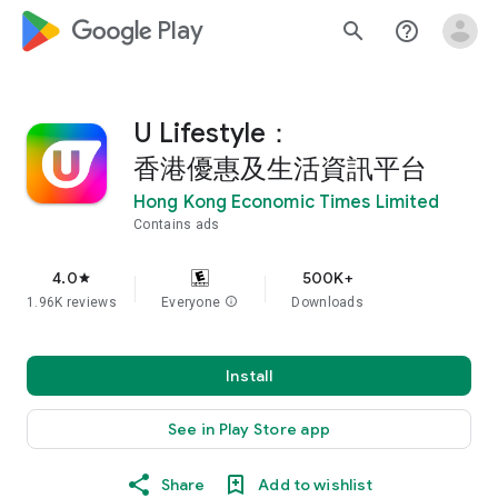
google_logo Play
search
help_outline
U Lifestyle：
香港優惠及生活資訊平台
Hong Kong Economic Times Limited
Contains ads
4.0
500K+
star
1.96K reviews
Everyone
info
Downloads
Install
See in Play Store app
Share
Add to wishlist