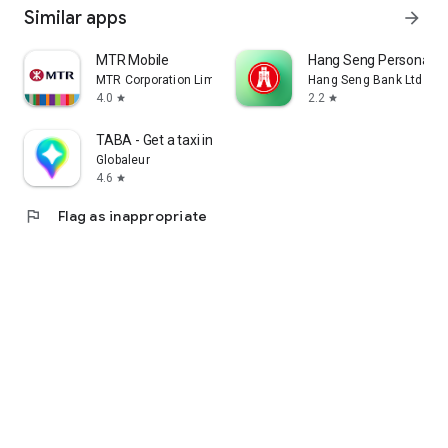
Similar apps
arrow_forward
MTR Mobile
Hang Seng Personal B
MTR Corporation Limited
Hang Seng Bank Ltd
4.0
2.2
star
star
TABA - Get a taxi in Korea
Globaleur
4.6
star
flag
Flag as inappropriate