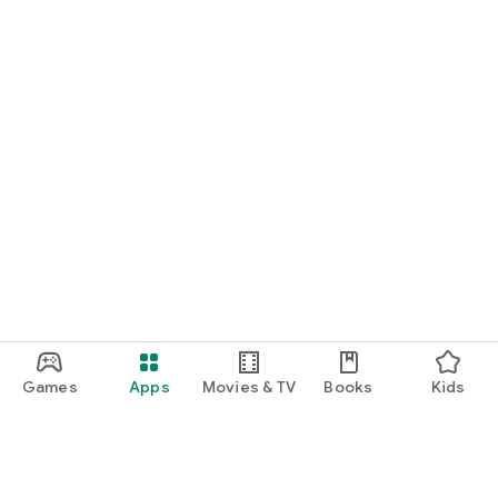
Games
Apps
Movies & TV
Books
Kids