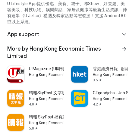
U Lifestyle App提供優惠、美食、親子、睇Show、好去處、美
容美妝、科技玩物、娛樂熱話、家居及健康等最新生活資訊～仲
有連串《U Jetso》禮遇及獨家活動等您發掘！支援 Android 8.0
或以上系統。
App support
expand_more
More by Hong Kong Economic Times
arrow_forward
Limited
U Magazine (U周刊)電子雜誌
香港經濟日報 - 財經、
Hong Kong Economic Times Limited
Hong Kong Economic Ti
3.5
star
晴報SkyPost 文字版
CTgoodjobs - Job Sea
Hong Kong Economic Times Limited
Hong Kong Economic Ti
4.0
4.2
star
star
晴報 SkyPost 揭頁版
Hong Kong Economic Times Limited
5.0
star