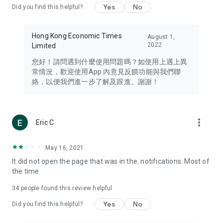
Yes
No
Did you find this helpful?
Travel – Staying abreast of issues of concern to Hong Kong
residents, such as immigration and BNO passports, and
providing early reports on hotels, attractions, and flight
Hong Kong Economic Times
August 1,
information in the Greater Bay Area, Macau, Japan, Taiwan,
2022
Limited
Thailand, South Korea, and other destinations.
您好！請問遇到什麼使用問題嗎？如使用上遇上異
Technology – Testing the latest and trendiest tech products
常情況，歡迎使用App 內意見反饋功能與我們聯
such as mobile phones, computers, cameras, headphones,
絡，以便我們進一步了解及跟進。謝謝！
and games, along with practical tutorials and guides.
Blog – Featuring blogs from numerous celebrities and stars
(U... Bloggers share diverse lifestyle experiences and food
more_vert
Eric C
reviews.
Download now for free and create your own U Lifestyle – a
May 16, 2021
brand new experience with a different lifestyle!
It did not open the page that was in the. notifications. Most of
the time
(Feedback and inquiries: Please use the 'Feedback' function
in the app or email info@ulifestyle.com.hk)
34
people found this review helpful
Yes
No
Did you find this helpful?