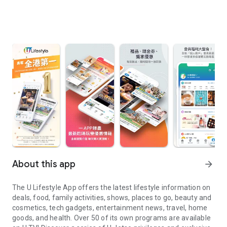
About this app
arrow_forward
The U Lifestyle App offers the latest lifestyle information on
deals, food, family activities, shows, places to go, beauty and
cosmetics, tech gadgets, entertainment news, travel, home
goods, and health. Over 50 of its own programs are available