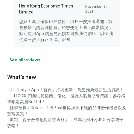
Hong Kong Economic Times
November 3,
2021
Limited
您好！為了確保用戶體驗，用戶一按推送通知，就
會被帶到內容詳情頁。如您使用上遇上異常情況，
歡迎使用App 內意見反饋功能與我們聯絡，以便我
們進一步了解及跟進。謝謝！
See all reviews
What’s new
- U Lifestyle App「首頁」持續更新，為您推薦最新生活資訊！
- 「U GO熱門自助餐指南」優化，搜羅人氣自助餐資訊，參考榜
單鎖定高質Buffet！
- 社群招募U Creator！出Post獲得源源不絕的品牌合作機會以及
豐富獎賞！
- 填寫「親子合作配對計畫表格」，成為社群小小KOL分享親子
攻略！