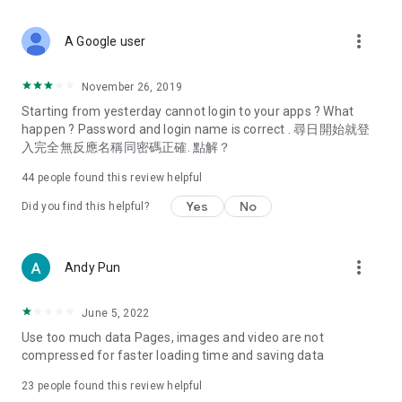
covering food, entertainment, health, celebrity interviews,
and lifestyle tips. Watch 50 original programs at your leisure!
more_vert
A Google user
Deals & Discounts – Gathering the latest discount codes and
deals across Hong Kong, including dining offers,
November 26, 2019
spring/summer promotions, hotel buffet and all-you-can-eat
Starting from yesterday cannot login to your apps ? What
deals, clearance sales, and online shopping discounts.
happen ? Password and login name is correct . 尋日開始就登
入完全無反應名稱同密碼正確. 點解？
Food – Introducing affordable options such as buffets, all-
you-can-eat, desserts, afternoon tea, takeaways, and
44
people found this review helpful
vegetarian options, along with recommendations for must-
try restaurants in Hong Kong and overseas, and a series of
Yes
No
Did you find this helpful?
easy-to-make recipes.
Women's Section – Beauty editors unbox and test the latest
more_vert
Andy Pun
cosmetics and skincare products, share skincare and makeup
tips, fashion tutorials, and nail and hair color suggestions.
June 5, 2022
Entertainment – ​​Tracking celebrity news, various TV dramas
Use too much data Pages, images and video are not
(Hong Kong dramas, Japanese dramas, Korean dramas,
compressed for faster loading time and saving data
American dramas, new Netflix series), movies, and other
trending topics in the city.
23
people found this review helpful