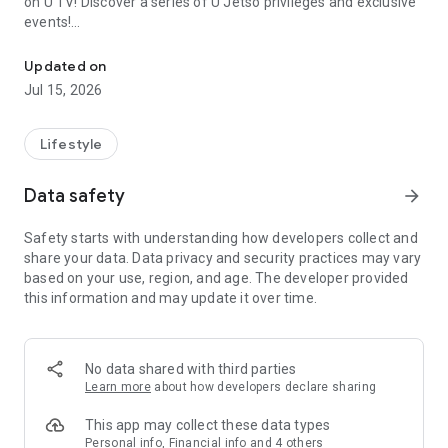
on U TV! Discover a series of U Jetso privileges and exclusive
events!
We offer the latest lifestyle information on deals, food, family a
【Hong Kong Residents' Hub】
Updated on
Jul 15, 2026
U Jetso – A one-stop shop for gifts, discounts, rewards,
limited-time offers, and shopping deals. New users can also
receive a welcome bonus of 150 U Fun points for exciting
Lifestyle
rewards!
Data safety
arrow_forward
Member Exclusive Activities – Enjoy exclusive free offers and
registration gifts! New activities every day, free for both
Safety starts with understanding how developers collect and
members and U Creators. Rewards include theme park
share your data. Data privacy and security practices may vary
tickets, hotel buffets and staycations, supermarket vouchers,
based on your use, region, and age. The developer provided
and much more!
this information and may update it over time.
【Stay Updated on the Latest Lifestyle Information Anytime,
Anywhere】
No data shared with third parties
*U GO* Best Places — Instantly access information on popular
Learn more
about how developers declare sharing
events and ticketing in Hong Kong, Shenzhen, and Macau,
and gather real user experiences and sharing. Refer to the "U
This app may collect these data types
GO Must-Visit List" to lock in must-do recommendations, save
Personal info, Financial info and 4 others