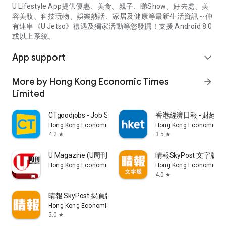
U Lifestyle App提供優惠、美食、親子、睇Show、好去處、美
容美妝、科技玩物、娛樂熱話、家居及健康等最新生活資訊～仲
有連串《U Jetso》禮遇及獨家活動等您發掘！支援 Android 8.0
或以上系統。
App support
expand_more
More by Hong Kong Economic Times
arrow_forward
Limited
CTgoodjobs - Job Search
香港經濟日報 - 財經、
Hong Kong Economic Times Limited
Hong Kong Economic Ti
4.2
3.5
star
star
U Magazine (U周刊)電子雜誌
晴報SkyPost 文字版
Hong Kong Economic Times Limited
Hong Kong Economic Ti
4.0
star
晴報 SkyPost 揭頁版
Hong Kong Economic Times Limited
5.0
star