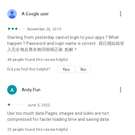
covering food, entertainment, health, celebrity interviews,
and lifestyle tips. Watch 50 original programs at your leisure!
more_vert
A Google user
Deals & Discounts – Gathering the latest discount codes and
deals across Hong Kong, including dining offers,
November 26, 2019
spring/summer promotions, hotel buffet and all-you-can-eat
Starting from yesterday cannot login to your apps ? What
deals, clearance sales, and online shopping discounts.
happen ? Password and login name is correct . 尋日開始就登
入完全無反應名稱同密碼正確. 點解？
Food – Introducing affordable options such as buffets, all-
you-can-eat, desserts, afternoon tea, takeaways, and
44
people found this review helpful
vegetarian options, along with recommendations for must-
try restaurants in Hong Kong and overseas, and a series of
Yes
No
Did you find this helpful?
easy-to-make recipes.
Women's Section – Beauty editors unbox and test the latest
more_vert
Andy Pun
cosmetics and skincare products, share skincare and makeup
tips, fashion tutorials, and nail and hair color suggestions.
June 5, 2022
Entertainment – ​​Tracking celebrity news, various TV dramas
Use too much data Pages, images and video are not
(Hong Kong dramas, Japanese dramas, Korean dramas,
compressed for faster loading time and saving data
American dramas, new Netflix series), movies, and other
trending topics in the city.
23
people found this review helpful