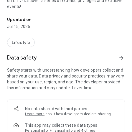
on U TV! Discover a series of U Jetso privileges and exclusive
events!
We offer the latest lifestyle information on deals, food, family a
【Hong Kong Residents' Hub】
Updated on
Jul 15, 2026
U Jetso – A one-stop shop for gifts, discounts, rewards,
limited-time offers, and shopping deals. New users can also
receive a welcome bonus of 150 U Fun points for exciting
Lifestyle
rewards!
Data safety
arrow_forward
Member Exclusive Activities – Enjoy exclusive free offers and
registration gifts! New activities every day, free for both
Safety starts with understanding how developers collect and
members and U Creators. Rewards include theme park
share your data. Data privacy and security practices may vary
tickets, hotel buffets and staycations, supermarket vouchers,
based on your use, region, and age. The developer provided
and much more!
this information and may update it over time.
【Stay Updated on the Latest Lifestyle Information Anytime,
Anywhere】
No data shared with third parties
*U GO* Best Places — Instantly access information on popular
Learn more
about how developers declare sharing
events and ticketing in Hong Kong, Shenzhen, and Macau,
and gather real user experiences and sharing. Refer to the "U
This app may collect these data types
GO Must-Visit List" to lock in must-do recommendations, save
Personal info, Financial info and 4 others