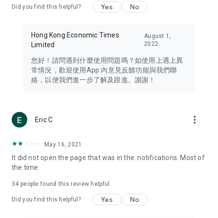
Yes
No
Did you find this helpful?
Travel – Staying abreast of issues of concern to Hong Kong
residents, such as immigration and BNO passports, and
providing early reports on hotels, attractions, and flight
Hong Kong Economic Times
August 1,
information in the Greater Bay Area, Macau, Japan, Taiwan,
2022
Limited
Thailand, South Korea, and other destinations.
您好！請問遇到什麼使用問題嗎？如使用上遇上異
Technology – Testing the latest and trendiest tech products
常情況，歡迎使用App 內意見反饋功能與我們聯
such as mobile phones, computers, cameras, headphones,
絡，以便我們進一步了解及跟進。謝謝！
and games, along with practical tutorials and guides.
Blog – Featuring blogs from numerous celebrities and stars
(U... Bloggers share diverse lifestyle experiences and food
more_vert
Eric C
reviews.
Download now for free and create your own U Lifestyle – a
May 16, 2021
brand new experience with a different lifestyle!
It did not open the page that was in the. notifications. Most of
the time
(Feedback and inquiries: Please use the 'Feedback' function
in the app or email info@ulifestyle.com.hk)
34
people found this review helpful
Yes
No
Did you find this helpful?