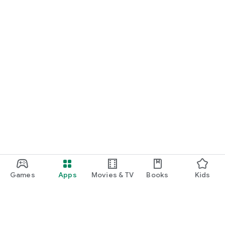
Games
Apps
Movies & TV
Books
Kids