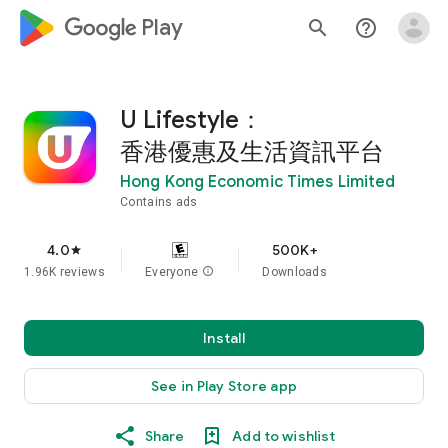
google_logo Play
search
help_outline
U Lifestyle：
香港優惠及生活資訊平台
Hong Kong Economic Times Limited
Contains ads
4.0
500K+
star
1.96K reviews
Everyone
info
Downloads
Install
See in Play Store app
Share
Add to wishlist