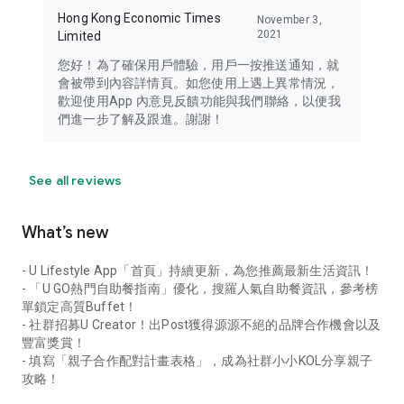
Hong Kong Economic Times
November 3,
2021
Limited
您好！為了確保用戶體驗，用戶一按推送通知，就
會被帶到內容詳情頁。如您使用上遇上異常情況，
歡迎使用App 內意見反饋功能與我們聯絡，以便我
們進一步了解及跟進。謝謝！
See all reviews
What’s new
- U Lifestyle App「首頁」持續更新，為您推薦最新生活資訊！
- 「U GO熱門自助餐指南」優化，搜羅人氣自助餐資訊，參考榜
單鎖定高質Buffet！
- 社群招募U Creator！出Post獲得源源不絕的品牌合作機會以及
豐富獎賞！
- 填寫「親子合作配對計畫表格」，成為社群小小KOL分享親子
攻略！