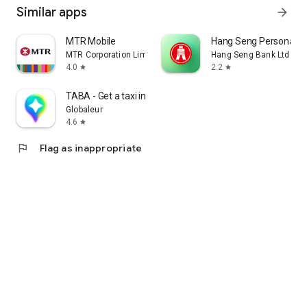
Similar apps
arrow_forward
MTR Mobile
Hang Seng Personal B
MTR Corporation Limited
Hang Seng Bank Ltd
4.0
2.2
star
star
TABA - Get a taxi in Korea
Globaleur
4.6
star
flag
Flag as inappropriate