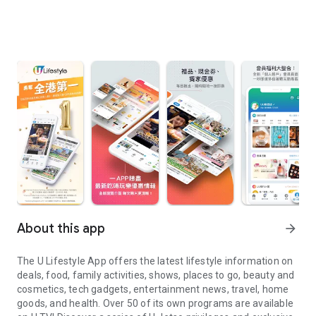
About this app
arrow_forward
The U Lifestyle App offers the latest lifestyle information on
deals, food, family activities, shows, places to go, beauty and
cosmetics, tech gadgets, entertainment news, travel, home
goods, and health. Over 50 of its own programs are available