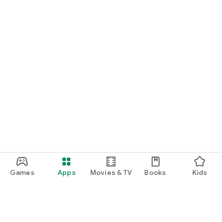
Games
Apps
Movies & TV
Books
Kids