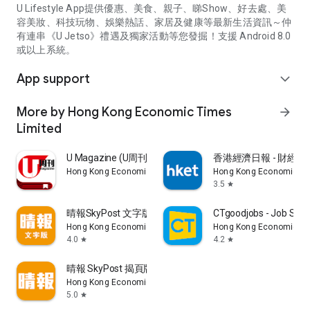
U Lifestyle App提供優惠、美食、親子、睇Show、好去處、美
容美妝、科技玩物、娛樂熱話、家居及健康等最新生活資訊～仲
有連串《U Jetso》禮遇及獨家活動等您發掘！支援 Android 8.0
或以上系統。
App support
expand_more
More by Hong Kong Economic Times
arrow_forward
Limited
U Magazine (U周刊)電子雜誌
香港經濟日報 - 財經、
Hong Kong Economic Times Limited
Hong Kong Economic Ti
3.5
star
晴報SkyPost 文字版
CTgoodjobs - Job Sea
Hong Kong Economic Times Limited
Hong Kong Economic Ti
4.0
4.2
star
star
晴報 SkyPost 揭頁版
Hong Kong Economic Times Limited
5.0
star