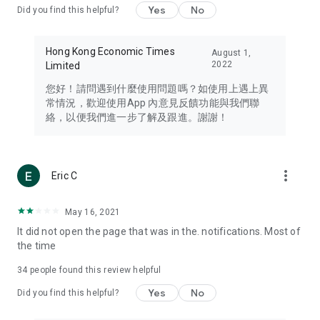
Yes
No
Did you find this helpful?
Travel – Staying abreast of issues of concern to Hong Kong
residents, such as immigration and BNO passports, and
providing early reports on hotels, attractions, and flight
Hong Kong Economic Times
August 1,
information in the Greater Bay Area, Macau, Japan, Taiwan,
2022
Limited
Thailand, South Korea, and other destinations.
您好！請問遇到什麼使用問題嗎？如使用上遇上異
Technology – Testing the latest and trendiest tech products
常情況，歡迎使用App 內意見反饋功能與我們聯
such as mobile phones, computers, cameras, headphones,
絡，以便我們進一步了解及跟進。謝謝！
and games, along with practical tutorials and guides.
Blog – Featuring blogs from numerous celebrities and stars
(U... Bloggers share diverse lifestyle experiences and food
more_vert
Eric C
reviews.
Download now for free and create your own U Lifestyle – a
May 16, 2021
brand new experience with a different lifestyle!
It did not open the page that was in the. notifications. Most of
the time
(Feedback and inquiries: Please use the 'Feedback' function
in the app or email info@ulifestyle.com.hk)
34
people found this review helpful
Yes
No
Did you find this helpful?