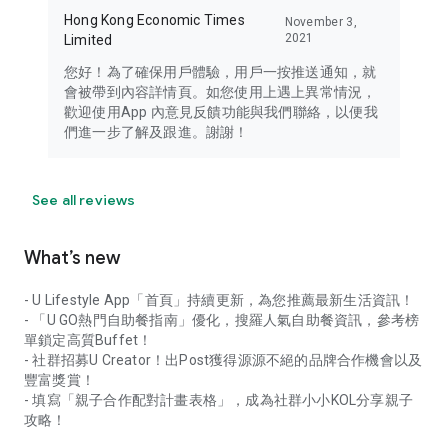
Hong Kong Economic Times
November 3,
2021
Limited
您好！為了確保用戶體驗，用戶一按推送通知，就
會被帶到內容詳情頁。如您使用上遇上異常情況，
歡迎使用App 內意見反饋功能與我們聯絡，以便我
們進一步了解及跟進。謝謝！
See all reviews
What’s new
- U Lifestyle App「首頁」持續更新，為您推薦最新生活資訊！
- 「U GO熱門自助餐指南」優化，搜羅人氣自助餐資訊，參考榜
單鎖定高質Buffet！
- 社群招募U Creator！出Post獲得源源不絕的品牌合作機會以及
豐富獎賞！
- 填寫「親子合作配對計畫表格」，成為社群小小KOL分享親子
攻略！