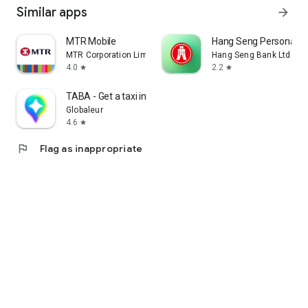
Similar apps
arrow_forward
MTR Mobile
Hang Seng Personal B
MTR Corporation Limited
Hang Seng Bank Ltd
4.0
2.2
star
star
TABA - Get a taxi in Korea
Globaleur
4.6
star
flag
Flag as inappropriate