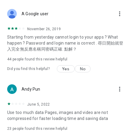
covering food, entertainment, health, celebrity interviews,
and lifestyle tips. Watch 50 original programs at your leisure!
more_vert
A Google user
Deals & Discounts – Gathering the latest discount codes and
deals across Hong Kong, including dining offers,
November 26, 2019
spring/summer promotions, hotel buffet and all-you-can-eat
Starting from yesterday cannot login to your apps ? What
deals, clearance sales, and online shopping discounts.
happen ? Password and login name is correct . 尋日開始就登
入完全無反應名稱同密碼正確. 點解？
Food – Introducing affordable options such as buffets, all-
you-can-eat, desserts, afternoon tea, takeaways, and
44
people found this review helpful
vegetarian options, along with recommendations for must-
try restaurants in Hong Kong and overseas, and a series of
Yes
No
Did you find this helpful?
easy-to-make recipes.
Women's Section – Beauty editors unbox and test the latest
more_vert
Andy Pun
cosmetics and skincare products, share skincare and makeup
tips, fashion tutorials, and nail and hair color suggestions.
June 5, 2022
Entertainment – ​​Tracking celebrity news, various TV dramas
Use too much data Pages, images and video are not
(Hong Kong dramas, Japanese dramas, Korean dramas,
compressed for faster loading time and saving data
American dramas, new Netflix series), movies, and other
trending topics in the city.
23
people found this review helpful