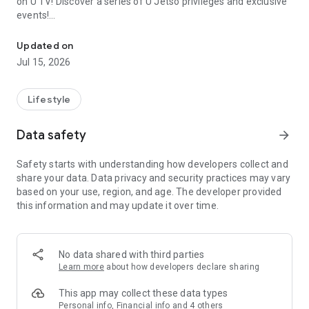
on U TV! Discover a series of U Jetso privileges and exclusive
events!
We offer the latest lifestyle information on deals, food, family a
【Hong Kong Residents' Hub】
Updated on
Jul 15, 2026
U Jetso – A one-stop shop for gifts, discounts, rewards,
limited-time offers, and shopping deals. New users can also
receive a welcome bonus of 150 U Fun points for exciting
Lifestyle
rewards!
Data safety
arrow_forward
Member Exclusive Activities – Enjoy exclusive free offers and
registration gifts! New activities every day, free for both
Safety starts with understanding how developers collect and
members and U Creators. Rewards include theme park
share your data. Data privacy and security practices may vary
tickets, hotel buffets and staycations, supermarket vouchers,
based on your use, region, and age. The developer provided
and much more!
this information and may update it over time.
【Stay Updated on the Latest Lifestyle Information Anytime,
Anywhere】
No data shared with third parties
*U GO* Best Places — Instantly access information on popular
Learn more
about how developers declare sharing
events and ticketing in Hong Kong, Shenzhen, and Macau,
and gather real user experiences and sharing. Refer to the "U
This app may collect these data types
GO Must-Visit List" to lock in must-do recommendations, save
Personal info, Financial info and 4 others