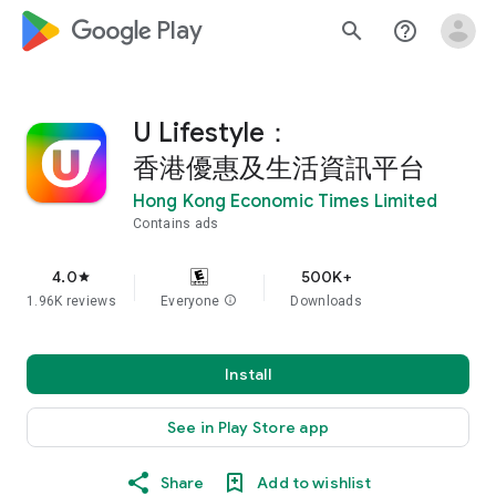
google_logo Play
search
help_outline
U Lifestyle：
香港優惠及生活資訊平台
Hong Kong Economic Times Limited
Contains ads
4.0
500K+
star
1.96K reviews
Everyone
info
Downloads
Install
See in Play Store app
Share
Add to wishlist