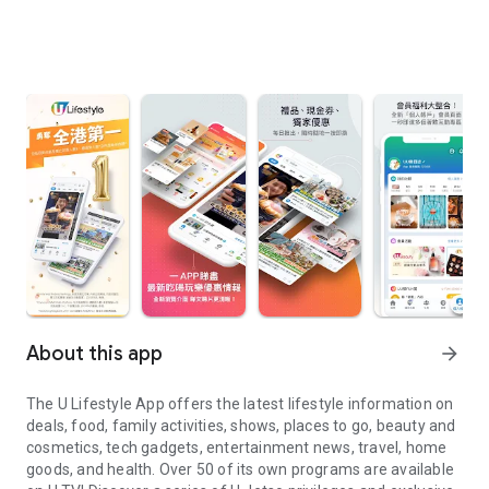
About this app
arrow_forward
The U Lifestyle App offers the latest lifestyle information on
deals, food, family activities, shows, places to go, beauty and
cosmetics, tech gadgets, entertainment news, travel, home
goods, and health. Over 50 of its own programs are available