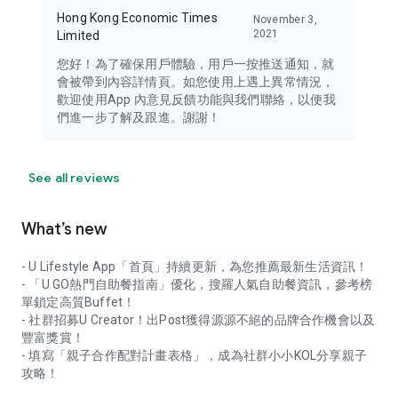
Hong Kong Economic Times
November 3,
2021
Limited
您好！為了確保用戶體驗，用戶一按推送通知，就
會被帶到內容詳情頁。如您使用上遇上異常情況，
歡迎使用App 內意見反饋功能與我們聯絡，以便我
們進一步了解及跟進。謝謝！
See all reviews
What’s new
- U Lifestyle App「首頁」持續更新，為您推薦最新生活資訊！
- 「U GO熱門自助餐指南」優化，搜羅人氣自助餐資訊，參考榜
單鎖定高質Buffet！
- 社群招募U Creator！出Post獲得源源不絕的品牌合作機會以及
豐富獎賞！
- 填寫「親子合作配對計畫表格」，成為社群小小KOL分享親子
攻略！