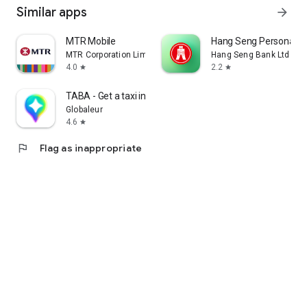
Similar apps
arrow_forward
MTR Mobile
Hang Seng Personal B
MTR Corporation Limited
Hang Seng Bank Ltd
4.0
2.2
star
star
TABA - Get a taxi in Korea
Globaleur
4.6
star
flag
Flag as inappropriate