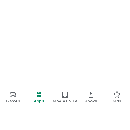
Games
Apps
Movies & TV
Books
Kids