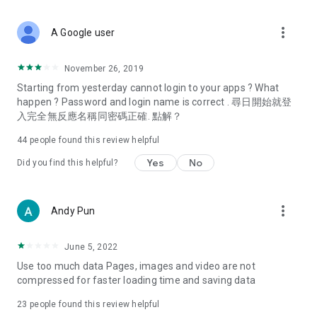
covering food, entertainment, health, celebrity interviews,
and lifestyle tips. Watch 50 original programs at your leisure!
more_vert
A Google user
Deals & Discounts – Gathering the latest discount codes and
deals across Hong Kong, including dining offers,
November 26, 2019
spring/summer promotions, hotel buffet and all-you-can-eat
Starting from yesterday cannot login to your apps ? What
deals, clearance sales, and online shopping discounts.
happen ? Password and login name is correct . 尋日開始就登
入完全無反應名稱同密碼正確. 點解？
Food – Introducing affordable options such as buffets, all-
you-can-eat, desserts, afternoon tea, takeaways, and
44
people found this review helpful
vegetarian options, along with recommendations for must-
try restaurants in Hong Kong and overseas, and a series of
Yes
No
Did you find this helpful?
easy-to-make recipes.
Women's Section – Beauty editors unbox and test the latest
more_vert
Andy Pun
cosmetics and skincare products, share skincare and makeup
tips, fashion tutorials, and nail and hair color suggestions.
June 5, 2022
Entertainment – ​​Tracking celebrity news, various TV dramas
Use too much data Pages, images and video are not
(Hong Kong dramas, Japanese dramas, Korean dramas,
compressed for faster loading time and saving data
American dramas, new Netflix series), movies, and other
trending topics in the city.
23
people found this review helpful