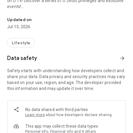
on U TV! Discover a series of U Jetso privileges and exclusive
events!
We offer the latest lifestyle information on deals, food, family a
【Hong Kong Residents' Hub】
Updated on
Jul 15, 2026
U Jetso – A one-stop shop for gifts, discounts, rewards,
limited-time offers, and shopping deals. New users can also
receive a welcome bonus of 150 U Fun points for exciting
Lifestyle
rewards!
Data safety
arrow_forward
Member Exclusive Activities – Enjoy exclusive free offers and
registration gifts! New activities every day, free for both
Safety starts with understanding how developers collect and
members and U Creators. Rewards include theme park
share your data. Data privacy and security practices may vary
tickets, hotel buffets and staycations, supermarket vouchers,
based on your use, region, and age. The developer provided
and much more!
this information and may update it over time.
【Stay Updated on the Latest Lifestyle Information Anytime,
Anywhere】
No data shared with third parties
*U GO* Best Places — Instantly access information on popular
Learn more
about how developers declare sharing
events and ticketing in Hong Kong, Shenzhen, and Macau,
and gather real user experiences and sharing. Refer to the "U
This app may collect these data types
GO Must-Visit List" to lock in must-do recommendations, save
Personal info, Financial info and 4 others