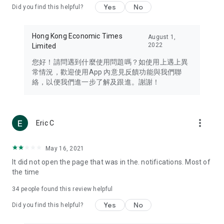
Yes
No
Did you find this helpful?
Travel – Staying abreast of issues of concern to Hong Kong
residents, such as immigration and BNO passports, and
providing early reports on hotels, attractions, and flight
Hong Kong Economic Times
August 1,
information in the Greater Bay Area, Macau, Japan, Taiwan,
2022
Limited
Thailand, South Korea, and other destinations.
您好！請問遇到什麼使用問題嗎？如使用上遇上異
Technology – Testing the latest and trendiest tech products
常情況，歡迎使用App 內意見反饋功能與我們聯
such as mobile phones, computers, cameras, headphones,
絡，以便我們進一步了解及跟進。謝謝！
and games, along with practical tutorials and guides.
Blog – Featuring blogs from numerous celebrities and stars
(U... Bloggers share diverse lifestyle experiences and food
more_vert
Eric C
reviews.
Download now for free and create your own U Lifestyle – a
May 16, 2021
brand new experience with a different lifestyle!
It did not open the page that was in the. notifications. Most of
the time
(Feedback and inquiries: Please use the 'Feedback' function
in the app or email info@ulifestyle.com.hk)
34
people found this review helpful
Yes
No
Did you find this helpful?