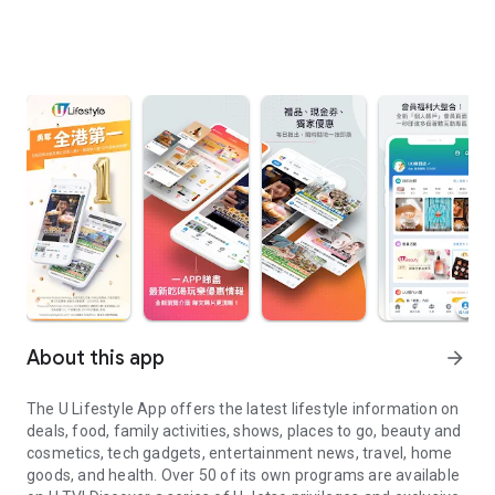
About this app
arrow_forward
The U Lifestyle App offers the latest lifestyle information on
deals, food, family activities, shows, places to go, beauty and
cosmetics, tech gadgets, entertainment news, travel, home
goods, and health. Over 50 of its own programs are available