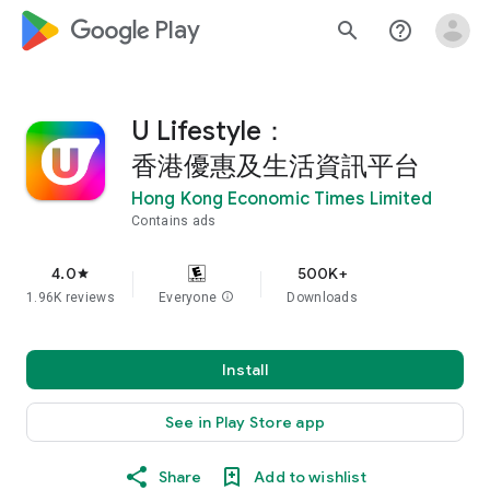
google_logo Play
search
help_outline
U Lifestyle：
香港優惠及生活資訊平台
Hong Kong Economic Times Limited
Contains ads
4.0
500K+
star
1.96K reviews
Everyone
info
Downloads
Install
See in Play Store app
Share
Add to wishlist