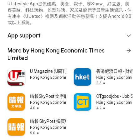
U Lifestyle App提供優惠、美食、親子、睇Show、好去處、美
容美妝、科技玩物、娛樂熱話、家居及健康等最新生活資訊～仲
有連串《U Jetso》禮遇及獨家活動等您發掘！支援 Android 8.0
或以上系統。
App support
expand_more
More by Hong Kong Economic Times
arrow_forward
Limited
U Magazine (U周刊)電子雜誌
香港經濟日報 - 財經、
Hong Kong Economic Times Limited
Hong Kong Economic Ti
3.5
star
晴報SkyPost 文字版
CTgoodjobs - Job Sea
Hong Kong Economic Times Limited
Hong Kong Economic Ti
4.0
4.2
star
star
晴報 SkyPost 揭頁版
Hong Kong Economic Times Limited
5.0
star