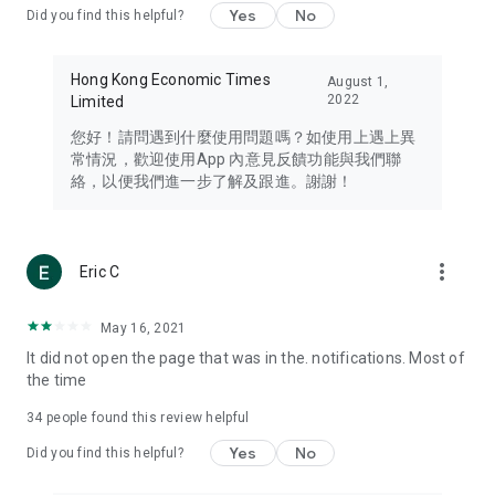
Yes
No
Did you find this helpful?
Travel – Staying abreast of issues of concern to Hong Kong
residents, such as immigration and BNO passports, and
providing early reports on hotels, attractions, and flight
Hong Kong Economic Times
August 1,
information in the Greater Bay Area, Macau, Japan, Taiwan,
2022
Limited
Thailand, South Korea, and other destinations.
您好！請問遇到什麼使用問題嗎？如使用上遇上異
Technology – Testing the latest and trendiest tech products
常情況，歡迎使用App 內意見反饋功能與我們聯
such as mobile phones, computers, cameras, headphones,
絡，以便我們進一步了解及跟進。謝謝！
and games, along with practical tutorials and guides.
Blog – Featuring blogs from numerous celebrities and stars
(U... Bloggers share diverse lifestyle experiences and food
more_vert
Eric C
reviews.
Download now for free and create your own U Lifestyle – a
May 16, 2021
brand new experience with a different lifestyle!
It did not open the page that was in the. notifications. Most of
the time
(Feedback and inquiries: Please use the 'Feedback' function
in the app or email info@ulifestyle.com.hk)
34
people found this review helpful
Yes
No
Did you find this helpful?