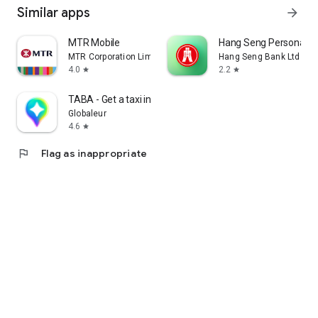
Similar apps
arrow_forward
MTR Mobile
Hang Seng Personal B
MTR Corporation Limited
Hang Seng Bank Ltd
4.0
2.2
star
star
TABA - Get a taxi in Korea
Globaleur
4.6
star
flag
Flag as inappropriate