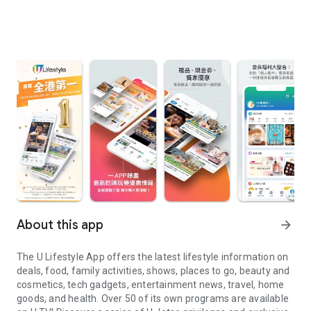
About this app
arrow_forward
The U Lifestyle App offers the latest lifestyle information on
deals, food, family activities, shows, places to go, beauty and
cosmetics, tech gadgets, entertainment news, travel, home
goods, and health. Over 50 of its own programs are available