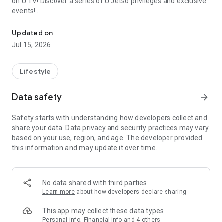
on U TV! Discover a series of U Jetso privileges and exclusive
events!
We offer the latest lifestyle information on deals, food, family a
【Hong Kong Residents' Hub】
Updated on
Jul 15, 2026
U Jetso – A one-stop shop for gifts, discounts, rewards,
limited-time offers, and shopping deals. New users can also
receive a welcome bonus of 150 U Fun points for exciting
Lifestyle
rewards!
Data safety
arrow_forward
Member Exclusive Activities – Enjoy exclusive free offers and
registration gifts! New activities every day, free for both
Safety starts with understanding how developers collect and
members and U Creators. Rewards include theme park
share your data. Data privacy and security practices may vary
tickets, hotel buffets and staycations, supermarket vouchers,
based on your use, region, and age. The developer provided
and much more!
this information and may update it over time.
【Stay Updated on the Latest Lifestyle Information Anytime,
Anywhere】
No data shared with third parties
*U GO* Best Places — Instantly access information on popular
Learn more
about how developers declare sharing
events and ticketing in Hong Kong, Shenzhen, and Macau,
and gather real user experiences and sharing. Refer to the "U
This app may collect these data types
GO Must-Visit List" to lock in must-do recommendations, save
Personal info, Financial info and 4 others