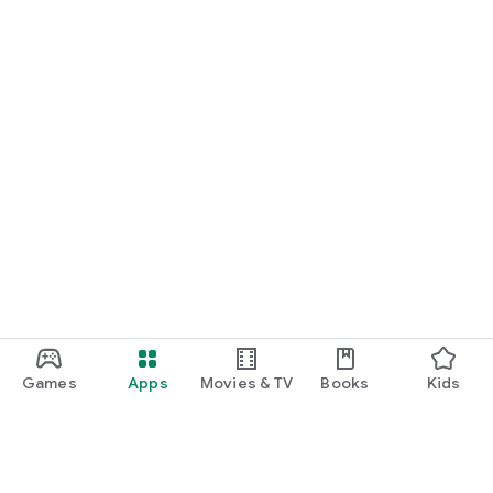
Games
Apps
Movies & TV
Books
Kids