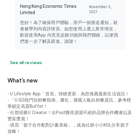
Hong Kong Economic Times
November 3,
2021
Limited
您好！為了確保用戶體驗，用戶一按推送通知，就
會被帶到內容詳情頁。如您使用上遇上異常情況，
歡迎使用App 內意見反饋功能與我們聯絡，以便我
們進一步了解及跟進。謝謝！
See all reviews
What’s new
- U Lifestyle App「首頁」持續更新，為您推薦最新生活資訊！
- 「U GO熱門自助餐指南」優化，搜羅人氣自助餐資訊，參考榜
單鎖定高質Buffet！
- 社群招募U Creator！出Post獲得源源不絕的品牌合作機會以及
豐富獎賞！
- 填寫「親子合作配對計畫表格」，成為社群小小KOL分享親子
攻略！