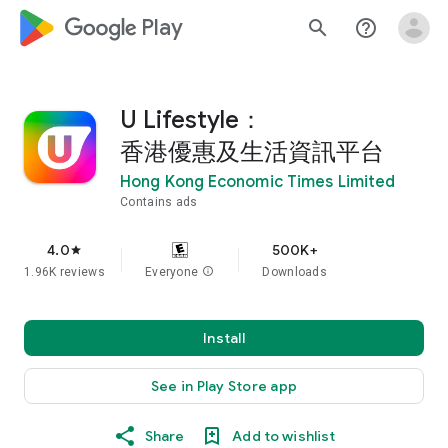
google_logo Play
search
help_outline
U Lifestyle：
香港優惠及生活資訊平台
Hong Kong Economic Times Limited
Contains ads
4.0
500K+
star
1.96K reviews
Everyone
info
Downloads
Install
See in Play Store app
Share
Add to wishlist