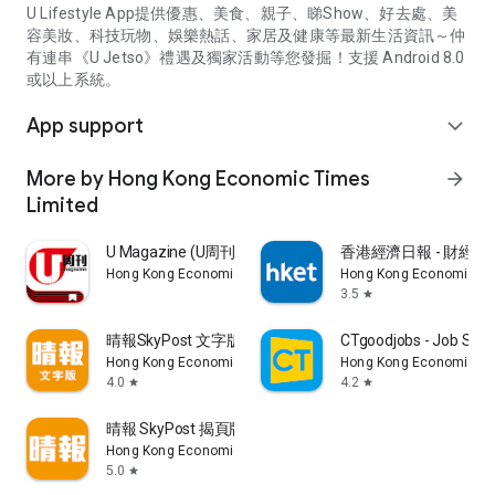
U Lifestyle App提供優惠、美食、親子、睇Show、好去處、美
容美妝、科技玩物、娛樂熱話、家居及健康等最新生活資訊～仲
有連串《U Jetso》禮遇及獨家活動等您發掘！支援 Android 8.0
或以上系統。
App support
expand_more
More by Hong Kong Economic Times
arrow_forward
Limited
U Magazine (U周刊)電子雜誌
香港經濟日報 - 財經、
Hong Kong Economic Times Limited
Hong Kong Economic Ti
3.5
star
晴報SkyPost 文字版
CTgoodjobs - Job Sea
Hong Kong Economic Times Limited
Hong Kong Economic Ti
4.0
4.2
star
star
晴報 SkyPost 揭頁版
Hong Kong Economic Times Limited
5.0
star