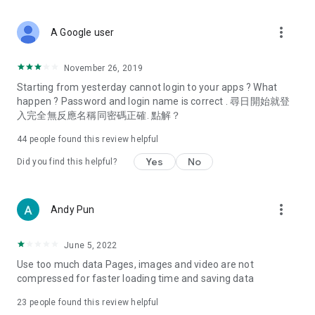
covering food, entertainment, health, celebrity interviews,
and lifestyle tips. Watch 50 original programs at your leisure!
more_vert
A Google user
Deals & Discounts – Gathering the latest discount codes and
deals across Hong Kong, including dining offers,
November 26, 2019
spring/summer promotions, hotel buffet and all-you-can-eat
Starting from yesterday cannot login to your apps ? What
deals, clearance sales, and online shopping discounts.
happen ? Password and login name is correct . 尋日開始就登
入完全無反應名稱同密碼正確. 點解？
Food – Introducing affordable options such as buffets, all-
you-can-eat, desserts, afternoon tea, takeaways, and
44
people found this review helpful
vegetarian options, along with recommendations for must-
try restaurants in Hong Kong and overseas, and a series of
Yes
No
Did you find this helpful?
easy-to-make recipes.
Women's Section – Beauty editors unbox and test the latest
more_vert
Andy Pun
cosmetics and skincare products, share skincare and makeup
tips, fashion tutorials, and nail and hair color suggestions.
June 5, 2022
Entertainment – ​​Tracking celebrity news, various TV dramas
Use too much data Pages, images and video are not
(Hong Kong dramas, Japanese dramas, Korean dramas,
compressed for faster loading time and saving data
American dramas, new Netflix series), movies, and other
trending topics in the city.
23
people found this review helpful