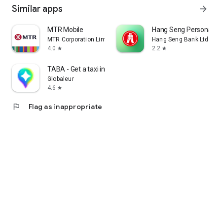
Similar apps
arrow_forward
MTR Mobile
Hang Seng Personal B
MTR Corporation Limited
Hang Seng Bank Ltd
4.0
2.2
star
star
TABA - Get a taxi in Korea
Globaleur
4.6
star
flag
Flag as inappropriate