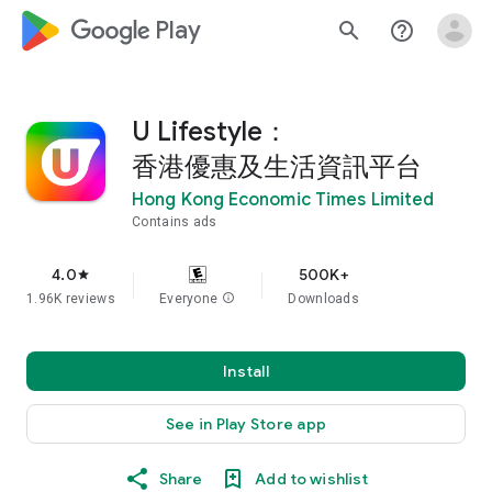
google_logo Play
search
help_outline
U Lifestyle：
香港優惠及生活資訊平台
Hong Kong Economic Times Limited
Contains ads
4.0
500K+
star
1.96K reviews
Everyone
info
Downloads
Install
See in Play Store app
Share
Add to wishlist