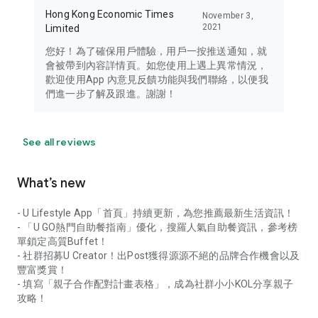
Hong Kong Economic Times
November 3,
2021
Limited
您好！為了確保用戶體驗，用戶一按推送通知，就
會被帶到內容詳情頁。如您使用上遇上異常情況，
歡迎使用App 內意見反饋功能與我們聯絡，以便我
們進一步了解及跟進。謝謝！
See all reviews
What’s new
- U Lifestyle App「首頁」持續更新，為您推薦最新生活資訊！
- 「U GO熱門自助餐指南」優化，搜羅人氣自助餐資訊，參考榜
單鎖定高質Buffet！
- 社群招募U Creator！出Post獲得源源不絕的品牌合作機會以及
豐富獎賞！
- 填寫「親子合作配對計畫表格」，成為社群小小KOL分享親子
攻略！