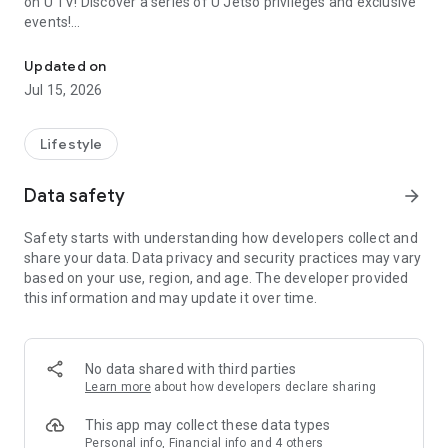
on U TV! Discover a series of U Jetso privileges and exclusive
events!
We offer the latest lifestyle information on deals, food, family a
【Hong Kong Residents' Hub】
Updated on
Jul 15, 2026
U Jetso – A one-stop shop for gifts, discounts, rewards,
limited-time offers, and shopping deals. New users can also
receive a welcome bonus of 150 U Fun points for exciting
Lifestyle
rewards!
Data safety
arrow_forward
Member Exclusive Activities – Enjoy exclusive free offers and
registration gifts! New activities every day, free for both
Safety starts with understanding how developers collect and
members and U Creators. Rewards include theme park
share your data. Data privacy and security practices may vary
tickets, hotel buffets and staycations, supermarket vouchers,
based on your use, region, and age. The developer provided
and much more!
this information and may update it over time.
【Stay Updated on the Latest Lifestyle Information Anytime,
Anywhere】
No data shared with third parties
*U GO* Best Places — Instantly access information on popular
Learn more
about how developers declare sharing
events and ticketing in Hong Kong, Shenzhen, and Macau,
and gather real user experiences and sharing. Refer to the "U
This app may collect these data types
GO Must-Visit List" to lock in must-do recommendations, save
Personal info, Financial info and 4 others