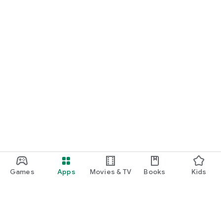
Games
Apps
Movies & TV
Books
Kids