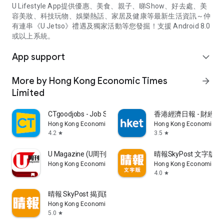
U Lifestyle App提供優惠、美食、親子、睇Show、好去處、美
容美妝、科技玩物、娛樂熱話、家居及健康等最新生活資訊～仲
有連串《U Jetso》禮遇及獨家活動等您發掘！支援 Android 8.0
或以上系統。
App support
expand_more
More by Hong Kong Economic Times
arrow_forward
Limited
CTgoodjobs - Job Search
香港經濟日報 - 財經、
Hong Kong Economic Times Limited
Hong Kong Economic Ti
4.2
3.5
star
star
U Magazine (U周刊)電子雜誌
晴報SkyPost 文字版
Hong Kong Economic Times Limited
Hong Kong Economic Ti
4.0
star
晴報 SkyPost 揭頁版
Hong Kong Economic Times Limited
5.0
star