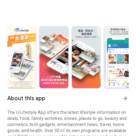
About this app
arrow_forward
The U Lifestyle App offers the latest lifestyle information on
deals, food, family activities, shows, places to go, beauty and
cosmetics, tech gadgets, entertainment news, travel, home
goods, and health. Over 50 of its own programs are available