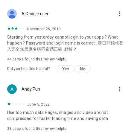
covering food, entertainment, health, celebrity interviews,
and lifestyle tips. Watch 50 original programs at your leisure!
more_vert
A Google user
Deals & Discounts – Gathering the latest discount codes and
deals across Hong Kong, including dining offers,
November 26, 2019
spring/summer promotions, hotel buffet and all-you-can-eat
Starting from yesterday cannot login to your apps ? What
deals, clearance sales, and online shopping discounts.
happen ? Password and login name is correct . 尋日開始就登
入完全無反應名稱同密碼正確. 點解？
Food – Introducing affordable options such as buffets, all-
you-can-eat, desserts, afternoon tea, takeaways, and
44
people found this review helpful
vegetarian options, along with recommendations for must-
try restaurants in Hong Kong and overseas, and a series of
Yes
No
Did you find this helpful?
easy-to-make recipes.
Women's Section – Beauty editors unbox and test the latest
more_vert
Andy Pun
cosmetics and skincare products, share skincare and makeup
tips, fashion tutorials, and nail and hair color suggestions.
June 5, 2022
Entertainment – ​​Tracking celebrity news, various TV dramas
Use too much data Pages, images and video are not
(Hong Kong dramas, Japanese dramas, Korean dramas,
compressed for faster loading time and saving data
American dramas, new Netflix series), movies, and other
trending topics in the city.
23
people found this review helpful