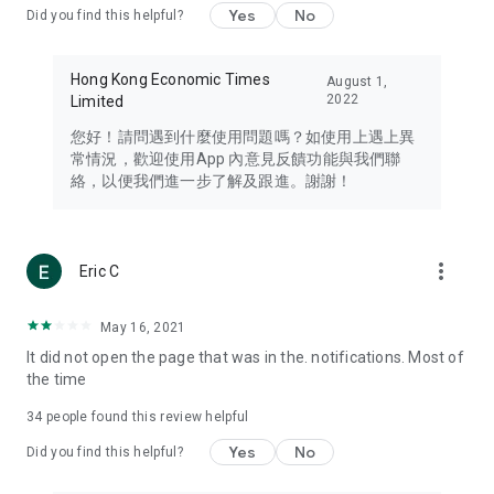
Yes
No
Did you find this helpful?
Travel – Staying abreast of issues of concern to Hong Kong
residents, such as immigration and BNO passports, and
providing early reports on hotels, attractions, and flight
Hong Kong Economic Times
August 1,
information in the Greater Bay Area, Macau, Japan, Taiwan,
2022
Limited
Thailand, South Korea, and other destinations.
您好！請問遇到什麼使用問題嗎？如使用上遇上異
Technology – Testing the latest and trendiest tech products
常情況，歡迎使用App 內意見反饋功能與我們聯
such as mobile phones, computers, cameras, headphones,
絡，以便我們進一步了解及跟進。謝謝！
and games, along with practical tutorials and guides.
Blog – Featuring blogs from numerous celebrities and stars
(U... Bloggers share diverse lifestyle experiences and food
more_vert
Eric C
reviews.
Download now for free and create your own U Lifestyle – a
May 16, 2021
brand new experience with a different lifestyle!
It did not open the page that was in the. notifications. Most of
the time
(Feedback and inquiries: Please use the 'Feedback' function
in the app or email info@ulifestyle.com.hk)
34
people found this review helpful
Yes
No
Did you find this helpful?