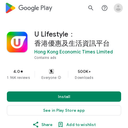
google_logo Play
search
help_outline
U Lifestyle：
香港優惠及生活資訊平台
Hong Kong Economic Times Limited
Contains ads
4.0
500K+
star
1.96K reviews
Everyone
info
Downloads
Install
See in Play Store app
Share
Add to wishlist