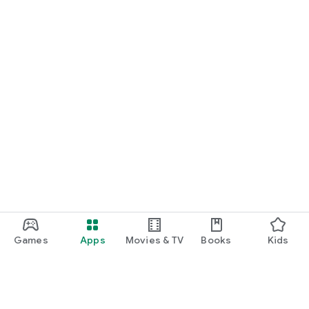
Games
Apps
Movies & TV
Books
Kids