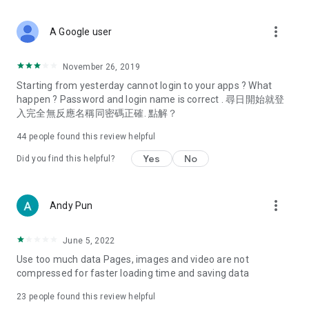
covering food, entertainment, health, celebrity interviews,
and lifestyle tips. Watch 50 original programs at your leisure!
more_vert
A Google user
Deals & Discounts – Gathering the latest discount codes and
deals across Hong Kong, including dining offers,
November 26, 2019
spring/summer promotions, hotel buffet and all-you-can-eat
Starting from yesterday cannot login to your apps ? What
deals, clearance sales, and online shopping discounts.
happen ? Password and login name is correct . 尋日開始就登
入完全無反應名稱同密碼正確. 點解？
Food – Introducing affordable options such as buffets, all-
you-can-eat, desserts, afternoon tea, takeaways, and
44
people found this review helpful
vegetarian options, along with recommendations for must-
try restaurants in Hong Kong and overseas, and a series of
Yes
No
Did you find this helpful?
easy-to-make recipes.
Women's Section – Beauty editors unbox and test the latest
more_vert
Andy Pun
cosmetics and skincare products, share skincare and makeup
tips, fashion tutorials, and nail and hair color suggestions.
June 5, 2022
Entertainment – ​​Tracking celebrity news, various TV dramas
Use too much data Pages, images and video are not
(Hong Kong dramas, Japanese dramas, Korean dramas,
compressed for faster loading time and saving data
American dramas, new Netflix series), movies, and other
trending topics in the city.
23
people found this review helpful