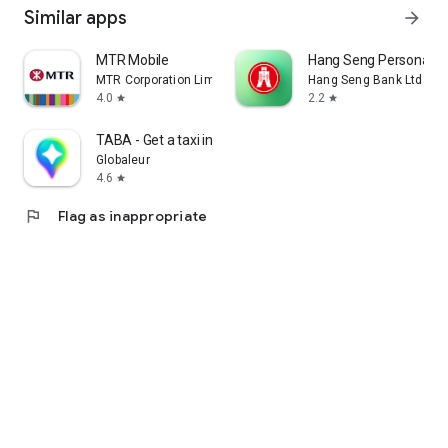
Similar apps
arrow_forward
MTR Mobile
Hang Seng Personal B
MTR Corporation Limited
Hang Seng Bank Ltd
4.0
2.2
star
star
TABA - Get a taxi in Korea
Globaleur
4.6
star
flag
Flag as inappropriate