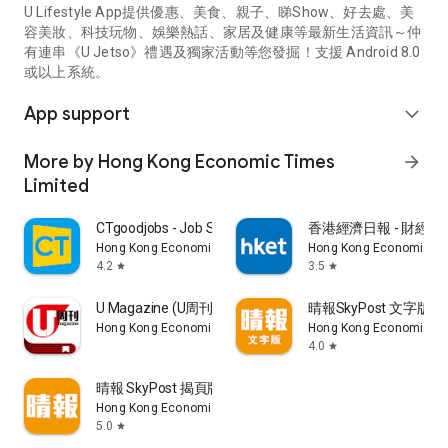
U Lifestyle App提供優惠、美食、親子、睇Show、好去處、美
容美妝、科技玩物、娛樂熱話、家居及健康等最新生活資訊～仲
有連串《U Jetso》禮遇及獨家活動等您發掘！支援 Android 8.0
或以上系統。
App support
expand_more
More by Hong Kong Economic Times
arrow_forward
Limited
CTgoodjobs - Job Search
香港經濟日報 - 財經、
Hong Kong Economic Times Limited
Hong Kong Economic Ti
4.2
3.5
star
star
U Magazine (U周刊)電子雜誌
晴報SkyPost 文字版
Hong Kong Economic Times Limited
Hong Kong Economic Ti
4.0
star
晴報 SkyPost 揭頁版
Hong Kong Economic Times Limited
5.0
star