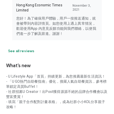
Hong Kong Economic Times
November 3,
2021
Limited
您好！為了確保用戶體驗，用戶一按推送通知，就
會被帶到內容詳情頁。如您使用上遇上異常情況，
歡迎使用App 內意見反饋功能與我們聯絡，以便我
們進一步了解及跟進。謝謝！
See all reviews
What’s new
- U Lifestyle App「首頁」持續更新，為您推薦最新生活資訊！
- 「U GO熱門自助餐指南」優化，搜羅人氣自助餐資訊，參考榜
單鎖定高質Buffet！
- 社群招募U Creator！出Post獲得源源不絕的品牌合作機會以及
豐富獎賞！
- 填寫「親子合作配對計畫表格」，成為社群小小KOL分享親子
攻略！