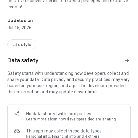
on U TV! Discover a series of U Jetso privileges and exclusive
events!
We offer the latest lifestyle information on deals, food, family a
【Hong Kong Residents' Hub】
Updated on
Jul 15, 2026
U Jetso – A one-stop shop for gifts, discounts, rewards,
limited-time offers, and shopping deals. New users can also
receive a welcome bonus of 150 U Fun points for exciting
Lifestyle
rewards!
Data safety
arrow_forward
Member Exclusive Activities – Enjoy exclusive free offers and
registration gifts! New activities every day, free for both
Safety starts with understanding how developers collect and
members and U Creators. Rewards include theme park
share your data. Data privacy and security practices may vary
tickets, hotel buffets and staycations, supermarket vouchers,
based on your use, region, and age. The developer provided
and much more!
this information and may update it over time.
【Stay Updated on the Latest Lifestyle Information Anytime,
Anywhere】
No data shared with third parties
*U GO* Best Places — Instantly access information on popular
Learn more
about how developers declare sharing
events and ticketing in Hong Kong, Shenzhen, and Macau,
and gather real user experiences and sharing. Refer to the "U
This app may collect these data types
GO Must-Visit List" to lock in must-do recommendations, save
Personal info, Financial info and 4 others