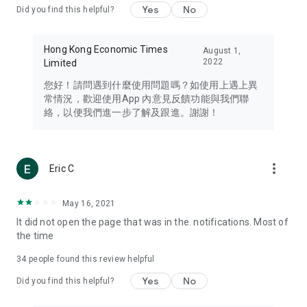
Yes
No
Did you find this helpful?
Travel – Staying abreast of issues of concern to Hong Kong
residents, such as immigration and BNO passports, and
providing early reports on hotels, attractions, and flight
Hong Kong Economic Times
August 1,
information in the Greater Bay Area, Macau, Japan, Taiwan,
2022
Limited
Thailand, South Korea, and other destinations.
您好！請問遇到什麼使用問題嗎？如使用上遇上異
Technology – Testing the latest and trendiest tech products
常情況，歡迎使用App 內意見反饋功能與我們聯
such as mobile phones, computers, cameras, headphones,
絡，以便我們進一步了解及跟進。謝謝！
and games, along with practical tutorials and guides.
Blog – Featuring blogs from numerous celebrities and stars
(U... Bloggers share diverse lifestyle experiences and food
more_vert
Eric C
reviews.
Download now for free and create your own U Lifestyle – a
May 16, 2021
brand new experience with a different lifestyle!
It did not open the page that was in the. notifications. Most of
the time
(Feedback and inquiries: Please use the 'Feedback' function
in the app or email info@ulifestyle.com.hk)
34
people found this review helpful
Yes
No
Did you find this helpful?