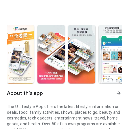
About this app
arrow_forward
The U Lifestyle App offers the latest lifestyle information on
deals, food, family activities, shows, places to go, beauty and
cosmetics, tech gadgets, entertainment news, travel, home
goods, and health. Over 50 of its own programs are available