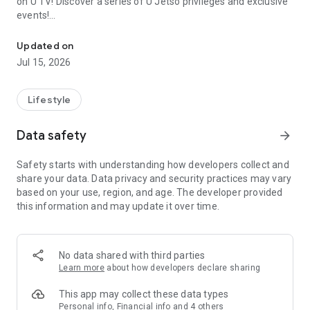
on U TV! Discover a series of U Jetso privileges and exclusive
events!
We offer the latest lifestyle information on deals, food, family a
【Hong Kong Residents' Hub】
Updated on
Jul 15, 2026
U Jetso – A one-stop shop for gifts, discounts, rewards,
limited-time offers, and shopping deals. New users can also
receive a welcome bonus of 150 U Fun points for exciting
Lifestyle
rewards!
Data safety
arrow_forward
Member Exclusive Activities – Enjoy exclusive free offers and
registration gifts! New activities every day, free for both
Safety starts with understanding how developers collect and
members and U Creators. Rewards include theme park
share your data. Data privacy and security practices may vary
tickets, hotel buffets and staycations, supermarket vouchers,
based on your use, region, and age. The developer provided
and much more!
this information and may update it over time.
【Stay Updated on the Latest Lifestyle Information Anytime,
Anywhere】
No data shared with third parties
*U GO* Best Places — Instantly access information on popular
Learn more
about how developers declare sharing
events and ticketing in Hong Kong, Shenzhen, and Macau,
and gather real user experiences and sharing. Refer to the "U
This app may collect these data types
GO Must-Visit List" to lock in must-do recommendations, save
Personal info, Financial info and 4 others