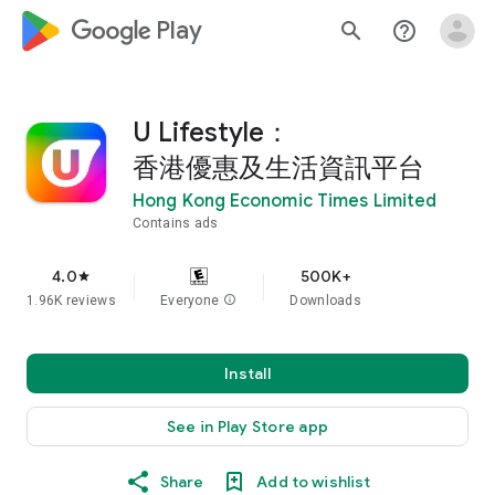
google_logo Play
search
help_outline
U Lifestyle：
香港優惠及生活資訊平台
Hong Kong Economic Times Limited
Contains ads
4.0
500K+
star
1.96K reviews
Everyone
info
Downloads
Install
See in Play Store app
Share
Add to wishlist