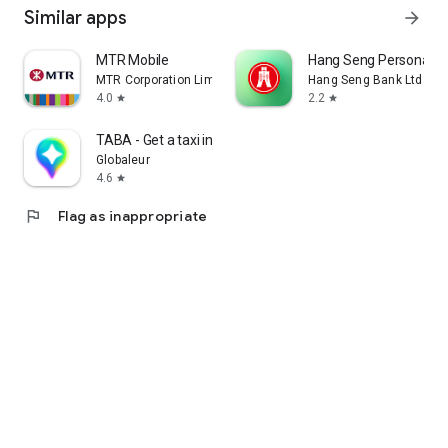
Similar apps
arrow_forward
MTR Mobile
Hang Seng Personal B
MTR Corporation Limited
Hang Seng Bank Ltd
4.0
2.2
star
star
TABA - Get a taxi in Korea
Globaleur
4.6
star
flag
Flag as inappropriate