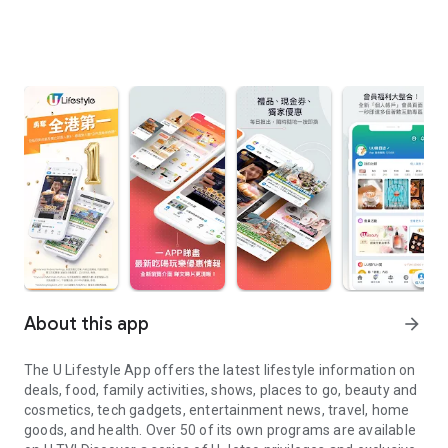
About this app
arrow_forward
The U Lifestyle App offers the latest lifestyle information on
deals, food, family activities, shows, places to go, beauty and
cosmetics, tech gadgets, entertainment news, travel, home
goods, and health. Over 50 of its own programs are available