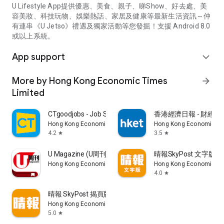
U Lifestyle App提供優惠、美食、親子、睇Show、好去處、美
容美妝、科技玩物、娛樂熱話、家居及健康等最新生活資訊～仲
有連串《U Jetso》禮遇及獨家活動等您發掘！支援 Android 8.0
或以上系統。
App support
expand_more
More by Hong Kong Economic Times
arrow_forward
Limited
CTgoodjobs - Job Search
香港經濟日報 - 財經、
Hong Kong Economic Times Limited
Hong Kong Economic Ti
4.2
3.5
star
star
U Magazine (U周刊)電子雜誌
晴報SkyPost 文字版
Hong Kong Economic Times Limited
Hong Kong Economic Ti
4.0
star
晴報 SkyPost 揭頁版
Hong Kong Economic Times Limited
5.0
star