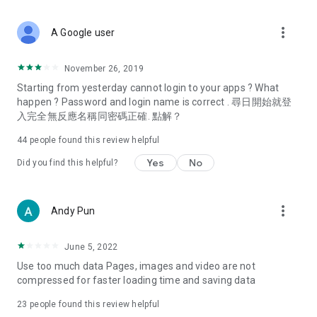
covering food, entertainment, health, celebrity interviews,
and lifestyle tips. Watch 50 original programs at your leisure!
more_vert
A Google user
Deals & Discounts – Gathering the latest discount codes and
deals across Hong Kong, including dining offers,
November 26, 2019
spring/summer promotions, hotel buffet and all-you-can-eat
Starting from yesterday cannot login to your apps ? What
deals, clearance sales, and online shopping discounts.
happen ? Password and login name is correct . 尋日開始就登
入完全無反應名稱同密碼正確. 點解？
Food – Introducing affordable options such as buffets, all-
you-can-eat, desserts, afternoon tea, takeaways, and
44
people found this review helpful
vegetarian options, along with recommendations for must-
try restaurants in Hong Kong and overseas, and a series of
Yes
No
Did you find this helpful?
easy-to-make recipes.
Women's Section – Beauty editors unbox and test the latest
more_vert
Andy Pun
cosmetics and skincare products, share skincare and makeup
tips, fashion tutorials, and nail and hair color suggestions.
June 5, 2022
Entertainment – ​​Tracking celebrity news, various TV dramas
Use too much data Pages, images and video are not
(Hong Kong dramas, Japanese dramas, Korean dramas,
compressed for faster loading time and saving data
American dramas, new Netflix series), movies, and other
trending topics in the city.
23
people found this review helpful