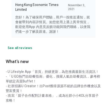
Hong Kong Economic Times
November 3,
2021
Limited
您好！為了確保用戶體驗，用戶一按推送通知，就
會被帶到內容詳情頁。如您使用上遇上異常情況，
歡迎使用App 內意見反饋功能與我們聯絡，以便我
們進一步了解及跟進。謝謝！
See all reviews
What’s new
- U Lifestyle App「首頁」持續更新，為您推薦最新生活資訊！
- 「U GO熱門自助餐指南」優化，搜羅人氣自助餐資訊，參考榜
單鎖定高質Buffet！
- 社群招募U Creator！出Post獲得源源不絕的品牌合作機會以及
豐富獎賞！
- 填寫「親子合作配對計畫表格」，成為社群小小KOL分享親子
攻略！