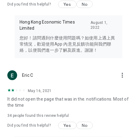
Yes
No
Did you find this helpful?
Travel – Staying abreast of issues of concern to Hong Kong
residents, such as immigration and BNO passports, and
providing early reports on hotels, attractions, and flight
Hong Kong Economic Times
August 1,
information in the Greater Bay Area, Macau, Japan, Taiwan,
2022
Limited
Thailand, South Korea, and other destinations.
您好！請問遇到什麼使用問題嗎？如使用上遇上異
Technology – Testing the latest and trendiest tech products
常情況，歡迎使用App 內意見反饋功能與我們聯
such as mobile phones, computers, cameras, headphones,
絡，以便我們進一步了解及跟進。謝謝！
and games, along with practical tutorials and guides.
Blog – Featuring blogs from numerous celebrities and stars
(U... Bloggers share diverse lifestyle experiences and food
more_vert
Eric C
reviews.
Download now for free and create your own U Lifestyle – a
May 16, 2021
brand new experience with a different lifestyle!
It did not open the page that was in the. notifications. Most of
the time
(Feedback and inquiries: Please use the 'Feedback' function
in the app or email info@ulifestyle.com.hk)
34
people found this review helpful
Yes
No
Did you find this helpful?