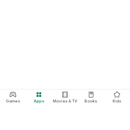
Games
Apps
Movies & TV
Books
Kids