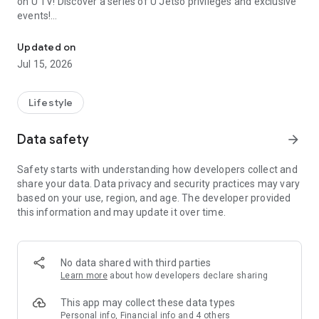
on U TV! Discover a series of U Jetso privileges and exclusive
events!
We offer the latest lifestyle information on deals, food, family a
【Hong Kong Residents' Hub】
Updated on
Jul 15, 2026
U Jetso – A one-stop shop for gifts, discounts, rewards,
limited-time offers, and shopping deals. New users can also
receive a welcome bonus of 150 U Fun points for exciting
Lifestyle
rewards!
Data safety
arrow_forward
Member Exclusive Activities – Enjoy exclusive free offers and
registration gifts! New activities every day, free for both
Safety starts with understanding how developers collect and
members and U Creators. Rewards include theme park
share your data. Data privacy and security practices may vary
tickets, hotel buffets and staycations, supermarket vouchers,
based on your use, region, and age. The developer provided
and much more!
this information and may update it over time.
【Stay Updated on the Latest Lifestyle Information Anytime,
Anywhere】
No data shared with third parties
*U GO* Best Places — Instantly access information on popular
Learn more
about how developers declare sharing
events and ticketing in Hong Kong, Shenzhen, and Macau,
and gather real user experiences and sharing. Refer to the "U
This app may collect these data types
GO Must-Visit List" to lock in must-do recommendations, save
Personal info, Financial info and 4 others