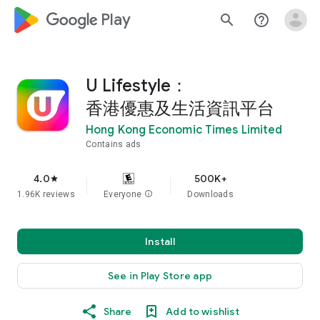
google_logo Play
search
help_outline
U Lifestyle：
香港優惠及生活資訊平台
Hong Kong Economic Times Limited
Contains ads
4.0
500K+
star
1.96K reviews
Everyone
info
Downloads
Install
See in Play Store app
Share
Add to wishlist