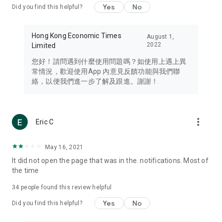
Yes
No
Did you find this helpful?
Travel – Staying abreast of issues of concern to Hong Kong
residents, such as immigration and BNO passports, and
providing early reports on hotels, attractions, and flight
Hong Kong Economic Times
August 1,
information in the Greater Bay Area, Macau, Japan, Taiwan,
2022
Limited
Thailand, South Korea, and other destinations.
您好！請問遇到什麼使用問題嗎？如使用上遇上異
Technology – Testing the latest and trendiest tech products
常情況，歡迎使用App 內意見反饋功能與我們聯
such as mobile phones, computers, cameras, headphones,
絡，以便我們進一步了解及跟進。謝謝！
and games, along with practical tutorials and guides.
Blog – Featuring blogs from numerous celebrities and stars
(U... Bloggers share diverse lifestyle experiences and food
more_vert
Eric C
reviews.
Download now for free and create your own U Lifestyle – a
May 16, 2021
brand new experience with a different lifestyle!
It did not open the page that was in the. notifications. Most of
the time
(Feedback and inquiries: Please use the 'Feedback' function
in the app or email info@ulifestyle.com.hk)
34
people found this review helpful
Yes
No
Did you find this helpful?