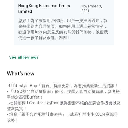
Hong Kong Economic Times
November 3,
2021
Limited
您好！為了確保用戶體驗，用戶一按推送通知，就
會被帶到內容詳情頁。如您使用上遇上異常情況，
歡迎使用App 內意見反饋功能與我們聯絡，以便我
們進一步了解及跟進。謝謝！
See all reviews
What’s new
- U Lifestyle App「首頁」持續更新，為您推薦最新生活資訊！
- 「U GO熱門自助餐指南」優化，搜羅人氣自助餐資訊，參考榜
單鎖定高質Buffet！
- 社群招募U Creator！出Post獲得源源不絕的品牌合作機會以及
豐富獎賞！
- 填寫「親子合作配對計畫表格」，成為社群小小KOL分享親子
攻略！