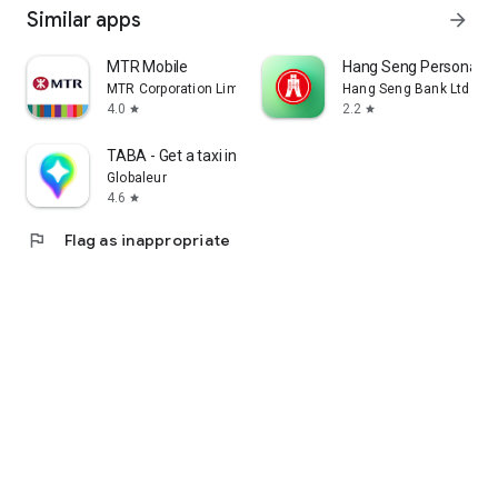
Similar apps
arrow_forward
MTR Mobile
Hang Seng Personal B
MTR Corporation Limited
Hang Seng Bank Ltd
4.0
2.2
star
star
TABA - Get a taxi in Korea
Globaleur
4.6
star
flag
Flag as inappropriate