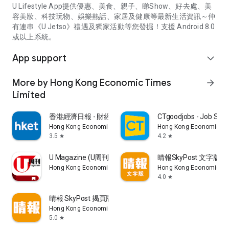
U Lifestyle App提供優惠、美食、親子、睇Show、好去處、美
容美妝、科技玩物、娛樂熱話、家居及健康等最新生活資訊～仲
有連串《U Jetso》禮遇及獨家活動等您發掘！支援 Android 8.0
或以上系統。
App support
expand_more
More by Hong Kong Economic Times
arrow_forward
Limited
香港經濟日報 - 財經、地產、時事、TOPick生活
CTgoodjobs - Job Sea
Hong Kong Economic Times Limited
Hong Kong Economic Ti
3.5
4.2
star
star
U Magazine (U周刊)電子雜誌
晴報SkyPost 文字版
Hong Kong Economic Times Limited
Hong Kong Economic Ti
4.0
star
晴報 SkyPost 揭頁版
Hong Kong Economic Times Limited
5.0
star