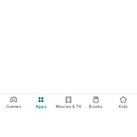
Games
Apps
Movies & TV
Books
Kids