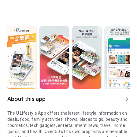
About this app
arrow_forward
The U Lifestyle App offers the latest lifestyle information on
deals, food, family activities, shows, places to go, beauty and
cosmetics, tech gadgets, entertainment news, travel, home
goods, and health. Over 50 of its own programs are available