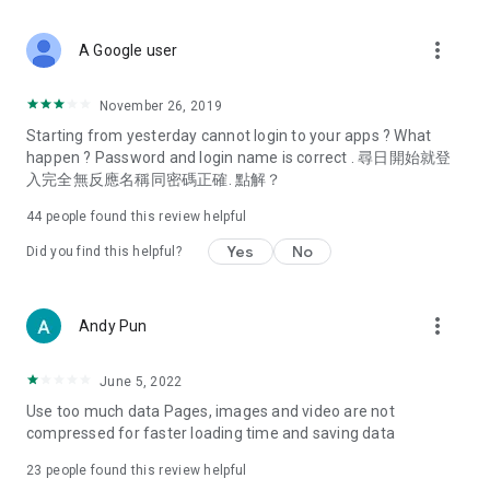
covering food, entertainment, health, celebrity interviews,
and lifestyle tips. Watch 50 original programs at your leisure!
more_vert
A Google user
Deals & Discounts – Gathering the latest discount codes and
deals across Hong Kong, including dining offers,
November 26, 2019
spring/summer promotions, hotel buffet and all-you-can-eat
Starting from yesterday cannot login to your apps ? What
deals, clearance sales, and online shopping discounts.
happen ? Password and login name is correct . 尋日開始就登
入完全無反應名稱同密碼正確. 點解？
Food – Introducing affordable options such as buffets, all-
you-can-eat, desserts, afternoon tea, takeaways, and
44
people found this review helpful
vegetarian options, along with recommendations for must-
try restaurants in Hong Kong and overseas, and a series of
Yes
No
Did you find this helpful?
easy-to-make recipes.
Women's Section – Beauty editors unbox and test the latest
more_vert
Andy Pun
cosmetics and skincare products, share skincare and makeup
tips, fashion tutorials, and nail and hair color suggestions.
June 5, 2022
Entertainment – ​​Tracking celebrity news, various TV dramas
Use too much data Pages, images and video are not
(Hong Kong dramas, Japanese dramas, Korean dramas,
compressed for faster loading time and saving data
American dramas, new Netflix series), movies, and other
trending topics in the city.
23
people found this review helpful