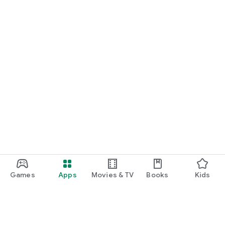
Games
Apps
Movies & TV
Books
Kids