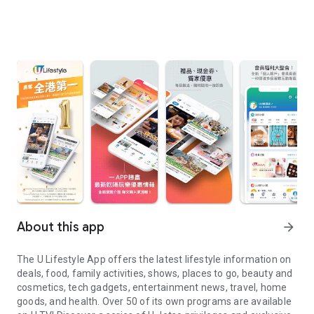
About this app
arrow_forward
The U Lifestyle App offers the latest lifestyle information on
deals, food, family activities, shows, places to go, beauty and
cosmetics, tech gadgets, entertainment news, travel, home
goods, and health. Over 50 of its own programs are available