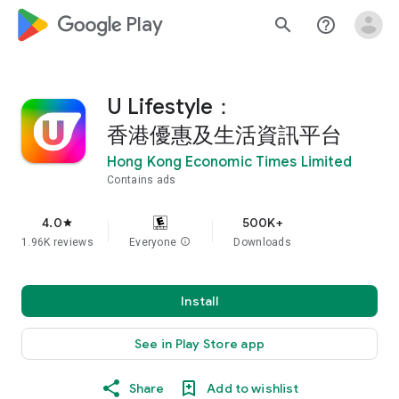
google_logo Play
search
help_outline
U Lifestyle：
香港優惠及生活資訊平台
Hong Kong Economic Times Limited
Contains ads
4.0
500K+
star
1.96K reviews
Everyone
info
Downloads
Install
See in Play Store app
Share
Add to wishlist