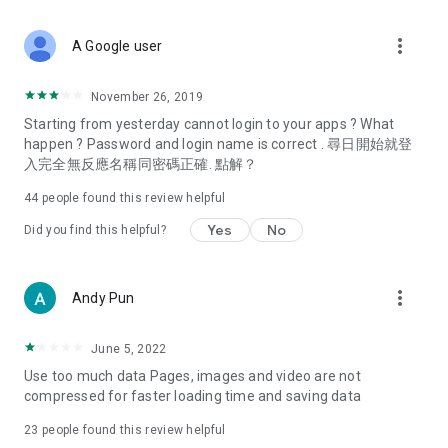
covering food, entertainment, health, celebrity interviews,
and lifestyle tips. Watch 50 original programs at your leisure!
more_vert
A Google user
Deals & Discounts – Gathering the latest discount codes and
deals across Hong Kong, including dining offers,
November 26, 2019
spring/summer promotions, hotel buffet and all-you-can-eat
Starting from yesterday cannot login to your apps ? What
deals, clearance sales, and online shopping discounts.
happen ? Password and login name is correct . 尋日開始就登
入完全無反應名稱同密碼正確. 點解？
Food – Introducing affordable options such as buffets, all-
you-can-eat, desserts, afternoon tea, takeaways, and
44
people found this review helpful
vegetarian options, along with recommendations for must-
try restaurants in Hong Kong and overseas, and a series of
Yes
No
Did you find this helpful?
easy-to-make recipes.
Women's Section – Beauty editors unbox and test the latest
more_vert
Andy Pun
cosmetics and skincare products, share skincare and makeup
tips, fashion tutorials, and nail and hair color suggestions.
June 5, 2022
Entertainment – ​​Tracking celebrity news, various TV dramas
Use too much data Pages, images and video are not
(Hong Kong dramas, Japanese dramas, Korean dramas,
compressed for faster loading time and saving data
American dramas, new Netflix series), movies, and other
trending topics in the city.
23
people found this review helpful