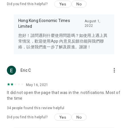
Yes
No
Did you find this helpful?
Travel – Staying abreast of issues of concern to Hong Kong
residents, such as immigration and BNO passports, and
providing early reports on hotels, attractions, and flight
Hong Kong Economic Times
August 1,
information in the Greater Bay Area, Macau, Japan, Taiwan,
2022
Limited
Thailand, South Korea, and other destinations.
您好！請問遇到什麼使用問題嗎？如使用上遇上異
Technology – Testing the latest and trendiest tech products
常情況，歡迎使用App 內意見反饋功能與我們聯
such as mobile phones, computers, cameras, headphones,
絡，以便我們進一步了解及跟進。謝謝！
and games, along with practical tutorials and guides.
Blog – Featuring blogs from numerous celebrities and stars
(U... Bloggers share diverse lifestyle experiences and food
more_vert
Eric C
reviews.
Download now for free and create your own U Lifestyle – a
May 16, 2021
brand new experience with a different lifestyle!
It did not open the page that was in the. notifications. Most of
the time
(Feedback and inquiries: Please use the 'Feedback' function
in the app or email info@ulifestyle.com.hk)
34
people found this review helpful
Yes
No
Did you find this helpful?