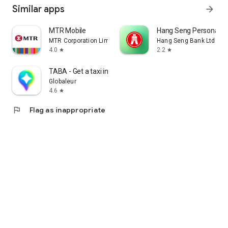
Similar apps
arrow_forward
MTR Mobile
Hang Seng Personal B
MTR Corporation Limited
Hang Seng Bank Ltd
4.0
2.2
star
star
TABA - Get a taxi in Korea
Globaleur
4.6
star
flag
Flag as inappropriate