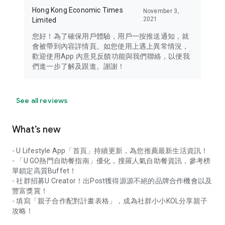
Hong Kong Economic Times
November 3,
2021
Limited
您好！為了確保用戶體驗，用戶一按推送通知，就
會被帶到內容詳情頁。如您使用上遇上異常情況，
歡迎使用App 內意見反饋功能與我們聯絡，以便我
們進一步了解及跟進。謝謝！
See all reviews
What’s new
- U Lifestyle App「首頁」持續更新，為您推薦最新生活資訊！
- 「U GO熱門自助餐指南」優化，搜羅人氣自助餐資訊，參考榜
單鎖定高質Buffet！
- 社群招募U Creator！出Post獲得源源不絕的品牌合作機會以及
豐富獎賞！
- 填寫「親子合作配對計畫表格」，成為社群小小KOL分享親子
攻略！