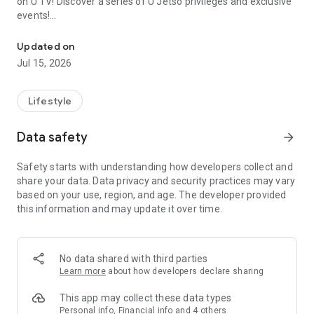
on U TV! Discover a series of U Jetso privileges and exclusive
events!
We offer the latest lifestyle information on deals, food, family a
【Hong Kong Residents' Hub】
Updated on
Jul 15, 2026
U Jetso – A one-stop shop for gifts, discounts, rewards,
limited-time offers, and shopping deals. New users can also
receive a welcome bonus of 150 U Fun points for exciting
Lifestyle
rewards!
Data safety
arrow_forward
Member Exclusive Activities – Enjoy exclusive free offers and
registration gifts! New activities every day, free for both
Safety starts with understanding how developers collect and
members and U Creators. Rewards include theme park
share your data. Data privacy and security practices may vary
tickets, hotel buffets and staycations, supermarket vouchers,
based on your use, region, and age. The developer provided
and much more!
this information and may update it over time.
【Stay Updated on the Latest Lifestyle Information Anytime,
Anywhere】
No data shared with third parties
*U GO* Best Places — Instantly access information on popular
Learn more
about how developers declare sharing
events and ticketing in Hong Kong, Shenzhen, and Macau,
and gather real user experiences and sharing. Refer to the "U
This app may collect these data types
GO Must-Visit List" to lock in must-do recommendations, save
Personal info, Financial info and 4 others