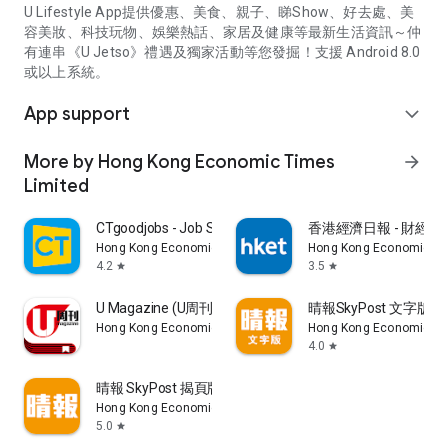
U Lifestyle App提供優惠、美食、親子、睇Show、好去處、美
容美妝、科技玩物、娛樂熱話、家居及健康等最新生活資訊～仲
有連串《U Jetso》禮遇及獨家活動等您發掘！支援 Android 8.0
或以上系統。
App support
expand_more
More by Hong Kong Economic Times
arrow_forward
Limited
CTgoodjobs - Job Search
香港經濟日報 - 財經、
Hong Kong Economic Times Limited
Hong Kong Economic Ti
4.2
3.5
star
star
U Magazine (U周刊)電子雜誌
晴報SkyPost 文字版
Hong Kong Economic Times Limited
Hong Kong Economic Ti
4.0
star
晴報 SkyPost 揭頁版
Hong Kong Economic Times Limited
5.0
star