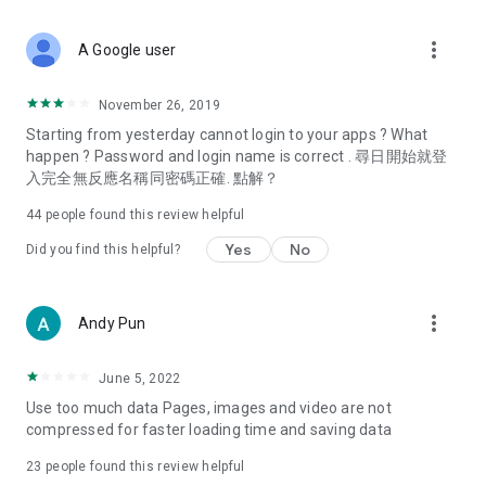
covering food, entertainment, health, celebrity interviews,
and lifestyle tips. Watch 50 original programs at your leisure!
more_vert
A Google user
Deals & Discounts – Gathering the latest discount codes and
deals across Hong Kong, including dining offers,
November 26, 2019
spring/summer promotions, hotel buffet and all-you-can-eat
Starting from yesterday cannot login to your apps ? What
deals, clearance sales, and online shopping discounts.
happen ? Password and login name is correct . 尋日開始就登
入完全無反應名稱同密碼正確. 點解？
Food – Introducing affordable options such as buffets, all-
you-can-eat, desserts, afternoon tea, takeaways, and
44
people found this review helpful
vegetarian options, along with recommendations for must-
try restaurants in Hong Kong and overseas, and a series of
Yes
No
Did you find this helpful?
easy-to-make recipes.
Women's Section – Beauty editors unbox and test the latest
more_vert
Andy Pun
cosmetics and skincare products, share skincare and makeup
tips, fashion tutorials, and nail and hair color suggestions.
June 5, 2022
Entertainment – ​​Tracking celebrity news, various TV dramas
Use too much data Pages, images and video are not
(Hong Kong dramas, Japanese dramas, Korean dramas,
compressed for faster loading time and saving data
American dramas, new Netflix series), movies, and other
trending topics in the city.
23
people found this review helpful