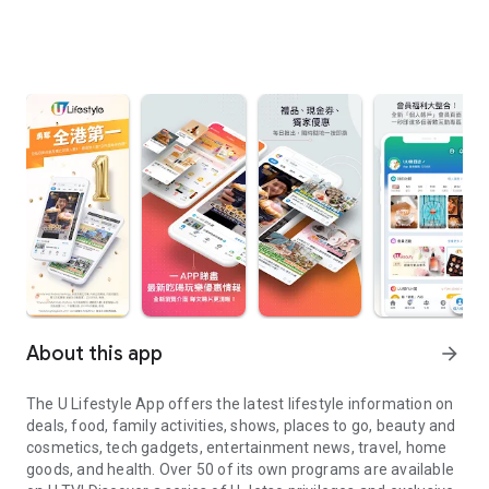
About this app
arrow_forward
The U Lifestyle App offers the latest lifestyle information on
deals, food, family activities, shows, places to go, beauty and
cosmetics, tech gadgets, entertainment news, travel, home
goods, and health. Over 50 of its own programs are available