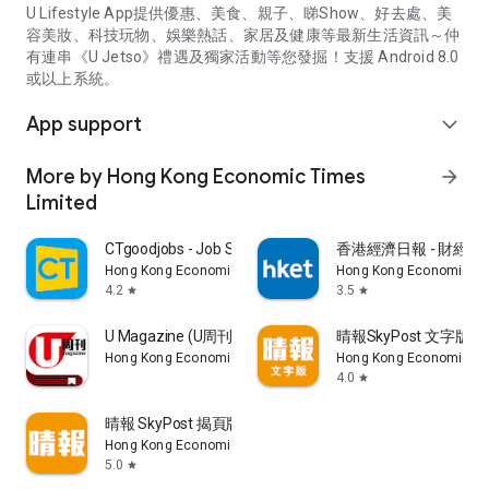
U Lifestyle App提供優惠、美食、親子、睇Show、好去處、美
容美妝、科技玩物、娛樂熱話、家居及健康等最新生活資訊～仲
有連串《U Jetso》禮遇及獨家活動等您發掘！支援 Android 8.0
或以上系統。
App support
expand_more
More by Hong Kong Economic Times
arrow_forward
Limited
CTgoodjobs - Job Search
香港經濟日報 - 財經、
Hong Kong Economic Times Limited
Hong Kong Economic Ti
4.2
3.5
star
star
U Magazine (U周刊)電子雜誌
晴報SkyPost 文字版
Hong Kong Economic Times Limited
Hong Kong Economic Ti
4.0
star
晴報 SkyPost 揭頁版
Hong Kong Economic Times Limited
5.0
star