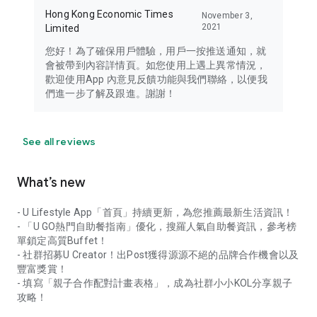
Hong Kong Economic Times
November 3,
2021
Limited
您好！為了確保用戶體驗，用戶一按推送通知，就
會被帶到內容詳情頁。如您使用上遇上異常情況，
歡迎使用App 內意見反饋功能與我們聯絡，以便我
們進一步了解及跟進。謝謝！
See all reviews
What’s new
- U Lifestyle App「首頁」持續更新，為您推薦最新生活資訊！
- 「U GO熱門自助餐指南」優化，搜羅人氣自助餐資訊，參考榜
單鎖定高質Buffet！
- 社群招募U Creator！出Post獲得源源不絕的品牌合作機會以及
豐富獎賞！
- 填寫「親子合作配對計畫表格」，成為社群小小KOL分享親子
攻略！