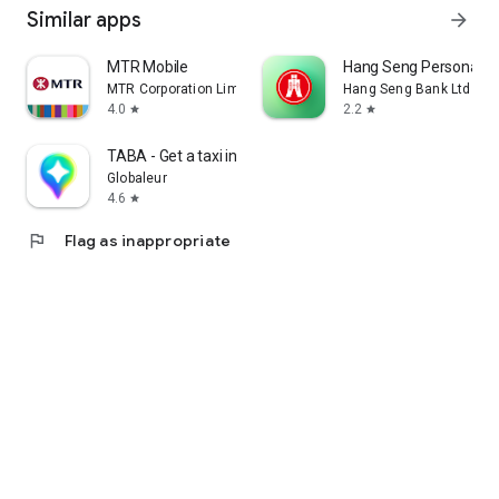
Similar apps
arrow_forward
MTR Mobile
Hang Seng Personal B
MTR Corporation Limited
Hang Seng Bank Ltd
4.0
2.2
star
star
TABA - Get a taxi in Korea
Globaleur
4.6
star
flag
Flag as inappropriate