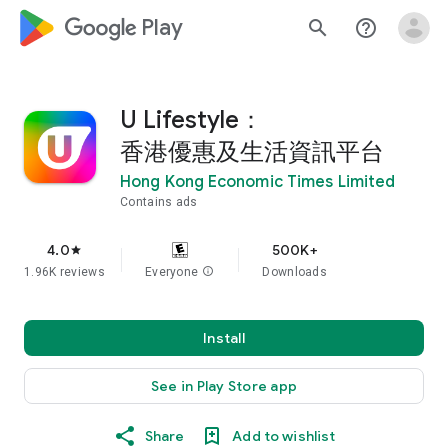
google_logo Play
search
help_outline
U Lifestyle：
香港優惠及生活資訊平台
Hong Kong Economic Times Limited
Contains ads
4.0
500K+
star
1.96K reviews
Everyone
info
Downloads
Install
See in Play Store app
Share
Add to wishlist