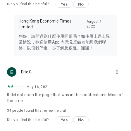
Yes
No
Did you find this helpful?
Travel – Staying abreast of issues of concern to Hong Kong
residents, such as immigration and BNO passports, and
providing early reports on hotels, attractions, and flight
Hong Kong Economic Times
August 1,
information in the Greater Bay Area, Macau, Japan, Taiwan,
2022
Limited
Thailand, South Korea, and other destinations.
您好！請問遇到什麼使用問題嗎？如使用上遇上異
Technology – Testing the latest and trendiest tech products
常情況，歡迎使用App 內意見反饋功能與我們聯
such as mobile phones, computers, cameras, headphones,
絡，以便我們進一步了解及跟進。謝謝！
and games, along with practical tutorials and guides.
Blog – Featuring blogs from numerous celebrities and stars
(U... Bloggers share diverse lifestyle experiences and food
more_vert
Eric C
reviews.
Download now for free and create your own U Lifestyle – a
May 16, 2021
brand new experience with a different lifestyle!
It did not open the page that was in the. notifications. Most of
the time
(Feedback and inquiries: Please use the 'Feedback' function
in the app or email info@ulifestyle.com.hk)
34
people found this review helpful
Yes
No
Did you find this helpful?