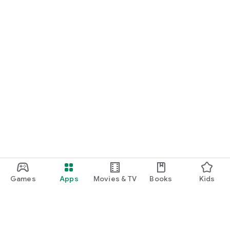
Games
Apps
Movies & TV
Books
Kids