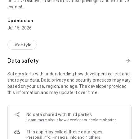
on U TV! Discover a series of U Jetso privileges and exclusive
events!
We offer the latest lifestyle information on deals, food, family a
【Hong Kong Residents' Hub】
Updated on
Jul 15, 2026
U Jetso – A one-stop shop for gifts, discounts, rewards,
limited-time offers, and shopping deals. New users can also
receive a welcome bonus of 150 U Fun points for exciting
Lifestyle
rewards!
Data safety
arrow_forward
Member Exclusive Activities – Enjoy exclusive free offers and
registration gifts! New activities every day, free for both
Safety starts with understanding how developers collect and
members and U Creators. Rewards include theme park
share your data. Data privacy and security practices may vary
tickets, hotel buffets and staycations, supermarket vouchers,
based on your use, region, and age. The developer provided
and much more!
this information and may update it over time.
【Stay Updated on the Latest Lifestyle Information Anytime,
Anywhere】
No data shared with third parties
*U GO* Best Places — Instantly access information on popular
Learn more
about how developers declare sharing
events and ticketing in Hong Kong, Shenzhen, and Macau,
and gather real user experiences and sharing. Refer to the "U
This app may collect these data types
GO Must-Visit List" to lock in must-do recommendations, save
Personal info, Financial info and 4 others