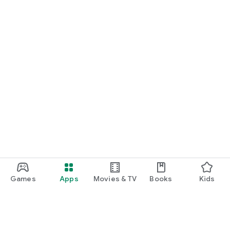
Games
Apps
Movies & TV
Books
Kids