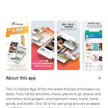
About this app
arrow_forward
The U Lifestyle App offers the latest lifestyle information on
deals, food, family activities, shows, places to go, beauty and
cosmetics, tech gadgets, entertainment news, travel, home
goods, and health. Over 50 of its own programs are available