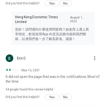
Yes
No
Did you find this helpful?
Travel – Staying abreast of issues of concern to Hong Kong
residents, such as immigration and BNO passports, and
providing early reports on hotels, attractions, and flight
Hong Kong Economic Times
August 1,
information in the Greater Bay Area, Macau, Japan, Taiwan,
2022
Limited
Thailand, South Korea, and other destinations.
您好！請問遇到什麼使用問題嗎？如使用上遇上異
Technology – Testing the latest and trendiest tech products
常情況，歡迎使用App 內意見反饋功能與我們聯
such as mobile phones, computers, cameras, headphones,
絡，以便我們進一步了解及跟進。謝謝！
and games, along with practical tutorials and guides.
Blog – Featuring blogs from numerous celebrities and stars
(U... Bloggers share diverse lifestyle experiences and food
more_vert
Eric C
reviews.
Download now for free and create your own U Lifestyle – a
May 16, 2021
brand new experience with a different lifestyle!
It did not open the page that was in the. notifications. Most of
the time
(Feedback and inquiries: Please use the 'Feedback' function
in the app or email info@ulifestyle.com.hk)
34
people found this review helpful
Yes
No
Did you find this helpful?