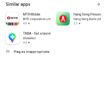
Similar apps
arrow_forward
MTR Mobile
Hang Seng Personal B
MTR Corporation Limited
Hang Seng Bank Ltd
4.0
2.2
star
star
TABA - Get a taxi in Korea
Globaleur
4.6
star
flag
Flag as inappropriate