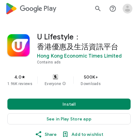
google_logo Play
search
help_outline
U Lifestyle：
香港優惠及生活資訊平台
Hong Kong Economic Times Limited
Contains ads
4.0
500K+
star
1.96K reviews
Everyone
info
Downloads
Install
See in Play Store app
Share
Add to wishlist