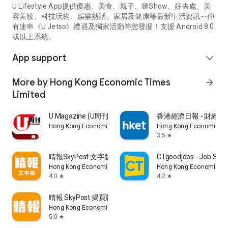
U Lifestyle App提供優惠、美食、親子、睇Show、好去處、美
容美妝、科技玩物、娛樂熱話、家居及健康等最新生活資訊～仲
有連串《U Jetso》禮遇及獨家活動等您發掘！支援 Android 8.0
或以上系統。
App support
expand_more
More by Hong Kong Economic Times
arrow_forward
Limited
U Magazine (U周刊)電子雜誌
香港經濟日報 - 財經、
Hong Kong Economic Times Limited
Hong Kong Economic Ti
3.5
star
晴報SkyPost 文字版
CTgoodjobs - Job Sea
Hong Kong Economic Times Limited
Hong Kong Economic Ti
4.0
4.2
star
star
晴報 SkyPost 揭頁版
Hong Kong Economic Times Limited
5.0
star