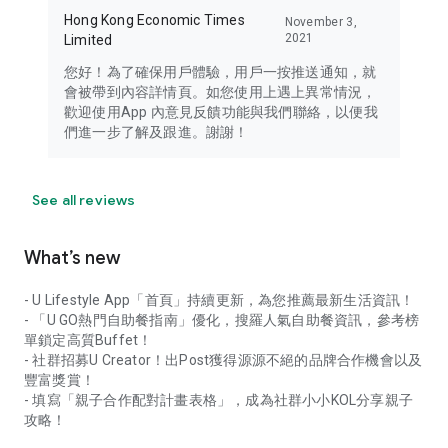
Hong Kong Economic Times
November 3,
2021
Limited
您好！為了確保用戶體驗，用戶一按推送通知，就
會被帶到內容詳情頁。如您使用上遇上異常情況，
歡迎使用App 內意見反饋功能與我們聯絡，以便我
們進一步了解及跟進。謝謝！
See all reviews
What’s new
- U Lifestyle App「首頁」持續更新，為您推薦最新生活資訊！
- 「U GO熱門自助餐指南」優化，搜羅人氣自助餐資訊，參考榜
單鎖定高質Buffet！
- 社群招募U Creator！出Post獲得源源不絕的品牌合作機會以及
豐富獎賞！
- 填寫「親子合作配對計畫表格」，成為社群小小KOL分享親子
攻略！