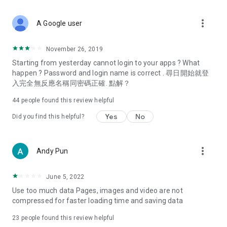
covering food, entertainment, health, celebrity interviews,
and lifestyle tips. Watch 50 original programs at your leisure!
more_vert
A Google user
Deals & Discounts – Gathering the latest discount codes and
deals across Hong Kong, including dining offers,
November 26, 2019
spring/summer promotions, hotel buffet and all-you-can-eat
Starting from yesterday cannot login to your apps ? What
deals, clearance sales, and online shopping discounts.
happen ? Password and login name is correct . 尋日開始就登
入完全無反應名稱同密碼正確. 點解？
Food – Introducing affordable options such as buffets, all-
you-can-eat, desserts, afternoon tea, takeaways, and
44
people found this review helpful
vegetarian options, along with recommendations for must-
try restaurants in Hong Kong and overseas, and a series of
Yes
No
Did you find this helpful?
easy-to-make recipes.
Women's Section – Beauty editors unbox and test the latest
more_vert
Andy Pun
cosmetics and skincare products, share skincare and makeup
tips, fashion tutorials, and nail and hair color suggestions.
June 5, 2022
Entertainment – ​​Tracking celebrity news, various TV dramas
Use too much data Pages, images and video are not
(Hong Kong dramas, Japanese dramas, Korean dramas,
compressed for faster loading time and saving data
American dramas, new Netflix series), movies, and other
trending topics in the city.
23
people found this review helpful