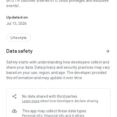
on U TV! Discover a series of U Jetso privileges and exclusive
events!
We offer the latest lifestyle information on deals, food, family a
【Hong Kong Residents' Hub】
Updated on
Jul 15, 2026
U Jetso – A one-stop shop for gifts, discounts, rewards,
limited-time offers, and shopping deals. New users can also
receive a welcome bonus of 150 U Fun points for exciting
Lifestyle
rewards!
Data safety
arrow_forward
Member Exclusive Activities – Enjoy exclusive free offers and
registration gifts! New activities every day, free for both
Safety starts with understanding how developers collect and
members and U Creators. Rewards include theme park
share your data. Data privacy and security practices may vary
tickets, hotel buffets and staycations, supermarket vouchers,
based on your use, region, and age. The developer provided
and much more!
this information and may update it over time.
【Stay Updated on the Latest Lifestyle Information Anytime,
Anywhere】
No data shared with third parties
*U GO* Best Places — Instantly access information on popular
Learn more
about how developers declare sharing
events and ticketing in Hong Kong, Shenzhen, and Macau,
and gather real user experiences and sharing. Refer to the "U
This app may collect these data types
GO Must-Visit List" to lock in must-do recommendations, save
Personal info, Financial info and 4 others