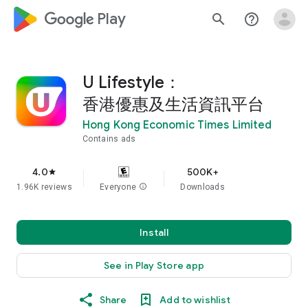
google_logo Play
search
help_outline
U Lifestyle：
香港優惠及生活資訊平台
Hong Kong Economic Times Limited
Contains ads
4.0
500K+
star
1.96K reviews
Everyone
info
Downloads
Install
See in Play Store app
Share
Add to wishlist