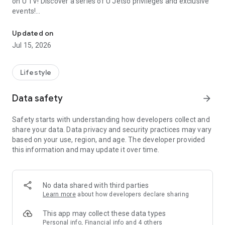
on U TV! Discover a series of U Jetso privileges and exclusive
events!
We offer the latest lifestyle information on deals, food, family a
【Hong Kong Residents' Hub】
Updated on
Jul 15, 2026
U Jetso – A one-stop shop for gifts, discounts, rewards,
limited-time offers, and shopping deals. New users can also
receive a welcome bonus of 150 U Fun points for exciting
Lifestyle
rewards!
Data safety
arrow_forward
Member Exclusive Activities – Enjoy exclusive free offers and
registration gifts! New activities every day, free for both
Safety starts with understanding how developers collect and
members and U Creators. Rewards include theme park
share your data. Data privacy and security practices may vary
tickets, hotel buffets and staycations, supermarket vouchers,
based on your use, region, and age. The developer provided
and much more!
this information and may update it over time.
【Stay Updated on the Latest Lifestyle Information Anytime,
Anywhere】
No data shared with third parties
*U GO* Best Places — Instantly access information on popular
Learn more
about how developers declare sharing
events and ticketing in Hong Kong, Shenzhen, and Macau,
and gather real user experiences and sharing. Refer to the "U
This app may collect these data types
GO Must-Visit List" to lock in must-do recommendations, save
Personal info, Financial info and 4 others