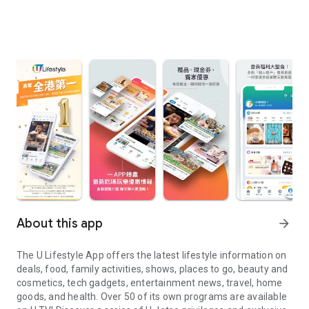
About this app
arrow_forward
The U Lifestyle App offers the latest lifestyle information on
deals, food, family activities, shows, places to go, beauty and
cosmetics, tech gadgets, entertainment news, travel, home
goods, and health. Over 50 of its own programs are available