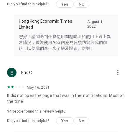
Yes
No
Did you find this helpful?
Travel – Staying abreast of issues of concern to Hong Kong
residents, such as immigration and BNO passports, and
providing early reports on hotels, attractions, and flight
Hong Kong Economic Times
August 1,
information in the Greater Bay Area, Macau, Japan, Taiwan,
2022
Limited
Thailand, South Korea, and other destinations.
您好！請問遇到什麼使用問題嗎？如使用上遇上異
Technology – Testing the latest and trendiest tech products
常情況，歡迎使用App 內意見反饋功能與我們聯
such as mobile phones, computers, cameras, headphones,
絡，以便我們進一步了解及跟進。謝謝！
and games, along with practical tutorials and guides.
Blog – Featuring blogs from numerous celebrities and stars
(U... Bloggers share diverse lifestyle experiences and food
more_vert
Eric C
reviews.
Download now for free and create your own U Lifestyle – a
May 16, 2021
brand new experience with a different lifestyle!
It did not open the page that was in the. notifications. Most of
the time
(Feedback and inquiries: Please use the 'Feedback' function
in the app or email info@ulifestyle.com.hk)
34
people found this review helpful
Yes
No
Did you find this helpful?