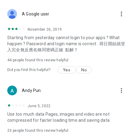
covering food, entertainment, health, celebrity interviews,
and lifestyle tips. Watch 50 original programs at your leisure!
more_vert
A Google user
Deals & Discounts – Gathering the latest discount codes and
deals across Hong Kong, including dining offers,
November 26, 2019
spring/summer promotions, hotel buffet and all-you-can-eat
Starting from yesterday cannot login to your apps ? What
deals, clearance sales, and online shopping discounts.
happen ? Password and login name is correct . 尋日開始就登
入完全無反應名稱同密碼正確. 點解？
Food – Introducing affordable options such as buffets, all-
you-can-eat, desserts, afternoon tea, takeaways, and
44
people found this review helpful
vegetarian options, along with recommendations for must-
try restaurants in Hong Kong and overseas, and a series of
Yes
No
Did you find this helpful?
easy-to-make recipes.
Women's Section – Beauty editors unbox and test the latest
more_vert
Andy Pun
cosmetics and skincare products, share skincare and makeup
tips, fashion tutorials, and nail and hair color suggestions.
June 5, 2022
Entertainment – ​​Tracking celebrity news, various TV dramas
Use too much data Pages, images and video are not
(Hong Kong dramas, Japanese dramas, Korean dramas,
compressed for faster loading time and saving data
American dramas, new Netflix series), movies, and other
trending topics in the city.
23
people found this review helpful