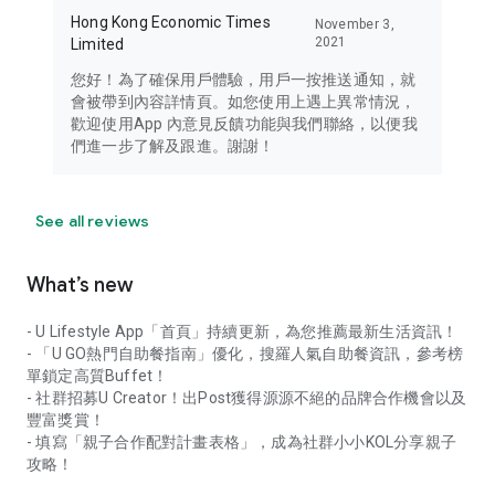
Hong Kong Economic Times
November 3,
2021
Limited
您好！為了確保用戶體驗，用戶一按推送通知，就
會被帶到內容詳情頁。如您使用上遇上異常情況，
歡迎使用App 內意見反饋功能與我們聯絡，以便我
們進一步了解及跟進。謝謝！
See all reviews
What’s new
- U Lifestyle App「首頁」持續更新，為您推薦最新生活資訊！
- 「U GO熱門自助餐指南」優化，搜羅人氣自助餐資訊，參考榜
單鎖定高質Buffet！
- 社群招募U Creator！出Post獲得源源不絕的品牌合作機會以及
豐富獎賞！
- 填寫「親子合作配對計畫表格」，成為社群小小KOL分享親子
攻略！