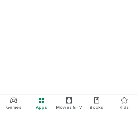
Games
Apps
Movies & TV
Books
Kids