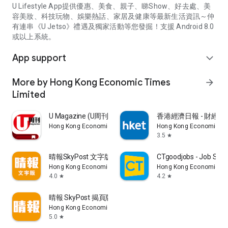
U Lifestyle App提供優惠、美食、親子、睇Show、好去處、美
容美妝、科技玩物、娛樂熱話、家居及健康等最新生活資訊～仲
有連串《U Jetso》禮遇及獨家活動等您發掘！支援 Android 8.0
或以上系統。
App support
expand_more
More by Hong Kong Economic Times
arrow_forward
Limited
U Magazine (U周刊)電子雜誌
香港經濟日報 - 財經、
Hong Kong Economic Times Limited
Hong Kong Economic Ti
3.5
star
晴報SkyPost 文字版
CTgoodjobs - Job Sea
Hong Kong Economic Times Limited
Hong Kong Economic Ti
4.0
4.2
star
star
晴報 SkyPost 揭頁版
Hong Kong Economic Times Limited
5.0
star