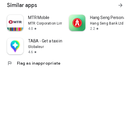
Similar apps
arrow_forward
MTR Mobile
Hang Seng Personal B
MTR Corporation Limited
Hang Seng Bank Ltd
4.0
2.2
star
star
TABA - Get a taxi in Korea
Globaleur
4.6
star
flag
Flag as inappropriate