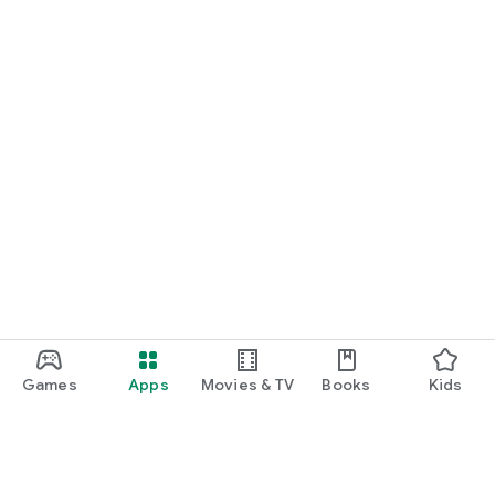
Games
Apps
Movies & TV
Books
Kids