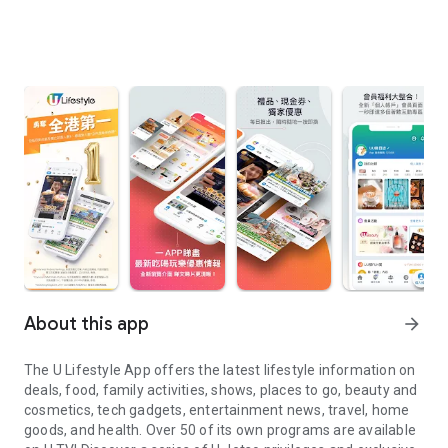
About this app
arrow_forward
The U Lifestyle App offers the latest lifestyle information on
deals, food, family activities, shows, places to go, beauty and
cosmetics, tech gadgets, entertainment news, travel, home
goods, and health. Over 50 of its own programs are available