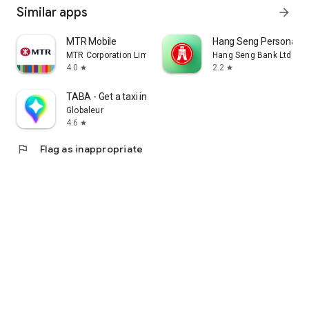
Similar apps
arrow_forward
MTR Mobile
Hang Seng Personal B
MTR Corporation Limited
Hang Seng Bank Ltd
4.0
2.2
star
star
TABA - Get a taxi in Korea
Globaleur
4.6
star
flag
Flag as inappropriate