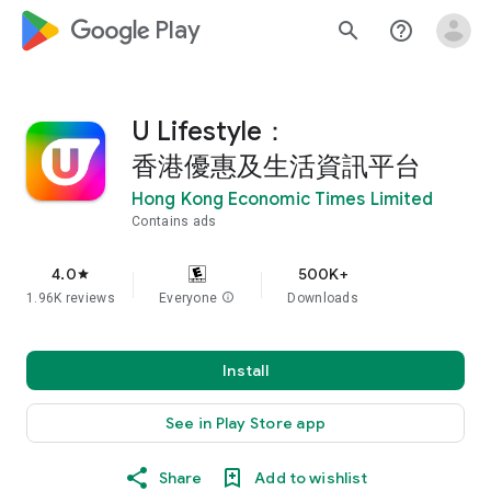
google_logo Play
search
help_outline
U Lifestyle：
香港優惠及生活資訊平台
Hong Kong Economic Times Limited
Contains ads
4.0
500K+
star
1.96K reviews
Everyone
info
Downloads
Install
See in Play Store app
Share
Add to wishlist