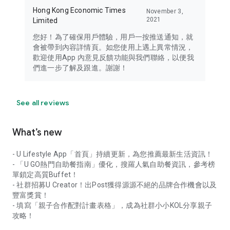
Hong Kong Economic Times
November 3,
2021
Limited
您好！為了確保用戶體驗，用戶一按推送通知，就
會被帶到內容詳情頁。如您使用上遇上異常情況，
歡迎使用App 內意見反饋功能與我們聯絡，以便我
們進一步了解及跟進。謝謝！
See all reviews
What’s new
- U Lifestyle App「首頁」持續更新，為您推薦最新生活資訊！
- 「U GO熱門自助餐指南」優化，搜羅人氣自助餐資訊，參考榜
單鎖定高質Buffet！
- 社群招募U Creator！出Post獲得源源不絕的品牌合作機會以及
豐富獎賞！
- 填寫「親子合作配對計畫表格」，成為社群小小KOL分享親子
攻略！