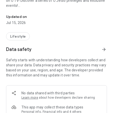
on U TV! Discover a series of U Jetso privileges and exclusive
events!
We offer the latest lifestyle information on deals, food, family a
【Hong Kong Residents' Hub】
Updated on
Jul 15, 2026
U Jetso – A one-stop shop for gifts, discounts, rewards,
limited-time offers, and shopping deals. New users can also
receive a welcome bonus of 150 U Fun points for exciting
Lifestyle
rewards!
Data safety
arrow_forward
Member Exclusive Activities – Enjoy exclusive free offers and
registration gifts! New activities every day, free for both
Safety starts with understanding how developers collect and
members and U Creators. Rewards include theme park
share your data. Data privacy and security practices may vary
tickets, hotel buffets and staycations, supermarket vouchers,
based on your use, region, and age. The developer provided
and much more!
this information and may update it over time.
【Stay Updated on the Latest Lifestyle Information Anytime,
Anywhere】
No data shared with third parties
*U GO* Best Places — Instantly access information on popular
Learn more
about how developers declare sharing
events and ticketing in Hong Kong, Shenzhen, and Macau,
and gather real user experiences and sharing. Refer to the "U
This app may collect these data types
GO Must-Visit List" to lock in must-do recommendations, save
Personal info, Financial info and 4 others