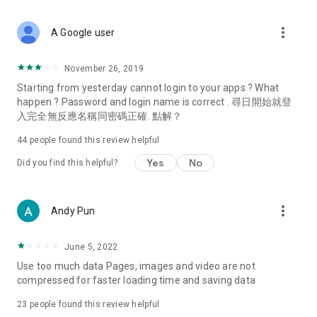
covering food, entertainment, health, celebrity interviews,
and lifestyle tips. Watch 50 original programs at your leisure!
more_vert
A Google user
Deals & Discounts – Gathering the latest discount codes and
deals across Hong Kong, including dining offers,
November 26, 2019
spring/summer promotions, hotel buffet and all-you-can-eat
Starting from yesterday cannot login to your apps ? What
deals, clearance sales, and online shopping discounts.
happen ? Password and login name is correct . 尋日開始就登
入完全無反應名稱同密碼正確. 點解？
Food – Introducing affordable options such as buffets, all-
you-can-eat, desserts, afternoon tea, takeaways, and
44
people found this review helpful
vegetarian options, along with recommendations for must-
try restaurants in Hong Kong and overseas, and a series of
Yes
No
Did you find this helpful?
easy-to-make recipes.
Women's Section – Beauty editors unbox and test the latest
more_vert
Andy Pun
cosmetics and skincare products, share skincare and makeup
tips, fashion tutorials, and nail and hair color suggestions.
June 5, 2022
Entertainment – ​​Tracking celebrity news, various TV dramas
Use too much data Pages, images and video are not
(Hong Kong dramas, Japanese dramas, Korean dramas,
compressed for faster loading time and saving data
American dramas, new Netflix series), movies, and other
trending topics in the city.
23
people found this review helpful