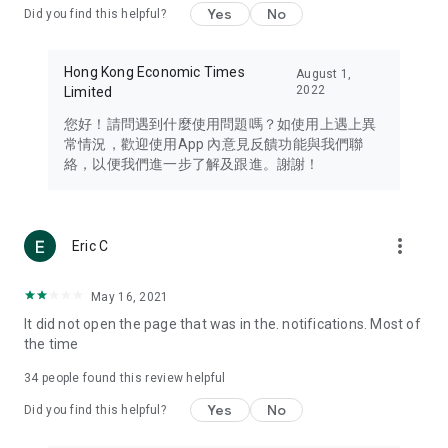
Yes
No
Did you find this helpful?
Travel – Staying abreast of issues of concern to Hong Kong
residents, such as immigration and BNO passports, and
providing early reports on hotels, attractions, and flight
Hong Kong Economic Times
August 1,
information in the Greater Bay Area, Macau, Japan, Taiwan,
2022
Limited
Thailand, South Korea, and other destinations.
您好！請問遇到什麼使用問題嗎？如使用上遇上異
Technology – Testing the latest and trendiest tech products
常情況，歡迎使用App 內意見反饋功能與我們聯
such as mobile phones, computers, cameras, headphones,
絡，以便我們進一步了解及跟進。謝謝！
and games, along with practical tutorials and guides.
Blog – Featuring blogs from numerous celebrities and stars
(U... Bloggers share diverse lifestyle experiences and food
more_vert
Eric C
reviews.
Download now for free and create your own U Lifestyle – a
May 16, 2021
brand new experience with a different lifestyle!
It did not open the page that was in the. notifications. Most of
the time
(Feedback and inquiries: Please use the 'Feedback' function
in the app or email info@ulifestyle.com.hk)
34
people found this review helpful
Yes
No
Did you find this helpful?