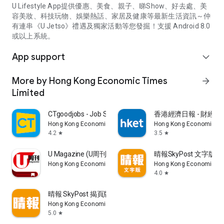
U Lifestyle App提供優惠、美食、親子、睇Show、好去處、美
容美妝、科技玩物、娛樂熱話、家居及健康等最新生活資訊～仲
有連串《U Jetso》禮遇及獨家活動等您發掘！支援 Android 8.0
或以上系統。
App support
expand_more
More by Hong Kong Economic Times
arrow_forward
Limited
CTgoodjobs - Job Search
香港經濟日報 - 財經、
Hong Kong Economic Times Limited
Hong Kong Economic Ti
4.2
3.5
star
star
U Magazine (U周刊)電子雜誌
晴報SkyPost 文字版
Hong Kong Economic Times Limited
Hong Kong Economic Ti
4.0
star
晴報 SkyPost 揭頁版
Hong Kong Economic Times Limited
5.0
star