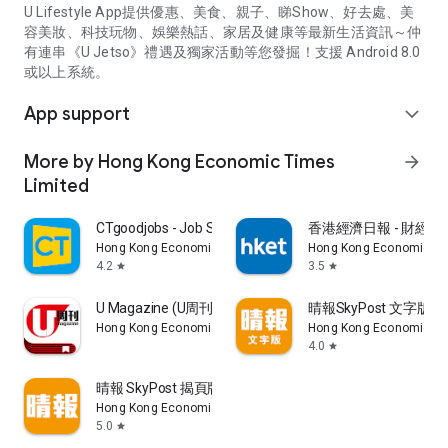
U Lifestyle App提供優惠、美食、親子、睇Show、好去處、美
容美妝、科技玩物、娛樂熱話、家居及健康等最新生活資訊～仲
有連串《U Jetso》禮遇及獨家活動等您發掘！支援 Android 8.0
或以上系統。
App support
expand_more
More by Hong Kong Economic Times
arrow_forward
Limited
CTgoodjobs - Job Search
香港經濟日報 - 財經、
Hong Kong Economic Times Limited
Hong Kong Economic Ti
4.2
3.5
star
star
U Magazine (U周刊)電子雜誌
晴報SkyPost 文字版
Hong Kong Economic Times Limited
Hong Kong Economic Ti
4.0
star
晴報 SkyPost 揭頁版
Hong Kong Economic Times Limited
5.0
star