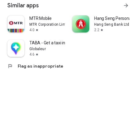
Similar apps
arrow_forward
MTR Mobile
Hang Seng Personal B
MTR Corporation Limited
Hang Seng Bank Ltd
4.0
2.2
star
star
TABA - Get a taxi in Korea
Globaleur
4.6
star
flag
Flag as inappropriate