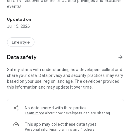
on U TV! Discover a series of U Jetso privileges and exclusive
events!
We offer the latest lifestyle information on deals, food, family a
【Hong Kong Residents' Hub】
Updated on
Jul 15, 2026
U Jetso – A one-stop shop for gifts, discounts, rewards,
limited-time offers, and shopping deals. New users can also
receive a welcome bonus of 150 U Fun points for exciting
Lifestyle
rewards!
Data safety
arrow_forward
Member Exclusive Activities – Enjoy exclusive free offers and
registration gifts! New activities every day, free for both
Safety starts with understanding how developers collect and
members and U Creators. Rewards include theme park
share your data. Data privacy and security practices may vary
tickets, hotel buffets and staycations, supermarket vouchers,
based on your use, region, and age. The developer provided
and much more!
this information and may update it over time.
【Stay Updated on the Latest Lifestyle Information Anytime,
Anywhere】
No data shared with third parties
*U GO* Best Places — Instantly access information on popular
Learn more
about how developers declare sharing
events and ticketing in Hong Kong, Shenzhen, and Macau,
and gather real user experiences and sharing. Refer to the "U
This app may collect these data types
GO Must-Visit List" to lock in must-do recommendations, save
Personal info, Financial info and 4 others