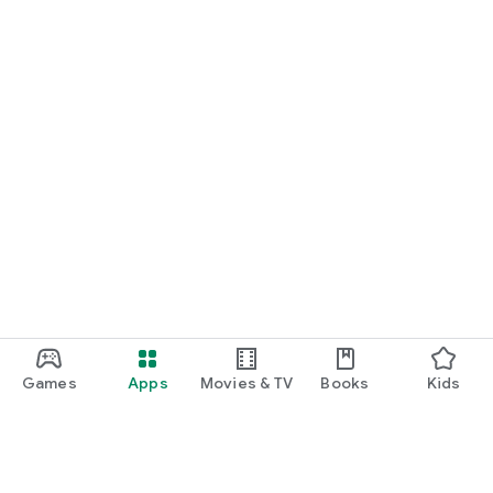
Games
Apps
Movies & TV
Books
Kids