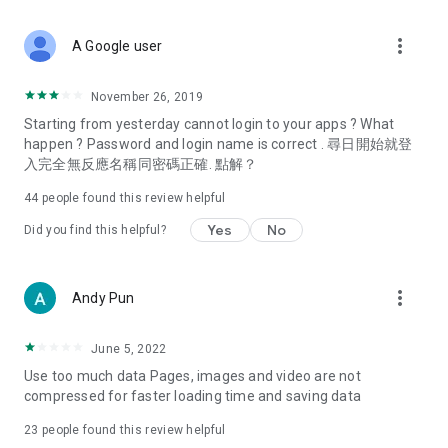
covering food, entertainment, health, celebrity interviews,
and lifestyle tips. Watch 50 original programs at your leisure!
more_vert
A Google user
Deals & Discounts – Gathering the latest discount codes and
deals across Hong Kong, including dining offers,
November 26, 2019
spring/summer promotions, hotel buffet and all-you-can-eat
Starting from yesterday cannot login to your apps ? What
deals, clearance sales, and online shopping discounts.
happen ? Password and login name is correct . 尋日開始就登
入完全無反應名稱同密碼正確. 點解？
Food – Introducing affordable options such as buffets, all-
you-can-eat, desserts, afternoon tea, takeaways, and
44
people found this review helpful
vegetarian options, along with recommendations for must-
try restaurants in Hong Kong and overseas, and a series of
Yes
No
Did you find this helpful?
easy-to-make recipes.
Women's Section – Beauty editors unbox and test the latest
more_vert
Andy Pun
cosmetics and skincare products, share skincare and makeup
tips, fashion tutorials, and nail and hair color suggestions.
June 5, 2022
Entertainment – ​​Tracking celebrity news, various TV dramas
Use too much data Pages, images and video are not
(Hong Kong dramas, Japanese dramas, Korean dramas,
compressed for faster loading time and saving data
American dramas, new Netflix series), movies, and other
trending topics in the city.
23
people found this review helpful