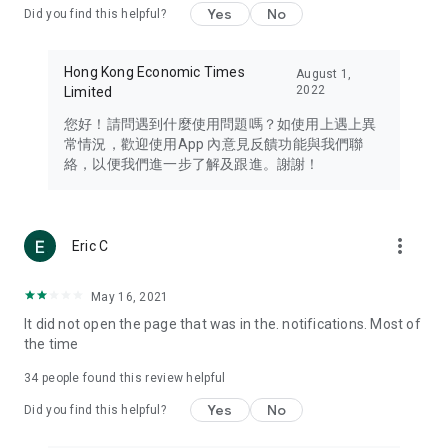
Yes
No
Did you find this helpful?
Travel – Staying abreast of issues of concern to Hong Kong
residents, such as immigration and BNO passports, and
providing early reports on hotels, attractions, and flight
Hong Kong Economic Times
August 1,
information in the Greater Bay Area, Macau, Japan, Taiwan,
2022
Limited
Thailand, South Korea, and other destinations.
您好！請問遇到什麼使用問題嗎？如使用上遇上異
Technology – Testing the latest and trendiest tech products
常情況，歡迎使用App 內意見反饋功能與我們聯
such as mobile phones, computers, cameras, headphones,
絡，以便我們進一步了解及跟進。謝謝！
and games, along with practical tutorials and guides.
Blog – Featuring blogs from numerous celebrities and stars
(U... Bloggers share diverse lifestyle experiences and food
more_vert
Eric C
reviews.
Download now for free and create your own U Lifestyle – a
May 16, 2021
brand new experience with a different lifestyle!
It did not open the page that was in the. notifications. Most of
the time
(Feedback and inquiries: Please use the 'Feedback' function
in the app or email info@ulifestyle.com.hk)
34
people found this review helpful
Yes
No
Did you find this helpful?