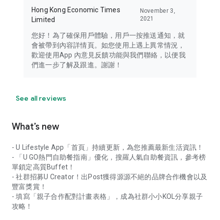
Hong Kong Economic Times
November 3,
2021
Limited
您好！為了確保用戶體驗，用戶一按推送通知，就
會被帶到內容詳情頁。如您使用上遇上異常情況，
歡迎使用App 內意見反饋功能與我們聯絡，以便我
們進一步了解及跟進。謝謝！
See all reviews
What’s new
- U Lifestyle App「首頁」持續更新，為您推薦最新生活資訊！
- 「U GO熱門自助餐指南」優化，搜羅人氣自助餐資訊，參考榜
單鎖定高質Buffet！
- 社群招募U Creator！出Post獲得源源不絕的品牌合作機會以及
豐富獎賞！
- 填寫「親子合作配對計畫表格」，成為社群小小KOL分享親子
攻略！