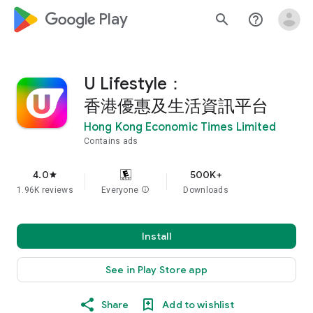
google_logo Play
search
help_outline
U Lifestyle：
香港優惠及生活資訊平台
Hong Kong Economic Times Limited
Contains ads
4.0
500K+
star
1.96K reviews
Everyone
info
Downloads
Install
See in Play Store app
Share
Add to wishlist