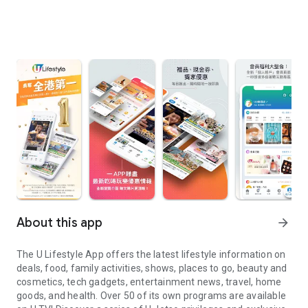
About this app
arrow_forward
The U Lifestyle App offers the latest lifestyle information on
deals, food, family activities, shows, places to go, beauty and
cosmetics, tech gadgets, entertainment news, travel, home
goods, and health. Over 50 of its own programs are available